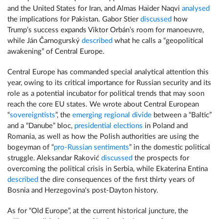
and the United States for Iran, and Almas Haider Naqvi
analysed
the implications for Pakistan. Gabor Stier
discussed
how
Trump’s success expands Viktor Orbán’s room for manoeuvre,
while Ján Čarnogurský
described
what he calls a “geopolitical
awakening” of Central Europe.
Central Europe has commanded special analytical attention this
year, owing to its critical importance for Russian security and its
role as a potential incubator for political trends that may soon
reach the core EU states. We wrote about Central European
“
sovereigntists
”, the
emerging regional divide
between a “Baltic”
and a “Danube” bloc,
presidential elections
in Poland and
Romania, as well as how the Polish authorities are using the
bogeyman of “
pro-Russian sentiments
” in the domestic political
struggle. Aleksandar Raković
discussed
the prospects for
overcoming the political crisis in Serbia, while Ekaterina Entina
described
the dire consequences of the first thirty years of
Bosnia and Herzegovina's post-Dayton history.
As for “Old Europe”, at the current historical juncture, the