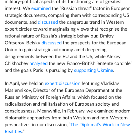
military-political aspects of its functioning are of greatest
interest. We
examined
the “Russian threat” factor in European
strategic documents, comparing them with corresponding US
documents, and
discussed
the dangerous trend in Western
expert circles toward marginalising views that recognise the
rational nature of Russia’s strategic behaviour. Dmitry
Ofitserov-Belsky
discussed
the prospects for the European
Union to gain strategic autonomy amid deepening
disagreements between the EU and the US, while Alexey
Chikhachev
analysed
the new Franco-British ‘entente cordiale’
and the goals Paris is pursuing by
supporting Ukraine
.
In April, we held an
expert discussion
featuring Vladislav
Maslennikov, Director of the European Department at the
Russian Ministry of Foreign Affairs, which focused on the
radicalisation and militarisation of European society and
consciousness. Meanwhile, in February, we examined modern
diplomatic approaches from both Western and non-Western
perspectives in our discussion, “
The Diplomat’s Work in New
Realities
.”