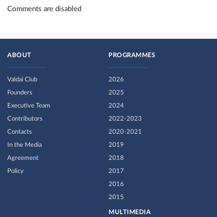
Comments are disabled
ABOUT
PROGRAMMES
Valdai Club
2026
Founders
2025
Executive Team
2024
Contributors
2022-2023
Contacts
2020-2021
In the Media
2019
Agreement
2018
Policy
2017
2016
2015
MULTIMEDIA