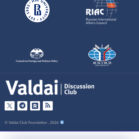
© Valdai Club Foundation , 2026