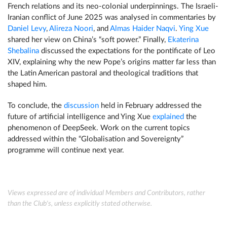
French relations and its neo-colonial underpinnings. The Israeli-
Iranian conflict of June 2025 was analysed in commentaries by
Daniel Levy
,
Alireza Noori
, and
Almas Haider Naqvi
.
Ying Xue
shared her view on China’s “soft power.” Finally,
Ekaterina
Shebalina
discussed the expectations for the pontificate of Leo
XIV, explaining why the new Pope’s origins matter far less than
the Latin American pastoral and theological traditions that
shaped him.
To conclude, the
discussion
held in February addressed the
future of artificial intelligence and Ying Xue
explained
the
phenomenon of DeepSeek. Work on the current topics
addressed within the “Globalisation and Sovereignty”
programme will continue next year.
Views expressed are of individual Members and Contributors, rather
than the Club's, unless explicitly stated otherwise.