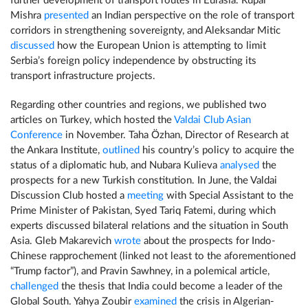
further development of transport routes in Eurasia. Rupal
Mishra
presented
an Indian perspective on the role of transport
corridors in strengthening sovereignty, and Aleksandar Mitic
discussed
how the European Union is attempting to limit
Serbia’s foreign policy independence by obstructing its
transport infrastructure projects.
Regarding other countries and regions, we published two
articles on Turkey, which hosted the
Valdai Club Asian
Conference
in November. Taha Özhan, Director of Research at
the Ankara Institute,
outlined
his country’s policy to acquire the
status of a diplomatic hub, and Nubara Kulieva
analysed
the
prospects for a new Turkish constitution. In June, the Valdai
Discussion Club hosted a
meeting
with Special Assistant to the
Prime Minister of Pakistan, Syed Tariq Fatemi, during which
experts discussed bilateral relations and the situation in South
Asia. Gleb Makarevich
wrote
about the prospects for Indo-
Chinese rapprochement (linked not least to the aforementioned
“Trump factor”), and Pravin Sawhney, in a polemical article,
challenged
the thesis that India could become a leader of the
Global South. Yahya Zoubir
examined
the crisis in Algerian-