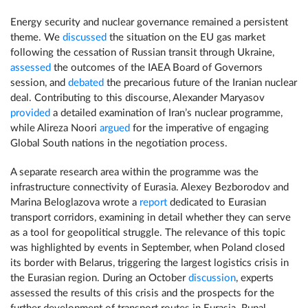
Energy security and nuclear governance remained a persistent
theme. We
discussed
the situation on the EU gas market
following the cessation of Russian transit through Ukraine,
assessed
the outcomes of the IAEA Board of Governors
session, and
debated
the precarious future of the Iranian nuclear
deal. Contributing to this discourse, Alexander Maryasov
provided
a detailed examination of Iran’s nuclear programme,
while Alireza Noori
argued
for the imperative of engaging
Global South nations in the negotiation process.
A separate research area within the programme was the
infrastructure connectivity of Eurasia. Alexey Bezborodov and
Marina Beloglazova wrote a
report
dedicated to Eurasian
transport corridors, examining in detail whether they can serve
as a tool for geopolitical struggle. The relevance of this topic
was highlighted by events in September, when Poland closed
its border with Belarus, triggering the largest logistics crisis in
the Eurasian region. During an October
discussion
, experts
assessed the results of this crisis and the prospects for the