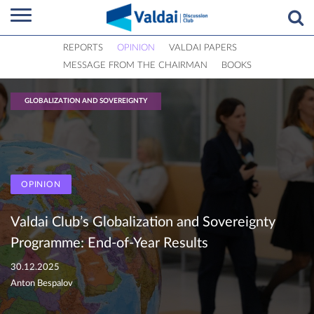
REPORTS
OPINION
VALDAI PAPERS
MESSAGE FROM THE CHAIRMAN
BOOKS
GLOBALIZATION AND SOVEREIGNTY
OPINION
Valdai Club’s Globalization and Sovereignty
Programme: End-of-Year Results
30.12.2025
Anton Bespalov