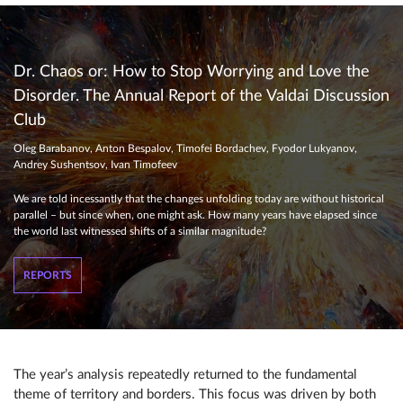
Dr. Chaos or: How to Stop Worrying and Love the
Disorder. The Annual Report of the Valdai Discussion
Club
Oleg Barabanov, Anton Bespalov, Timofei Bordachev, Fyodor Lukyanov,
Andrey Sushentsov, Ivan Timofeev
We are told incessantly that the changes unfolding today are without historical
parallel – but since when, one might ask. How many years have elapsed since
the world last witnessed shifts of a similar magnitude?
REPORTS
The year’s analysis repeatedly returned to the fundamental
theme of territory and borders. This focus was driven by both