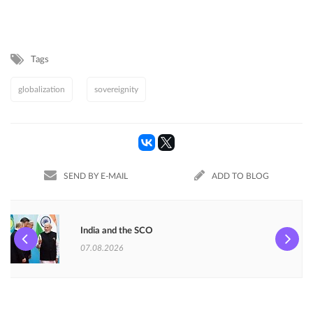
Tags
globalization
sovereignity
SEND BY E-MAIL
ADD TO BLOG
India and the SCO
07.08.2026