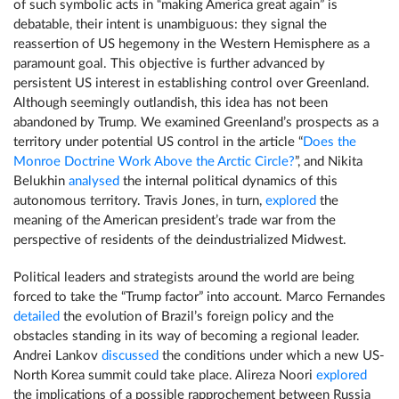
of such symbolic acts in “making America great again” is
debatable, their intent is unambiguous: they signal the
reassertion of US hegemony in the Western Hemisphere as a
paramount goal. This objective is further advanced by
persistent US interest in establishing control over Greenland.
Although seemingly outlandish, this idea has not been
abandoned by Trump. We examined Greenland’s prospects as a
territory under potential US control in the article “
Does the
Monroe Doctrine Work Above the Arctic Circle?
”, and Nikita
Belukhin
analysed
the internal political dynamics of this
autonomous territory. Travis Jones, in turn,
explored
the
meaning of the American president’s trade war from the
perspective of residents of the deindustrialized Midwest.
Political leaders and strategists around the world are being
forced to take the “Trump factor” into account. Marco Fernandes
detailed
the evolution of Brazil’s foreign policy and the
obstacles standing in its way of becoming a regional leader.
Andrei Lankov
discussed
the conditions under which a new US-
North Korea summit could take place. Alireza Noori
explored
the implications of a possible rapprochement between Russia