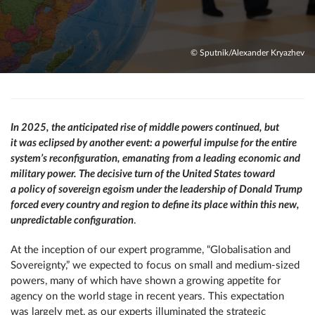
© Sputnik/Alexander Kryazhev
In 2025, the anticipated rise of middle powers continued, but
it was eclipsed by another event: a powerful impulse for the entire
system’s reconfiguration, emanating from a leading economic and
military power. The decisive turn of the United States toward
a policy of sovereign egoism under the leadership of Donald Trump
forced every country and region to define its place within this new,
unpredictable configuration
.
At the inception of our expert programme, “Globalisation and
Sovereignty,” we expected to focus on small and medium-sized
powers, many of which have shown a growing appetite for
agency on the world stage in recent years. This expectation
was largely met, as our experts illuminated the strategic