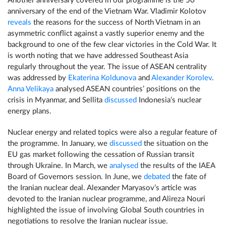
Another anniversary covered in our programme is the 50
anniversary of the end of the Vietnam War. Vladimir Kolotov
reveals
the reasons for the success of North Vietnam in an
asymmetric conflict against a vastly superior enemy and the
background to one of the few clear victories in the Cold War. It
is worth noting that we have addressed Southeast Asia
regularly throughout the year. The issue of ASEAN centrality
was addressed by
Ekaterina Koldunova
and
Alexander Korolev
.
Anna Velikaya
analysed ASEAN countries’ positions on the
crisis in Myanmar, and Sellita
discussed
Indonesia’s nuclear
energy plans.
Nuclear energy and related topics were also a regular feature of
the programme. In January, we
discussed
the situation on the
EU gas market following the cessation of Russian transit
through Ukraine. In March, we
analysed
the results of the IAEA
Board of Governors session. In June, we
debated
the fate of
the Iranian nuclear deal. Alexander Maryasov’s article was
devoted to the Iranian nuclear programme, and Alireza Nouri
highlighted the issue of involving Global South countries in
negotiations to resolve the Iranian nuclear issue.