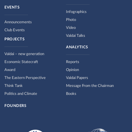
EVENTS
Infographics
Photo
Announcements
Video
Club Events
Valdai Talks
PROJECTS
ANALYTICS
Valdai – new generation
Economic Statecraft
Reports
Award
Opinion
The Eastern Perspective
Valdai Papers
Think Tank
Message From the Chairman
Politics and Climate
Books
FOUNDERS