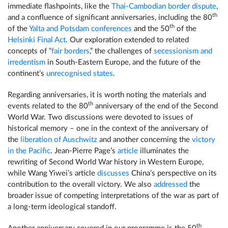
immediate flashpoints, like the
Thai-Cambodian border dispute
,
th
and a confluence of significant anniversaries, including the 80
th
of the
Yalta and Potsdam conferences
and the 50
of the
Helsinki Final Act
. Our exploration extended to related
concepts of “
fair borders
,” the challenges of
secessionism and
irredentism
in South-Eastern Europe, and the future of the
continent’s
unrecognised states
.
Regarding anniversaries, it is worth noting the materials and
th
events related to the 80
anniversary of the end of the Second
World War. Two discussions were devoted to issues of
historical memory – one in the context of the anniversary of
the
liberation of Auschwitz
and another concerning the
victory
in the Pacific
. Jean-Pierre Page’s
article
illuminates the
rewriting of Second World War history in Western Europe,
while Wang Yiwei’s article
discusses
China’s perspective on its
contribution to the overall victory. We also
addressed
the
broader issue of competing interpretations of the war as part of
a long-term ideological standoff.
th