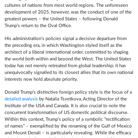
cultures of nations from most world regions. The unforeseen
development of 2025, however, was the conduct of one of the
greatest powers – the United States – following Donald
Trump’s return to the Oval Office.
His administration’s policies signal a decisive departure from
the preceding era, in which Washington styled itself as the
architect of a liberal international order, committed to shaping
the world both within and beyond the West. The United States
today has not merely retreated from global leadership; it has
unequivocally signalled to its closest allies that its own national
interests now hold absolute priority.
Donald Trump’s distinctive foreign policy style is the focus of a
detailed analysis
by Natalia Tsvetkova, Acting Director of the
Institute of the USA and Canada. It is also crucial to note the
concurrent transformation of US domestic political discourse.
Within this context, Trump’s policy of a symbolic “rectification
of names” – exemplified by the renaming of the Gulf of Mexico
and Mount Denali – is particularly revealing. While the efficacy