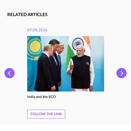
RELATED ARTICLES
07.08.2026
India and the SCO
FOLLOW THE LINK