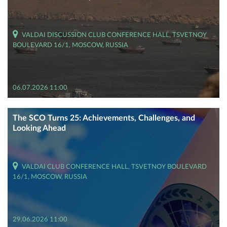
VALDAI DISCUSSION CLUB CONFERENCE HALL, TSVETNOY
BOULEVARD 16/1, MOSCOW, RUSSIA
06.07.2026 11:00
The SCO Turns 25: Achievements, Challenges, and
Looking Ahead
VALDAI CLUB CONFERENCE HALL, TSVETNOY BOULEVARD
16/1, MOSCOW, RUSSIA
29.06.2026 11:00