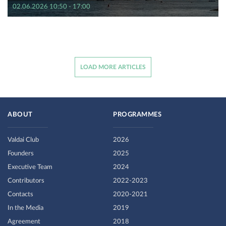
02.06.2026 10:50 - 17:00
LOAD MORE ARTICLES
ABOUT
PROGRAMMES
Valdai Club
2026
Founders
2025
Executive Team
2024
Contributors
2022-2023
Contacts
2020-2021
In the Media
2019
Agreement
2018