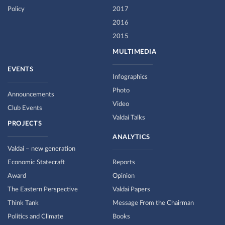
Policy
2017
2016
2015
MULTIMEDIA
EVENTS
Infographics
Photo
Announcements
Video
Club Events
Valdai Talks
PROJECTS
ANALYTICS
Valdai – new generation
Economic Statecraft
Reports
Award
Opinion
The Eastern Perspective
Valdai Papers
Think Tank
Message From the Chairman
Politics and Climate
Books