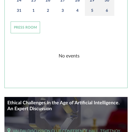
24
25
26
27
28
29
30
31
1
2
3
4
5
6
PRESS ROOM
No events
Ethical Challenges in the Age of Artificial Intelligence.
An Expert Discussion
VALDAI DISCUSSION CLUB CONFERENCE HALL, TSVETNOY