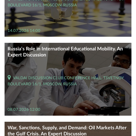
BOULEVARD 16/1, MOSCOW, RUSSIA
14.07.2026 14:00
Russia’s Role in International Educational Mobility. An
Expert Discussion
VALDAI DISCUSSION CLUB CONFERENCE HALL, TSVETNOY
BOULEVARD 16/1, MOSCOW, RUSSIA
08.07.2026 12:00
War, Sanctions, Supply, and Demand: Oil Markets After
the Gulf Crisis. An Expert Discussion