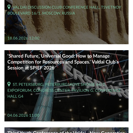
VALDAI DISCUSSION CLUB CONFERENCE HALL, TSVETNOY
BOULEVARD 16/1, MOSCOW, RUSSIA
18.06.2026 12:00
‘Shared Future, Universal Good: How to Manage
Competition for Resources and Spaces.’ Valdai Club’s
Session at SPIEF 2026
ST. PETERSBURG, PETERBURGSKOYE SHOSSE 64/1,
EXPOFORUM, CONGRESS CENTER, PAVILION G, CONFERENCE
HALL G4
04.06.2026 11:00