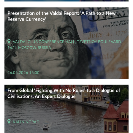
Presentation of the Valdai Report: ‘A Path to a New
Reserve Currency’
VALDAI CLUB CONFERENCE HALL, TSVETNOY BOULEVARD
16/1, MOSCOW, RUSSIA
26.06.2026 16:00
From Global ‘Fighting With No Rules’ to a Dialogue of
Civilisations. An Expert Dialogue
KALININGRAD