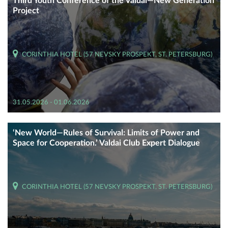
Third Youth Conference of the Valdai—New Generation
Project
CORINTHIA HOTEL (57 NEVSKY PROSPEKT, ST. PETERSBURG)
31.05.2026 - 01.06.2026
‘New World—Rules of Survival: Limits of Power and
Space for Cooperation.’ Valdai Club Expert Dialogue
CORINTHIA HOTEL (57 NEVSKY PROSPEKT, ST. PETERSBURG)