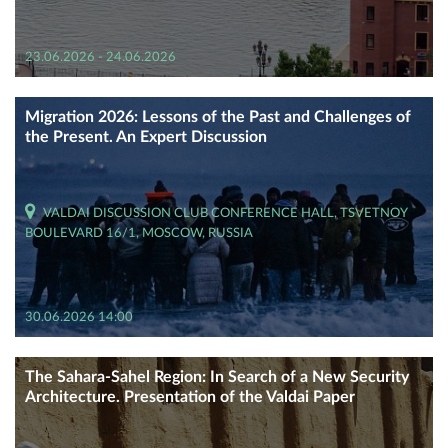
23.06.2026 - 24.06.2026
Migration 2026: Lessons of the Past and Challenges of
the Present. An Expert Discussion
VALDAI DISCUSSION CLUB CONFERENCE HALL, TSVETNOY
BOULEVARD 16/1, MOSCOW, RUSSIA
30.06.2026 14:00
The Sahara-Sahel Region: In Search of a New Security
Architecture. Presentation of the Valdai Paper