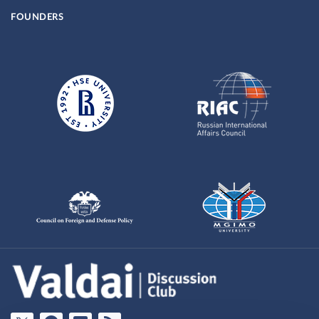
FOUNDERS