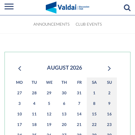
ANNOUNCEMENTS
CLUB EVENTS
AUGUST 2026
MO
TU
WE
TH
FR
SA
SU
27
28
29
30
31
1
2
3
4
5
6
7
8
9
10
11
12
13
14
15
16
17
18
19
20
21
22
23