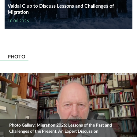
Valdai Club to Discuss Lessons and Challenges of
Migration
10.06.2026
PHOTO
Photo Gallery: Migration 2026: Lessons of the Past and
Challenges of the Present. An Expert Discussion