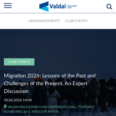
ANNOUNCEMENTS
CLUB EVENTS
CLUB EVENTS
Migration 2026: Lessons of the Past and
Challenges of the Present. An Expert
Discussion
30.06.2026 14:00
VALDAI DISCUSSION CLUB CONFERENCE HALL, TSVETNOY
BOULEVARD 16/1, MOSCOW, RUSSIA