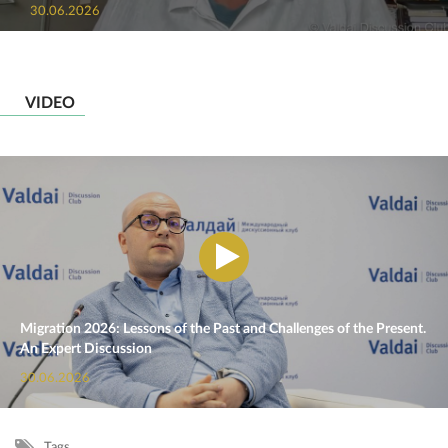
30.06.2026
VIDEO
Migration 2026: Lessons of the Past and Challenges of the Present.
An Expert Discussion
30.06.2026
Tags