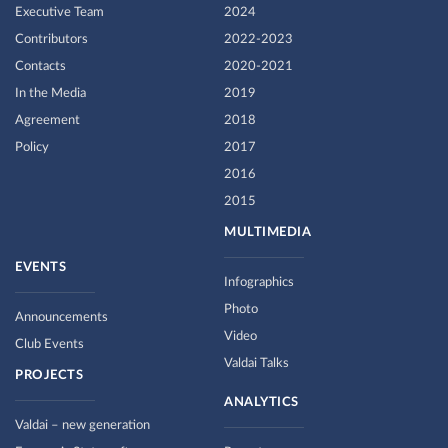
Executive Team
2024
Contributors
2022-2023
Contacts
2020-2021
In the Media
2019
Agreement
2018
Policy
2017
2016
2015
MULTIMEDIA
EVENTS
Infographics
Photo
Announcements
Video
Club Events
Valdai Talks
PROJECTS
ANALYTICS
Valdai – new generation