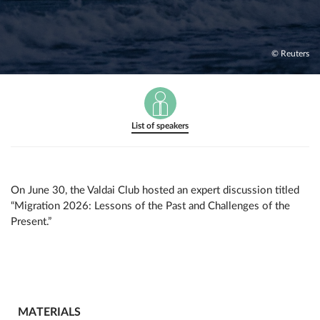
© Reuters
List of speakers
On June 30, the Valdai Club hosted an expert discussion titled
“Migration 2026: Lessons of the Past and Challenges of the
Present.”
MATERIALS