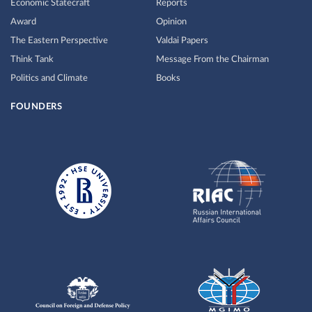
Economic Statecraft
Reports
Award
Opinion
The Eastern Perspective
Valdai Papers
Think Tank
Message From the Chairman
Politics and Climate
Books
FOUNDERS