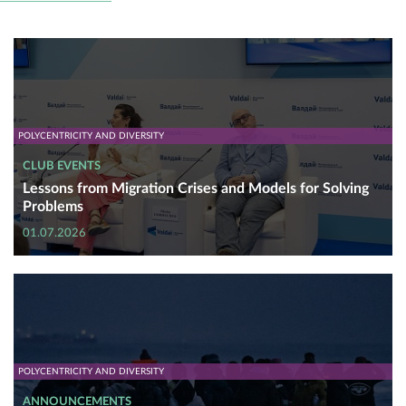
POLYCENTRICITY AND DIVERSITY
CLUB EVENTS
Lessons from Migration Crises and Models for Solving
Problems
01.07.2026
POLYCENTRICITY AND DIVERSITY
ANNOUNCEMENTS