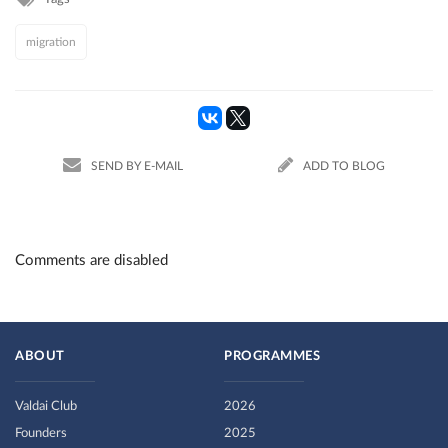
migration
SEND BY E-MAIL
ADD TO BLOG
Comments are disabled
ABOUT
PROGRAMMES
Valdai Club
2026
Founders
2025