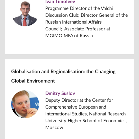
Ivan Timofeev
Programme Director of the Valdai
Discussion Club; Director General of the
Russian International Affairs
Council; Associate Professor at
MGIMO MFA of Russia
Globalisation and Regionalisation: the Changing
Global Environment
Dmitry Suslov
Deputy Director at the Center for
Comprehensive European and
International Studies, National Research
University Higher School of Economics,
Moscow