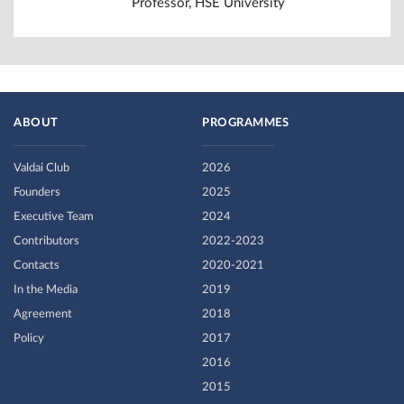
Professor, HSE University
ABOUT
PROGRAMMES
Valdai Club
2026
Founders
2025
Executive Team
2024
Contributors
2022-2023
Contacts
2020-2021
In the Media
2019
Agreement
2018
Policy
2017
2016
2015