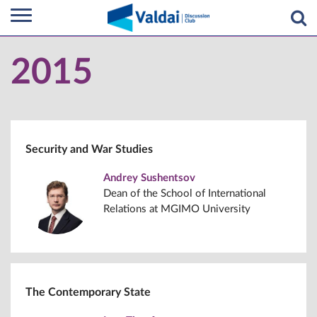
2015
Security and War Studies
Andrey Sushentsov
Dean of the School of International
Relations at MGIMO University
The Contemporary State