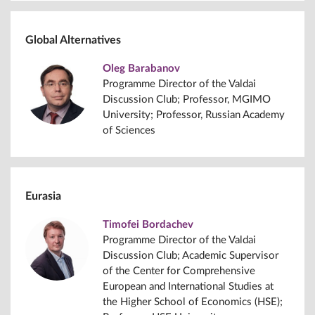
Global Alternatives
Oleg Barabanov
Programme Director of the Valdai
Discussion Club; Professor, MGIMO
University; Professor, Russian Academy
of Sciences
Eurasia
Timofei Bordachev
Programme Director of the Valdai
Discussion Club; Academic Supervisor
of the Center for Comprehensive
European and International Studies at
the Higher School of Economics (HSE);