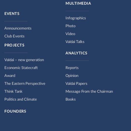
MULTIMEDIA
EVENTS
Infographics
Photo
Announcements
Video
Club Events
Valdai Talks
PROJECTS
ANALYTICS
Valdai – new generation
Economic Statecraft
Reports
Award
Opinion
The Eastern Perspective
Valdai Papers
Think Tank
Message From the Chairman
Politics and Climate
Books
FOUNDERS