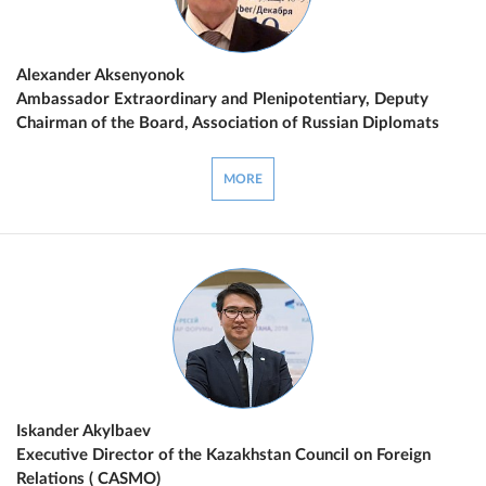
Alexander Aksenyonok
Ambassador Extraordinary and Plenipotentiary, Deputy
Chairman of the Board, Association of Russian Diplomats
MORE
Iskander Akylbaev
Executive Director of the Kazakhstan Council on Foreign
Relations ( CASMO)