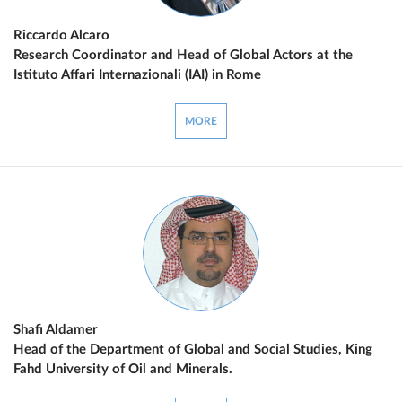
Riccardo Alcaro
Research Coordinator and Head of Global Actors at the
Istituto Affari Internazionali (IAI) in Rome
MORE
Shafi Aldamer
Head of the Department of Global and Social Studies, King
Fahd University of Oil and Minerals.