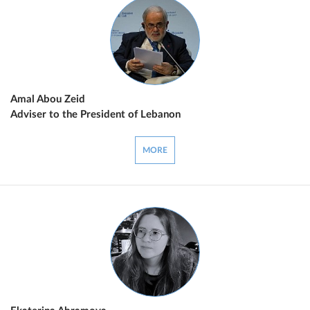
Amal Abou Zeid
Adviser to the President of Lebanon
MORE