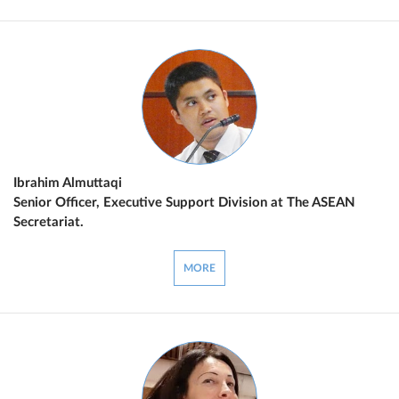
Ibrahim Almuttaqi
Senior Officer, Executive Support Division at The ASEAN
Secretariat.
MORE