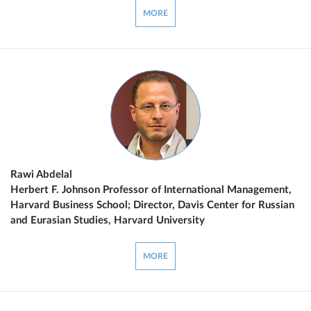
MORE
Rawi Abdelal
Herbert F. Johnson Professor of International Management,
Harvard Business School; Director, Davis Center for Russian
and Eurasian Studies, Harvard University
MORE