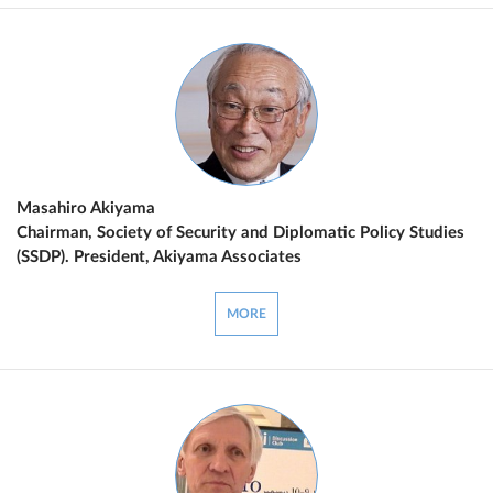
Masahiro Akiyama
Chairman, Society of Security and Diplomatic Policy Studies
(SSDP). President, Akiyama Associates
MORE