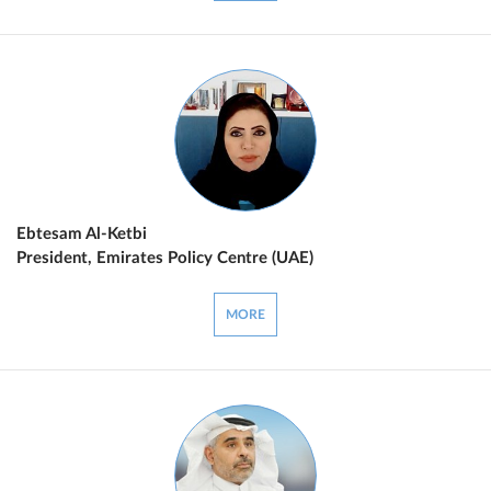
Ebtesam Al-Ketbi
President, Emirates Policy Centre (UAE)
MORE