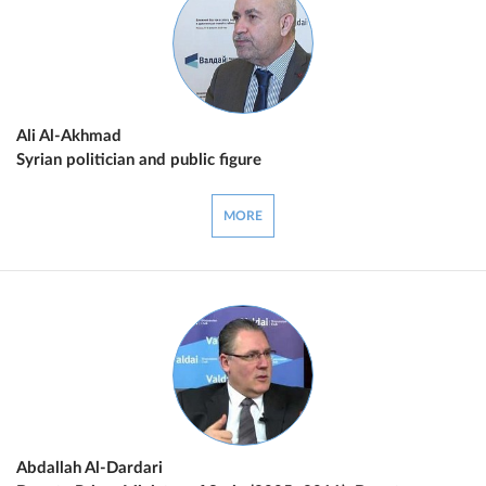
Ali Al-Akhmad
Syrian politician and public figure
MORE
Abdallah Al-Dardari