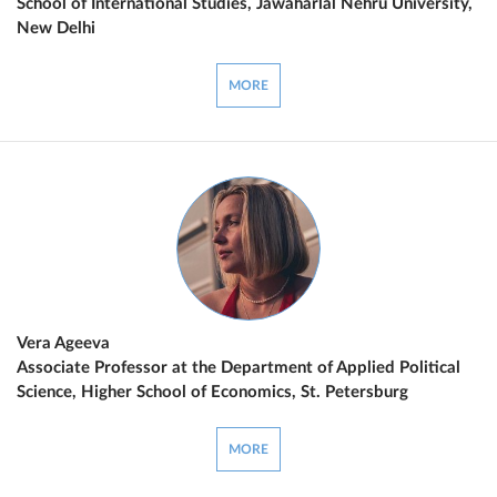
School of International Studies, Jawaharlal Nehru University,
New Delhi
MORE
Vera Ageeva
Associate Professor at the Department of Applied Political
Science, Higher School of Economics, St. Petersburg
MORE