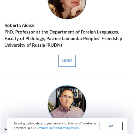
Roberta Alonzi
PhD, Professor at the Department of Foreign Languages,
Faculty of Philology, Patrice Lumumba Peoples' Friendship
University of Russia (RUDN)
MORE
By using valdaiclub.com, you consent to the use of cookies as
ОК
described in our
Personal Data Processing Policy
.
Yossi Alpher