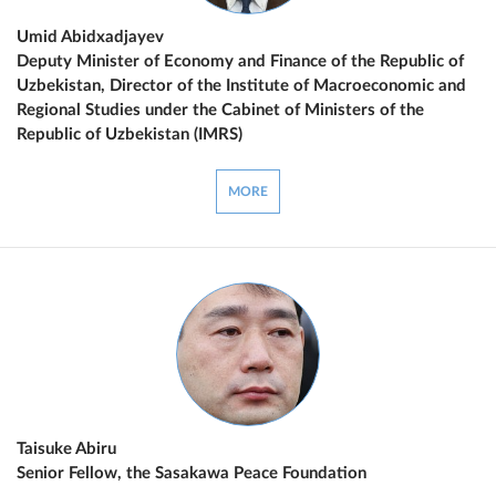
Umid Abidxadjayev
Deputy Minister of Economy and Finance of the Republic of
Uzbekistan, Director of the Institute of Macroeconomic and
Regional Studies under the Cabinet of Ministers of the
Republic of Uzbekistan (IMRS)
MORE
Taisuke Abiru
Senior Fellow, the Sasakawa Peace Foundation