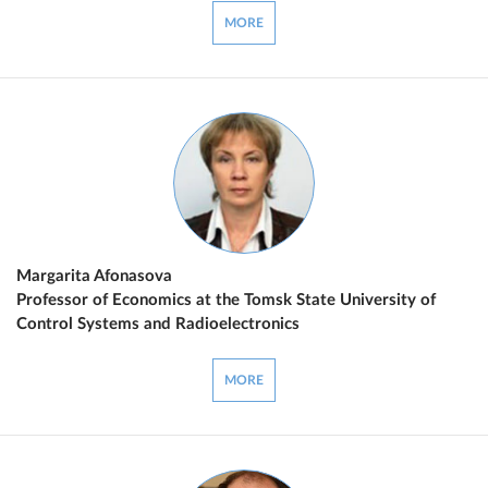
MORE
Margarita Afonasova
Professor of Economics at the Tomsk State University of
Control Systems and Radioelectronics
MORE