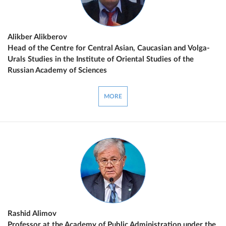
Alikber Alikberov
Head of the Centre for Central Asian, Caucasian and Volga-
Urals Studies in the Institute of Oriental Studies of the
Russian Academy of Sciences
MORE
Rashid Alimov
Professor at the Academy of Public Administration under the