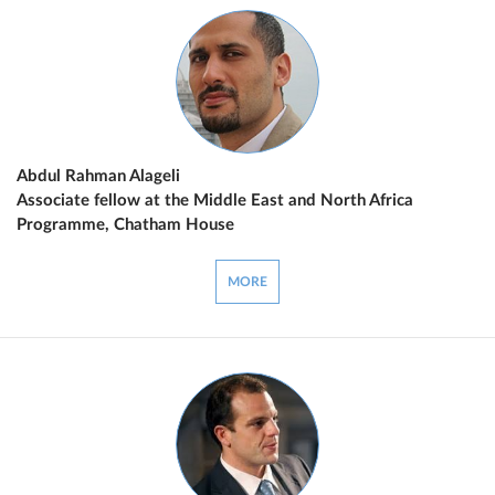
Abdul Rahman Alageli
Associate fellow at the Middle East and North Africa
Programme, Chatham House
MORE