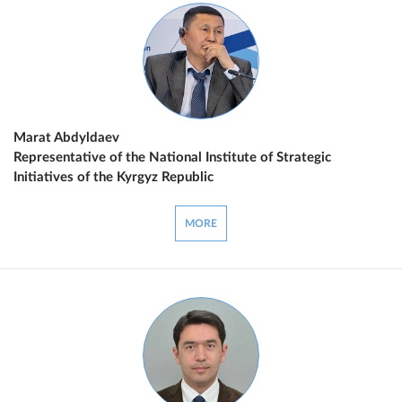
Marat Abdyldaev
Representative of the National Institute of Strategic
Initiatives of the Kyrgyz Republic
MORE