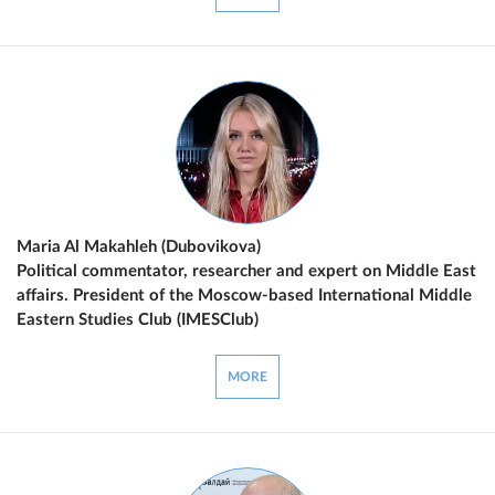
Maria Al Makahleh (Dubovikova)
Political commentator, researcher and expert on Middle East
affairs. President of the Moscow-based International Middle
Eastern Studies Club (IMESClub)
MORE