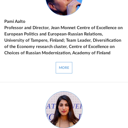
Pami Aalto
Professor and Director, Jean Monnet Centre of Excellence on
European Politics and European-Russian Relations,
University of Tampere, Finland; Team Leader, Diversification
of the Economy research cluster, Centre of Excellence on
Choices of Russian Modernization, Academy of Finland
MORE