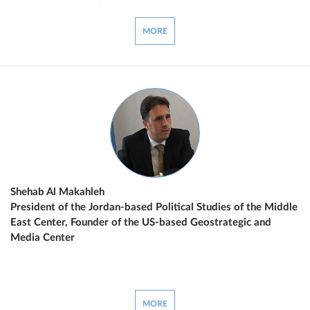
MORE
Shehab Al Makahleh
President of the Jordan-based Political Studies of the Middle
East Center, Founder of the US-based Geostrategic and
Media Center
MORE