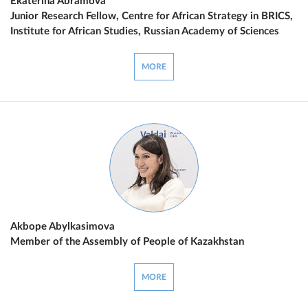
Ekaterina Abramova
Junior Research Fellow, Centre for African Strategy in BRICS,
Institute for African Studies, Russian Academy of Sciences
MORE
Akbope Abylkasimova
Member of the Assembly of People of Kazakhstan
MORE