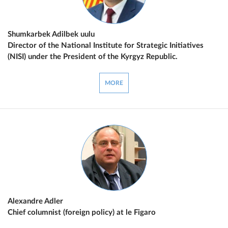
Shumkarbek Adilbek uulu
Director of the National Institute for Strategic Initiatives
(NISI) under the President of the Kyrgyz Republic.
MORE
Alexandre Adler
Chief columnist (foreign policy) at le Figaro