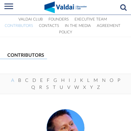
VALDAI CLUB
FOUNDERS
EXECUTIVE TEAM
CONTRIBUTORS
CONTACTS
IN THE MEDIA
AGREEMENT
POLICY
CONTRIBUTORS
A
B
C
D
E
F
G
H
I
J
K
L
M
N
O
P
Q
R
S
T
U
V
W
X
Y
Z