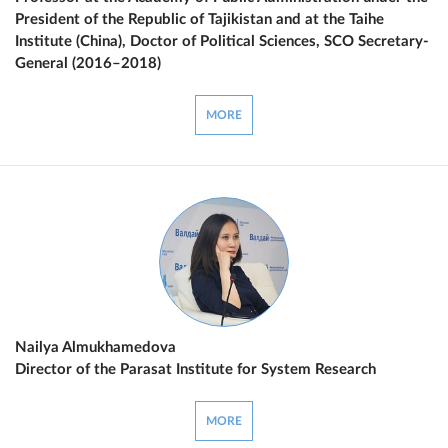
President of the Republic of Tajikistan and at the Taihe
Institute (China), Doctor of Political Sciences, SCO Secretary-
General (2016–2018)
MORE
Nailya Almukhamedova
Director of the Parasat Institute for System Research
MORE