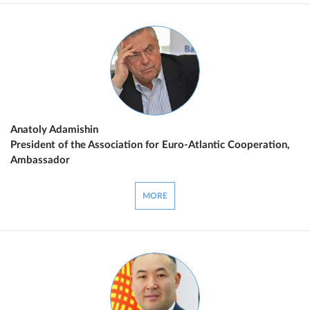
Anatoly Adamishin
President of the Association for Euro-Atlantic Cooperation,
Ambassador
MORE