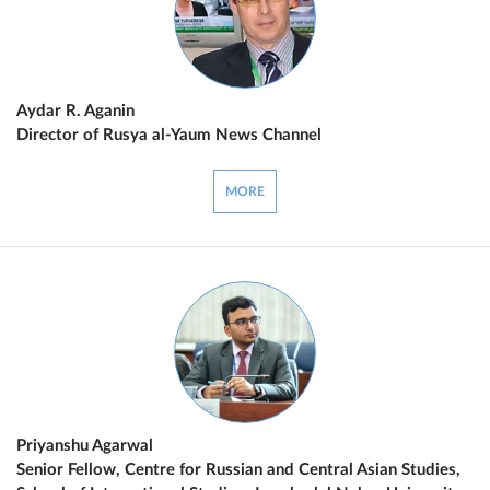
Aydar R. Aganin
Director of Rusya al-Yaum News Channel
MORE
Priyanshu Agarwal
Senior Fellow, Centre for Russian and Central Asian Studies,