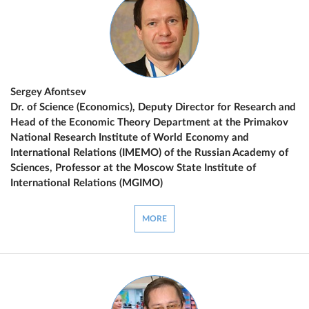
Sergey Afontsev
Dr. of Science (Economics), Deputy Director for Research and
Head of the Economic Theory Department at the Primakov
National Research Institute of World Economy and
International Relations (IMEMO) of the Russian Academy of
Sciences, Professor at the Moscow State Institute of
International Relations (MGIMO)
MORE