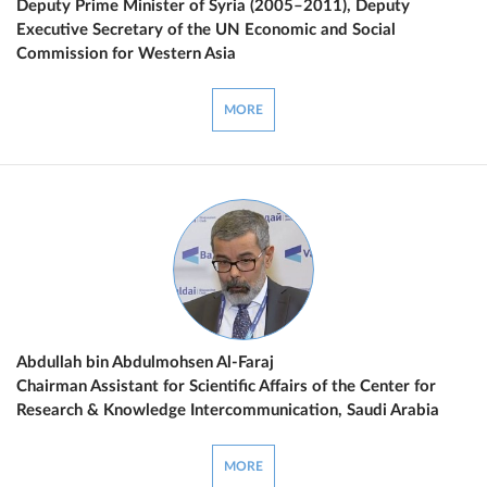
Deputy Prime Minister of Syria (2005–2011), Deputy
Executive Secretary of the UN Economic and Social
Commission for Western Asia
MORE
Abdullah bin Abdulmohsen Al-Faraj
Chairman Assistant for Scientific Affairs of the Center for
Research & Knowledge Intercommunication, Saudi Arabia
MORE