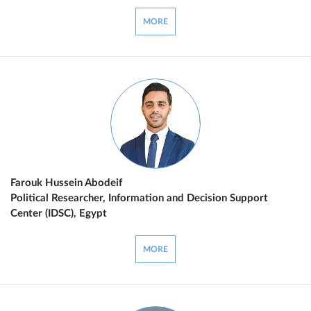
MORE
Farouk Hussein Abodeif
Political Researcher, Information and Decision Support
Center (IDSC), Egypt
MORE