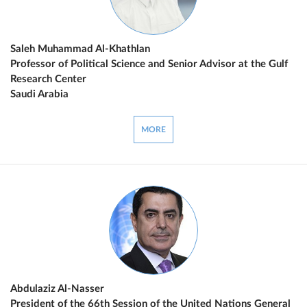
Saleh Muhammad Al-Khathlan
Professor of Political Science and Senior Advisor at the Gulf
Research Center
Saudi Arabia
MORE
Abdulaziz Al-Nasser
President of the 66th Session of the United Nations General