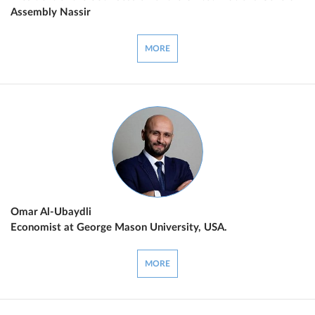
Assembly Nassir
MORE
Omar Al-Ubaydli
Economist at George Mason University, USA.
MORE