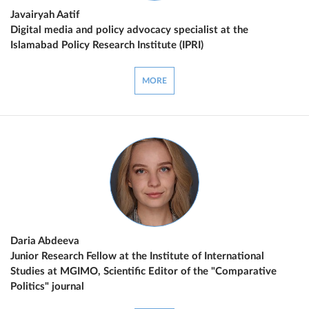
Javairyah Aatif
Digital media and policy advocacy specialist at the
Islamabad Policy Research Institute (IPRI)
MORE
Daria Abdeeva
Junior Research Fellow at the Institute of International
Studies at MGIMO, Scientific Editor of the "Comparative
Politics" journal