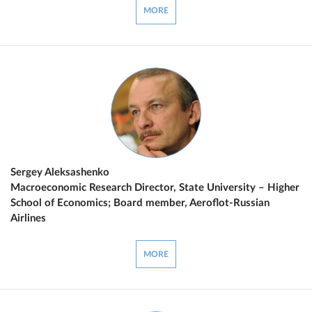
MORE
Sergey Aleksashenko
Macroeconomic Research Director, State University – Higher
School of Economics; Board member, Aeroflot-Russian
Airlines
MORE