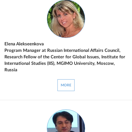
Elena Alekseenkova
Program Manager at Russian International Affairs Council,
Research Fellow of the Center for Global Issues, Institute for
International Studies (IIS), MGIMO University, Moscow,
Russia
MORE