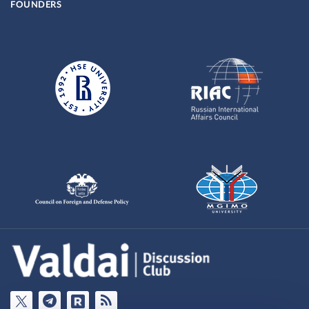
FOUNDERS