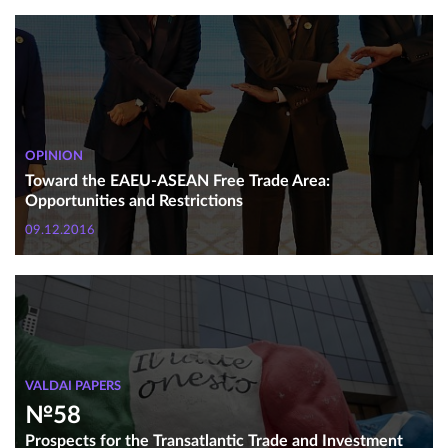
OPINION
Toward the EAEU-ASEAN Free Trade Area:
Opportunities and Restrictions
09.12.2016
VALDAI PAPERS
№58
Prospects for the Transatlantic Trade and Investment