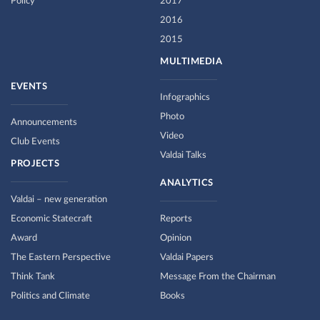
Policy
2017
2016
2015
MULTIMEDIA
EVENTS
Infographics
Photo
Announcements
Video
Club Events
Valdai Talks
PROJECTS
ANALYTICS
Valdai – new generation
Economic Statecraft
Reports
Award
Opinion
The Eastern Perspective
Valdai Papers
Think Tank
Message From the Chairman
Politics and Climate
Books