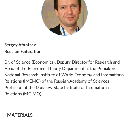
Sergey Afontsev
Russian Federation
Dr. of Science (Economics), Deputy Director for Research and
Head of the Economic Theory Department at the Primakov
National Research Institute of World Economy and International
Relations (IMEMO) of the Russian Academy of Sciences,
Professor at the Moscow State Institute of International
Relations (MGIMO).
MATERIALS