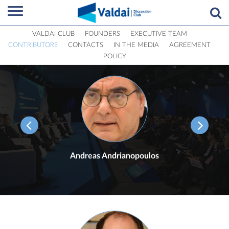
VALDAI CLUB
FOUNDERS
EXECUTIVE TEAM
CONTRIBUTORS
CONTACTS
IN THE MEDIA
AGREEMENT
POLICY
Andreas Andrianopoulos