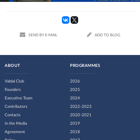
SEND BY E-MAIL
ADD TO BLOG
ABOUT
PROGRAMMES
Valdai Club
2026
Founders
2025
Executive Team
2024
Contributors
2022-2023
Contacts
2020-2021
In the Media
2019
Agreement
2018