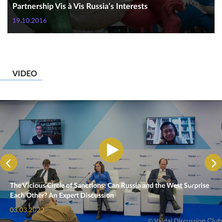
Partnership Vis à Vis Russia’s Interests
19.10.2016
VIDEO
The Vicious Circle of Sanctions: Can Russia and the West Surprise
Each Other? An Expert Discussion
03.03.2022