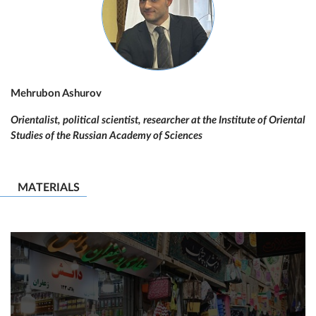
Mehrubon Ashurov
Orientalist, political scientist, researcher at the Institute of Oriental
Studies of the Russian Academy of Sciences
MATERIALS