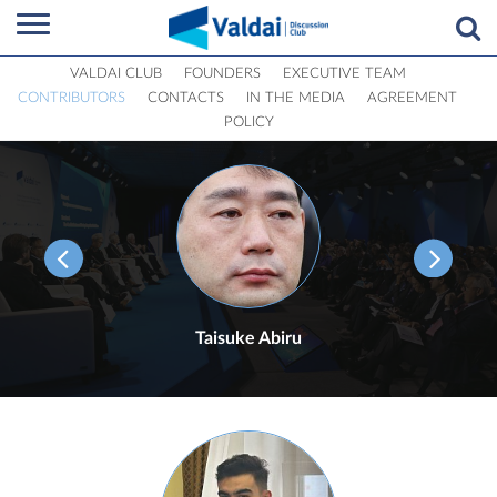
VALDAI CLUB
FOUNDERS
EXECUTIVE TEAM
CONTRIBUTORS
CONTACTS
IN THE MEDIA
AGREEMENT
POLICY
Taisuke Abiru