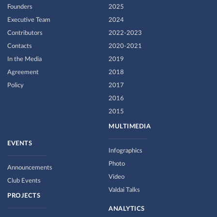
Founders
2025
Executive Team
2024
Contributors
2022-2023
Contacts
2020-2021
In the Media
2019
Agreement
2018
Policy
2017
2016
2015
MULTIMEDIA
EVENTS
Infographics
Photo
Announcements
Video
Club Events
Valdai Talks
PROJECTS
ANALYTICS