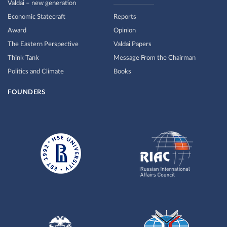
Valdai – new generation
Economic Statecraft
Reports
Award
Opinion
The Eastern Perspective
Valdai Papers
Think Tank
Message From the Chairman
Politics and Climate
Books
FOUNDERS