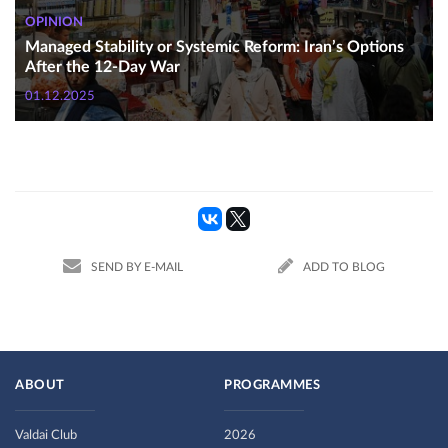
OPINION
Managed Stability or Systemic Reform: Iran’s Options
After the 12-Day War
01.12.2025
SEND BY E-MAIL
ADD TO BLOG
ABOUT
PROGRAMMES
Valdai Club
2026