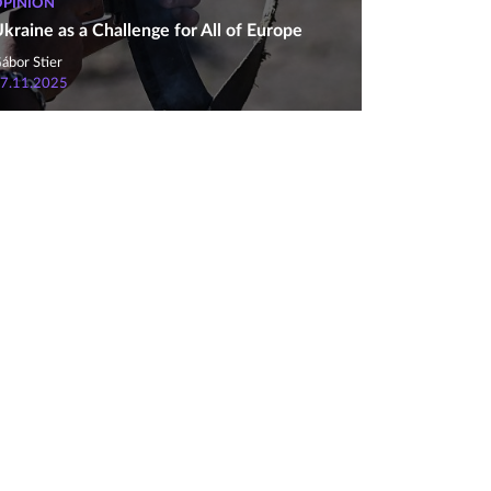
OPINION
kraine as a Challenge for All of Europe
ábor Stier
7.11.2025