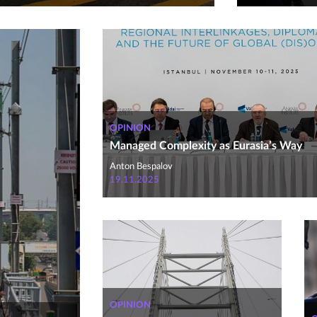
OPINION
Managed Complexity as Eurasia’s Way
Anton Bespalov
19.11.2025
OPINION