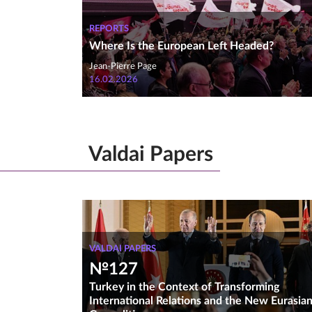
REPORTS
Where Is the European Left Headed?
Jean-Pierre Page
16.02.2026
Valdai Papers
VALDAI PAPERS
№127
Turkey in the Context of Transforming
International Relations and the New Eurasia