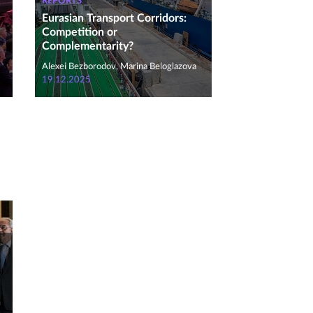
REPORTS
Eurasian Transport Corridors:
Competition or
Complementarity?
Alexei Bezborodov, Marina Beloglazova
19.12.2025
n