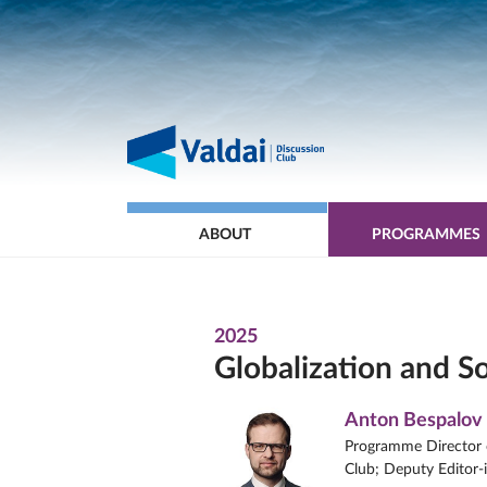
ABOUT
PROGRAMMES
2025
Globalization and S
Anton Bespalov
Programme Director o
Club; Deputy Editor-