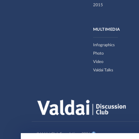
2015
MULTIMEDIA
Infographics
Photo
Video
Valdai Talks
© Valdai Club Foundation , 2026