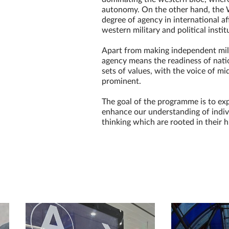
autonomy. On the other hand, the 
degree of agency in international af
western military and political instit
Apart from making independent mili
agency means the readiness of natio
sets of values, with the voice of 
prominent.
The goal of the programme is to ex
enhance our understanding of indivi
thinking which are rooted in their h