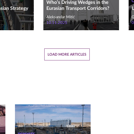
Who’s Driving Wedges in the
asian Strategy
Eurasian Transport Corridors?
U
Aleksandar Mitić
G
10.11.2025
0
LOAD MORE ARTICLES