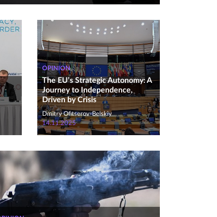
OPINION
The EU’s Strategic Autonomy: A
Journey to Independence,
Driven by Crisis
Dmitry Ofitserov-Belskiy
14.11.2025