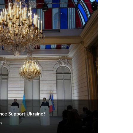
nce Support Ukraine?
ev