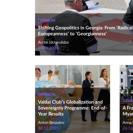
OPINION
Shifting Geopolitics in Georgia: From ‘Radical
Europeanness’ to ‘Georgianness’
Archil Sikharulidze
15.01.2026
OPINION
OPIN
Valdai Club’s Globalization and
Sovereignty Programme: End-of-
A Fr
Year Results
Myan
Anton Bespalov
Anna 
30.12.2025
26.12