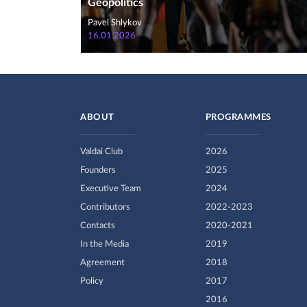
Geopolitics
Pavel Shlykov
16.01.2026
ABOUT
PROGRAMMES
Valdai Club
2026
Founders
2025
Executive Team
2024
Contributors
2022-2023
Contacts
2020-2021
In the Media
2019
Agreement
2018
Policy
2017
2016