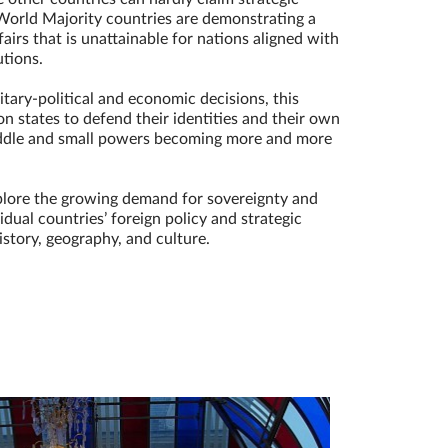
World Majority countries are demonstrating a
fairs that is unattainable for nations aligned with
utions.
tary-political and economic decisions, this
n states to defend their identities and their own
middle and small powers becoming more and more
plore the growing demand for sovereignty and
dual countries’ foreign policy and strategic
istory, geography, and culture.