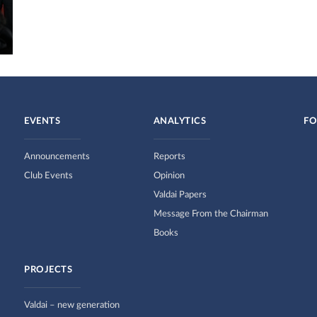
EVENTS
ANALYTICS
FO
Announcements
Reports
Club Events
Opinion
Valdai Papers
Message From the Chairman
Books
PROJECTS
Valdai – new generation