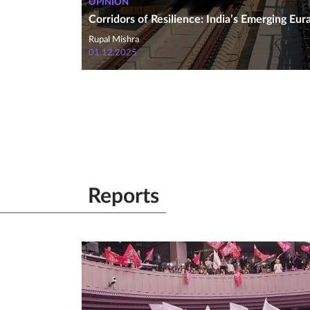
OPINION
Corridors of Resilience: India’s Emerging Eur
Rupal Mishra
01.12.2025
Reports