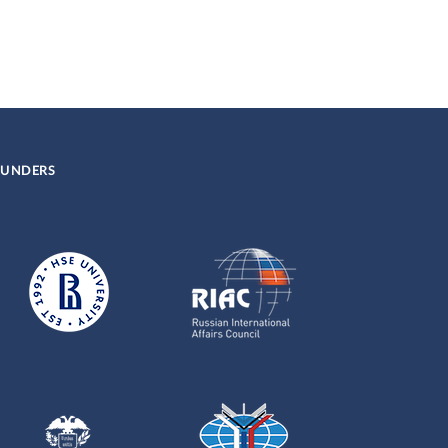
UNDERS