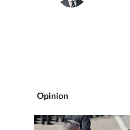
Opinion