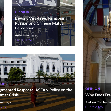
OPINION
Beyond Visa-Free: Remapping
Russian and Chinese Mutual
Perception
Anton Bespalov
14.01.2026
ION
OPINION
agmented Response: ASEAN Policy on the
mar Crisis
Why Does Fra
Velikaya
Aleksei Chikhach
.2025
05.12.2025