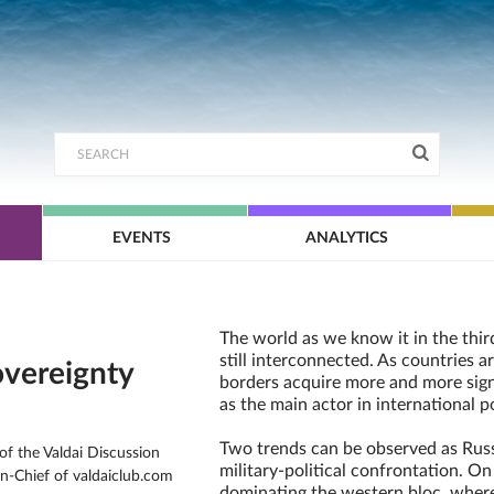
EVENTS
ANALYTICS
The world as we know it in the thir
still interconnected. As countries ar
overeignty
borders acquire more and more signi
as the main actor in international po
Two trends can be observed as Russ
f the Valdai Discussion
military-political confrontation. On
in-Chief of valdaiclub.com
dominating the western bloc, where