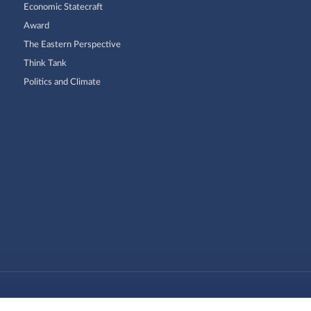
Economic Statecraft
Award
The Eastern Perspective
Think Tank
Politics and Climate