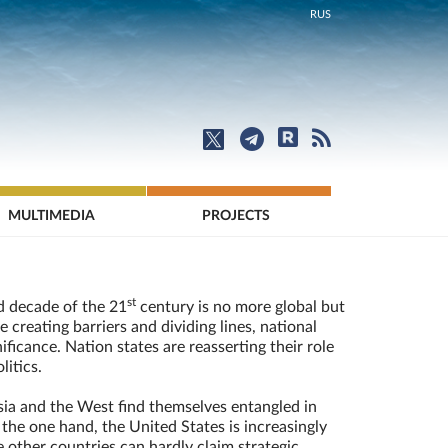
RUS
MULTIMEDIA
PROJECTS
st
d decade of the 21
century is no more global but
e creating barriers and dividing lines, national
ficance. Nation states are reasserting their role
litics.
ia and the West find themselves entangled in
 the one hand, the United States is increasingly
 other countries can hardly claim strategic