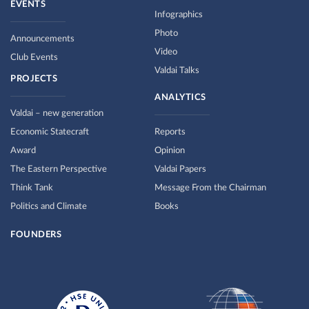
EVENTS
Infographics
Photo
Announcements
Video
Club Events
Valdai Talks
PROJECTS
ANALYTICS
Valdai – new generation
Economic Statecraft
Reports
Award
Opinion
The Eastern Perspective
Valdai Papers
Think Tank
Message From the Chairman
Politics and Climate
Books
FOUNDERS