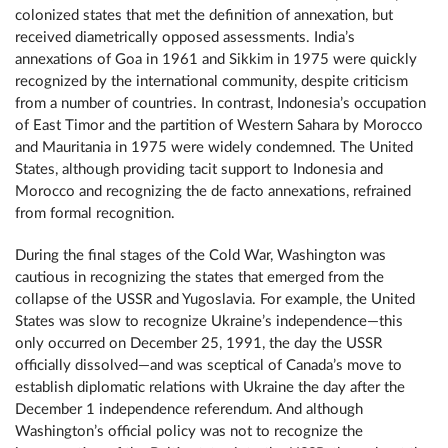
colonized states that met the definition of annexation, but
received diametrically opposed assessments. India’s
annexations of Goa in 1961 and Sikkim in 1975 were quickly
recognized by the international community, despite criticism
from a number of countries. In contrast, Indonesia’s occupation
of East Timor and the partition of Western Sahara by Morocco
and Mauritania in 1975 were widely condemned. The United
States, although providing tacit support to Indonesia and
Morocco and recognizing the de facto annexations, refrained
from formal recognition.
During the final stages of the Cold War, Washington was
cautious in recognizing the states that emerged from the
collapse of the USSR and Yugoslavia. For example, the United
States was slow to recognize Ukraine’s independence—this
only occurred on December 25, 1991, the day the USSR
officially dissolved—and was sceptical of Canada’s move to
establish diplomatic relations with Ukraine the day after the
December 1 independence referendum. And although
Washington’s official policy was not to recognize the