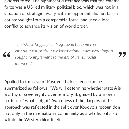
external force. The significant difference was that the external
force was a US-led military-political bloc, which was not in a
situation of strategic rivalry with an opponent, did not face a
counterweight from a comparable force, and used a local
conflict to advance its vision of world order.
The “show flogging” of Yugoslavia became the
embodiment of the new international rules Washington
sought to implement in the era of its “unipolar
moment.”
Applied to the case of Kosovo, their essence can be
summarized as follows: “We will determine whether state A is
worthy of sovereignty over territory B, guided by our own
notions of what is right.” Awareness of the dangers of this
approach was reflected in the split over Kosovo’s recognition
not only in the international community as a whole, but also
within the Western bloc itself.