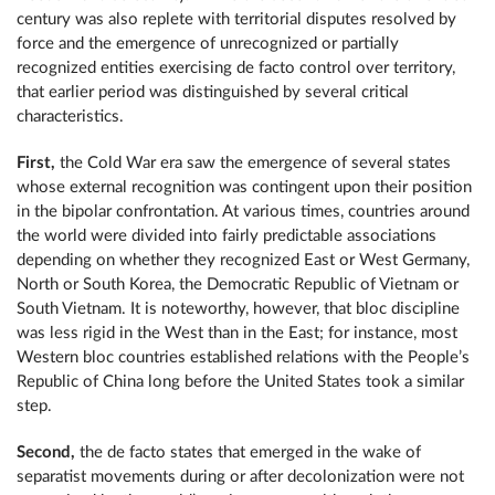
century was also replete with territorial disputes resolved by
force and the emergence of unrecognized or partially
recognized entities exercising de facto control over territory,
that earlier period was distinguished by several critical
characteristics.
First,
the Cold War era saw the emergence of several states
whose external recognition was contingent upon their position
in the bipolar confrontation. At various times, countries around
the world were divided into fairly predictable associations
depending on whether they recognized East or West Germany,
North or South Korea, the Democratic Republic of Vietnam or
South Vietnam. It is noteworthy, however, that bloc discipline
was less rigid in the West than in the East; for instance, most
Western bloc countries established relations with the People’s
Republic of China long before the United States took a similar
step.
Second,
the de facto states that emerged in the wake of
separatist movements during or after decolonization were not