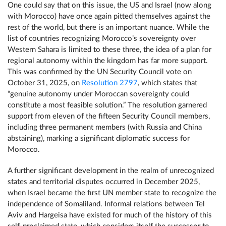
One could say that on this issue, the US and Israel (now along
with Morocco) have once again pitted themselves against the
rest of the world, but there is an important nuance. While the
list of countries recognizing Morocco’s sovereignty over
Western Sahara is limited to these three, the idea of a plan for
regional autonomy within the kingdom has far more support.
This was confirmed by the UN Security Council vote on
October 31, 2025, on
Resolution 2797
, which states that
“genuine autonomy under Moroccan sovereignty could
constitute a most feasible solution.” The resolution garnered
support from eleven of the fifteen Security Council members,
including three permanent members (with Russia and China
abstaining), marking a significant diplomatic success for
Morocco.
A further significant development in the realm of unrecognized
states and territorial disputes occurred in December 2025,
when Israel became the first UN member state to recognize the
independence of Somaliland. Informal relations between Tel
Aviv and Hargeisa have existed for much of the history of this