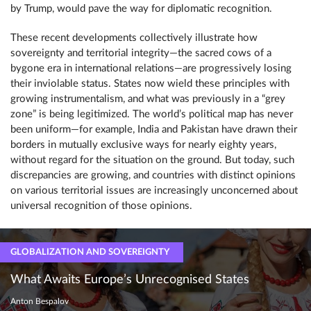
by Trump, would pave the way for diplomatic recognition.
These recent developments collectively illustrate how
sovereignty and territorial integrity—the sacred cows of a
bygone era in international relations—are progressively losing
their inviolable status. States now wield these principles with
growing instrumentalism, and what was previously in a “grey
zone” is being legitimized. The world’s political map has never
been uniform—for example, India and Pakistan have drawn their
borders in mutually exclusive ways for nearly eighty years,
without regard for the situation on the ground. But today, such
discrepancies are growing, and countries with distinct opinions
on various territorial issues are increasingly unconcerned about
universal recognition of those opinions.
GLOBALIZATION AND SOVEREIGNTY
What Awaits Europe’s Unrecognised States
Anton Bespalov