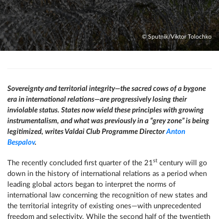
© Sputnik/Viktor Tolochko
Sovereignty and territorial integrity—the sacred cows of a bygone
era in international relations—are progressively losing their
inviolable status. States now wield these principles with growing
instrumentalism, and what was previously in a “grey zone” is being
legitimized, writes Valdai Club Programme Director
Anton
Bespalov
.
st
The recently concluded first quarter of the 21
century will go
down in the history of international relations as a period when
leading global actors began to interpret the norms of
international law concerning the recognition of new states and
the territorial integrity of existing ones—with unprecedented
freedom and selectivity. While the second half of the twentieth