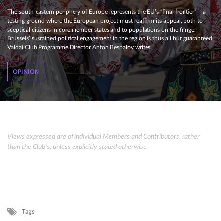
The south-eastern periphery of Europe represents the EU’s “final frontier” – a
testing ground where the European project must reaffirm its appeal, both to
sceptical citizens in core member states and to populations on the fringe.
Brussels’ sustained political engagement in the region is thus all but guaranteed,
Valdai Club Programme Director Anton Bespalov writes.
OPINION
Views expressed are of individual Members and Contributors, rather
than the Club's, unless explicitly stated otherwise.
Tags