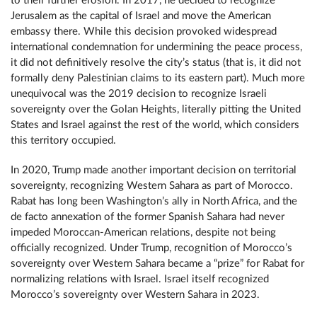
to their further erosion. In 2017, he decided to recognize
Jerusalem as the capital of Israel and move the American
embassy there. While this decision provoked widespread
international condemnation for undermining the peace process,
it did not definitively resolve the city’s status (that is, it did not
formally deny Palestinian claims to its eastern part). Much more
unequivocal was the 2019 decision to recognize Israeli
sovereignty over the Golan Heights, literally pitting the United
States and Israel against the rest of the world, which considers
this territory occupied.
In 2020, Trump made another important decision on territorial
sovereignty, recognizing Western Sahara as part of Morocco.
Rabat has long been Washington’s ally in North Africa, and the
de facto annexation of the former Spanish Sahara had never
impeded Moroccan-American relations, despite not being
officially recognized. Under Trump, recognition of Morocco’s
sovereignty over Western Sahara became a “prize” for Rabat for
normalizing relations with Israel. Israel itself recognized
Morocco’s sovereignty over Western Sahara in 2023.