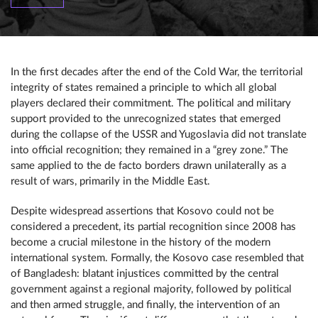
In the first decades after the end of the Cold War, the territorial
integrity of states remained a principle to which all global
players declared their commitment. The political and military
support provided to the unrecognized states that emerged
during the collapse of the USSR and Yugoslavia did not translate
into official recognition; they remained in a “grey zone.” The
same applied to the de facto borders drawn unilaterally as a
result of wars, primarily in the Middle East.
Despite widespread assertions that Kosovo could not be
considered a precedent, its partial recognition since 2008 has
become a crucial milestone in the history of the modern
international system. Formally, the Kosovo case resembled that
of Bangladesh: blatant injustices committed by the central
government against a regional majority, followed by political
and then armed struggle, and finally, the intervention of an