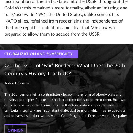
incorporation of the Baltic states into the USSR, throughout the
Cold War this remained a mere formality, albeit an irritating one
for Moscow. In 1991, the United States, unlike some of its
NATO allies, refrained from recognizing the independence of
the three republics until it became clear that Moscow was
prepared to allow them to secede from the USSR.
GLOBALIZATION AND SOVEREIGNTY
On the Issue of ‘Fair’ Borders: What Does the 20th
Century’s History Teach Us?
Anton Bespalov
The 20th century left a contradictory legacy in the form of bloody wars and
universal principles for the international community to prevent them. But two
of these most important principles – self-determination of peoples and
territorial integrity – are in constant dialectical tension, which has no absolute
and universal solution, writes Valdai Club Programme Director Anton Bespalov.
OPINION