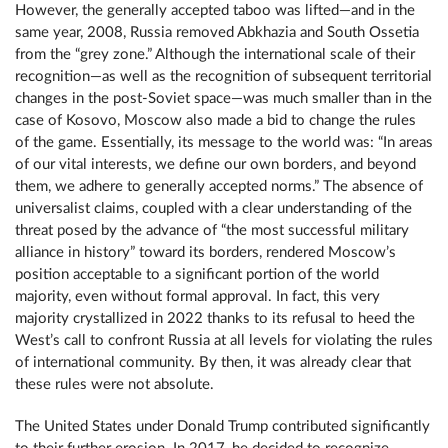
However, the generally accepted taboo was lifted—and in the
same year, 2008, Russia removed Abkhazia and South Ossetia
from the “grey zone.” Although the international scale of their
recognition—as well as the recognition of subsequent territorial
changes in the post-Soviet space—was much smaller than in the
case of Kosovo, Moscow also made a bid to change the rules
of the game. Essentially, its message to the world was: “In areas
of our vital interests, we define our own borders, and beyond
them, we adhere to generally accepted norms.” The absence of
universalist claims, coupled with a clear understanding of the
threat posed by the advance of “the most successful military
alliance in history” toward its borders, rendered Moscow’s
position acceptable to a significant portion of the world
majority, even without formal approval. In fact, this very
majority crystallized in 2022 thanks to its refusal to heed the
West’s call to confront Russia at all levels for violating the rules
of international community. By then, it was already clear that
these rules were not absolute.
The United States under Donald Trump contributed significantly