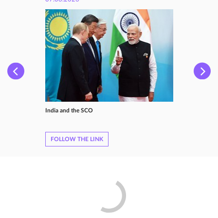
India and the SCO
FOLLOW THE LINK