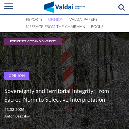
REPORTS
OPINION
VALDAI PAPERS
MESSAGE FROM THE CHAIRMAN
BOOKS
POLYCENTRICITY AND DIVERSITY
OPINION
Sovereignty and Territorial Integrity: From
Sacred Norm to Selective Interpretation
23.03.2026
Anton Bespalov