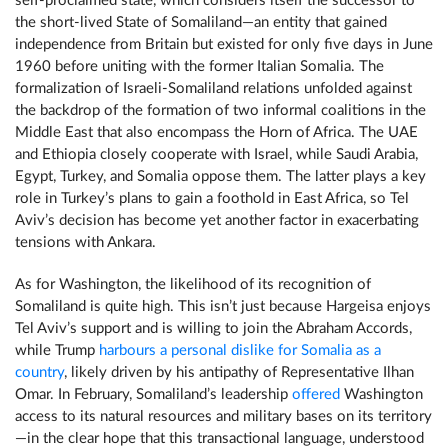
self-proclaimed state, which considers itself the successor to
the short-lived State of Somaliland—an entity that gained
independence from Britain but existed for only five days in June
1960 before uniting with the former Italian Somalia. The
formalization of Israeli-Somaliland relations unfolded against
the backdrop of the formation of two informal coalitions in the
Middle East that also encompass the Horn of Africa. The UAE
and Ethiopia closely cooperate with Israel, while Saudi Arabia,
Egypt, Turkey, and Somalia oppose them. The latter plays a key
role in Turkey’s plans to gain a foothold in East Africa, so Tel
Aviv’s decision has become yet another factor in exacerbating
tensions with Ankara.
As for Washington, the likelihood of its recognition of
Somaliland is quite high. This isn’t just because Hargeisa enjoys
Tel Aviv’s support and is willing to join the Abraham Accords,
while Trump
harbours a personal dislike for Somalia as a
country
, likely driven by his antipathy of Representative Ilhan
Omar. In February, Somaliland’s leadership
offered
Washington
access to its natural resources and military bases on its territory
—in the clear hope that this transactional language, understood