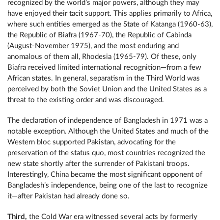
recognized by the world’s major powers, although they may
have enjoyed their tacit support. This applies primarily to Africa,
where such entities emerged as the State of Katanga (1960-63),
the Republic of Biafra (1967-70), the Republic of Cabinda
(August-November 1975), and the most enduring and
anomalous of them all, Rhodesia (1965-79). Of these, only
Biafra received limited international recognition—from a few
African states. In general, separatism in the Third World was
perceived by both the Soviet Union and the United States as a
threat to the existing order and was discouraged.
The declaration of independence of Bangladesh in 1971 was a
notable exception. Although the United States and much of the
Western bloc supported Pakistan, advocating for the
preservation of the status quo, most countries recognized the
new state shortly after the surrender of Pakistani troops.
Interestingly, China became the most significant opponent of
Bangladesh’s independence, being one of the last to recognize
it—after Pakistan had already done so.
Third,
the Cold War era witnessed several acts by formerly