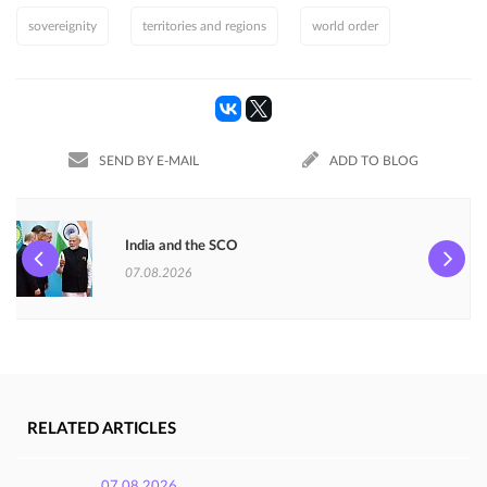
sovereignity
territories and regions
world order
SEND BY E-MAIL
ADD TO BLOG
India and the SCO
07.08.2026
RELATED ARTICLES
07.08.2026