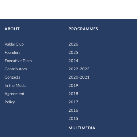
ABOUT
PROGRAMMES
Valdai Club
2026
Founders
2025
Executive Team
2024
Contributors
2022-2023
Contacts
2020-2021
In the Media
2019
Agreement
2018
Policy
2017
2016
2015
MULTIMEDIA