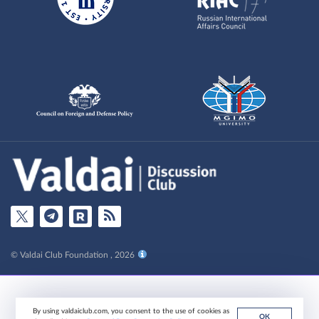
© Valdai Club Foundation , 2026
By using valdaiclub.com, you consent to the use of cookies as
ОК