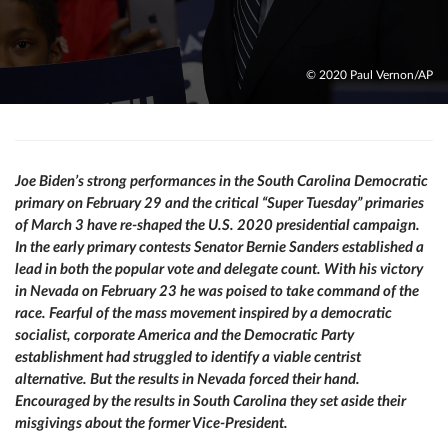
© 2020 Paul Vernon/AP
Joe Biden’s strong performances in the South Carolina Democratic
primary on February 29 and the critical “Super Tuesday” primaries
of March 3 have re-shaped the U.S. 2020 presidential campaign.
In the early primary contests Senator Bernie Sanders established a
lead in both the popular vote and delegate count. With his victory
in Nevada on February 23 he was poised to take command of the
race. Fearful of the mass movement inspired by a democratic
socialist, corporate America and the Democratic Party
establishment had struggled to identify a viable centrist
alternative. But the results in Nevada forced their hand.
Encouraged by the results in South Carolina they set aside their
misgivings about the former Vice-President.