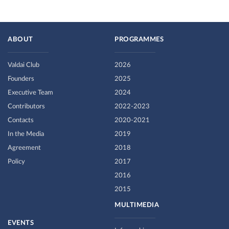
ABOUT
PROGRAMMES
Valdai Club
2026
Founders
2025
Executive Team
2024
Contributors
2022-2023
Contacts
2020-2021
In the Media
2019
Agreement
2018
Policy
2017
2016
2015
MULTIMEDIA
EVENTS