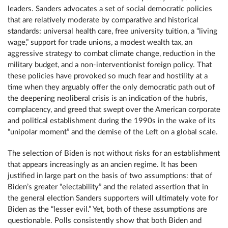
leaders. Sanders advocates a set of social democratic policies
that are relatively moderate by comparative and historical
standards: universal health care, free university tuition, a “living
wage,” support for trade unions, a modest wealth tax, an
aggressive strategy to combat climate change, reduction in the
military budget, and a non-interventionist foreign policy. That
these policies have provoked so much fear and hostility at a
time when they arguably offer the only democratic path out of
the deepening neoliberal crisis is an indication of the hubris,
complacency, and greed that swept over the American corporate
and political establishment during the 1990s in the wake of its
“unipolar moment” and the demise of the Left on a global scale.
The selection of Biden is not without risks for an establishment
that appears increasingly as an ancien regime. It has been
justified in large part on the basis of two assumptions: that of
Biden’s greater “electability” and the related assertion that in
the general election Sanders supporters will ultimately vote for
Biden as the “lesser evil.” Yet, both of these assumptions are
questionable. Polls consistently show that both Biden and