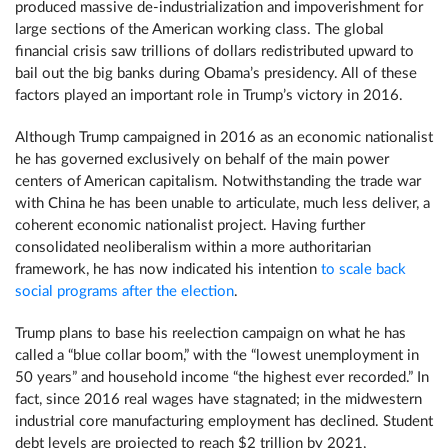
produced massive de-industrialization and impoverishment for
large sections of the American working class. The global
financial crisis saw trillions of dollars redistributed upward to
bail out the big banks during Obama’s presidency. All of these
factors played an important role in Trump’s victory in 2016.
Although Trump campaigned in 2016 as an economic nationalist
he has governed exclusively on behalf of the main power
centers of American capitalism. Notwithstanding the trade war
with China he has been unable to articulate, much less deliver, a
coherent economic nationalist project. Having further
consolidated neoliberalism within a more authoritarian
framework, he has now indicated his intention
to scale back
social programs after the election
.
Trump plans to base his reelection campaign on what he has
called a “blue collar boom,” with the “lowest unemployment in
50 years” and household income “the highest ever recorded.” In
fact, since 2016 real wages have stagnated; in the midwestern
industrial core manufacturing employment has declined. Student
debt levels are projected to reach $2 trillion by 2021,