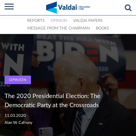
REPORTS
OPINION
VALDAI PAPERS
MESSAGE FROM THE CHAIRMAN
BOOKS
OPINION
The 2020 Presidential Election: The
Democratic Party at the Crossroads
11.03.2020
Alan W. Cafruny