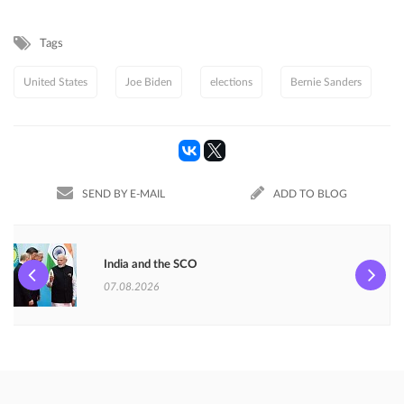
Tags
United States
Joe Biden
elections
Bernie Sanders
SEND BY E-MAIL
ADD TO BLOG
India and the SCO
07.08.2026