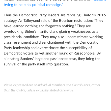
trying to help his political campaign.”
Thus the Democratic Party leaders are reprising Clinton’s 2016
strategy. As Talleyrand said of the Bourbon restoration: “They
have learned nothing and forgotten nothing.” They are
overlooking Biden’s manifold and glaring weaknesses as a
presidential candidate. They may also underestimate working
class resentment and disenchantment with the Democratic
Party leadership and overestimate the susceptibility of
Democratic voters to yet another round of Russophobia. By
alienating Sanders’ large and passionate base, they bring the
survival of the party itself into question.
Views expressed are of individual Members and Contributors, rather
than the Club's, unless explicitly stated otherwise.