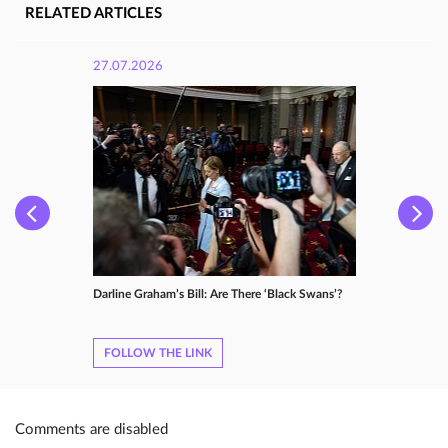
RELATED ARTICLES
27.07.2026
Darline Graham’s Bill: Are There ‘Black Swans’?
FOLLOW THE LINK
Comments are disabled