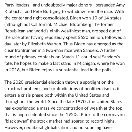
Party leaders—and undoubtedly major donors--persuaded Amy
Klobuchar and Pete Buttigieg to withdraw from the race. With
the center and right consolidated, Biden won 10 of 14 states
(although not California). Michael Bloomberg, the former
Republican and world’s ninth wealthiest man, dropped out of
the race after having reportedly spent $620 million, followed a
day later by Elizabeth Warren. Thus Biden has emerged as the
clear frontrunner in a two-man race with Sanders. A further
round of primary contests on March 11 could seal Sanders’s
fate: he hopes to make a last stand in Michigan, where he won
in 2016, but Biden enjoys a substantial lead in the polls.
The 2020 presidential election throws a spotlight on the
structural problems and contradictions of neoliberalism as it
enters a crisis phase both within the United States and
throughout the world. Since the late 1970s the United States
has experienced a massive concentration of wealth at the top
that is unprecedented since the 1920s. Prior to the coronavirus
“black swan” the stock market had soared to record highs.
However, neoliberal globalization and outsourcing have