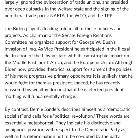
largely ignored the evisceration of trade unions, and presided
over deep cutbacks in the welfare state and the signing of the
neoliberal trade pacts: NAFTA, the WTO, and the TPP.
Joe Biden played a leading role in all of these policies and
projects. As chairman of the Senate Foreign Relations
Committee he organized support for George W. Bush’s
invasion of Iraq. As Vice President he participated in the illegal
destruction of the Libyan state with its catastrophic impact on
the Middle East, north Africa, and the European Union. Although
Biden now provides rhetorical support for some of the policies
of his more progressive primary opponents it is unlikely that he
would fight for them as president. Indeed, he has recently
reassured his wealthy donors that if he is elected president
“nothing will fundamentally change.”
By contrast, Bernie Sanders describes himself as a “democratic
socialist” and calls for a “political revolution.” These words are
essentially metaphorical. They indicate his distinctive and
ambiguous position with respect to the Democratic Party as
well as his determination not to be co-opted by the party