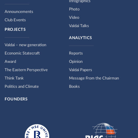
Infographics
Photo
Announcements
Video
Club Events
Valdai Talks
PROJECTS
ANALYTICS
Valdai – new generation
Economic Statecraft
Reports
Award
Opinion
The Eastern Perspective
Valdai Papers
Think Tank
Message From the Chairman
Politics and Climate
Books
FOUNDERS