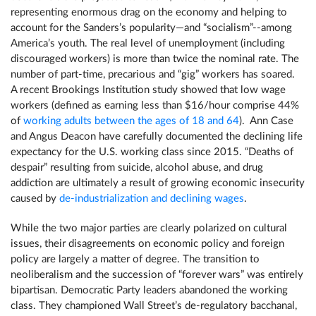
representing enormous drag on the economy and helping to
account for the Sanders’s popularity—and “socialism”--among
America’s youth. The real level of unemployment (including
discouraged workers) is more than twice the nominal rate. The
number of part-time, precarious and “gig” workers has soared.
A recent Brookings Institution study showed that low wage
workers (defined as earning less than $16/hour comprise 44%
of
working adults between the ages of 18 and 64
). Ann Case
and Angus Deacon have carefully documented the declining life
expectancy for the U.S. working class since 2015. “Deaths of
despair” resulting from suicide, alcohol abuse, and drug
addiction are ultimately a result of growing economic insecurity
caused by
de-industrialization and declining wages
.
While the two major parties are clearly polarized on cultural
issues, their disagreements on economic policy and foreign
policy are largely a matter of degree. The transition to
neoliberalism and the succession of “forever wars” was entirely
bipartisan. Democratic Party leaders abandoned the working
class. They championed Wall Street’s de-regulatory bacchanal,