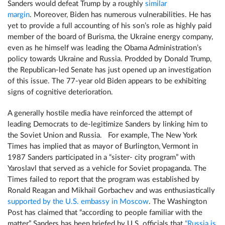
Sanders would defeat Trump by a roughly
similar
margin
. Moreover, Biden has numerous vulnerabilities. He has
yet to provide a full accounting of his son’s role as highly paid
member of the board of Burisma, the Ukraine energy company,
even as he himself was leading the Obama Administration’s
policy towards Ukraine and Russia. Prodded by Donald Trump,
the Republican-led Senate has just opened up an investigation
of this issue. The 77-year old Biden appears to be exhibiting
signs of cognitive deterioration.
A generally hostile media have reinforced the attempt of
leading Democrats to de-legitimize Sanders by linking him to
the Soviet Union and Russia. For example, The New York
Times has implied that as mayor of Burlington, Vermont in
1987 Sanders participated in a “sister- city program” with
Yaroslavl that served as a vehicle for Soviet propaganda. The
Times failed to report that the program was established by
Ronald Reagan and Mikhail Gorbachev and was enthusiastically
supported by the U.S. embassy in Moscow
. The Washington
Post has claimed that “according to people familiar with the
matter” Sanders has been briefed by U.S. officials that
“Russia is