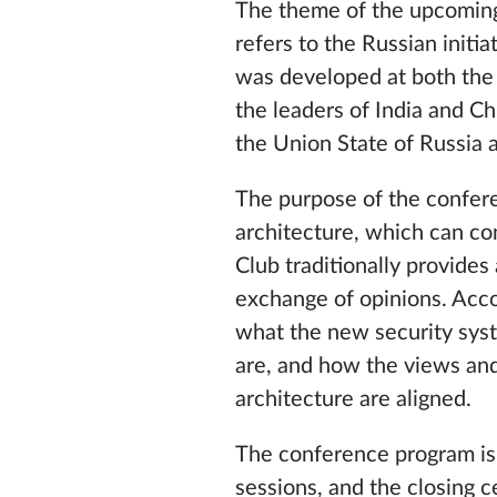
The theme of the upcoming 
refers to the Russian initia
was developed at both the e
the leaders of India and C
the Union State of Russia 
The purpose of the conferen
architecture, which can con
Club traditionally provides
exchange of opinions. Accor
what the new security syst
are, and how the views and 
architecture are aligned.
The conference program is 
sessions, and the closing c