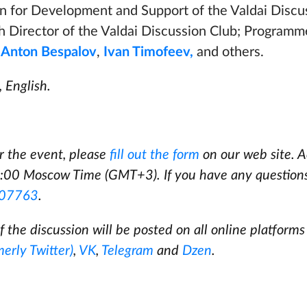
n for Development and Support of the Valdai Discu
h Director of the Valdai Discussion Club; Programm
b
Anton Bespalov
,
Ivan Timofeev,
and others.
 English.
or the event, please
fill out the form
on our web site. A
:00 Moscow Time (GMT+3). If you have any question
07763
.
f the discussion will be posted on all online platforms
merly Twitter)
,
VK
,
Telegram
and
Dzen
.