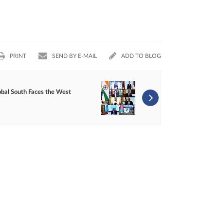
PRINT
SEND BY E-MAIL
ADD TO BLOG
obal South Faces the West