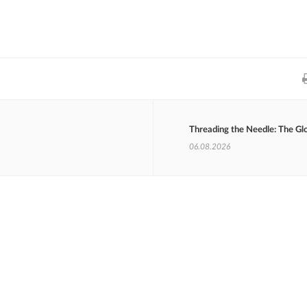
Threading the Needle: The Gl
06.08.2026