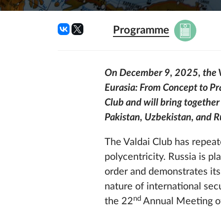
Programme
On December 9, 2025, the Val
Eurasia: From Concept to Pra
Club and will bring together
Pakistan,
Uzbekistan,
and R
The Valdai Club has repeate
polycentricity. Russia is p
order and demonstrates its
nature of international sec
nd
the 22
Annual Meeting of