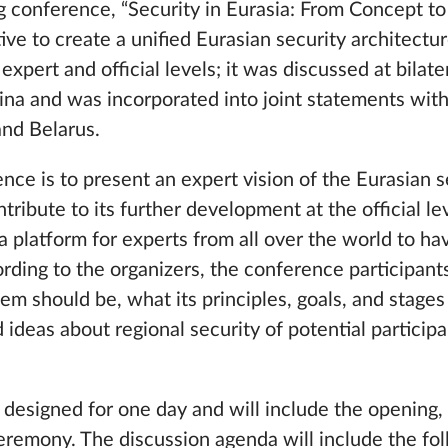
conference, “Security in Eurasia: From Concept to 
tive to create a unified Eurasian security architectu
xpert and official levels; it was discussed at bilat
hina and was incorporated into joint statements wit
and Belarus.
ce is to present an expert vision of the Eurasian s
tribute to its further development at the official le
 a platform for experts from all over the world to ha
ding to the organizers, the conference participants
em should be, what its principles, goals, and stage
ideas about regional security of potential participan
designed for one day and will include the opening,
eremony. The discussion agenda will include the fol