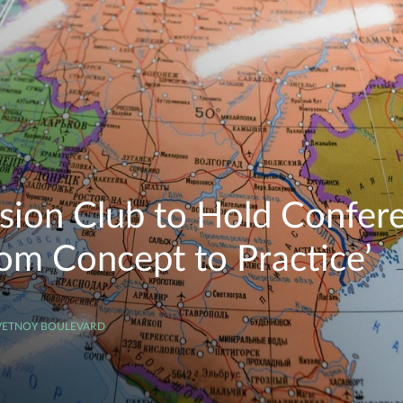
ssion Club to Hold Confere
rom Concept to Practice’
SVETNOY BOULEVARD