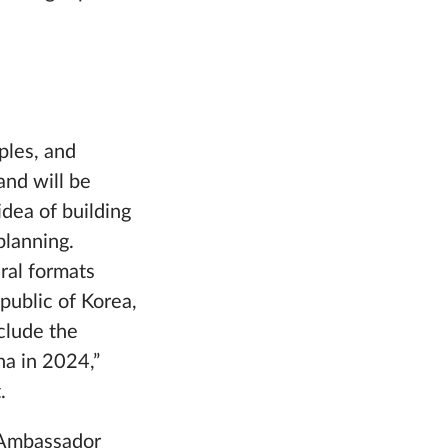
ples, and
and will be
idea of building
planning.
eral formats
public of Korea,
nclude the
na in 2024,”
.
, Ambassador