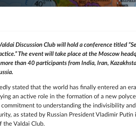
dai Discussion Club will hold a conference titled “Se
ctice.” The event will take place at the Moscow headq
 more than 40 participants from India, Iran, Kazakhst
ussia.
dly stated that the world has finally entered an era
laying an active role in the formation of a new polyc
 commitment to understanding the indivisibility a
urity, as stated by Russian President Vladimir Putin 
 the Valdai Club.