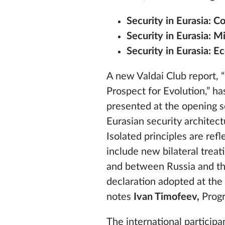
Security in Eurasia: 
Security in Eurasia: Mi
Security in Eurasia: 
A new Valdai Club report, “
Prospect for Evolution,” h
presented at the opening se
Eurasian security architect
Isolated principles are refl
include new bilateral trea
and between Russia and the 
declaration adopted at the
notes
Ivan Timofeev,
Progr
The international particip