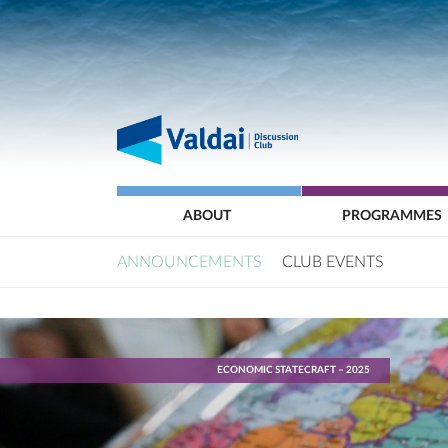
ABOUT
PROGRAMMES
ANNOUNCEMENTS
CLUB EVENTS
ECONOMIC STATECRAFT – 2025