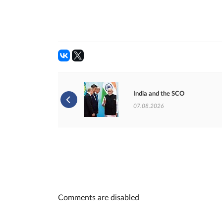
India and the SCO
07.08.2026
Comments are disabled