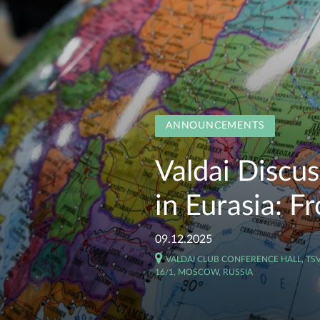
ANNOUNCEMENTS
Valdai Discu
in Eurasia: F
09.12.2025
VALDAI CLUB CONFERENCE HALL, T
16/1, MOSCOW, RUSSIA