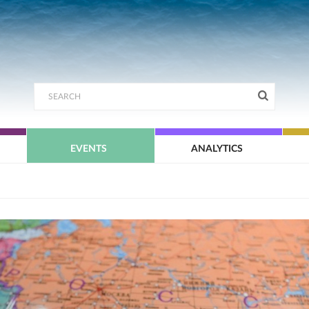
EVENTS
ANALYTICS