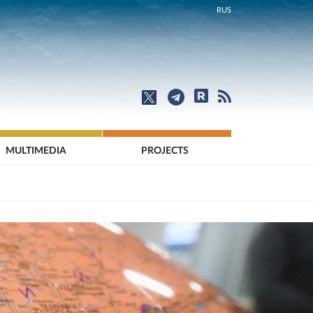
RUS
MULTIMEDIA
PROJECTS