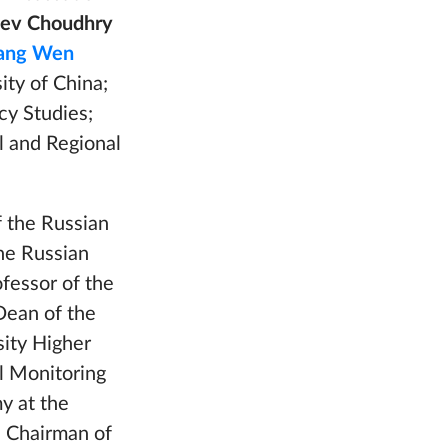
eev Choudhry
ng Wen
ity of China;
cy Studies;
al and Regional
f the Russian
the Russian
ofessor of the
Dean of the
sity Higher
al Monitoring
y at the
,
Chairman of