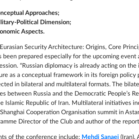
Conceptual Approaches;
litary-Political Dimension;
Economic Aspects.
Eurasian Security Architecture: Origins, Core Princi
as been prepared especially for the upcoming event 
ssion. “Russian diplomacy is already acting on the 
ure as a conceptual framework in its foreign policy 
ected in bilateral and multilateral formats. The bilat
ties between Russia and the Democratic People’s Re
Islamic Republic of Iran. Multilateral initiatives i
 Shanghai Cooperation Organisation summit in Asta
amme Director of the Club and author of the report
ants of the conference include:
Mehdi Sanaei
(Iran)