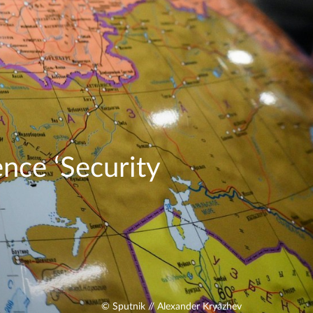
nce ‘Security
© Sputnik // Alexander Kryazhev