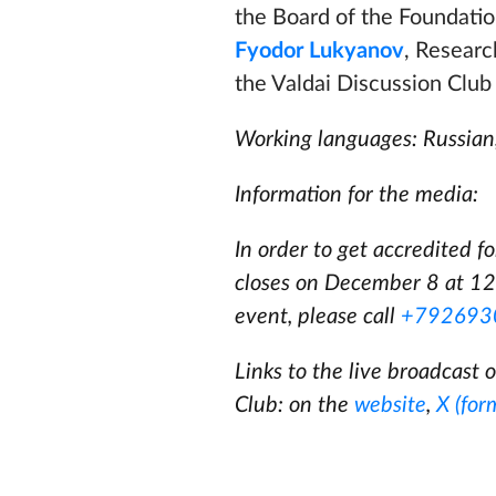
the Board of the Foundatio
Fyodor Lukyanov
, Researc
the Valdai Discussion Clu
Working languages: Russian,
Information for the media:
In order to get accredited f
closes on December 8 at 12
event, please call
+792693
Links to the live broadcast o
Club: on the
website
,
X (for