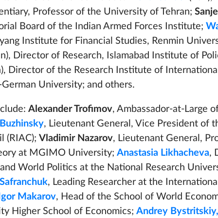
ntiary, Professor of the University of Tehran;
Sanj
itorial Board of the Indian Armed Forces Institute;
Wa
ang Institute for Financial Studies, Renmin Univers
n), Director of Research, Islamabad Institute of Poli
), Director of the Research Institute of Internation
-German University; and others.
nclude:
Alexander Trofimov
, Ambassador-at-Large o
Buzhinsky
, Lieutenant General, Vice President of 
il (RIAC);
Vladimir Nazarov
, Lieutenant General, Pr
heory at MGIMO University;
Anastasia Likhacheva
, 
nd World Politics at the National Research Univer
 Safranchuk
, Leading Researcher at the Internation
Igor Makarov
, Head of the School of World Econom
ity Higher School of Economics;
Andrey Bystritskiy