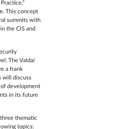
Practice,”
re. This concept
eral summits with
hin the CIS and
ecurity
vel. The Valdai
ve a frank
 will discuss
s of development
ts in its future
 three thematic
lowing topics: