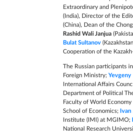
Extraordinary and Plenipote
(India), Director of the Ed
(China), Dean of the Chongy
Rashid Wali Janjua
(Pakista
Bulat Sultanov
(Kazakhstan
Cooperation of the Kazakh
The Russian participants i
Foreign Ministry;
Yevgeny 
International Affairs Counc
Department of Political T
Faculty of World Economy a
School of Economics;
Ivan
Institute (IMI) at MGIMO;
National Research Univers