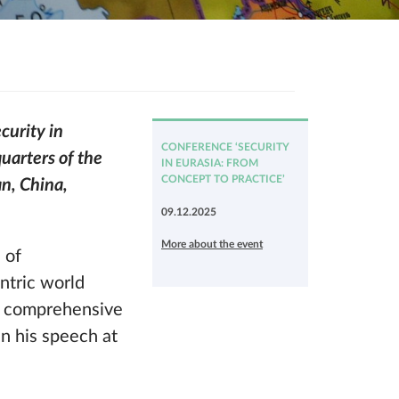
curity in
CONFERENCE ‘SECURITY
uarters of the
IN EURASIA: FROM
CONCEPT TO PRACTICE’
an, China,
09.12.2025
More about the event
 of
entric world
nd comprehensive
in his speech at