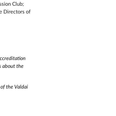
ssion Club;
e Directors of
ccreditation
s about the
 of the Valdai