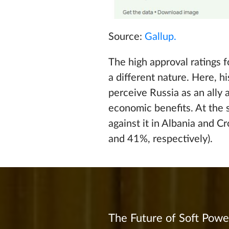
Source:
Gallup.
The high approval ratings 
a different nature. Here, 
perceive Russia as an ally
economic benefits. At the 
against it in Albania and C
and 41%, respectively).
The Future of Soft Powe