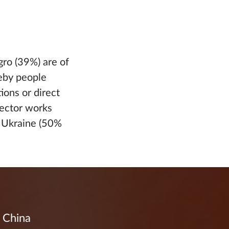
gro (39%) are of
reby people
ions or direct
tector works
r Ukraine (50%
d China