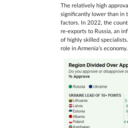
The relatively high approv
significantly lower than i
factors. In 2022, the coun
re‑exports to Russia, an in
of highly skilled specialis
role in Armenia’s economy.