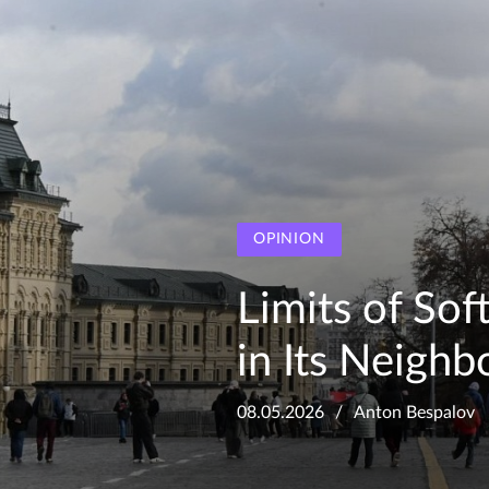
OPINION
Limits of So
in Its Neigh
08.05.2026
Anton Bespalov