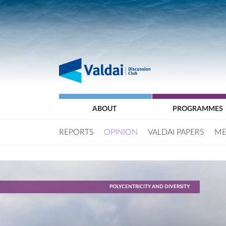
ABOUT
PROGRAMMES
REPORTS
OPINION
VALDAI PAPERS
ME
POLYCENTRICITY AND DIVERSITY