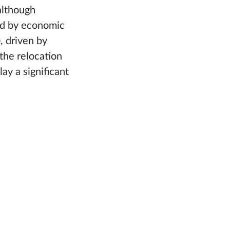
although
ed by economic
, driven by
the relocation
ay a significant