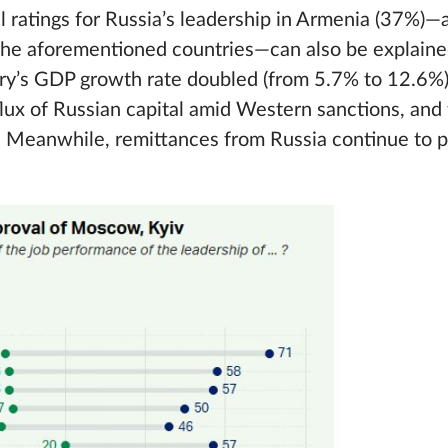
al ratings for Russia’s leadership in Armenia (37%)—
n the aforementioned countries—can also be explain
try’s GDP growth rate doubled (from 5.7% to 12.6%)
flux of Russian capital amid Western sanctions, and 
ts. Meanwhile, remittances from Russia continue to pl