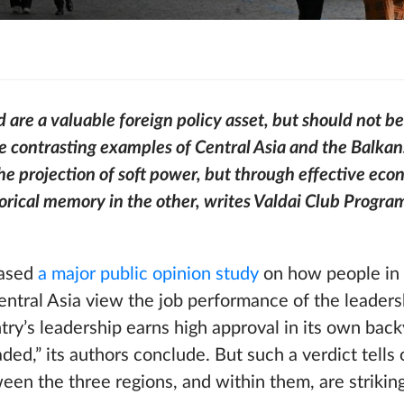
 are a valuable foreign policy asset, but should not be
e contrasting examples of Central Asia and the Balka
the projection of soft power, but through effective eco
torical memory in the other, writes Valdai Club Progr
eased
a major public opinion study
on how people in 
ntral Asia view the job performance of the leaders
try’s leadership earns high approval in its own back
ded,” its authors conclude. But such a verdict tells 
een the three regions, and within them, are strikin