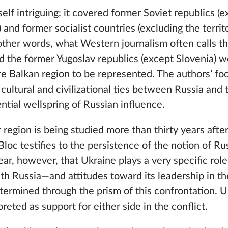
self intriguing: it covered former Soviet republics (
and former socialist countries (excluding the territ
ther words, what Western journalism often calls t
d the former Yugoslav republics (except Slovenia) w
re Balkan region to be represented. The authors’ foc
 cultural and civilizational ties between Russia and 
ntial wellspring of Russian influence.
r region is being studied more than thirty years afte
oc testifies to the persistence of the notion of Russ
lear, however, that Ukraine plays a very specific rol
ith Russia—and attitudes toward its leadership in th
termined through the prism of this confrontation. Ul
reted as support for either side in the conflict.