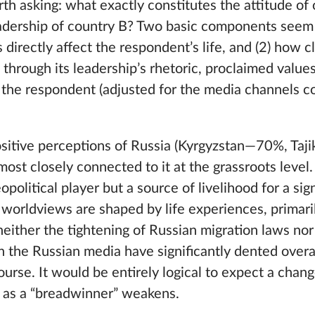
orth asking: what exactly constitutes the attitude of 
adership of country B? Two basic components seem t
s directly affect the respondent’s life, and (2) how 
through its leadership’s rhetoric, proclaimed valu
the respondent (adjusted for the media channels c
ositive perceptions of Russia (Kyrgyzstan—70%, Taj
st closely connected to it at the grassroots level.
opolitical player but a source of livelihood for a sig
 worldviews are shaped by life experiences, primari
neither the tightening of Russian migration laws no
n the Russian media have significantly dented overa
course. It would be entirely logical to expect a chan
le as a “breadwinner” weakens.