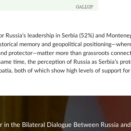
for Russia’s leadership in Serbia (52%) and Montene
historical memory and geopolitical positioning—whe
 and protector—matter more than grassroots connect
same time, the perception of Russia as Serbia’s pro
roatia, both of which show high levels of support fo
r in the Bilateral Dialogue Between Russia an