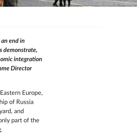
 an end in
ns demonstrate,
nomic integration
amme Director
Eastern Europe,
hip of Russia
yard, and
only part of the
g.