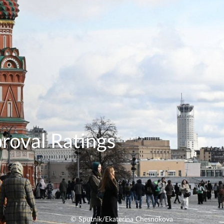
roval Ratings
© Sputnik/Ekaterina Chesnokova