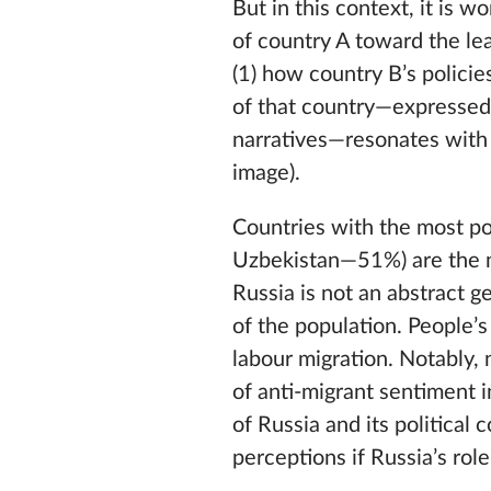
But in this context, it is w
of country A toward the le
(1) how country B’s policie
of that country—expressed 
narratives—resonates with 
image).
Countries with the most p
Uzbekistan—51%) are the mo
Russia is not an abstract ge
of the population. People’s
labour migration. Notably, 
of anti-migrant sentiment i
of Russia and its political 
perceptions if Russia’s ro