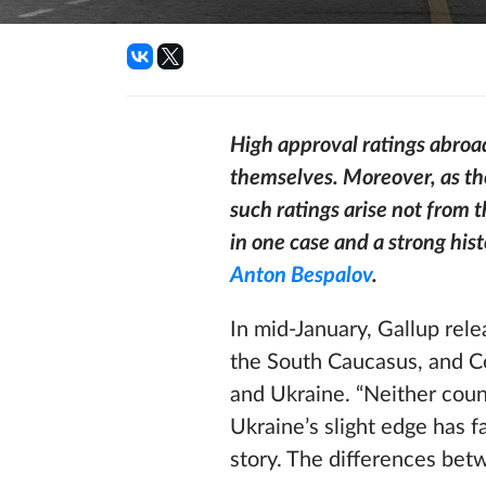
High approval ratings abroad
themselves. Moreover, as th
such ratings arise not from 
in one case and a strong his
Anton Bespalov
.
In mid-January, Gallup rel
the South Caucasus, and Ce
and Ukraine. “Neither coun
Ukraine’s slight edge has fa
story. The differences betw