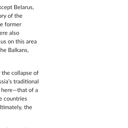
except Belarus,
ory of the
he former
ere also
us on this area
the Balkans,
r the collapse of
ia’s traditional
e here—that of a
e countries
timately, the