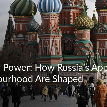
ft Power: How Russia’s App
bourhood Are Shaped