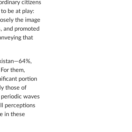
ordinary citizens
o be at play:
closely the image
es, and promoted
onveying that
ikistan—64%,
 For them,
nificant portion
ly those of
r periodic waves
ll perceptions
ge in these