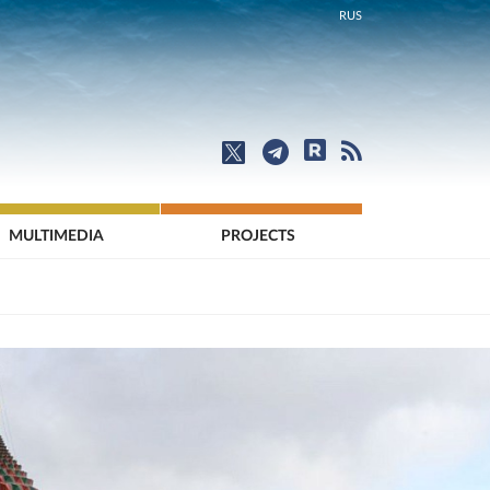
RUS
MULTIMEDIA
PROJECTS