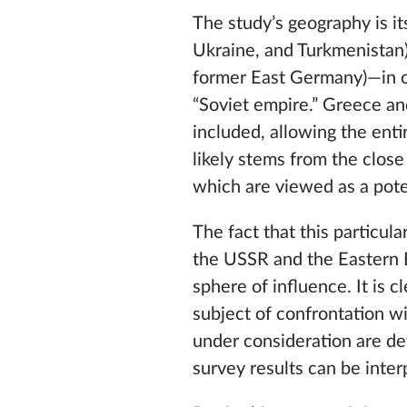
The study’s geography is it
Ukraine, and Turkmenistan) 
former East Germany)—in o
“Soviet empire.” Greece an
included, allowing the enti
likely stems from the close
which are viewed as a pote
The fact that this particula
the USSR and the Eastern Bl
sphere of influence. It is c
subject of confrontation w
under consideration are de
survey results can be interp