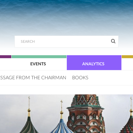
EVENTS
ANALYTICS
SSAGE FROM THE CHAIRMAN
BOOKS