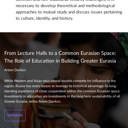
necessary to develop theoretical and methodological
approaches to mutual study and discuss issues pertaining
to culture, identity, and history.
From Lecture Halls to a Common Eurasian Space:
The Role of Education in Building Greater Eurasia
Artem Dankov
While Western and Asian educational models compete for influence in the
region, Russia has every reason to leverage its historical advantage: its long-
standing experience of close cooperation within the common Eurasian space.
Investments in education are investments in the long-term sustainability of all
Greater Eurasia, writes Artem Dankov.
OPINION