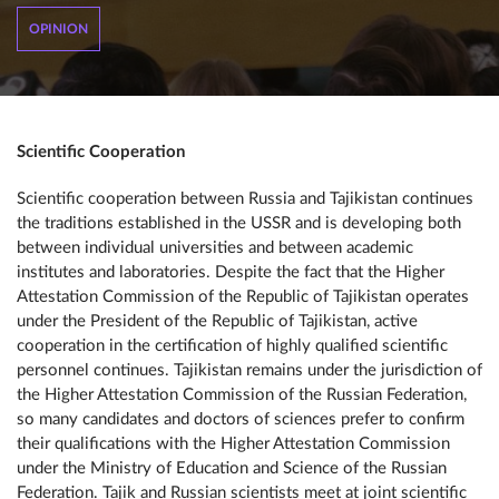
OPINION
Scientific Cooperation
Scientific cooperation between Russia and Tajikistan continues
the traditions established in the USSR and is developing both
between individual universities and between academic
institutes and laboratories. Despite the fact that the Higher
Attestation Commission of the Republic of Tajikistan operates
under the President of the Republic of Tajikistan, active
cooperation in the certification of highly qualified scientific
personnel continues. Tajikistan remains under the jurisdiction of
the Higher Attestation Commission of the Russian Federation,
so many candidates and doctors of sciences prefer to confirm
their qualifications with the Higher Attestation Commission
under the Ministry of Education and Science of the Russian
Federation. Tajik and Russian scientists meet at joint scientific