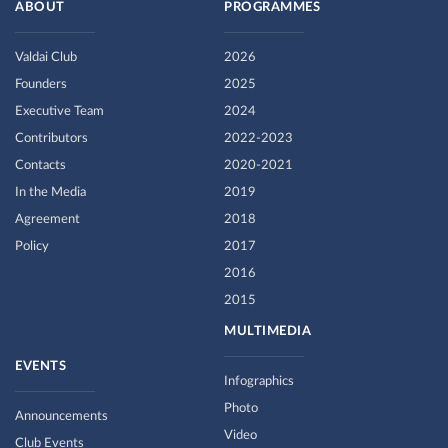
ABOUT
PROGRAMMES
Valdai Club
2026
Founders
2025
Executive Team
2024
Contributors
2022-2023
Contacts
2020-2021
In the Media
2019
Agreement
2018
Policy
2017
2016
2015
MULTIMEDIA
EVENTS
Infographics
Photo
Announcements
Video
Club Events