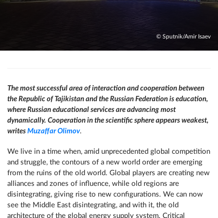
© Sputnik/Amir Isaev
The most successful area of ​​interaction and cooperation between
the Republic of Tajikistan and the Russian Federation is education,
where Russian educational services are advancing most
dynamically. Cooperation in the scientific sphere appears weakest,
writes
Muzaffar Olimov
.
We live in a time when, amid unprecedented global competition
and struggle, the contours of a new world order are emerging
from the ruins of the old world. Global players are creating new
alliances and zones of influence, while old regions are
disintegrating, giving rise to new configurations. We can now
see the Middle East disintegrating, and with it, the old
architecture of the global energy supply system. Critical