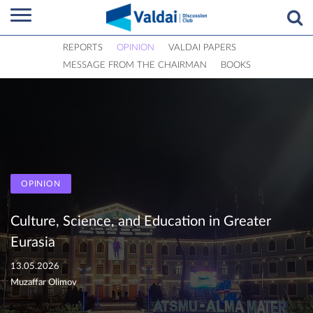
REPORTS
OPINION
VALDAI PAPERS
MESSAGE FROM THE CHAIRMAN
BOOKS
OPINION
Culture, Science, and Education in Greater
Eurasia
13.05.2026
Muzaffar Olimov