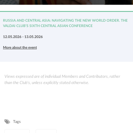
RUSSIA AND CENTRAL ASIA: NAVIGATING THE NEW WORLD ORDER. THE
VALDAI CLUB’S SIXTH CENTRAL ASIAN CONFERENCE
12.05.2026 - 13.05.2026
More about the event
Views expressed are of individual Members and Contributors, rather
than the Club's, unless explicitly stated otherwise.
Tags