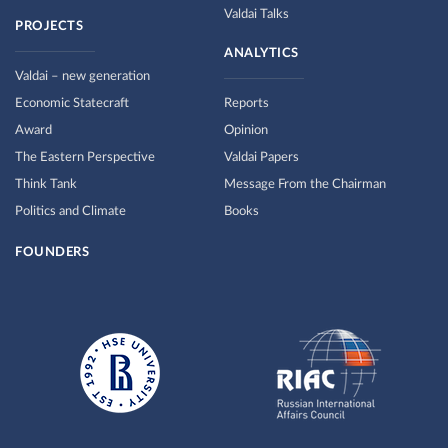
Valdai Talks
PROJECTS
ANALYTICS
Valdai – new generation
Economic Statecraft
Reports
Award
Opinion
The Eastern Perspective
Valdai Papers
Think Tank
Message From the Chairman
Politics and Climate
Books
FOUNDERS