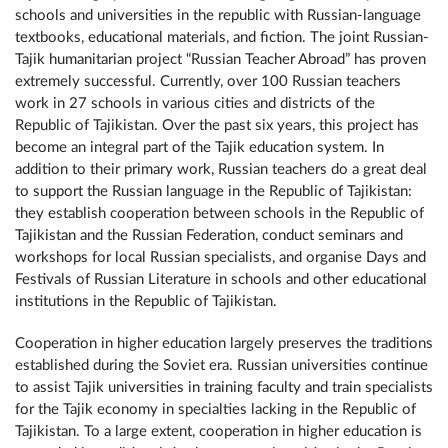
schools and universities in the republic with Russian-language
textbooks, educational materials, and fiction. The joint Russian-
Tajik humanitarian project “Russian Teacher Abroad” has proven
extremely successful. Currently, over 100 Russian teachers
work in 27 schools in various cities and districts of the
Republic of Tajikistan. Over the past six years, this project has
become an integral part of the Tajik education system. In
addition to their primary work, Russian teachers do a great deal
to support the Russian language in the Republic of Tajikistan:
they establish cooperation between schools in the Republic of
Tajikistan and the Russian Federation, conduct seminars and
workshops for local Russian specialists, and organise Days and
Festivals of Russian Literature in schools and other educational
institutions in the Republic of Tajikistan.
Cooperation in higher education largely preserves the traditions
established during the Soviet era. Russian universities continue
to assist Tajik universities in training faculty and train specialists
for the Tajik economy in specialties lacking in the Republic of
Tajikistan. To a large extent, cooperation in higher education is