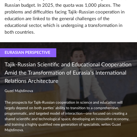
Russian budget. In 2025, the quota was 1,000 places. The
problems and difficulties facing Tajik-Russian cooperation in
education are linked to the general challenges of the
educational sector, which is undergoing a transformation in
both countries.
EURASIAN PERSPECTIVE
Tajik-Russian Scientific and Educational Cooperation
Amid the Transformation of Eurasia’s International
Relations Architecture
Guzel Majtdinova
The prospects for Tajik-Russian cooperation in science and education will
largely depend on both parties’ ability to transition to a comprehensive,
programmatic, and targeted model of interaction—one focused on creating a
shared scientific and technological space, developing an innovative economy,
and training a highly qualified new generation of specialists, writes Guzel
Majtdinova.