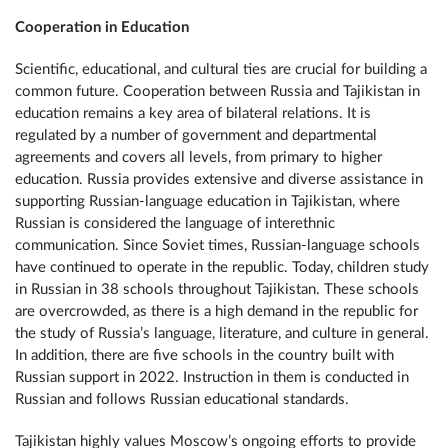
Cooperation in Education
Scientific, educational, and cultural ties are crucial for building a
common future. Cooperation between Russia and Tajikistan in
education remains a key area of ​​bilateral relations. It is
regulated by a number of government and departmental
agreements and covers all levels, from primary to higher
education. Russia provides extensive and diverse assistance in
supporting Russian-language education in Tajikistan, where
Russian is considered the language of interethnic
communication. Since Soviet times, Russian-language schools
have continued to operate in the republic. Today, children study
in Russian in 38 schools throughout Tajikistan. These schools
are overcrowded, as there is a high demand in the republic for
the study of Russia’s language, literature, and culture in general.
In addition, there are five schools in the country built with
Russian support in 2022. Instruction in them is conducted in
Russian and follows Russian educational standards.
Tajikistan highly values ​​Moscow’s ongoing efforts to provide