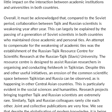
little impact on the interaction between academic institutions
and universities in both countries.
Overall, it must be acknowledged that, compared to the Soviet
period, collaboration between Tajik and Russian scientists is
weakening year after year. This can largely be explained by the
passing of a generation of Soviet scientists in both countries
who maintained close academic and personal ties. An attempt
to compensate for the weakening of academic ties was the
establishment of the Russian-Tajik Resource Centre for
Scientific Research at the Russian-Tajik (Slavic) University. The
resource centre is designed to assist Russian researchers in
organising and conducting fieldwork in Tajikistan. Despite this
and other useful initiatives, an erosion of the common scientific
space between Tajikistan and Russia can be observed, as is
happening in other Central Asian countries. This is particularly
evident in the social sciences and humanities. Research projects
bringing together Tajik and Russian scientists are extremely
rare. Similarly, Tajik and Russian colleagues rarely cite each
other. Joint and collective publications are very few. We see
that despite the globalisation of modern knowledge, it is being