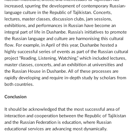
increased, spurring the development of contemporary Russian-
language culture in the Republic of Tajikistan. Concerts,
lectures, master classes, discussion clubs, jam sessions,
exhibitions, and performances in Russian have become an
integral part of life in Dushanbe. Russia’s initiatives to promote
the Russian language and culture are harmonising this cultural
flow. For example, in April of this year, Dushanbe hosted a
highly successful series of events as part of the Russian cultural
project “Reading, Listening, Watching,” which included lectures,
master classes, concerts, and an exhibition at universities and
the Russian House in Dushanbe. All of these processes are
rapidly developing and require in-depth study by scholars from
both countries.
Conclusion
It should be acknowledged that the most successful area of ​​
interaction and cooperation between the Republic of Tajikistan
and the Russian Federation is education, where Russian
educational services are advancing most dynamically.