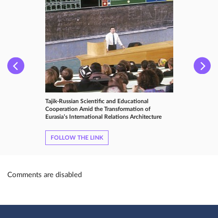
Tajik-Russian Scientific and Educational
Cooperation Amid the Transformation of
Eurasia’s International Relations Architecture
FOLLOW THE LINK
Comments are disabled