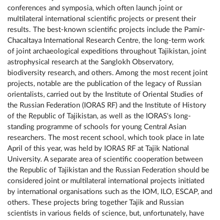
conferences and symposia, which often launch joint or
multilateral international scientific projects or present their
results. The best-known scientific projects include the Pamir-
Chacaltaya International Research Centre, the long-term work
of joint archaeological expeditions throughout Tajikistan, joint
astrophysical research at the Sanglokh Observatory,
biodiversity research, and others. Among the most recent joint
projects, notable are the publication of the legacy of Russian
orientalists, carried out by the Institute of Oriental Studies of
the Russian Federation (IORAS RF) and the Institute of History
of the Republic of Tajikistan, as well as the IORAS's long-
standing programme of schools for young Central Asian
researchers. The most recent school, which took place in late
April of this year, was held by IORAS RF at Tajik National
University. A separate area of ​​scientific cooperation between
the Republic of Tajikistan and the Russian Federation should be
considered joint or multilateral international projects initiated
by international organisations such as the IOM, ILO, ESCAP, and
others. These projects bring together Tajik and Russian
scientists in various fields of science, but, unfortunately, have