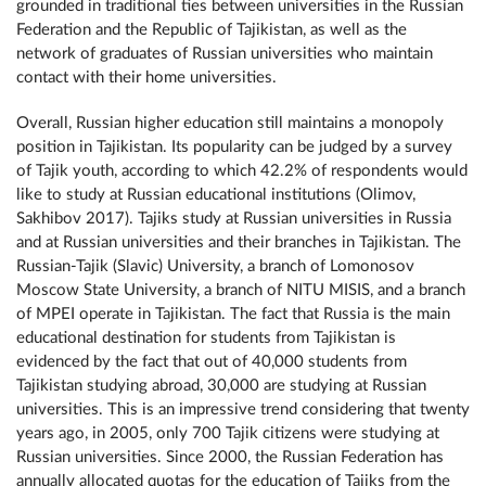
grounded in traditional ties between universities in the Russian
Federation and the Republic of Tajikistan, as well as the
network of graduates of Russian universities who maintain
contact with their home universities.
Overall, Russian higher education still maintains a monopoly
position in Tajikistan. Its popularity can be judged by a survey
of Tajik youth, according to which 42.2% of respondents would
like to study at Russian educational institutions (Olimov,
Sakhibov 2017). Tajiks study at Russian universities in Russia
and at Russian universities and their branches in Tajikistan. The
Russian-Tajik (Slavic) University, a branch of Lomonosov
Moscow State University, a branch of NITU MISIS, and a branch
of MPEI operate in Tajikistan. The fact that Russia is the main
educational destination for students from Tajikistan is
evidenced by the fact that out of 40,000 students from
Tajikistan studying abroad, 30,000 are studying at Russian
universities. This is an impressive trend considering that twenty
years ago, in 2005, only 700 Tajik citizens were studying at
Russian universities. Since 2000, the Russian Federation has
annually allocated quotas for the education of Tajiks from the