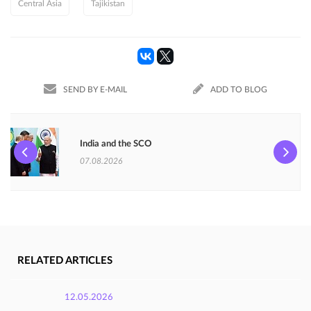
Central Asia
Tajikistan
SEND BY E-MAIL
ADD TO BLOG
India and the SCO
07.08.2026
RELATED ARTICLES
12.05.2026