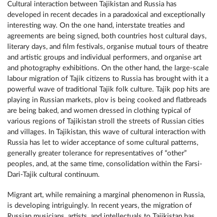
Cultural interaction between Tajikistan and Russia has
developed in recent decades in a paradoxical and exceptionally
interesting way. On the one hand, interstate treaties and
agreements are being signed, both countries host cultural days,
literary days, and film festivals, organise mutual tours of theatre
and artistic groups and individual performers, and organise art
and photography exhibitions. On the other hand, the large-scale
labour migration of Tajik citizens to Russia has brought with it a
powerful wave of traditional Tajik folk culture. Tajik pop hits are
playing in Russian markets, plov is being cooked and flatbreads
are being baked, and women dressed in clothing typical of
various regions of Tajikistan stroll the streets of Russian cities
and villages. In Tajikistan, this wave of cultural interaction with
Russia has let to wider acceptance of some cultural patterns,
generally greater tolerance for representatives of “other”
peoples, and, at the same time, consolidation within the Farsi-
Dari-Tajik cultural continuum.
Migrant art, while remaining a marginal phenomenon in Russia,
is developing intriguingly. In recent years, the migration of
Russian musicians, artists, and intellectuals to Tajikistan has