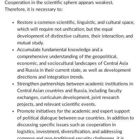
Cooperation in the scientific sphere appears weakest.
Therefore, it is necessary to:
Restore a common scientific, linguistic, and cultural space,
which will require not unification, but the equal
development of distinctive cultures, their interaction, and
mutual study.
Accumulate fundamental knowledge and a
comprehensive understanding of the geopolitical,
economic, and sociocultural landscapes of Central Asia
and Russia in their current state, as well as development
directions and integration trends.
Strengthen partnerships between academic institutions in
Central Asian countries and Russia, including faculty
exchanges, curriculum development, joint research
projects, and relevant scientific events.
Promote initiatives for the academic and expert support
of political dialogue between our countries. In addition to
discussing specific issues such as cooperation in
logistics, investment, diversification, and addressing
common and non-traditional security challenges, it is