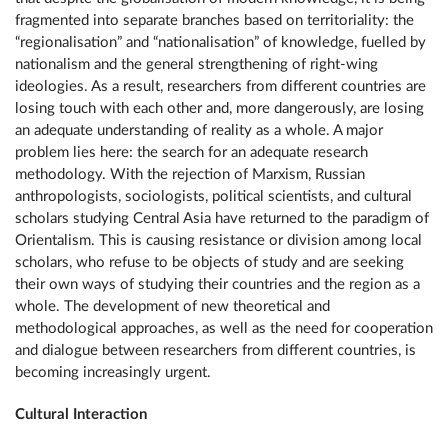
fragmented into separate branches based on territoriality: the
“regionalisation” and “nationalisation” of knowledge, fuelled by
nationalism and the general strengthening of right-wing
ideologies. As a result, researchers from different countries are
losing touch with each other and, more dangerously, are losing
an adequate understanding of reality as a whole. A major
problem lies here: the search for an adequate research
methodology. With the rejection of Marxism, Russian
anthropologists, sociologists, political scientists, and cultural
scholars studying Central Asia have returned to the paradigm of
Orientalism. This is causing resistance or division among local
scholars, who refuse to be objects of study and are seeking
their own ways of studying their countries and the region as a
whole. The development of new theoretical and
methodological approaches, as well as the need for cooperation
and dialogue between researchers from different countries, is
becoming increasingly urgent.
Cultural Interaction