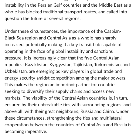
instability in the Persian Gulf countries and the Middle East as a
whole has blocked traditional transport routes, and called into
question the future of several regions.
Under these circumstances, the importance of the Caspian-
Black Sea region and Central Asia as a whole has sharply
increased, potentially making it a key transit hub capable of
operating in the face of global instability and sanctions
pressure. It is increasingly clear that the five Central Asian
republics: Kazakhstan, Kyrgyzstan, Tajikistan, Turkmenistan, and
Uzbekistan, are emerging as key players in global trade and
energy security amidst competition among the major powers.
This makes the region an important partner for countries
seeking to diversify their supply chains and access new
markets. The viability of the Central Asian countries is, in turn,
ensured by their unbreakable ties with surrounding regions, and
above all, with their great neighbours, Russia and China. Under
these circumstances, strengthening the ties and multilateral
cooperation between the countries of Central Asia and Russia is
becoming imperative.