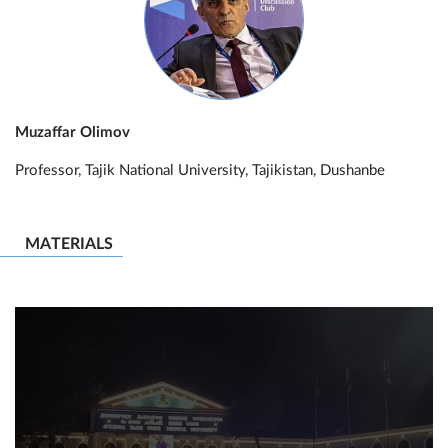
Muzaffar Olimov
Professor, Tajik National University, Tajikistan, Dushanbe
MATERIALS