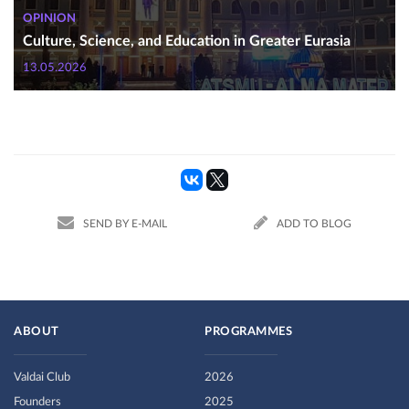
OPINION
Culture, Science, and Education in Greater Eurasia
13.05.2026
SEND BY E-MAIL
ADD TO BLOG
ABOUT
PROGRAMMES
Valdai Club
2026
Founders
2025