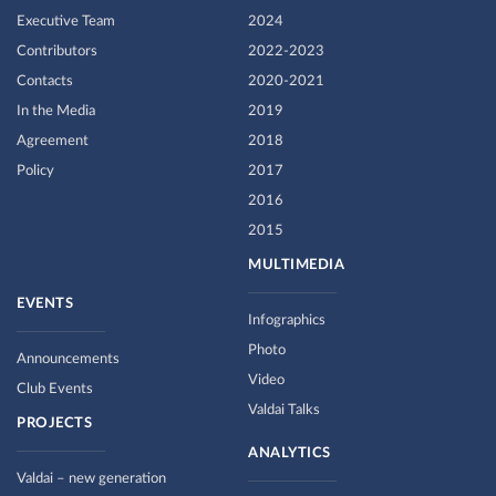
Executive Team
2024
Contributors
2022-2023
Contacts
2020-2021
In the Media
2019
Agreement
2018
Policy
2017
2016
2015
MULTIMEDIA
EVENTS
Infographics
Photo
Announcements
Video
Club Events
Valdai Talks
PROJECTS
ANALYTICS
Valdai – new generation