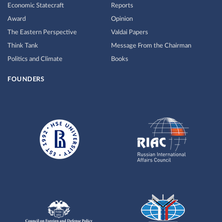
Economic Statecraft
Reports
Award
Opinion
The Eastern Perspective
Valdai Papers
Think Tank
Message From the Chairman
Politics and Climate
Books
FOUNDERS