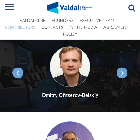
VALDAI CLUB
FOUNDERS
EXECUTIVE TEAM
CONTRIBUTORS
CONTACTS
IN THE MEDIA
AGREEMENT
POLICY
Dmitry Ofitserov-Belskiy