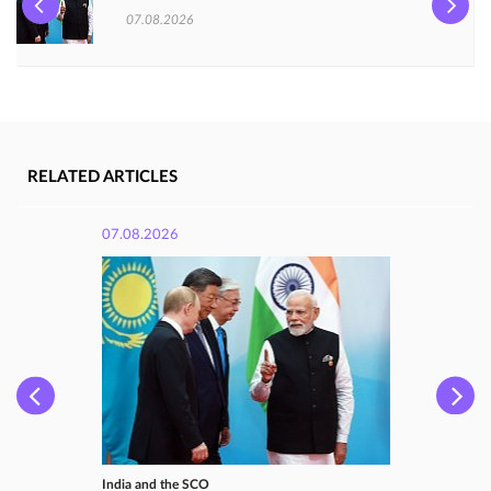
07.08.2026
RELATED ARTICLES
07.08.2026
India and the SCO