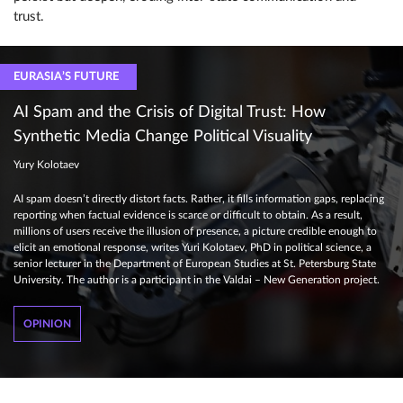
trust.
EURASIA’S FUTURE
AI Spam and the Crisis of Digital Trust: How
Synthetic Media Change Political Visuality
Yury Kolotaev
AI spam doesn’t directly distort facts. Rather, it fills information gaps, replacing
reporting when factual evidence is scarce or difficult to obtain. As a result,
millions of users receive the illusion of presence, a picture credible enough to
elicit an emotional response, writes Yuri Kolotaev, PhD in political science, a
senior lecturer in the Department of European Studies at St. Petersburg State
University. The author is a participant in the Valdai – New Generation project.
OPINION