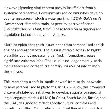
However, ignoring viral content proves insufficient from a
systemic perspective. Governments and communities develop
countermeasures, including watermarking (
ASEAN Guide on AI
Governance
), detection tools, or peer-to-peer verification
(
Deepfakes Analysis Unit, India
). These focus on mitigation and
adaptation but do not cover all AI risks.
More complex post-truth issues arise from personalised search
engines and AI chatbots. The pursuit of rapid access to highly
plausible, but not necessarily verified, information creates
significant vulnerabilities. The issue is no longer merely social
media feeds and content, but primary sources of information
themselves.
This represents a shift in “media power” from social networks
to new personalised AI platforms. In 2025-2026, this prompted
a wave of state-led initiatives to develop national or regional
large language models (LLMs) in China, South Korea, Russia, and
the UAE, designed to reflect specific cultural contexts and
security priorities. This marks a new front line of the post-truth