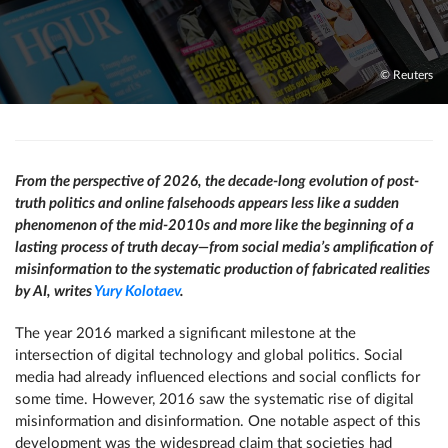
© Reuters
From the perspective of 2026, the decade-long evolution of post-
truth politics and online falsehoods appears less like a sudden
phenomenon of the mid-2010s and more like the beginning of a
lasting process of truth decay—from social media’s amplification of
misinformation to the systematic production of fabricated realities
by AI, writes
Yury Kolotaev
.
The year 2016 marked a significant milestone at the
intersection of digital technology and global politics. Social
media had already influenced elections and social conflicts for
some time. However, 2016 saw the systematic rise of digital
misinformation and disinformation. One notable aspect of this
development was the widespread claim that societies had