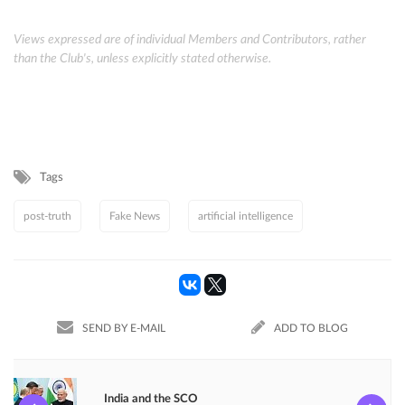
Views expressed are of individual Members and Contributors, rather
than the Club's, unless explicitly stated otherwise.
Tags
post-truth
Fake News
artificial intelligence
SEND BY E-MAIL
ADD TO BLOG
India and the SCO