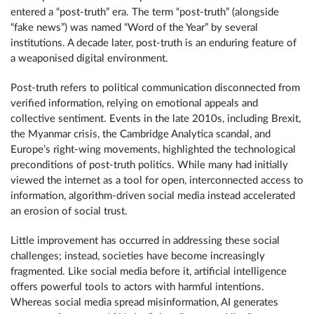
entered a “post-truth” era. The term “post-truth” (alongside
“fake news”) was named “Word of the Year” by several
institutions. A decade later, post-truth is an enduring feature of
a weaponised digital environment.
Post-truth refers to political communication disconnected from
verified information, relying on emotional appeals and
collective sentiment. Events in the late 2010s, including Brexit,
the Myanmar crisis, the Cambridge Analytica scandal, and
Europe’s right-wing movements, highlighted the technological
preconditions of post-truth politics. While many had initially
viewed the internet as a tool for open, interconnected access to
information, algorithm-driven social media instead accelerated
an erosion of social trust.
Little improvement has occurred in addressing these social
challenges; instead, societies have become increasingly
fragmented. Like social media before it, artificial intelligence
offers powerful tools to actors with harmful intentions.
Whereas social media spread misinformation, AI generates