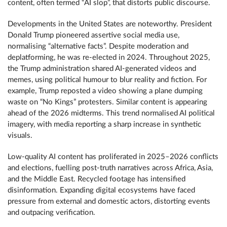
content, often termed “AI slop”, that distorts public discourse.
Developments in the United States are noteworthy. President
Donald Trump pioneered assertive social media use,
normalising “alternative facts”. Despite moderation and
deplatforming, he was re-elected in 2024. Throughout 2025,
the Trump administration shared AI-generated videos and
memes, using political humour to blur reality and fiction. For
example, Trump reposted a video showing a plane dumping
waste on “No Kings” protesters. Similar content is appearing
ahead of the 2026 midterms. This trend normalised AI political
imagery, with media reporting a sharp increase in synthetic
visuals.
Low-quality AI content has proliferated in 2025­­–2026 conflicts
and elections, fuelling post-truth narratives across Africa, Asia,
and the Middle East. Recycled footage has intensified
disinformation. Expanding digital ecosystems have faced
pressure from external and domestic actors, distorting events
and outpacing verification.