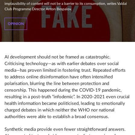
implausibility of content will not be a barrier to its consumption, writes Valdai
Club Programme Director Anton Bespalov.
OPINION
AI development should not be framed as catastrophic.
Criticising technology—as with earlier debates over social
media—has proven limited in fostering trust. Repeated efforts
to address online disinformation have often intensified
polarisation, blurring the line between protection and
censorship. This happened during the COVID-19 pandemic,
resulting in a post-truth “infodemic”. In 2020-2021 even crucial
health information became politicised, leading to emotionally
charged debates in which neither the WHO nor national
authorities were able to establish a broad consensus.
Synthetic media provide even fewer straightforward answers.