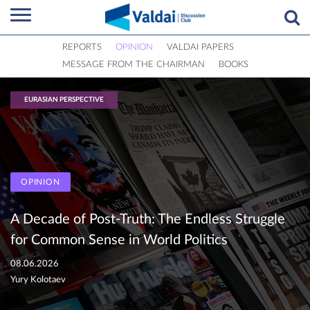
REPORTS
OPINION
VALDAI PAPERS
MESSAGE FROM THE CHAIRMAN
BOOKS
EURASIAN PERSPECTIVE
OPINION
A Decade of Post-Truth: The Endless Struggle
for Common Sense in World Politics
08.06.2026
Yury Kolotaev