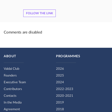
FOLLOW THE LINK
Comments are disabled
ABOUT
PROGRAMMES
Valdai Club
2026
Founders
2025
Executive Team
2024
Contributors
2022-2023
Contacts
2020-2021
In the Media
2019
Agreement
2018