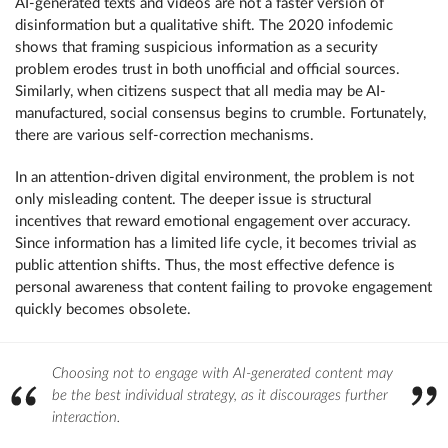
AI-generated texts and videos are not a faster version of
disinformation but a qualitative shift. The 2020 infodemic
shows that framing suspicious information as a security
problem erodes trust in both unofficial and official sources.
Similarly, when citizens suspect that all media may be AI-
manufactured, social consensus begins to crumble. Fortunately,
there are various self-correction mechanisms.
In an attention-driven digital environment, the problem is not
only misleading content. The deeper issue is structural
incentives that reward emotional engagement over accuracy.
Since information has a limited life cycle, it becomes trivial as
public attention shifts. Thus, the most effective defence is
personal awareness that content failing to provoke engagement
quickly becomes obsolete.
Choosing not to engage with AI-generated content may
be the best individual strategy, as it discourages further
interaction.