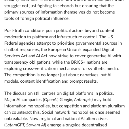
struggle: not just fighting falsehoods but ensuring that the
primary sources of information themselves do not become
tools of foreign political influence.
Post-truth conditions push political actors beyond content
moderation to platform and infrastructure control. The US
Federal agencies attempt to prioritise governmental sources in
chatbot responses, the European Union’s expanded Digital
Services Act and AI Act now strive to cover generative AI with
transparency obligations, while the BRICS+ nations are
exploring cross-verification mechanisms for synthetic media.
The competition is no longer just about narratives, but AI
models, content identification and prompt results.
The discussion still centres on digital platforms in politics.
Major AI companies (
OpenAI, Google, Anthropic
) may hold
information monopolies, but competition and platform pluralism
can counteract this. Social network monopolies once seemed
unbreakable. Now, regional and national AI alternatives
(
LatamGPT, Sarvam AI
) emerge alongside decentralised