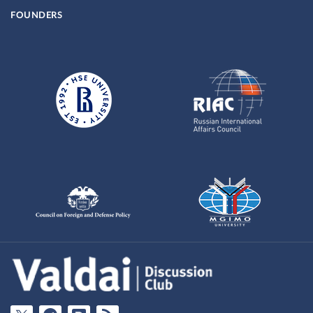
FOUNDERS