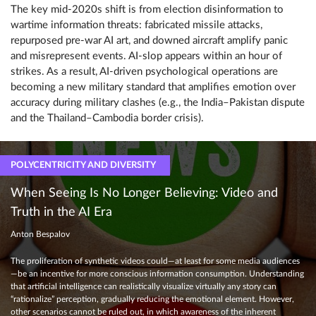
The key mid-2020s shift is from election disinformation to
wartime information threats: fabricated missile attacks,
repurposed pre-war AI art, and downed aircraft amplify panic
and misrepresent events. AI-slop appears within an hour of
strikes. As a result, AI-driven psychological operations are
becoming a new military standard that amplifies emotion over
accuracy during military clashes (e.g., the India–Pakistan dispute
and the Thailand–Cambodia border crisis).
POLYCENTRICITY AND DIVERSITY
When Seeing Is No Longer Believing: Video and
Truth in the AI Era
Anton Bespalov
The proliferation of synthetic videos could—at least for some media audiences
—be an incentive for more conscious information consumption. Understanding
that artificial intelligence can realistically visualize virtually any story can
“rationalize” perception, gradually reducing the emotional element. However,
other scenarios cannot be ruled out, in which awareness of the inherent