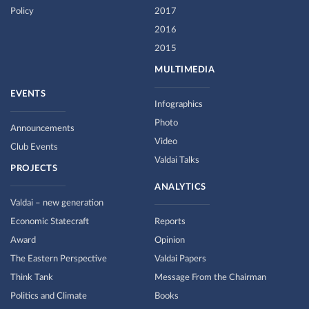
Policy
2017
2016
2015
MULTIMEDIA
EVENTS
Infographics
Photo
Announcements
Video
Club Events
Valdai Talks
PROJECTS
ANALYTICS
Valdai – new generation
Economic Statecraft
Reports
Award
Opinion
The Eastern Perspective
Valdai Papers
Think Tank
Message From the Chairman
Politics and Climate
Books