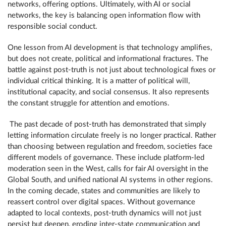
networks, offering options. Ultimately, with AI or social
networks, the key is balancing open information flow with
responsible social conduct.
One lesson from AI development is that technology amplifies,
but does not create, political and informational fractures. The
battle against post-truth is not just about technological fixes or
individual critical thinking. It is a matter of political will,
institutional capacity, and social consensus. It also represents
the constant struggle for attention and emotions.
The past decade of post-truth has demonstrated that simply
letting information circulate freely is no longer practical. Rather
than choosing between regulation and freedom, societies face
different models of governance. These include platform-led
moderation seen in the West, calls for fair AI oversight in the
Global South, and unified national AI systems in other regions.
In the coming decade, states and communities are likely to
reassert control over digital spaces. Without governance
adapted to local contexts, post-truth dynamics will not just
persist but deepen, eroding inter-state communication and