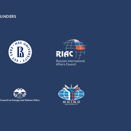
UNDERS