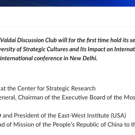
aldai Discussion Club will for the first time hold its se
versity of Strategic Cultures and Its Impact on Internati
 international conference in New Delhi.
at the Center for Strategic Research
eneral, Chairman of the Executive Board of the M
nd President of the East-West Institute (USA)
ad of Mission of the People’s Republic of China to 