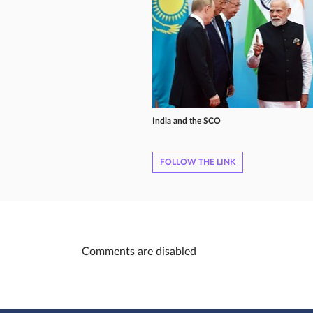
India and the SCO
FOLLOW THE LINK
Comments are disabled