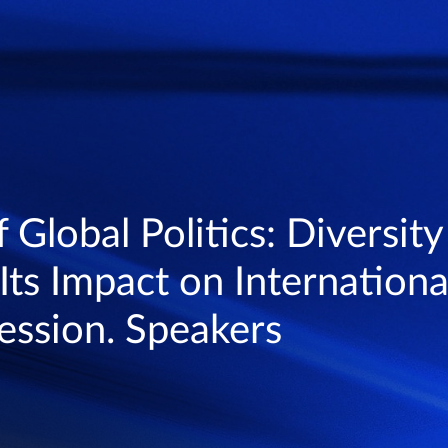
 Global Politics: Diversity
Its Impact on International
ession. Speakers