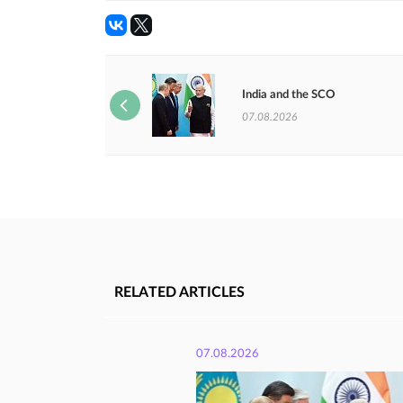
India and the SCO
07.08.2026
RELATED ARTICLES
07.08.2026