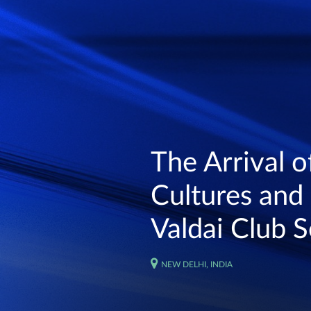
The Arrival of
Cultures and 
Valdai Club S
NEW DELHI, INDIA