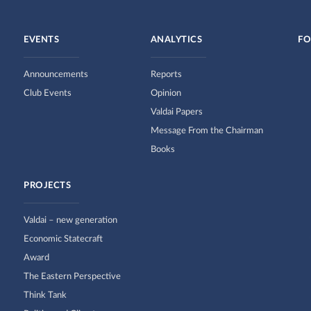
EVENTS
ANALYTICS
FO
Announcements
Reports
Club Events
Opinion
Valdai Papers
Message From the Chairman
Books
PROJECTS
Valdai – new generation
Economic Statecraft
Award
The Eastern Perspective
Think Tank