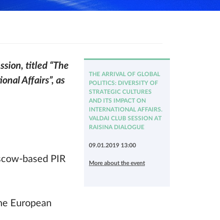
ssion, titled “The
THE ARRIVAL OF GLOBAL
onal Affairs”, as
POLITICS: DIVERSITY OF
STRATEGIC CULTURES
AND ITS IMPACT ON
INTERNATIONAL AFFAIRS.
VALDAI CLUB SESSION AT
RAISINA DIALOGUE
09.01.2019 13:00
oscow-based PIR
More about the event
the European