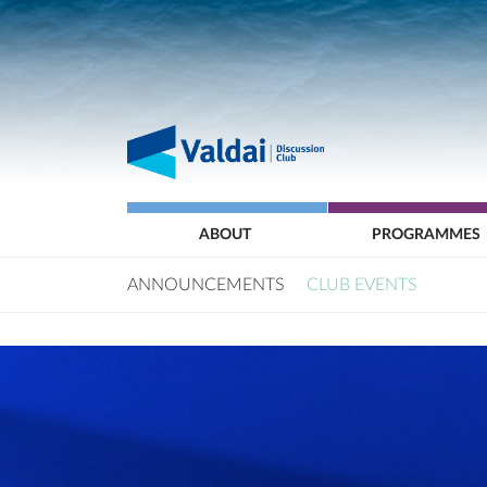
ABOUT
PROGRAMMES
ANNOUNCEMENTS
CLUB EVENTS