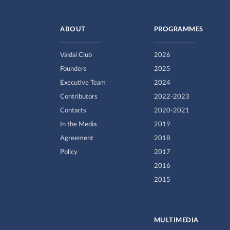
ABOUT
PROGRAMMES
Valdai Club
2026
Founders
2025
Executive Team
2024
Contributors
2022-2023
Contacts
2020-2021
In the Media
2019
Agreement
2018
Policy
2017
2016
2015
MULTIMEDIA