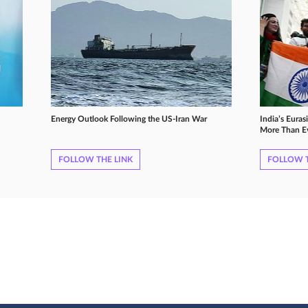
Energy Outlook Following the US-Iran War
India’s Euras
More Than E
FOLLOW THE LINK
FOLLOW T