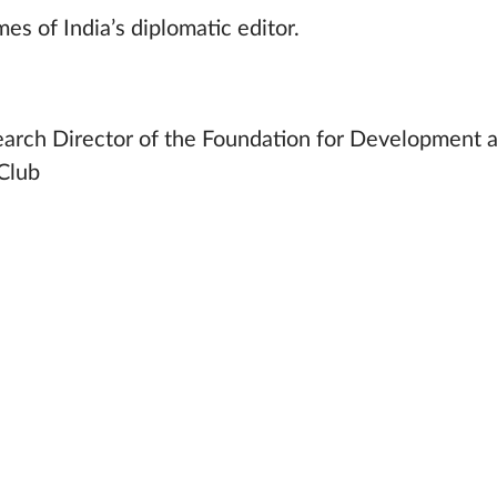
es of India’s diplomatic editor.
earch Director of the Foundation for Development 
 Club