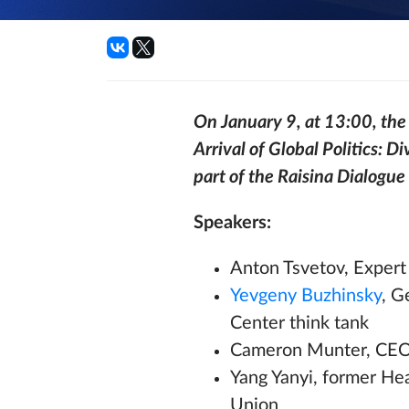
On January 9, at 13:00, the V
Arrival of Global Politics: Di
part of the Raisina Dialogue
Speakers:
Anton Tsvetov, Expert 
Yevgeny Buzhinsky
, G
Center think tank
Cameron Munter, CEO a
Yang Yanyi, former He
Union