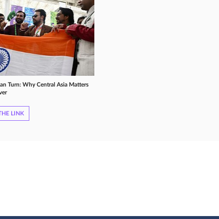
ian Turn: Why Central Asia Matters
ver
HE LINK