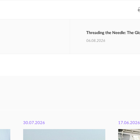
Threading the Needle: The Gl
06.08.2026
30.07.2026
17.06.2026