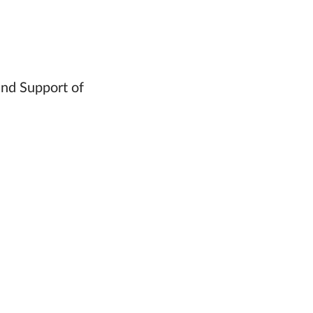
and Support of