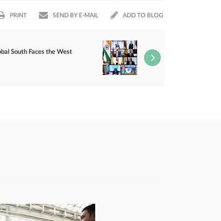
PRINT
SEND BY E-MAIL
ADD TO BLOG
obal South Faces the West