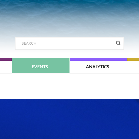
EVENTS
ANALYTICS