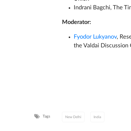
Indrani Bagchi, The Tim
Moderator:
Fyodor Lukyanov
, Res
the Valdai Discussion
Tags
New Delhi
India