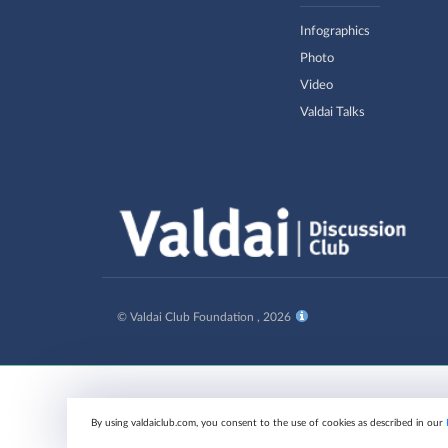
Infographics
Photo
Video
Valdai Talks
© Valdai Club Foundation , 2026
By using valdaiclub.com, you consent to the use of cookies as described in our