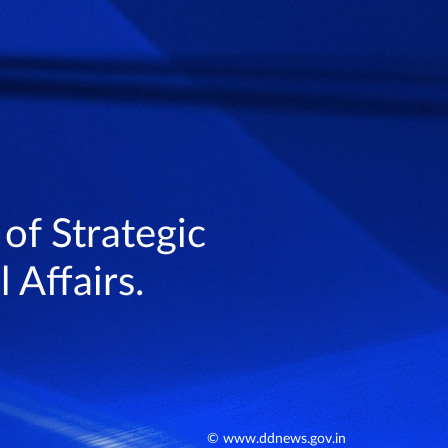
 of Strategic
 Affairs.
© www.ddnews.gov.in