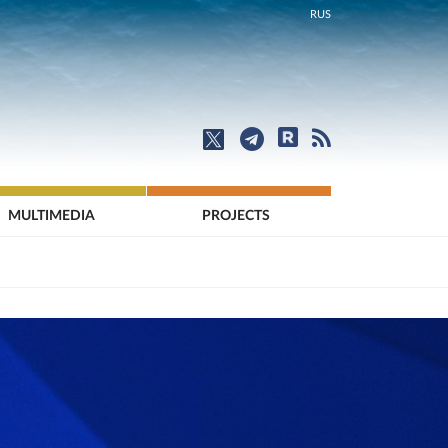
RUS
MULTIMEDIA
PROJECTS