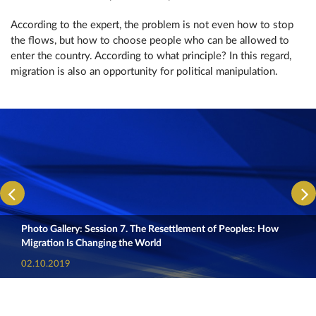
According to the expert, the problem is not even how to stop
the flows, but how to choose people who can be allowed to
enter the country. According to what principle? In this regard,
migration is also an opportunity for political manipulation.
Photo Gallery: Session 7. The Resettlement of Peoples: How
Migration Is Changing the World
02.10.2019