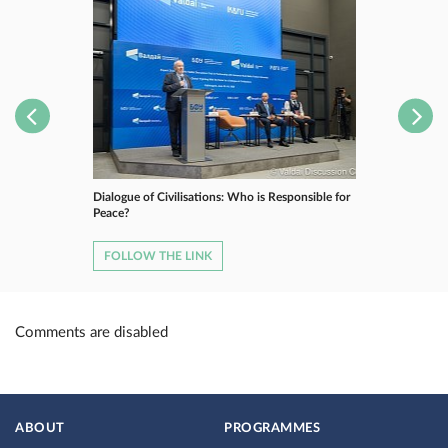
Dialogue of Civilisations: Who is Responsible for
Peace?
FOLLOW THE LINK
Comments are disabled
ABOUT
PROGRAMMES