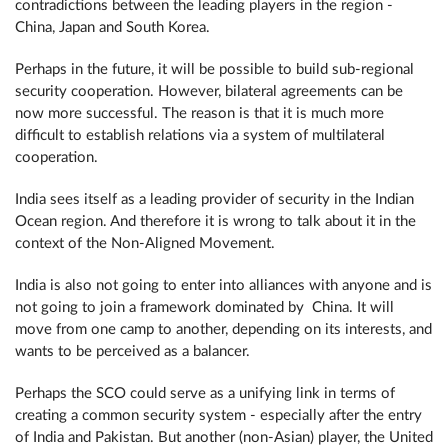
contradictions between the leading players in the region -
China, Japan and South Korea.
Perhaps in the future, it will be possible to build sub-regional
security cooperation. However, bilateral agreements can be
now more successful. The reason is that it is much more
difficult to establish relations via a system of multilateral
cooperation.
India sees itself as a leading provider of security in the Indian
Ocean region. And therefore it is wrong to talk about it in the
context of the Non-Aligned Movement.
India is also not going to enter into alliances with anyone and is
not going to join a framework dominated by China. It will
move from one camp to another, depending on its interests, and
wants to be perceived as a balancer.
Perhaps the SCO could serve as a unifying link in terms of
creating a common security system - especially after the entry
of India and Pakistan. But another (non-Asian) player, the United