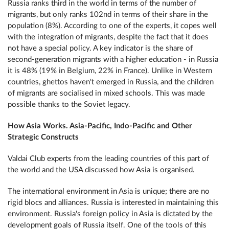
Russia ranks third in the world in terms of the number of
migrants, but only ranks 102nd in terms of their share in the
population (8%). According to one of the experts, it copes well
with the integration of migrants, despite the fact that it does
not have a special policy. A key indicator is the share of
second-generation migrants with a higher education - in Russia
it is 48% (19% in Belgium, 22% in France). Unlike in Western
countries, ghettos haven't emerged in Russia, and the children
of migrants are socialised in mixed schools. This was made
possible thanks to the Soviet legacy.
How Asia Works. Asia-Pacific, Indo-Pacific and Other
Strategic Constructs
Valdai Club experts from the leading countries of this part of
the world and the USA discussed how Asia is organised.
The international environment in Asia is unique; there are no
rigid blocs and alliances. Russia is interested in maintaining this
environment. Russia's foreign policy in Asia is dictated by the
development goals of Russia itself. One of the tools of this