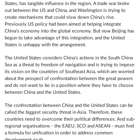
States, has tangible influence in the region. A trade war broke
out between the US and China, and Washington is trying to
create mechanisms that could slow down China’s rise.
Previously US policy had been aimed at helping integrate
China's economy into the global economy. But now Beijing has
begun to take advantage of this integration, and the United
States is unhappy with the arrangement.
The United States considers China’s actions in the South China
Sea as a threat to freedom of navigation and is trying to impose
its vision on the countries of Southeast Asia, which are worried
about the prospect of confrontation between the great powers
and do not want to be in a position where they have to choose
between China and the United States.
The confrontation between China and the United States can be
called the biggest security threat in Asia. Therefore, these
countries need to overcome their political differences. And sub-
regional organisations - the EAEU, SCO and ASEAN - must find
a formula for unification in order to address common
development goals.