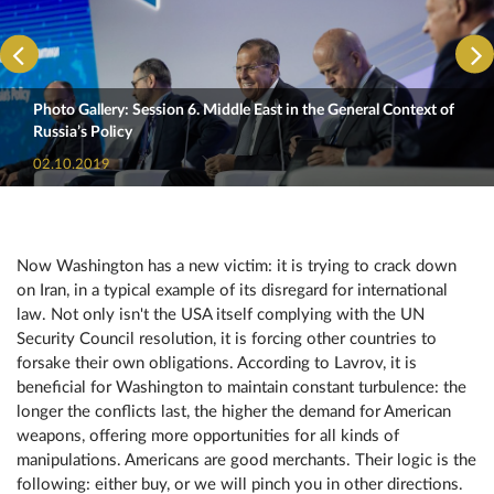
Photo Gallery: Session 6. Middle East in the General Context of
Russia’s Policy
02.10.2019
Now Washington has a new victim: it is trying to crack down
on Iran, in a typical example of its disregard for international
law. Not only isn't the USA itself complying with the UN
Security Council resolution, it is forcing other countries to
forsake their own obligations. According to Lavrov, it is
beneficial for Washington to maintain constant turbulence: the
longer the conflicts last, the higher the demand for American
weapons, offering more opportunities for all kinds of
manipulations. Americans are good merchants. Their logic is the
following: either buy, or we will pinch you in other directions.