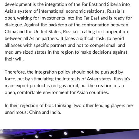
development is the integration of the Far East and Siberia into
Asia's system of international economic relations. Russia is
open, waiting for investments into the Far East and is ready for
dialogue. Against the backdrop of the confrontation between
China and the United States, Russia is calling for cooperation
between all Asian partners. It faces a difficult task: to avoid
alliances with specific partners and not to compel small and
medium-sized states in the region to make decisions against
their will.
Therefore, the integration policy should not be pursued by
force, but by stimulating the interests of Asian states. Russia's
main export product is not gas or oil, but the creation of an
open, comfortable environment for Asian countries.
In their rejection of bloc thinking, two other leading players are
unanimous: China and India.