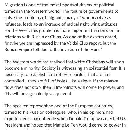
Migration is one of the most important drivers of political
turmoil in the Western world. The failure of governments to
solve the problems of migrants, many of whom arrive as
refugees, leads to an increase of radical right-wing attitudes.
For the West, this problem is more important than tension in
relations with Russia or China. As one of the experts noted,
“maybe we are impressed by the Valdai Club report, but the
Roman Empire fell due to the invasion of the Huns.”
The Western world has realised that white Christians will soon
become a minority. Society is witnessing an existential fear. It is
necessary to establish control over borders that are not
controlled - they are full of holes, like a sieve. If the migrant
flow does not stop, then ultra-patriots will come to power, and
this will be a genuinely scary event.
The speaker, representing one of the European countries,
turned to his Russian colleagues, who, in his opinion, had
experienced schadenfreude when Donald Trump was elected US
President and hoped that Marie Le Pen would come to power in