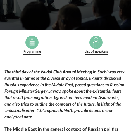
Programme
List of speakers
The third day of the Valdai Club Annual Meeting in Sochi was very
eventful in terms of the diverse array of topics. Experts discussed
Russia's experience in the Middle East, posed questions to Russian
Foreign Minister Sergey Lavrov, spoke about the existential fears
that result from migration, figured out how modern Asia works,
and also tried to outline the contours of the future, in light of the
'industrialisation 4.0' approach. We'll provide details in our
analytical note.
The Middle East in the general context of Russian politics