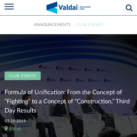
ANNOUNCEMENTS
CLUB EVENTS
CLUB EVENTS
Formula of Unification: From the Concept of
“Fighting” to a Concept of “Construction,” Third
Day Results
03.10.2019
SOCHI