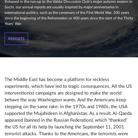
Released in the run-up to the Valdai Discussion Club’s major autumn session in
Sochi, our annual reports are usually inspired by major anniversaries in
international politics, such as the centenary of the First World War, 500 years
since the beginning of the Reformation or 400 years since the start of the Thirty
Years’ War.
REPORTS
The Middle East has become a platform for reckless
experiments, which have led to tragic consequences. All the US
interventionist campaigns are designed to make the world
behave the way Washington wants. And the Americans keep
stepping on the same rake: in the 1970s and 1980s, the USA
supported the Mujahideen in Afghanistan. As a result, Al-Qaeda
appeared (banned in the Russian Federation), which “thanked”
the US for all its help by launching the September 11, 2001
terrorist attacks. Thanks to the Americans, the terrorists were