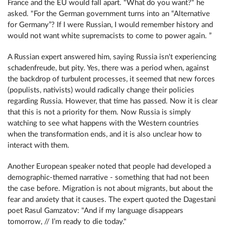
France and the EU would fall apart. "What do you want?" he
asked. "For the German government turns into an “Alternative
for Germany”? If I were Russian, I would remember history and
would not want white supremacists to come to power again. ”
A Russian expert answered him, saying Russia isn't experiencing
schadenfreude, but pity. Yes, there was a period when, against
the backdrop of turbulent processes, it seemed that new forces
(populists, nativists) would radically change their policies
regarding Russia. However, that time has passed. Now it is clear
that this is not a priority for them. Now Russia is simply
watching to see what happens with the Western countries
when the transformation ends, and it is also unclear how to
interact with them.
Another European speaker noted that people had developed a
demographic-themed narrative - something that had not been
the case before. Migration is not about migrants, but about the
fear and anxiety that it causes. The expert quoted the Dagestani
poet Rasul Gamzatov: "And if my language disappears
tomorrow, // I’m ready to die today."