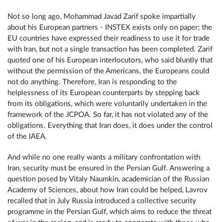
Not so long ago, Mohammad Javad Zarif spoke impartially
about his European partners - INSTEX exists only on paper; the
EU countries have expressed their readiness to use it for trade
with Iran, but not a single transaction has been completed. Zarif
quoted one of his European interlocutors, who said bluntly that
without the permission of the Americans, the Europeans could
not do anything. Therefore, Iran is responding to the
helplessness of its European counterparts by stepping back
from its obligations, which were voluntarily undertaken in the
framework of the JCPOA. So far, it has not violated any of the
obligations. Everything that Iran does, it does under the control
of the IAEA.
And while no one really wants a military confrontation with
Iran, security must be ensured in the Persian Gulf. Answering a
question posed by Vitaly Naumkin, academician of the Russian
Academy of Sciences, about how Iran could be helped, Lavrov
recalled that in July Russia introduced a collective security
programme in the Persian Gulf, which aims to reduce the threat