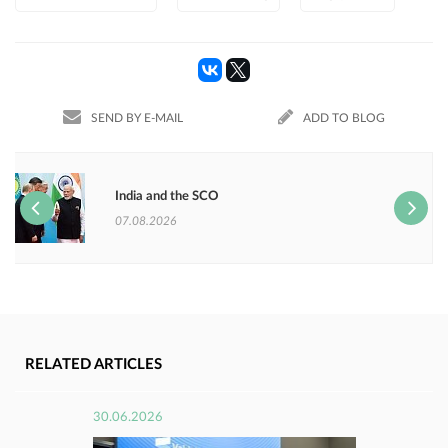
SEND BY E-MAIL
ADD TO BLOG
India and the SCO
07.08.2026
RELATED ARTICLES
30.06.2026