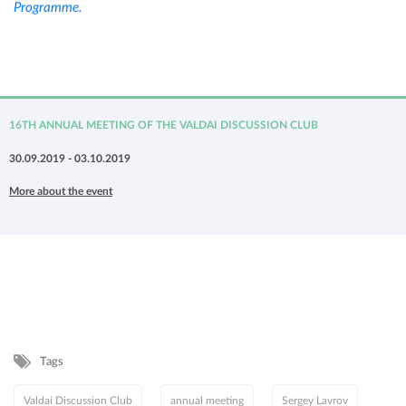
Programme.
16TH ANNUAL MEETING OF THE VALDAI DISCUSSION CLUB
30.09.2019 - 03.10.2019
More about the event
Tags
Valdai Discussion Club
annual meeting
Sergey Lavrov