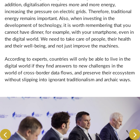
addition, digitalisation requires more and more energy,
increasing the pressure on electric grids. Therefore, traditional
energy remains important. Also, when investing in the
development of technology, it is worth remembering that you
cannot have dinner, for example, with your smartphone, even in
the digital world. We need to take care of people, their health
and their well-being, and not just improve the machines.
According to experts, countries will only be able to live in the
digital world if they find answers to new challenges in the
world of cross-border data flows, and preserve their ecosystem
without slipping into ignorant traditionalism and archaic ways.