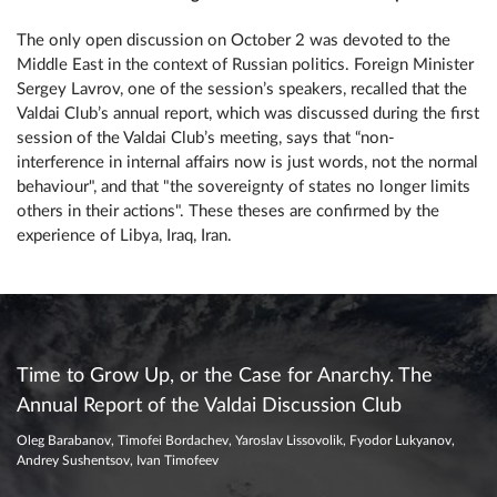
The only open discussion on October 2 was devoted to the
Middle East in the context of Russian politics. Foreign Minister
Sergey Lavrov, one of the session’s speakers, recalled that the
Valdai Club’s annual report, which was discussed during the first
session of the Valdai Club’s meeting, says that “non-
interference in internal affairs now is just words, not the normal
behaviour", and that "the sovereignty of states no longer limits
others in their actions". These theses are confirmed by the
experience of Libya, Iraq, Iran.
Time to Grow Up, or the Case for Anarchy. The
Annual Report of the Valdai Discussion Club
Oleg Barabanov, Timofei Bordachev, Yaroslav Lissovolik, Fyodor Lukyanov,
Andrey Sushentsov, Ivan Timofeev