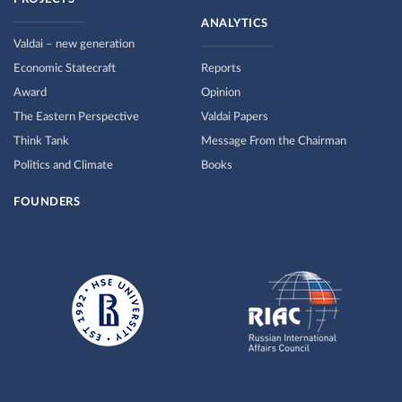
ANALYTICS
Valdai – new generation
Economic Statecraft
Reports
Award
Opinion
The Eastern Perspective
Valdai Papers
Think Tank
Message From the Chairman
Politics and Climate
Books
FOUNDERS