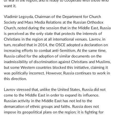
of war in the region, and is ready to cooperate with those who
want it.
Vladimir Legoyda, Chairman of the Department for Church
Society and Mass Media Relations at the Russian Orthodox
Church, noted during the session that in the Middle East, Russia
is perceived as the only state that protects the interests of
Christians in the region at all international venues. Lavrov, in
turn, recalled that in 2014, the OSCE adopted a declaration on
increasing efforts to combat anti-Semitism. At the same time,
Russia called for the adoption of similar documents on the
inadmissibility of discrimination against Christians and Muslims,
but some Western countries blocked this initiative, claiming it
was politically incorrect. However, Russia continues to work in
this direction.
Lavrov stressed that, unlike the United States, Russia did not
come to the Middle East in order to expand its influence.
Russian activity in the Middle East has not led to the
demarcation of ethnic groups and faiths. Russia does not
impose its geopolitical plans on the region; it is fighting for