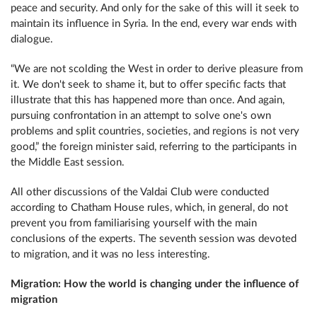
peace and security. And only for the sake of this will it seek to
maintain its influence in Syria. In the end, every war ends with
dialogue.
“We are not scolding the West in order to derive pleasure from
it. We don't seek to shame it, but to offer specific facts that
illustrate that this has happened more than once. And again,
pursuing confrontation in an attempt to solve one's own
problems and split countries, societies, and regions is not very
good,” the foreign minister said, referring to the participants in
the Middle East session.
All other discussions of the Valdai Club were conducted
according to Chatham House rules, which, in general, do not
prevent you from familiarising yourself with the main
conclusions of the experts. The seventh session was devoted
to migration, and it was no less interesting.
Migration: How the world is changing under the influence of
migration