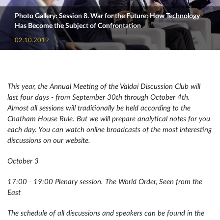
Photo Gallery: Session 8. War for the Future: How Technology
Has Become the Subject of Confrontation
02.10.2019
This year, the Annual Meeting of the Valdai Discussion Club will
last four days - from September 30th through October 4th.
Almost all sessions will traditionally be held according to the
Chatham House Rule. But we will prepare analytical notes for you
each day. You can watch online broadcasts of the most interesting
discussions on our website.
October 3
17:00 - 19:00 Plenary session. The World Order, Seen from the
East
The schedule of all discussions and speakers can be found in the