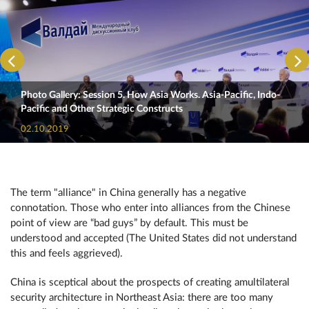
Photo Gallery: Session 5. How Asia Works. Asia-Pacific, Indo-
Pacific and Other Strategic Constructs
02.10.2019
The term "alliance" in China generally has a negative
connotation. Those who enter into alliances from the Chinese
point of view are “bad guys” by default. This must be
understood and accepted (The United States did not understand
this and feels aggrieved).
China is sceptical about the prospects of creating amultilateral
security architecture in Northeast Asia: there are too many