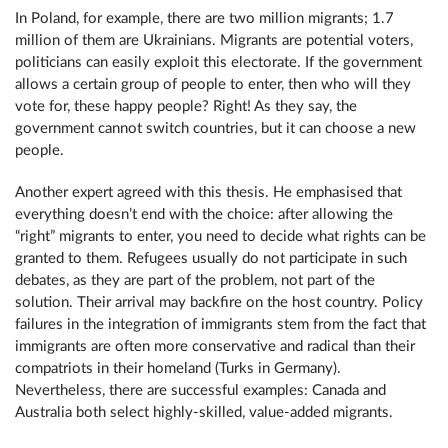
In Poland, for example, there are two million migrants; 1.7
million of them are Ukrainians. Migrants are potential voters,
politicians can easily exploit this electorate. If the government
allows a certain group of people to enter, then who will they
vote for, these happy people? Right! As they say, the
government cannot switch countries, but it can choose a new
people.
Another expert agreed with this thesis. He emphasised that
everything doesn’t end with the choice: after allowing the
“right” migrants to enter, you need to decide what rights can be
granted to them. Refugees usually do not participate in such
debates, as they are part of the problem, not part of the
solution. Their arrival may backfire on the host country. Policy
failures in the integration of immigrants stem from the fact that
immigrants are often more conservative and radical than their
compatriots in their homeland (Turks in Germany).
Nevertheless, there are successful examples: Canada and
Australia both select highly-skilled, value-added migrants.