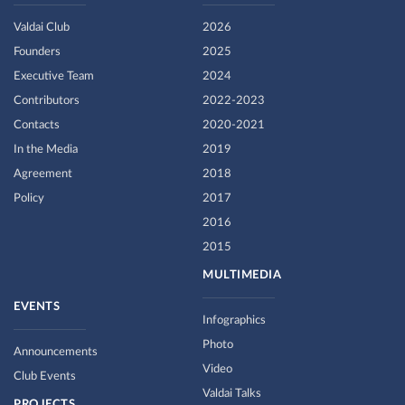
Valdai Club
2026
Founders
2025
Executive Team
2024
Contributors
2022-2023
Contacts
2020-2021
In the Media
2019
Agreement
2018
Policy
2017
2016
2015
MULTIMEDIA
EVENTS
Infographics
Photo
Announcements
Video
Club Events
Valdai Talks
PROJECTS