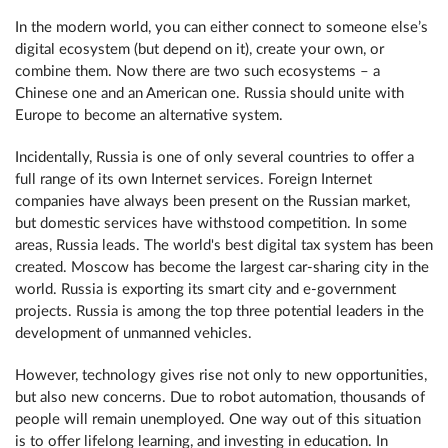
In the modern world, you can either connect to someone else’s
digital ecosystem (but depend on it), create your own, or
combine them. Now there are two such ecosystems – a
Chinese one and an American one. Russia should unite with
Europe to become an alternative system.
Incidentally, Russia is one of only several countries to offer a
full range of its own Internet services. Foreign Internet
companies have always been present on the Russian market,
but domestic services have withstood competition. In some
areas, Russia leads. The world's best digital tax system has been
created. Moscow has become the largest car-sharing city in the
world. Russia is exporting its smart city and e-government
projects. Russia is among the top three potential leaders in the
development of unmanned vehicles.
However, technology gives rise not only to new opportunities,
but also new concerns. Due to robot automation, thousands of
people will remain unemployed. One way out of this situation
is to offer lifelong learning, and investing in education. In