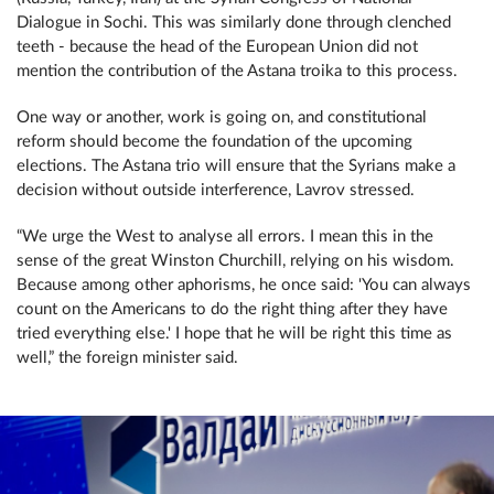
Dialogue in Sochi. This was similarly done through clenched
teeth - because the head of the European Union did not
mention the contribution of the Astana troika to this process.
One way or another, work is going on, and constitutional
reform should become the foundation of the upcoming
elections. The Astana trio will ensure that the Syrians make a
decision without outside interference, Lavrov stressed.
“We urge the West to analyse all errors. I mean this in the
sense of the great Winston Churchill, relying on his wisdom.
Because among other aphorisms, he once said: 'You can always
count on the Americans to do the right thing after they have
tried everything else.' I hope that he will be right this time as
well,” the foreign minister said.