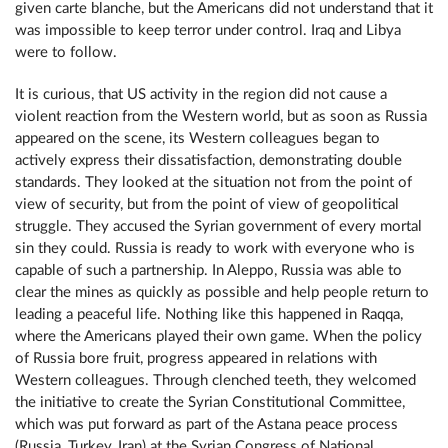
given carte blanche, but the Americans did not understand that it
was impossible to keep terror under control. Iraq and Libya
were to follow.
It is curious, that US activity in the region did not cause a
violent reaction from the Western world, but as soon as Russia
appeared on the scene, its Western colleagues began to
actively express their dissatisfaction, demonstrating double
standards. They looked at the situation not from the point of
view of security, but from the point of view of geopolitical
struggle. They accused the Syrian government of every mortal
sin they could. Russia is ready to work with everyone who is
capable of such a partnership. In Aleppo, Russia was able to
clear the mines as quickly as possible and help people return to
leading a peaceful life. Nothing like this happened in Raqqa,
where the Americans played their own game. When the policy
of Russia bore fruit, progress appeared in relations with
Western colleagues. Through clenched teeth, they welcomed
the initiative to create the Syrian Constitutional Committee,
which was put forward as part of the Astana peace process
(Russia, Turkey, Iran) at the Syrian Congress of National