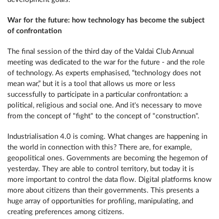
War for the future: how technology has become the subject
of confrontation
The final session of the third day of the Valdai Club Annual
meeting was dedicated to the war for the future - and the role
of technology. As experts emphasised, “technology does not
mean war,” but it is a tool that allows us more or less
successfully to participate in a particular confrontation: a
political, religious and social one. And it's necessary to move
from the concept of "fight" to the concept of "construction".
Industrialisation 4.0 is coming. What changes are happening in
the world in connection with this? There are, for example,
geopolitical ones. Governments are becoming the hegemon of
yesterday. They are able to control territory, but today it is
more important to control the data flow. Digital platforms know
more about citizens than their governments. This presents a
huge array of opportunities for profiling, manipulating, and
creating preferences among citizens.