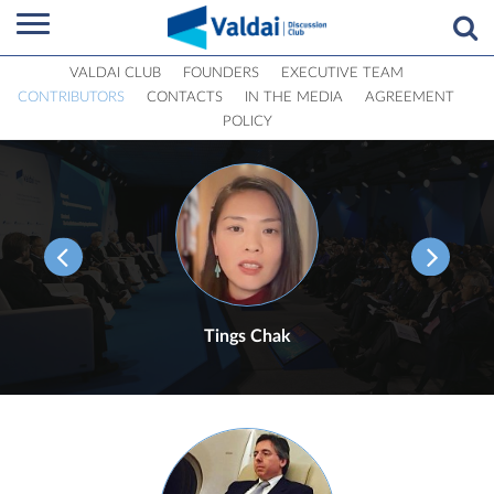
VALDAI CLUB
FOUNDERS
EXECUTIVE TEAM
CONTRIBUTORS
CONTACTS
IN THE MEDIA
AGREEMENT
POLICY
Tings Chak