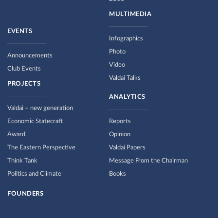
MULTIMEDIA
EVENTS
Infographics
Photo
Announcements
Video
Club Events
Valdai Talks
PROJECTS
ANALYTICS
Valdai – new generation
Economic Statecraft
Reports
Award
Opinion
The Eastern Perspective
Valdai Papers
Think Tank
Message From the Chairman
Politics and Climate
Books
FOUNDERS