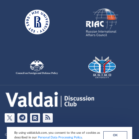
By using valdaiclub.com, you consent to the use of cookies as
© Valdai Club Foundation , 2026
ОК
described in our
Personal Data Processing Policy
.