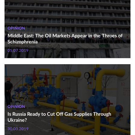
OPINION
Middle East: The Oil Markets Appear in the Throes of
Schizophrenia
05.07.2019
OPINION
Is Russia Ready to Cut Off Gas Supplies Through
Ukraine?
30.03.2019