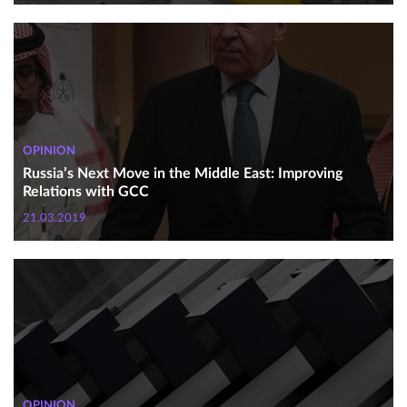
OPINION
Russia’s Next Move in the Middle East: Improving
Relations with GCC
21.03.2019
OPINION