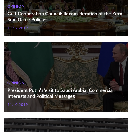
OPINION
Gulf Cooperation Council: Reconsideration of the Zero-
Sum Game Policies
17.12.2019
OPINION
President Putin’s Visit to Saudi Arabia: Commercial
Interests and Political Messages
11.10.2019