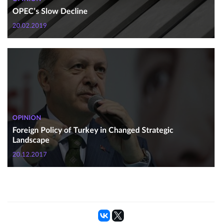
OPEC’s Slow Decline
20.02.2019
OPINION
Foreign Policy of Turkey in Changed Strategic
Landscape
20.12.2017