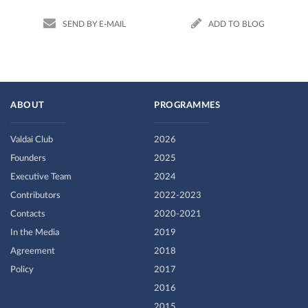
SEND BY E-MAIL
ADD TO BLOG
ABOUT
PROGRAMMES
Valdai Club
2026
Founders
2025
Executive Team
2024
Contributors
2022-2023
Contacts
2020-2021
In the Media
2019
Agreement
2018
Policy
2017
2016
2015