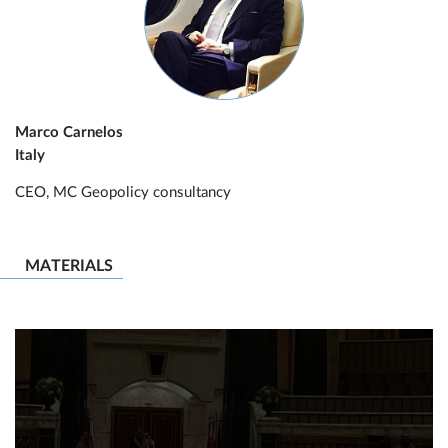
Marco Carnelos
Italy
CEO, MC Geopolicy consultancy
MATERIALS