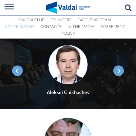
VALDAI CLUB
FOUNDERS
EXECUTIVE TEAM
CONTRIBUTORS
CONTACTS
IN THE MEDIA
AGREEMENT
POLICY
Aleksei Chikhachev