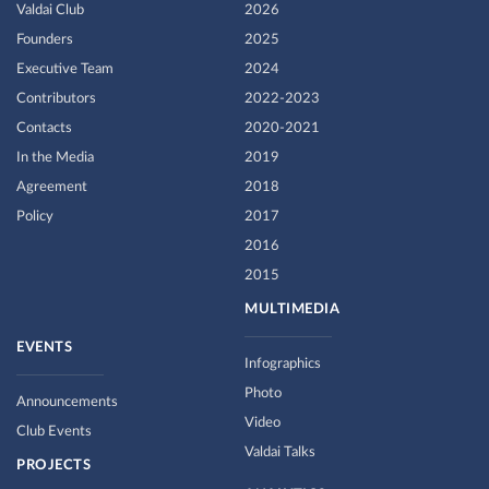
Valdai Club
2026
Founders
2025
Executive Team
2024
Contributors
2022-2023
Contacts
2020-2021
In the Media
2019
Agreement
2018
Policy
2017
2016
2015
MULTIMEDIA
EVENTS
Infographics
Photo
Announcements
Video
Club Events
Valdai Talks
PROJECTS