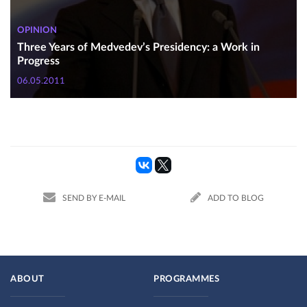
OPINION
Three Years of Medvedev’s Presidency: a Work in
Progress
06.05.2011
SEND BY E-MAIL
ADD TO BLOG
ABOUT
PROGRAMMES