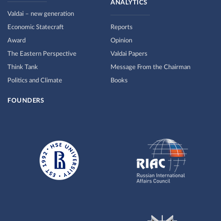
ANALYTICS
Valdai – new generation
Economic Statecraft
Reports
Award
Opinion
The Eastern Perspective
Valdai Papers
Think Tank
Message From the Chairman
Politics and Climate
Books
FOUNDERS