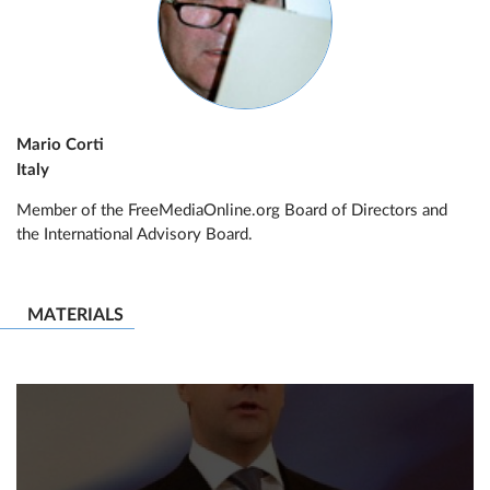
Mario Corti
Italy
Member of the FreeMediaOnline.org Board of Directors and
the International Advisory Board.
MATERIALS