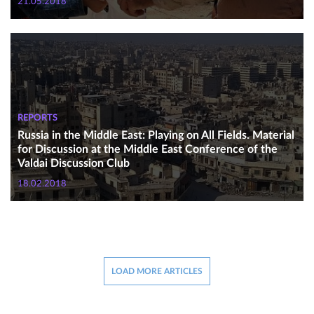
21.05.2018
REPORTS
Russia in the Middle East: Playing on All Fields. Material
for Discussion at the Middle East Conference of the
Valdai Discussion Club
18.02.2018
LOAD MORE ARTICLES