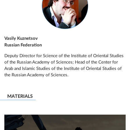
Vasily Kuznetsov
Russian Federation
Deputy Director for Science of the Institute of Oriental Studies
of the Russian Academy of Sciences; Head of the Center for
Arab and Islamic Studies of the Institute of Oriental Studies of
the Russian Academy of Sciences.
MATERIALS