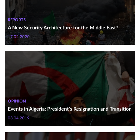
REPORTS
A New Security Architecture for the Middle East?
17.02.2020
OPINION
Events in Algeria: President’s Resignation and Transition
03.04.2019