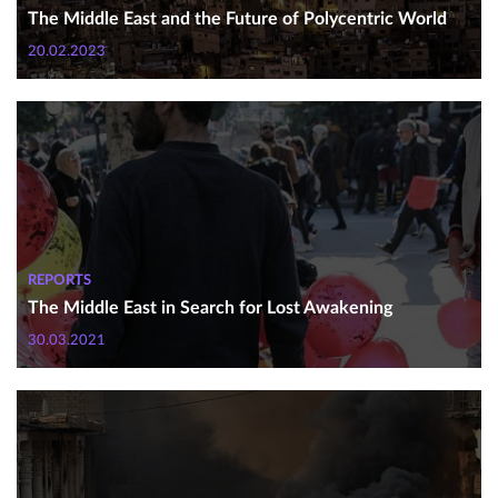
The Middle East and the Future of Polycentric World
20.02.2023
REPORTS
The Middle East in Search for Lost Awakening
30.03.2021