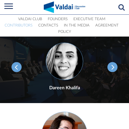
VALDAI CLUB
FOUNDERS
EXECUTIVE TEAM
CONTRIBUTORS
CONTACTS
IN THE MEDIA
AGREEMENT
POLICY
Dareen Khalifa