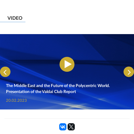
VIDEO
The Middle East and the Future of the Polycentric World.
Presentation of the Valdai Club Report
20.02.2023