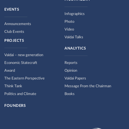
EVENTS
Infographics
Photo
Announcements
Video
Club Events
Valdai Talks
PROJECTS
ANALYTICS
Valdai – new generation
Economic Statecraft
Reports
Award
Opinion
The Eastern Perspective
Valdai Papers
Think Tank
Message From the Chairman
Politics and Climate
Books
FOUNDERS