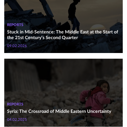
REPORTS
Stuck in Mid-Sentence: The Middle East at the Start of
the 21st Century’s Second Quarter
09.02.2026
REPORTS
Syria: The Crossroad of Middle Eastern Uncertainty
04.02.2025