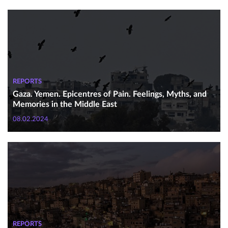
REPORTS
Gaza. Yemen. Epicentres of Pain. Feelings, Myths, and
Memories in the Middle East
08.02.2024
REPORTS