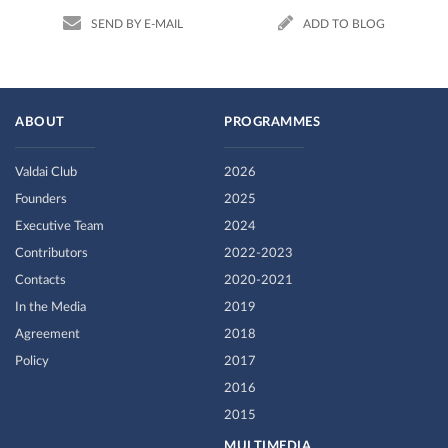
SEND BY E-MAIL
ADD TO BLOG
ABOUT
PROGRAMMES
Valdai Club
2026
Founders
2025
Executive Team
2024
Contributors
2022-2023
Contacts
2020-2021
In the Media
2019
Agreement
2018
Policy
2017
2016
2015
MULTIMEDIA