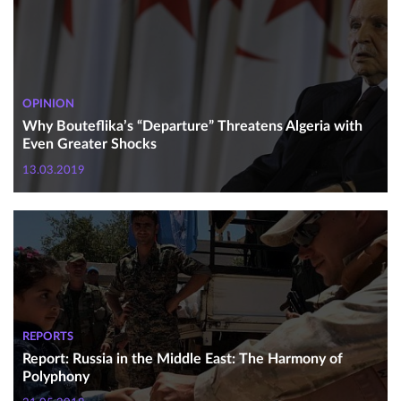
OPINION
Why Bouteflika’s “Departure” Threatens Algeria with
Even Greater Shocks
13.03.2019
REPORTS
Report: Russia in the Middle East: The Harmony of
Polyphony