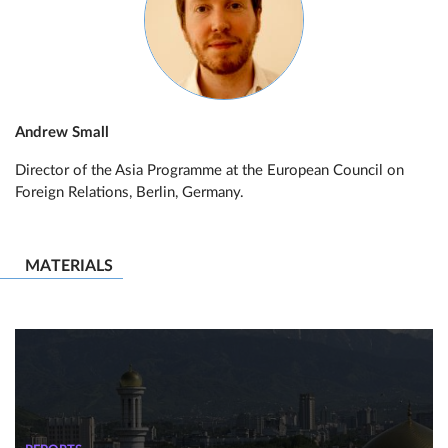
Andrew Small
Director of the Asia Programme at the European Council on
Foreign Relations, Berlin, Germany.
MATERIALS