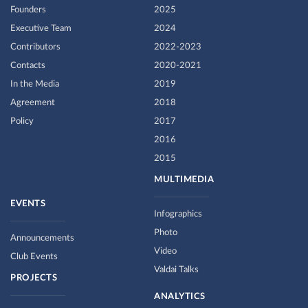
Founders
2025
Executive Team
2024
Contributors
2022-2023
Contacts
2020-2021
In the Media
2019
Agreement
2018
Policy
2017
2016
2015
MULTIMEDIA
EVENTS
Infographics
Photo
Announcements
Video
Club Events
Valdai Talks
PROJECTS
ANALYTICS