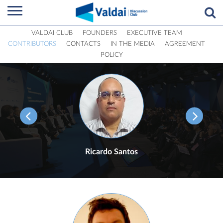
VALDAI CLUB
FOUNDERS
EXECUTIVE TEAM
CONTRIBUTORS
CONTACTS
IN THE MEDIA
AGREEMENT
POLICY
Ricardo Santos