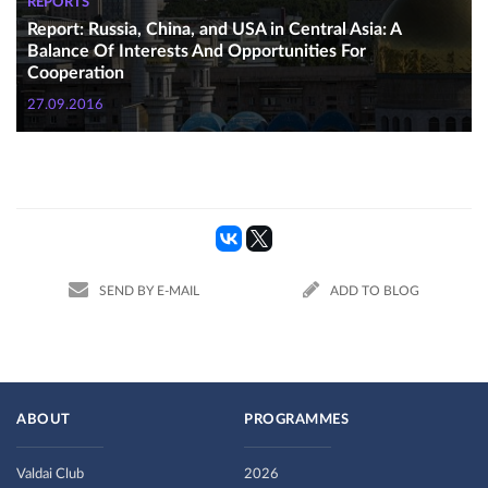
REPORTS
Report: Russia, China, and USA in Central Asia: A
Balance Of Interests And Opportunities For
Cooperation
27.09.2016
SEND BY E-MAIL
ADD TO BLOG
ABOUT
PROGRAMMES
Valdai Club
2026