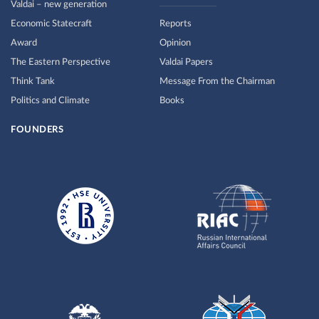
Valdai – new generation
Economic Statecraft
Reports
Award
Opinion
The Eastern Perspective
Valdai Papers
Think Tank
Message From the Chairman
Politics and Climate
Books
FOUNDERS