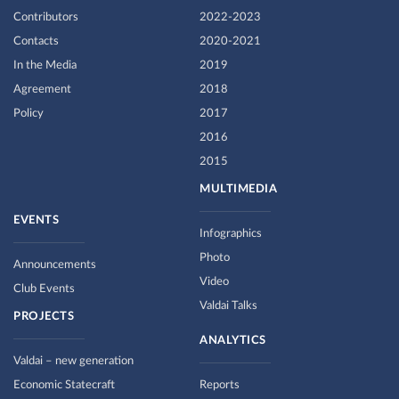
Contributors
2022-2023
Contacts
2020-2021
In the Media
2019
Agreement
2018
Policy
2017
2016
2015
MULTIMEDIA
EVENTS
Infographics
Photo
Announcements
Video
Club Events
Valdai Talks
PROJECTS
ANALYTICS
Valdai – new generation
Economic Statecraft
Reports