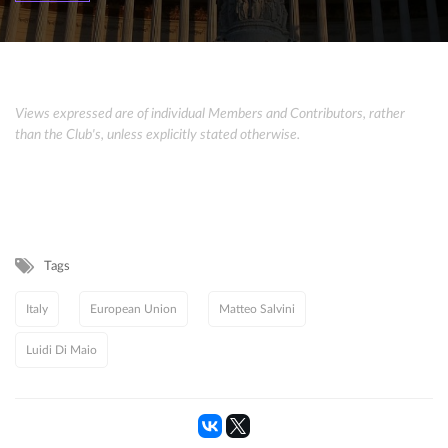
Views expressed are of individual Members and Contributors, rather
than the Club's, unless explicitly stated otherwise.
Tags
Italy
European Union
Matteo Salvini
Luidi Di Maio