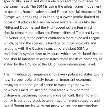
specifically, France and Venezuela represent the two faces of
the same medal. The 5SM is using the gilets jaunes movement
to question France leadership and France “special treatment” in
Europe while the League is keeping a lower profile limited to
occasional attacks to Paris on more bilateral issues like the
Mitterand Doctrine and the High-speed rail system which
should connect the Italian and French cities of Turin and Lyon.
On Venezuela, is the perfect contrary: a more exposed League
which, behind the scenes, is building political networks and
relations with the Guaidó team; a more distant 5SM, a
traditionally sympathizer of Maduro, which has declared that no
one should interfere in other states domestic developments, as
stated by the UN, nor at the EU or more international level.
The immediate consequence of this very polarized status quo is
how Europe looks at Italy today: an important economic
protagonist on the global scene to work together with,
however a medium sized political actor with whom the
dialogue is becoming more and more difficult. Italian foreign
policy is currently stuck between two different strategies and
two different tactics, with too many voices and protagonists,