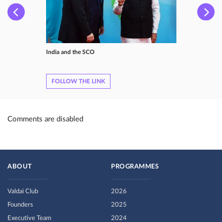
India and the SCO
FOLLOW THE LINK
Comments are disabled
ABOUT
PROGRAMMES
Valdai Club
2026
Founders
2025
Executive Team
2024