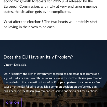
economic growth forecasts for 2019 just released by the
European Commission, with Italy at very end among member
states, the situation gets even complicated.
What after the elections? The two hearts will probably start
believing in their own mind each.
Does the EU Have an Italy Problem?
Vincent Della Sala
On 7 February, the French government recalled its ambassador to Rome as a
sign of its displeasure over the numerous forays the current Italian government
has made into the domestic affairs of its European partner. It came only a few
days after the EU failed to establish a common position on the Venezuelan
crisis because the Italian government refused to endorse a call for elections.
OPINION