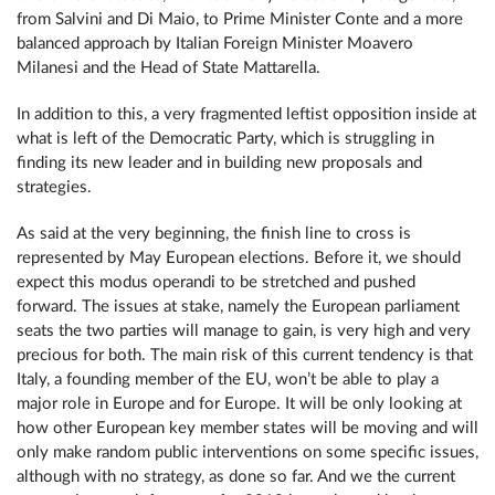
from Salvini and Di Maio, to Prime Minister Conte and a more
balanced approach by Italian Foreign Minister Moavero
Milanesi and the Head of State Mattarella.
In addition to this, a very fragmented leftist opposition inside at
what is left of the Democratic Party, which is struggling in
finding its new leader and in building new proposals and
strategies.
As said at the very beginning, the finish line to cross is
represented by May European elections. Before it, we should
expect this modus operandi to be stretched and pushed
forward. The issues at stake, namely the European parliament
seats the two parties will manage to gain, is very high and very
precious for both. The main risk of this current tendency is that
Italy, a founding member of the EU, won’t be able to play a
major role in Europe and for Europe. It will be only looking at
how other European key member states will be moving and will
only make random public interventions on some specific issues,
although with no strategy, as done so far. And we the current