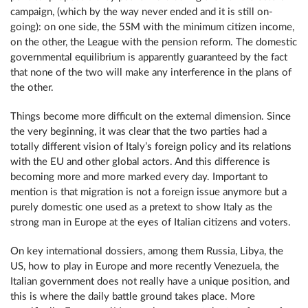
campaign, (which by the way never ended and it is still on-
going): on one side, the 5SM with the minimum citizen income,
on the other, the League with the pension reform. The domestic
governmental equilibrium is apparently guaranteed by the fact
that none of the two will make any interference in the plans of
the other.
Things become more difficult on the external dimension. Since
the very beginning, it was clear that the two parties had a
totally different vision of Italy’s foreign policy and its relations
with the EU and other global actors. And this difference is
becoming more and more marked every day. Important to
mention is that migration is not a foreign issue anymore but a
purely domestic one used as a pretext to show Italy as the
strong man in Europe at the eyes of Italian citizens and voters.
On key international dossiers, among them Russia, Libya, the
US, how to play in Europe and more recently Venezuela, the
Italian government does not really have a unique position, and
this is where the daily battle ground takes place. More