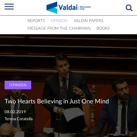
REPORTS
OPINION
VALDAI PAPERS
MESSAGE FROM THE CHAIRMAN
BOOKS
OPINION
Two Hearts Believing in Just One Mind
08.02.2019
Teresa Coratella