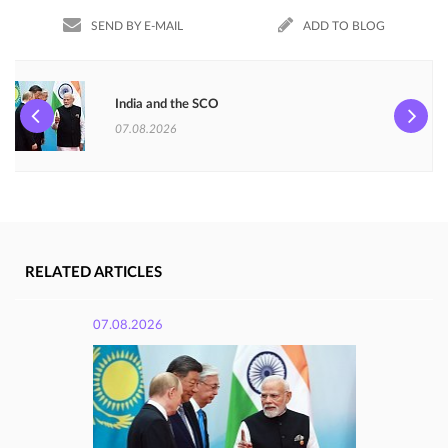
SEND BY E-MAIL
ADD TO BLOG
India and the SCO
07.08.2026
RELATED ARTICLES
07.08.2026