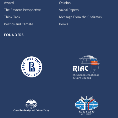
Award
Opinion
The Eastern Perspective
Valdai Papers
Think Tank
Message From the Chairman
Politics and Climate
Books
FOUNDERS