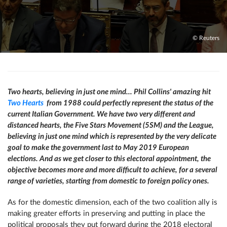
© Reuters
Two hearts, believing in just one mind… Phil Collins' amazing hit
Two Hearts
from 1988 could perfectly represent the status of the
current Italian Government. We have two very different and
distanced hearts, the Five Stars Movement (5SM) and the League,
believing in just one mind which is represented by the very delicate
goal to make the government last to May 2019 European
elections. And as we get closer to this electoral appointment, the
objective becomes more and more difficult to achieve, for a several
range of varieties, starting from domestic to foreign policy ones.
As for the domestic dimension, each of the two coalition ally is
making greater efforts in preserving and putting in place the
political proposals they put forward during the 2018 electoral