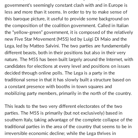
government’s seemingly constant clash with and in Europe is
less and more than it seems. In order to try to make sense of
this baroque picture, it useful to provide some background on
the composition of the coalition government. Called in Italian
the “yellow-green” government, it is composed of the relatively
new Five Star Movement (M5S) led by Luigi Di Maio and the
Lega, led by Matteo Salvini. The two parties are fundamentally
different beasts, both in their positions but also in their very
nature. The M5S has been built largely around the Internet, with
candidates for elections at every level and positions on issues
decided through online polls. The Lega is a party in the
traditional sense in that it has slowly built a structure based on
a constant presence with booths in town squares and
mobilizing party members, primarily in the north of the country.
This leads to the two very different electorates of the two
parties. The M5S is primarily (but not exclusively) based in
southern Italy, taking advantage of the complete collapse of the
traditional parties in the area of the country that seems to be in
irreversible economic decline; while the Lega thrives in