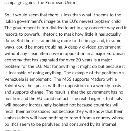
campaign against the European Union.
So, it would seem that there is less than what it seems to the
Italian government’s image as the EU’s newest problem child.
The government is too divided to act in any concrete way and it
resorts to powerful rhetoric to mask how little it has actually
done. But there is something more to the image and, in some
ways, could be more troubling. A deeply divided government
without any clear alternative in opposition in a major European
economy that has stagnated for over 20 years is a major
problem for the EU. Not for anything it might do but because it
is incapable of doing anything. The example of the position on
Venezuela is emblematic. The M5S supports Maduro while
Salvini says he speaks with the opposition on a weekly basis
and supports change. The result is that the government has no
position and the EU could not act. The real danger is that Italy
will become increasingly isolated not because countries will
recall their ambassadors but because they will know that their
ambassadors will have nothing to report from a country whose
politics seem to be paralysed and consumed by its internal
tensions.