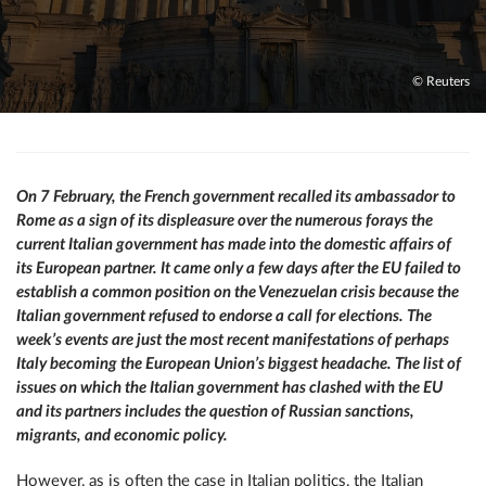
© Reuters
On 7 February, the French government recalled its ambassador to
Rome as a sign of its displeasure over the numerous forays the
current Italian government has made into the domestic affairs of
its European partner. It came only a few days after the EU failed to
establish a common position on the Venezuelan crisis because the
Italian government refused to endorse a call for elections. The
week’s events are just the most recent manifestations of perhaps
Italy becoming the European Union’s biggest headache. The list of
issues on which the Italian government has clashed with the EU
and its partners includes the question of Russian sanctions,
migrants, and economic policy.
However, as is often the case in Italian politics, the Italian