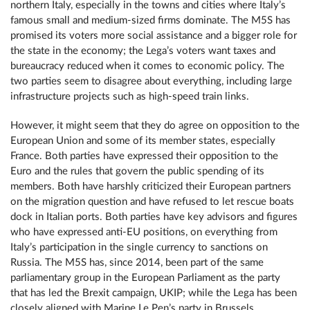
northern Italy, especially in the towns and cities where Italy’s
famous small and medium-sized firms dominate. The M5S has
promised its voters more social assistance and a bigger role for
the state in the economy; the Lega’s voters want taxes and
bureaucracy reduced when it comes to economic policy. The
two parties seem to disagree about everything, including large
infrastructure projects such as high-speed train links.
However, it might seem that they do agree on opposition to the
European Union and some of its member states, especially
France. Both parties have expressed their opposition to the
Euro and the rules that govern the public spending of its
members. Both have harshly criticized their European partners
on the migration question and have refused to let rescue boats
dock in Italian ports. Both parties have key advisors and figures
who have expressed anti-EU positions, on everything from
Italy’s participation in the single currency to sanctions on
Russia. The M5S has, since 2014, been part of the same
parliamentary group in the European Parliament as the party
that has led the Brexit campaign, UKIP; while the Lega has been
closely aligned with Marine Le Pen’s party in Brussels.