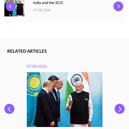
India and the SCO
07.08.2026
RELATED ARTICLES
07.08.2026