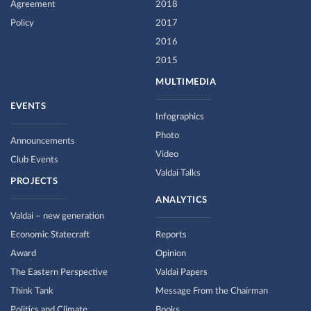
Agreement
2018
Policy
2017
2016
2015
MULTIMEDIA
EVENTS
Infographics
Photo
Announcements
Video
Club Events
Valdai Talks
PROJECTS
ANALYTICS
Valdai – new generation
Economic Statecraft
Reports
Award
Opinion
The Eastern Perspective
Valdai Papers
Think Tank
Message From the Chairman
Politics and Climate
Books