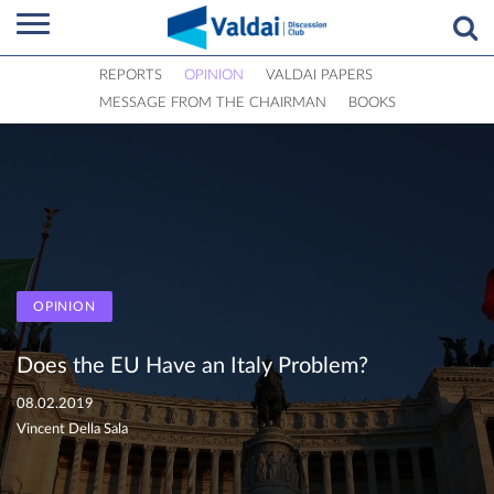
REPORTS
OPINION
VALDAI PAPERS
MESSAGE FROM THE CHAIRMAN
BOOKS
OPINION
Does the EU Have an Italy Problem?
08.02.2019
Vincent Della Sala