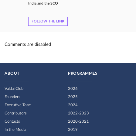
India and the SCO
FOLLOW THE LINK
Comments are disabled
ABOUT
PROGRAMMES
Valdai Club
2026
Founders
2025
Executive Team
2024
Contributors
2022-2023
Contacts
2020-2021
In the Media
2019