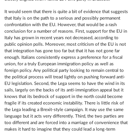
It would seem that there is quite a bit of evidence that suggests
that Italy is on the path to a serious and possibly permanent
confrontation with the EU. However, that would be a rash
conclusion for a number of reasons. First, support for the EU in
Italy has grown in recent years not decreased, according to
public opinion polls. Moreover, most criticism of the EU is not
that integration has gone too far but that it has not gone far
enough. Italians consistently express a preference for a fiscal
union, for a truly European immigration policy as well as
foreign policy. Any political party looking to remain central to
the political process will tread lightly on pushing forward anti-
EU legislation. Second, the Lega seems to have the wind in its
sails, largely on the backs of its anti-immigration appeal but it
knows that its bedrock of support in the north could become
fragile if its created economic instability. There is little risk of
the Lega leading a Brexit-style campaign. It may use the same
language but it acts very differently. Third, the two parties are
too different and are forced into a marriage of convenience that
makes it hard to imagine that they could lead a long-term