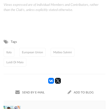
Views expressed are of individual Members and Contributors, rather
than the Club's, unless explicitly stated otherwise.
Tags
Italy
European Union
Matteo Salvini
Luidi Di Maio
SEND BY E-MAIL
ADD TO BLOG