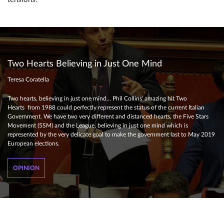
Two Hearts Believing in Just One Mind
Teresa Coratella
Two hearts, believing in just one mind… Phil Collins' amazing hit Two
Hearts from 1988 could perfectly represent the status of the current Italian
Government. We have two very different and distanced hearts, the Five Stars
Movement (5SM) and the League, believing in just one mind which is
represented by the very delicate goal to make the government last to May 2019
European elections.
OPINION