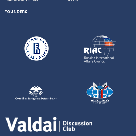
FOUNDERS