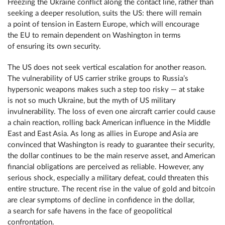
Freezing the Ukraine conflict along the contact line, rather than
seeking a deeper resolution, suits the US: there will remain
a point of tension in Eastern Europe, which will encourage
the EU to remain dependent on Washington in terms
of ensuring its own security.
The US does not seek vertical escalation for another reason.
The vulnerability of US carrier strike groups to Russia’s
hypersonic weapons makes such a step too risky — at stake
is not so much Ukraine, but the myth of US military
invulnerability. The loss of even one aircraft carrier could cause
a chain reaction, rolling back American influence in the Middle
East and East Asia. As long as allies in Europe and Asia are
convinced that Washington is ready to guarantee their security,
the dollar continues to be the main reserve asset, and American
financial obligations are perceived as reliable. However, any
serious shock, especially a military defeat, could threaten this
entire structure. The recent rise in the value of gold and bitcoin
are clear symptoms of decline in confidence in the dollar,
a search for safe havens in the face of geopolitical
confrontation.