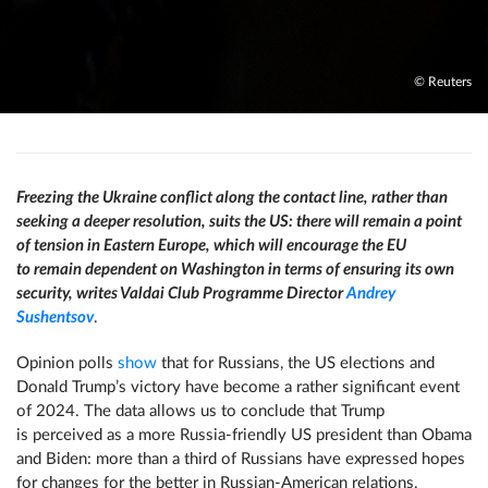
© Reuters
Freezing the Ukraine conflict along the contact line, rather than
seeking a deeper resolution, suits the US: there will remain a point
of tension in Eastern Europe, which will encourage the EU
to remain dependent on Washington in terms of ensuring its own
security, writes Valdai Club Programme Director
Andrey
Sushentsov
.
Opinion polls
show
that for Russians, the US elections and
Donald Trump’s victory have become a rather significant event
of 2024. The data allows us to conclude that Trump
is perceived as a more Russia-friendly US president than Obama
and Biden: more than a third of Russians have expressed hopes
for changes for the better in Russian-American relations.