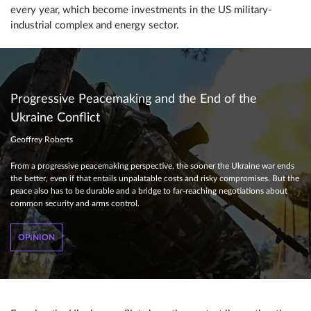
every year, which become investments in the US military-
industrial complex and energy sector.
Progressive Peacemaking and the End of the
Ukraine Conflict
Geoffrey Roberts
From a progressive peacemaking perspective, the sooner the Ukraine war ends
the better, even if that entails unpalatable costs and risky compromises. But the
peace also has to be durable and a bridge to far-reaching negotiations about
common security and arms control.
OPINION