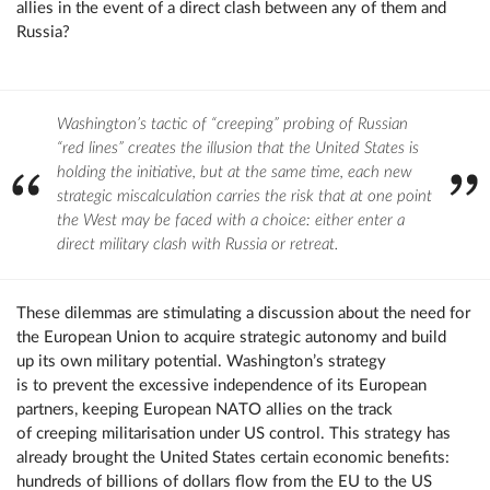
allies in the event of a direct clash between any of them and
Russia?
Washington’s tactic of “creeping” probing of Russian
“red lines” creates the illusion that the United States is
holding the initiative, but at the same time, each new
strategic miscalculation carries the risk that at one point
the West may be faced with a choice: either enter a
direct military clash with Russia or retreat.
These dilemmas are stimulating a discussion about the need for
the European Union to acquire strategic autonomy and build
up its own military potential. Washington’s strategy
is to prevent the excessive independence of its European
partners, keeping European NATO allies on the track
of creeping militarisation under US control. This strategy has
already brought the United States certain economic benefits:
hundreds of billions of dollars flow from the EU to the US