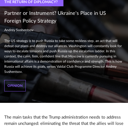
THE RETURN OF DIPLOMACY?
Partner or Instrument? Ukraine's Place in US
Foreign Policy Strategy
Andrey Sushentsov
The US strategy is to push Russia to take some reckless step, an act that will
defeat our plans and destroy our alliances. Washington will constantly look for
ways to escalate tensions and push Russia up the escalation ladder. In this
context, the calm, firm, confident line that Moscow is currently pursuing in
international affairs is a demonstration of confidence and strength. This is how
Russia will achieve its goals, writes Valdai Club Programme Director Andrey
Sushentsov.
OPINION
The main tasks that the Trump administration needs to address
remain unchanged: eliminating the threat that the allies will lose