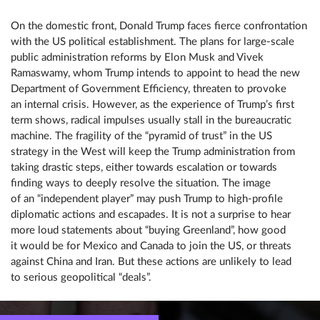
On the domestic front, Donald Trump faces fierce confrontation
with the US political establishment. The plans for large-scale
public administration reforms by Elon Musk and Vivek
Ramaswamy, whom Trump intends to appoint to head the new
Department of Government Efficiency, threaten to provoke
an internal crisis. However, as the experience of Trump’s first
term shows, radical impulses usually stall in the bureaucratic
machine. The fragility of the “pyramid of trust” in the US
strategy in the West will keep the Trump administration from
taking drastic steps, either towards escalation or towards
finding ways to deeply resolve the situation. The image
of an “independent player” may push Trump to high-profile
diplomatic actions and escapades. It is not a surprise to hear
more loud statements about “buying Greenland”, how good
it would be for Mexico and Canada to join the US, or threats
against China and Iran. But these actions are unlikely to lead
to serious geopolitical “deals”.