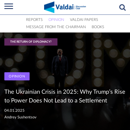
REPORTS
OPINION
VALDAI PAPERS
MESSAGE FROM THE CHAIRMAN
BOOKS
THE RETURN OF DIPLOMACY?
OPINION
The Ukrainian Crisis in 2025: Why Trump’s Rise
to Power Does Not Lead to a Settlement
04.01.2025
Andrey Sushentsov