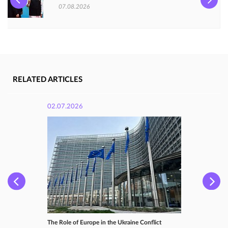
07.08.2026
RELATED ARTICLES
02.07.2026
The Role of Europe in the Ukraine Conflict