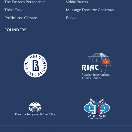
The Eastern Perspective
Valdai Papers
Think Tank
Message From the Chairman
Politics and Climate
Books
FOUNDERS