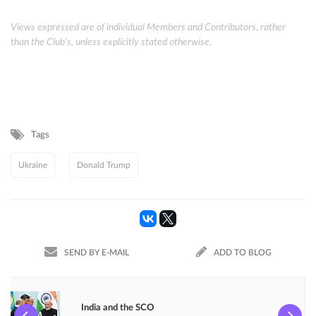
Views expressed are of individual Members and Contributors, rather
than the Club's, unless explicitly stated otherwise.
Tags
Ukraine
Donald Trump
SEND BY E-MAIL
ADD TO BLOG
India and the SCO