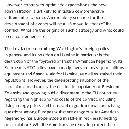
However, contrary to optimistic expectations, the new
administration is unlikely to initiate a comprehensive
settlement in Ukraine. A more likely scenario for the
development of events will be a US move to “freeze” the
conflict. What are the origins of such a strategy and what could
be its consequences?
The key factor determining Washington’s foreign policy
in general and its position on Ukraine in particular is the
destruction of the “pyramid of trust” in American hegemony. Its
European NATO allies have already invested heavily on military
equipment and financial aid for Ukraine, as well as staked their
reputations. However, the deteriorating situation of the
Ukrainian armed forces, the decline in popularity of President
Zelensky and growing public discontent in the EU countries
regarding the high economic costs of the conflict, including
rising energy prices and increased migration flows, are raising
questions among Europeans that are dangerous for American
hegemony: has Europe made a mistake in recklessly betting
on escalation? Will the Americans be ready to protect their