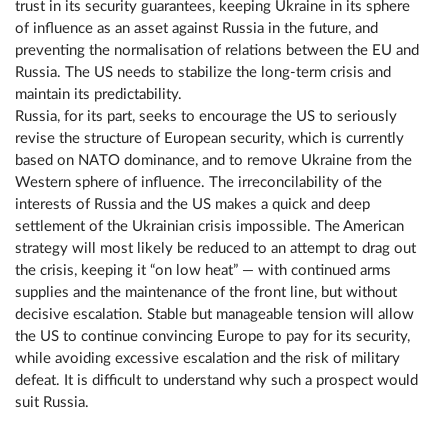
trust in its security guarantees, keeping Ukraine in its sphere
of influence as an asset against Russia in the future, and
preventing the normalisation of relations between the EU and
Russia. The US needs to stabilize the long-term crisis and
maintain its predictability.
Russia, for its part, seeks to encourage the US to seriously
revise the structure of European security, which is currently
based on NATO dominance, and to remove Ukraine from the
Western sphere of influence. The irreconcilability of the
interests of Russia and the US makes a quick and deep
settlement of the Ukrainian crisis impossible. The American
strategy will most likely be reduced to an attempt to drag out
the crisis, keeping it “on low heat” — with continued arms
supplies and the maintenance of the front line, but without
decisive escalation. Stable but manageable tension will allow
the US to continue convincing Europe to pay for its security,
while avoiding excessive escalation and the risk of military
defeat. It is difficult to understand why such a prospect would
suit Russia.