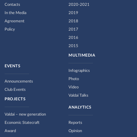
Contacts
2020-2021
In the Media
2019
Agreement
2018
Policy
2017
2016
2015
MULTIMEDIA
EVENTS
Infographics
Photo
Announcements
Video
Club Events
Valdai Talks
PROJECTS
ANALYTICS
Valdai – new generation
Economic Statecraft
Reports
Award
Opinion