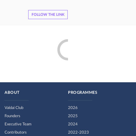
FOLLOW THE LINK
ABOUT
PROGRAMMES
Valdai Club
2026
Founders
2025
Executive Team
2024
Contributors
2022-2023