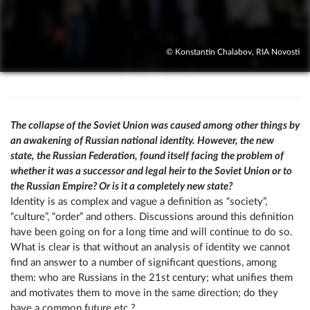
© Konstantin Chalabov, RIA Novosti
The collapse of the Soviet Union was caused among other things by
an awakening of Russian national identity. However, the new
state, the Russian Federation, found itself facing the problem of
whether it was a successor and legal heir to the Soviet Union or to
the Russian Empire? Or is it a completely new state?
Identity is as complex and vague a definition as “society”,
“culture”, “order” and others. Discussions around this definition
have been going on for a long time and will continue to do so.
What is clear is that without an analysis of identity we cannot
find an answer to a number of significant questions, among
them: who are Russians in the 21st century; what unifies them
and motivates them to move in the same direction; do they
have a common future etc.?