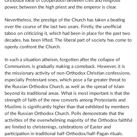
Orthodox ideal of cooperation between civil and religious
power, between the high priest and the emperor is clear.
Nevertheless, the prestige of the Church has taken a beating
over the course of the last two years. Firstly, the unofficial
taboo on criticizing it, which had been in place for the past two
decades, has been lifted. The liberal part of society has come to
openly confront the Church.
In such a situation atheism, forgotten after the collapse of
Communism, is gradually making a comeback. However, it is
the missionary activity of non-Orthodox Christian confessions,
especially Protestant ones, which pose a far greater threat to
the Russian Orthodox Church, as well as the spread of Islam
beyond its traditional areas. What is most important is that the
strength of faith of the new converts among Protestants and
Muslims is significantly higher than that exhibited by members
of the Russian Orthodox Church. Polls demonstrate that the
activities of the overwhelming majority of the Orthodox faithful
are limited to christenings, celebrations of Easter and
participation in traditional half-Orthodox/half-Pagan rituals.