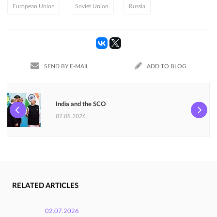
European Union
Soviet Union
Russia
SEND BY E-MAIL
ADD TO BLOG
India and the SCO
07.08.2026
RELATED ARTICLES
02.07.2026