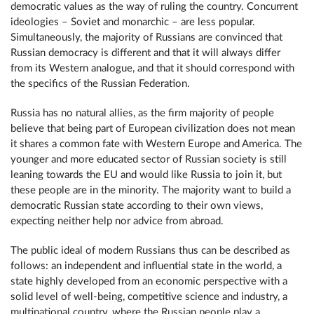
democratic values as the way of ruling the country. Concurrent
ideologies – Soviet and monarchic – are less popular.
Simultaneously, the majority of Russians are convinced that
Russian democracy is different and that it will always differ
from its Western analogue, and that it should correspond with
the specifics of the Russian Federation.
Russia has no natural allies, as the firm majority of people
believe that being part of European civilization does not mean
it shares a common fate with Western Europe and America. The
younger and more educated sector of Russian society is still
leaning towards the EU and would like Russia to join it, but
these people are in the minority. The majority want to build a
democratic Russian state according to their own views,
expecting neither help nor advice from abroad.
The public ideal of modern Russians thus can be described as
follows: an independent and influential state in the world, a
state highly developed from an economic perspective with a
solid level of well-being, competitive science and industry, a
multinational country, where the Russian people play a