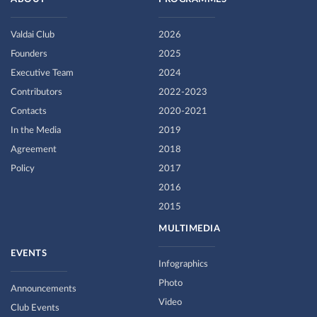
Valdai Club
2026
Founders
2025
Executive Team
2024
Contributors
2022-2023
Contacts
2020-2021
In the Media
2019
Agreement
2018
Policy
2017
2016
2015
MULTIMEDIA
EVENTS
Infographics
Photo
Announcements
Video
Club Events