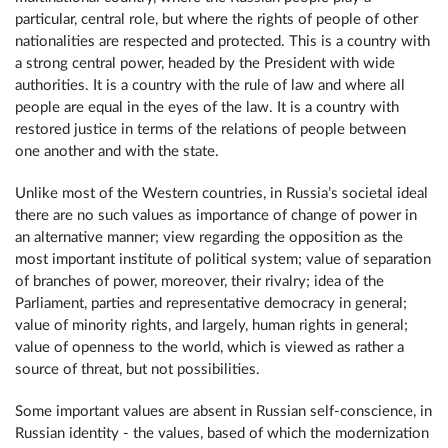
particular, central role, but where the rights of people of other
nationalities are respected and protected. This is a country with
a strong central power, headed by the President with wide
authorities. It is a country with the rule of law and where all
people are equal in the eyes of the law. It is a country with
restored justice in terms of the relations of people between
one another and with the state.
Unlike most of the Western countries, in Russia’s societal ideal
there are no such values as importance of change of power in
an alternative manner; view regarding the opposition as the
most important institute of political system; value of separation
of branches of power, moreover, their rivalry; idea of the
Parliament, parties and representative democracy in general;
value of minority rights, and largely, human rights in general;
value of openness to the world, which is viewed as rather a
source of threat, but not possibilities.
Some important values are absent in Russian self-conscience, in
Russian identity - the values, based of which the modernization