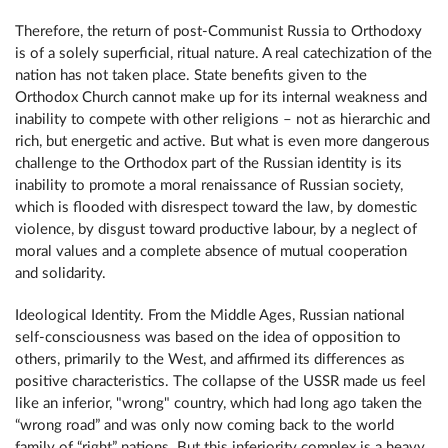
Therefore, the return of post-Communist Russia to Orthodoxy
is of a solely superficial, ritual nature. A real catechization of the
nation has not taken place. State benefits given to the
Orthodox Church cannot make up for its internal weakness and
inability to compete with other religions – not as hierarchic and
rich, but energetic and active. But what is even more dangerous
challenge to the Orthodox part of the Russian identity is its
inability to promote a moral renaissance of Russian society,
which is flooded with disrespect toward the law, by domestic
violence, by disgust toward productive labour, by a neglect of
moral values and a complete absence of mutual cooperation
and solidarity.
Ideological Identity. From the Middle Ages, Russian national
self-consciousness was based on the idea of opposition to
others, primarily to the West, and affirmed its differences as
positive characteristics. The collapse of the USSR made us feel
like an inferior, "wrong" country, which had long ago taken the
“wrong road” and was only now coming back to the world
family of “right” nations. But this inferiority complex is a heavy