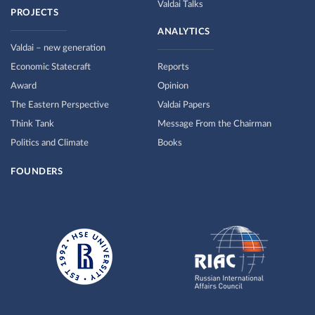
Valdai Talks
PROJECTS
ANALYTICS
Valdai – new generation
Economic Statecraft
Reports
Award
Opinion
The Eastern Perspective
Valdai Papers
Think Tank
Message From the Chairman
Politics and Climate
Books
FOUNDERS