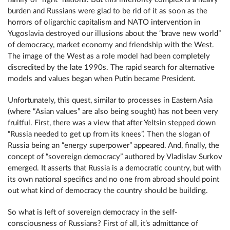
burden and Russians were glad to be rid of it as soon as the
horrors of oligarchic capitalism and NATO intervention in
Yugoslavia destroyed our illusions about the “brave new world”
of democracy, market economy and friendship with the West.
The image of the West as a role model had been completely
discredited by the late 1990s. The rapid search for alternative
models and values began when Putin became President.
Unfortunately, this quest, similar to processes in Eastern Asia
(where “Asian values” are also being sought) has not been very
fruitful. First, there was a view that after Yeltsin stepped down
“Russia needed to get up from its knees”. Then the slogan of
Russia being an “energy superpower” appeared. And, finally, the
concept of “sovereign democracy” authored by Vladislav Surkov
emerged. It asserts that Russia is a democratic country, but with
its own national specifics and no one from abroad should point
out what kind of democracy the country should be building.
So what is left of sovereign democracy in the self-
consciousness of Russians? First of all, it’s admittance of