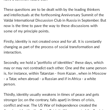
These questions are to be dealt with by the leading thinkers
and intellectuals at the forthcoming Anniversary Summit of the
Valdai International Discussion Club in Russia in September. But
now is the time to pave the way to these discussions with
some of my principle points.
Firstly, identity is not created once and for all. It is constantly
changing as part of the process of social transformation and
interaction.
Secondly, we hold a “portfolio of identities" these days, which
may or may not contradict each other. One and the same person
is, for instance, within Tatarstan - from Kazan , when in Moscow
- a Tatar, when abroad - a Russian and if in Africa - a white
person.
Thirdly, identity usually weakens in times of peace and gets
stronger (or, on the contrary, falls apart) in times of crisis,
conflict and war. The US War of Independence created the