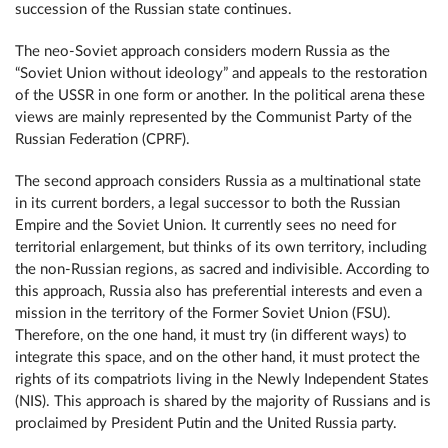
succession of the Russian state continues.
The neo-Soviet approach considers modern Russia as the
“Soviet Union without ideology” and appeals to the restoration
of the USSR in one form or another. In the political arena these
views are mainly represented by the Communist Party of the
Russian Federation (CPRF).
The second approach considers Russia as a multinational state
in its current borders, a legal successor to both the Russian
Empire and the Soviet Union. It currently sees no need for
territorial enlargement, but thinks of its own territory, including
the non-Russian regions, as sacred and indivisible. According to
this approach, Russia also has preferential interests and even a
mission in the territory of the Former Soviet Union (FSU).
Therefore, on the one hand, it must try (in different ways) to
integrate this space, and on the other hand, it must protect the
rights of its compatriots living in the Newly Independent States
(NIS). This approach is shared by the majority of Russians and is
proclaimed by President Putin and the United Russia party.