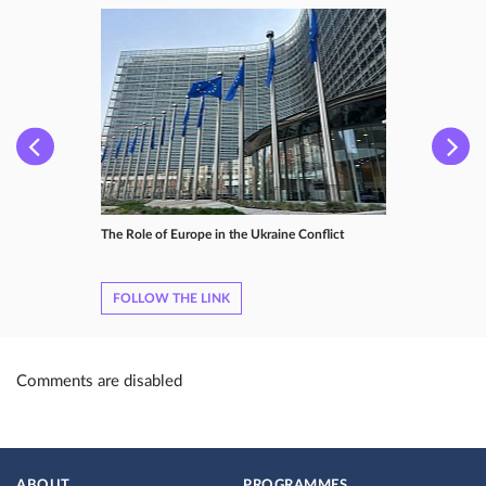
The Role of Europe in the Ukraine Conflict
FOLLOW THE LINK
Comments are disabled
ABOUT
PROGRAMMES