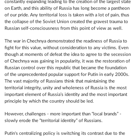
constantly expanding leading to the creation of the largest state
on Earth, and this ability of Russia has long become a pantheon
of our pride. Any territorial loss is taken with a lot of pain, thus
the collapse of the Soviet Union created the gravest trauma to
Russian self-consciousness from this point of view as well.
The war in Chechnya demonstrated the readiness of Russia to
fight for this value, without consideration to any victims. Even
though at moments of defeat the idea to agree to the secession
of Chechnya was gaining in popularity, it was the restoration of
Russian control over this republic that became the foundation
of the unprecedented popular support for Putin in early 2000s.
The vast majority of Russians think that maintaining the
territorial integrity, unity and wholeness of Russia is the most
important element of Russia’s identity and the most important
principle by which the country should be led.
However, challenges - more important than “local brands” -
slowly erode the “territorial identity” of Russians.
Putin's centralizing policy is switching its contrast due to the