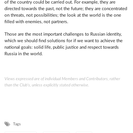
of the country could be carried out. For example, they are
directed towards the past, not the future; they are concentrated
on threats, not possibilities; the look at the world is the one
filled with enemies, not partners.
Those are the most important challenges to Russian identity,
which we should find solutions for if we want to achieve the
national goals: solid life, public justice and respect towards
Russia in the world.
Views expressed are of individual Members and Contributors, rather
than the Club's, unless explicitly stated otherwise.
Tags