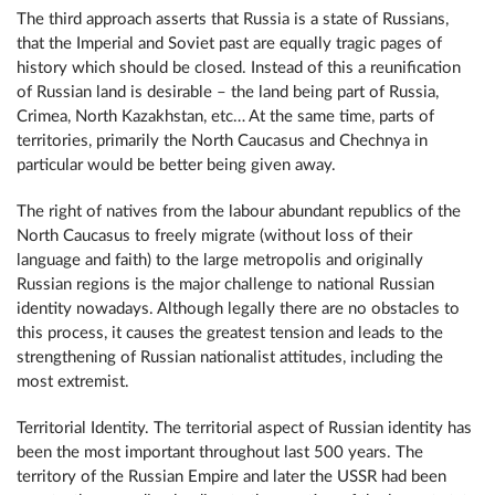
The third approach asserts that Russia is a state of Russians,
that the Imperial and Soviet past are equally tragic pages of
history which should be closed. Instead of this a reunification
of Russian land is desirable – the land being part of Russia,
Crimea, North Kazakhstan, etc… At the same time, parts of
territories, primarily the North Caucasus and Chechnya in
particular would be better being given away.
The right of natives from the labour abundant republics of the
North Caucasus to freely migrate (without loss of their
language and faith) to the large metropolis and originally
Russian regions is the major challenge to national Russian
identity nowadays. Although legally there are no obstacles to
this process, it causes the greatest tension and leads to the
strengthening of Russian nationalist attitudes, including the
most extremist.
Territorial Identity. The territorial aspect of Russian identity has
been the most important throughout last 500 years. The
territory of the Russian Empire and later the USSR had been