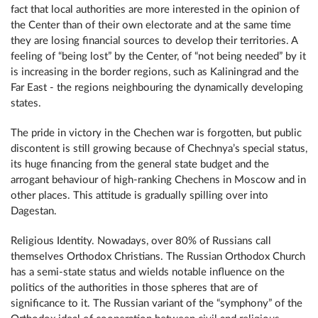
fact that local authorities are more interested in the opinion of
the Center than of their own electorate and at the same time
they are losing financial sources to develop their territories. A
feeling of “being lost” by the Center, of “not being needed” by it
is increasing in the border regions, such as Kaliningrad and the
Far East - the regions neighbouring the dynamically developing
states.
The pride in victory in the Chechen war is forgotten, but public
discontent is still growing because of Chechnya’s special status,
its huge financing from the general state budget and the
arrogant behaviour of high-ranking Chechens in Moscow and in
other places. This attitude is gradually spilling over into
Dagestan.
Religious Identity. Nowadays, over 80% of Russians call
themselves Orthodox Christians. The Russian Orthodox Church
has a semi-state status and wields notable influence on the
politics of the authorities in those spheres that are of
significance to it. The Russian variant of the “symphony” of the