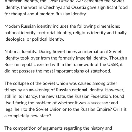
American identity, the
Great Patriotic War
cemented the Soviet
identity, the wars in Chechnya and Ossetia gave significant food
for thought about modern Russian identity.
Modern Russian identity includes the following dimensions:
national identity, territorial identity, religious identity and finally
ideological or political identity.
National Identity. During Soviet times an international Soviet
identity took over from the formerly imperial identity. Though a
Russian republic existed within the framework of the USSR, it
did not possess the most important signs of statehood.
The collapse of the Soviet Union was caused among other
things by an awakening of Russian national identity. However,
still in its infancy, the new state, the Russian Federation, found
itself facing the problem of whether it was a successor and
legal heir to the Soviet Union or to the Russian Empire? Or is it
a completely new state?
The competition of arguments regarding the history and