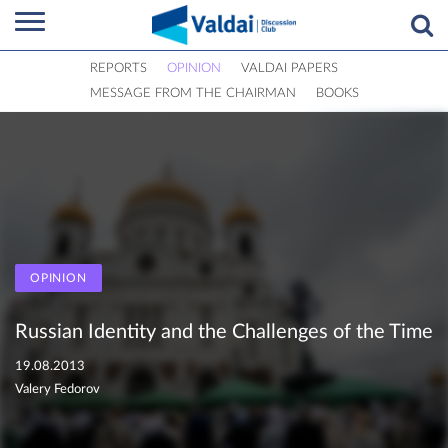
REPORTS
OPINION
VALDAI PAPERS
MESSAGE FROM THE CHAIRMAN
BOOKS
OPINION
Russian Identity and the Challenges of the Time
19.08.2013
Valery Fedorov