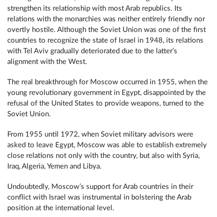
strengthen its relationship with most Arab republics. Its
relations with the monarchies was neither entirely friendly nor
overtly hostile. Although the Soviet Union was one of the first
countries to recognize the state of Israel in 1948, its relations
with Tel Aviv gradually deteriorated due to the latter’s
alignment with the West.
The real breakthrough for Moscow occurred in 1955, when the
young revolutionary government in Egypt, disappointed by the
refusal of the United States to provide weapons, turned to the
Soviet Union.
From 1955 until 1972, when Soviet military advisors were
asked to leave Egypt, Moscow was able to establish extremely
close relations not only with the country, but also with Syria,
Iraq, Algeria, Yemen and Libya.
Undoubtedly, Moscow’s support for Arab countries in their
conflict with Israel was instrumental in bolstering the Arab
position at the international level.