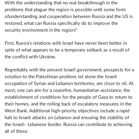
With the understanding that no real breakthrough in the
problems that plague the region is possible until some form
ofunderstanding and cooperation between Russia and the US is
restored, what can Russia specifically do to improve the
security environment in the region?
First, Russia’s relations with Israel have never been better, in
spite of what appears to be a temporary setback as a result of
the conflict with Ukraine.
Regrettably with the present Israeli government, prospects for a
solution to the Palestinian problem, let alone the Israeli
occupation of Syrian and Lebanon territories, are close to nil. At
most, one can aim for a ceasefire, humanitarian assistance, the
establishment of conditions for the people of Gaza to return to
their homes, and the rolling back of escalatory measures in the
West Bank. Additional high-priority objectives include a rapid
halt to Israeli attacks on Lebanon and ensuring the stability of
the Israeli- Lebanese border. Russia can contribute to achieving
all of these.