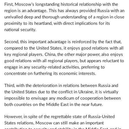
First, Moscow’s longstanding historical relationship with the
region is an advantage. This has always provided Russia with an
unrivalled deep and thorough understanding of a region in close
proximity to its heartland, with direct implications for its
national security.
Second, this important advantage is reinforced by the fact that,
compared to the United States, it enjoys good relations with all
key regional players. China, the other major power, also enjoys
good relations with all regional players, but appears reluctant to
engage in any security-related activities, preferring to
concentrate on furthering its economic interests.
Third, with the deterioration in relations between Russia and
the United States due to the conflict in Ukraine, it is virtually
impossible to envisage any modicum of cooperation between
both countries on the Middle East in the near future.
However, in spite of the regrettable state of Russia-United
States relations, Moscow can still make an important