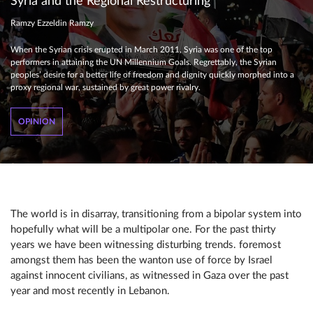
Syria and the Regional Restructuring
Ramzy Ezzeldin Ramzy
When the Syrian crisis erupted in March 2011, Syria was one of the top
performers in attaining the UN Millennium Goals. Regrettably, the Syrian
peoples’ desire for a better life of freedom and dignity quickly morphed into a
proxy regional war, sustained by great power rivalry.
OPINION
The world is in disarray, transitioning from a bipolar system into
hopefully what will be a multipolar one. For the past thirty
years we have been witnessing disturbing trends. foremost
amongst them has been the wanton use of force by Israel
against innocent civilians, as witnessed in Gaza over the past
year and most recently in Lebanon.