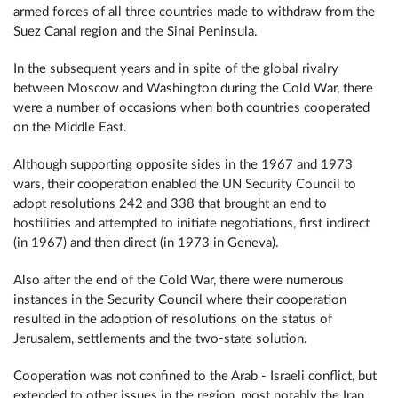
armed forces of all three countries made to withdraw from the
Suez Canal region and the Sinai Peninsula.
In the subsequent years and in spite of the global rivalry
between Moscow and Washington during the Cold War, there
were a number of occasions when both countries cooperated
on the Middle East.
Although supporting opposite sides in the 1967 and 1973
wars, their cooperation enabled the UN Security Council to
adopt resolutions 242 and 338 that brought an end to
hostilities and attempted to initiate negotiations, first indirect
(in 1967) and then direct (in 1973 in Geneva).
Also after the end of the Cold War, there were numerous
instances in the Security Council where their cooperation
resulted in the adoption of resolutions on the status of
Jerusalem, settlements and the two-state solution.
Cooperation was not confined to the Arab - Israeli conflict, but
extended to other issues in the region, most notably the Iran