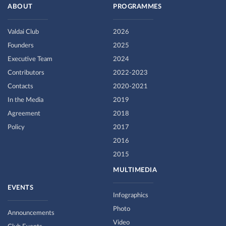
ABOUT
PROGRAMMES
Valdai Club
2026
Founders
2025
Executive Team
2024
Contributors
2022-2023
Contacts
2020-2021
In the Media
2019
Agreement
2018
Policy
2017
2016
2015
MULTIMEDIA
EVENTS
Infographics
Photo
Announcements
Video