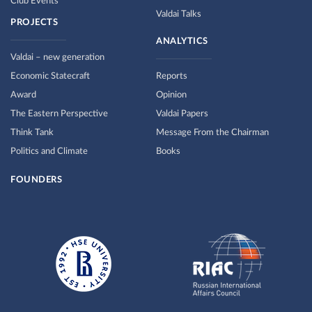
Club Events
Valdai Talks
PROJECTS
ANALYTICS
Valdai – new generation
Economic Statecraft
Reports
Award
Opinion
The Eastern Perspective
Valdai Papers
Think Tank
Message From the Chairman
Politics and Climate
Books
FOUNDERS