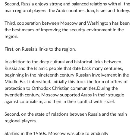
Second, Russia enjoys strong and balanced relations with all the
main regional players: the Arab countries, Iran, Israel and Turkey.
Third, cooperation between Moscow and Washington has been
the best means of improving the security environment in the
region.
First, on Russia’s links to the region.
In addition to the deep cultural and historical links between
Russia and the Islamic people that date back many centuries,
beginning in the nineteenth century Russian involvement in the
Middle East intensified. Initially this took the form of offers of
protection to Orthodox Christian communities.During the
twentieth century, Moscow supported Arabs in their struggle
against colonialism, and then in their conflict with Israel.
Second, on the state of relations between Russia and the main
regional players.
Starting in the 1950s, Moscow was able to gradually