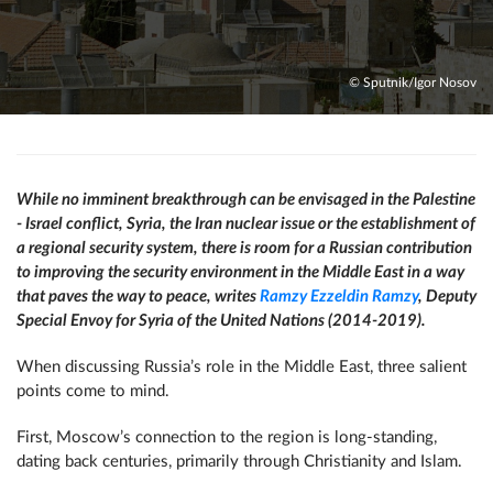
© Sputnik/Igor Nosov
While no imminent breakthrough can be envisaged in the Palestine
- Israel conflict, Syria, the Iran nuclear issue or the establishment of
a regional security system, there is room for a Russian contribution
to improving the security environment in the Middle East in a way
that paves the way to peace, writes
Ramzy Ezzeldin Ramzy
,
Deputy
Special Envoy for Syria of the United Nations (2014-2019).
When discussing Russia’s role in the Middle East, three salient
points come to mind.
First, Moscow’s connection to the region is long-standing,
dating back centuries, primarily through Christianity and Islam.