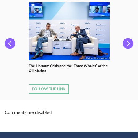
The Hormuz Crisis and the ‘Three Whales’ of the
Oil Market
FOLLOW THE LINK
Comments are disabled