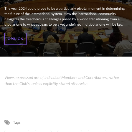
The year 2024 could prove to be a particularly pivotal moment in determining
the future of the international system. How the international community
navigates the treacherous challenges posed by a world transitioning from a
bipolar one to what appears to be a yet undefined multipolar one will be key.
OPINION
Views expressed are of individual Members and Contributors, rather
than the Club's, unless explicitly stated otherwise.
Tags