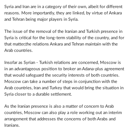
Syria and Iran are in a category of their own, albeit for different
reasons. More importantly, they are linked, by virtue of Ankara
and Tehran being major players in Syria.
The issue of the removal of the Iranian and Turkish presence in
Syria is critical for the long-term stability of the country, and for
that matter,the relations Ankara and Tehran maintain with the
Arab countries.
Insofar as Syrian - Turkish relations are concerned, Moscow is
in an advantageous position to broker an Adana-plus agreement
that would safeguard the security interests of both countries.
Moscow can take a number of steps in conjunction with the
Arab countries, Iran and Turkey that would bring the situation in
Syria closer to a durable settlement.
As the Iranian presence is also a matter of concern to Arab
countries, Moscow can also play a role working out an interim
arrangement that addresses the concerns of both Arabs and
Iranians.