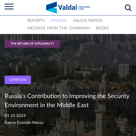
REPORTS
OPINION
VALDAI PAPERS
MESSAGE FROM THE CHAIRMAN
BOOKS
THE RETURN OF DIPLOMACY?
OPINION
Russia’s Contribution to Improving the Security
Environment in the Middle East
01.10.2024
Ramzy Ezzeldin Ramzy