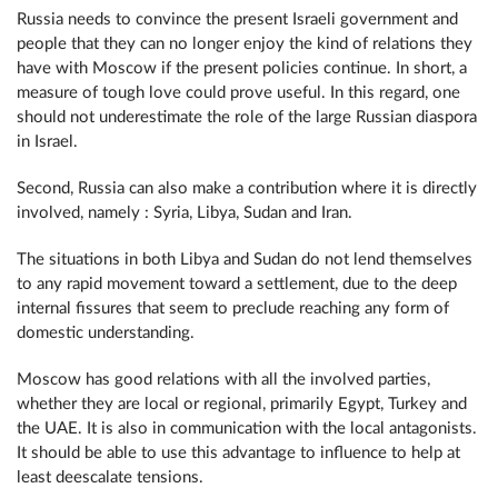
Russia needs to convince the present Israeli government and
people that they can no longer enjoy the kind of relations they
have with Moscow if the present policies continue. In short, a
measure of tough love could prove useful. In this regard, one
should not underestimate the role of the large Russian diaspora
in Israel.
Second, Russia can also make a contribution where it is directly
involved, namely : Syria, Libya, Sudan and Iran.
The situations in both Libya and Sudan do not lend themselves
to any rapid movement toward a settlement, due to the deep
internal fissures that seem to preclude reaching any form of
domestic understanding.
Moscow has good relations with all the involved parties,
whether they are local or regional, primarily Egypt, Turkey and
the UAE. It is also in communication with the local antagonists.
It should be able to use this advantage to influence to help at
least deescalate tensions.