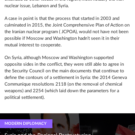
nuclear issue, Lebanon and Syria.
A case in point is that the process that started in 2003 and
culminated in 2015, the Joint Comprehensive Plan of Action on
the Iranian nuclear program ( JCPOA), would not have not been
possible if Moscow and Washington hadn’t seen it in their
mutual interest to cooperate.
On Syria, although Moscow and Washington supported
opposite sides in the conflict, they were still able to agree in
the Security Council on the main documents that continue to
define the contours of a settlement in Syria: the 2014 Geneva
Communique resolutions 2118 (on the removal of chemical
weapons) and 2254 (which laid down the parameters for a
political settlement).
MODERN DIPLOMACY