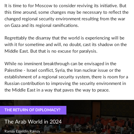
It is time to for Moscow to consider reviving its initiative. But
this time around, some changes may be necessary to reflect the
changed regional security environment resulting from the war
on Gaza and its regional ramifications.
Regrettably the disarray that the world is experiencing will be
with it for sometime and will, no doubt, cast its shadow on the
Middle East. But that is no excuse for paralysis.
While no imminent breakthrough can be envisaged in the
Palestine - Israel conflict, Syria, the Iran nuclear issue or the
establishment of a regional security system, there is room for a
Russian contribution to improving the security environment in
the Middle East in a way that paves the way to peace.
THE RETURN OF DIPLOMACY?
The Arab World in 2024
Ramzy Ezzeldin Ramzy