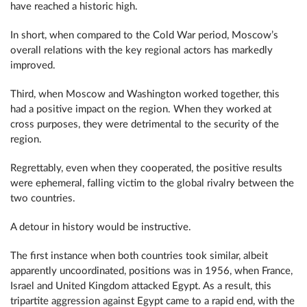
have reached a historic high.
In short, when compared to the Cold War period, Moscow’s
overall relations with the key regional actors has markedly
improved.
Third, when Moscow and Washington worked together, this
had a positive impact on the region. When they worked at
cross purposes, they were detrimental to the security of the
region.
Regrettably, even when they cooperated, the positive results
were ephemeral, falling victim to the global rivalry between the
two countries.
A detour in history would be instructive.
The first instance when both countries took similar, albeit
apparently uncoordinated, positions was in 1956, when France,
Israel and United Kingdom attacked Egypt. As a result, this
tripartite aggression against Egypt came to a rapid end, with the