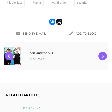
Middle East
Russia
world order
security
SEND BY E-MAIL
ADD TO BLOG
India and the SCO
07.08.2026
RELATED ARTICLES
07.07.2026