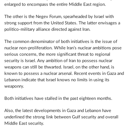
enlarged to encompass the entire Middle East region.
The other is the Negev Forum, spearheaded by Israel with
strong support from the United States. The latter envisages a
politico-military alliance directed against Iran.
The common denominator of both initiatives is the issue of
nuclear non-proliferation. While Iran’s nuclear ambitions pose
serious concerns, the more significant threat to regional
security is Israel. Any ambition of Iran to possess nuclear
weapons can still be thwarted. Israel, on the other hand, is
known to possess a nuclear arsenal. Recent events in Gaza and
Lebanon indicate that Israel knows no limits in using its
weaponry.
Both initiatives have stalled in the past eighteen months.
Also, the latest developments in Gaza and Lebanon have
underlined the strong link between Gulf security and overall
Middle East security.