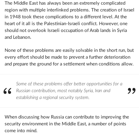
The Middle East has always been an extremely complicated
region with multiple interlinked problems. The creation of Israel
in 1948 took these complications to a different level. At the
heart of it all is the Palestinian-Israeli conflict. However, one
should not overlook Israeli occupation of Arab lands in Syria
and Lebanon.
None of these problems are easily solvable in the short run, but
every effort should be made to prevent a further deterioration
and prepare the ground for a settlement when conditions allow.
Some of these problems offer better opportunities for a
Russian contribution, most notably Syria, Iran and
establishing a regional security system.
When discussing how Russia can contribute to improving the
security environment in the Middle East, a number of points
come into mind.