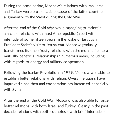
During the same period, Moscow’s relations with Iran, Israel
and Turkey were problematic because of the latter countries’
alignment with the West during the Cold War.
After the end of the Cold War, while managing to maintain
amicable relations with most Arab republics(albeit with an
interlude of some fifteen years in the wake of Egyptian
President Sadat’s visit to Jerusalem), Moscow gradually
transformed its once frosty relations with the monarchies to a
mutually beneficial relationship in numerous areas, including
with regards to energy and military cooperation.
Following the Iranian Revolution in 1979, Moscow was able to
establish better relations with Tehran. Overall relations have
improved since then and cooperation has increased, especially
with Syria.
After the end of the Cold War, Moscow was also able to forge
better relations with both Israel and Turkey. Clearly in the past
decade, relations with both countries - with brief interludes-