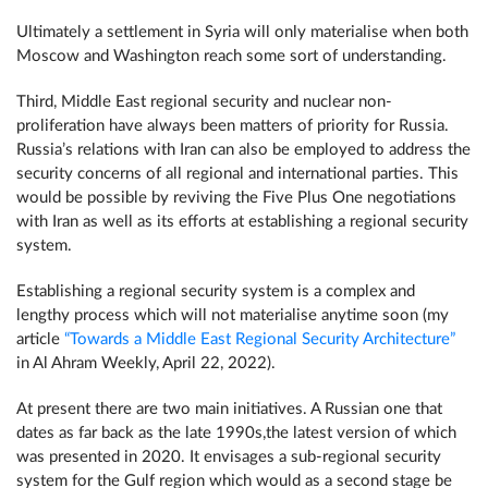
Ultimately a settlement in Syria will only materialise when both
Moscow and Washington reach some sort of understanding.
Third, Middle East regional security and nuclear non-
proliferation have always been matters of priority for Russia.
Russia’s relations with Iran can also be employed to address the
security concerns of all regional and international parties. This
would be possible by reviving the Five Plus One negotiations
with Iran as well as its efforts at establishing a regional security
system.
Establishing a regional security system is a complex and
lengthy process which will not materialise anytime soon (my
article
“Towards a Middle East Regional Security Architecture”
in Al Ahram Weekly, April 22, 2022).
At present there are two main initiatives. A Russian one that
dates as far back as the late 1990s,the latest version of which
was presented in 2020. It envisages a sub-regional security
system for the Gulf region which would as a second stage be