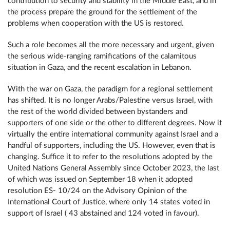
contribution to security and stability in the Middle East, and in
the process prepare the ground for the settlement of the
problems when cooperation with the US is restored.
Such a role becomes all the more necessary and urgent, given
the serious wide-ranging ramifications of the calamitous
situation in Gaza, and the recent escalation in Lebanon.
With the war on Gaza, the paradigm for a regional settlement
has shifted. It is no longer Arabs/Palestine versus Israel, with
the rest of the world divided between bystanders and
supporters of one side or the other to different degrees. Now it
virtually the entire international community against Israel and a
handful of supporters, including the US. However, even that is
changing. Suffice it to refer to the resolutions adopted by the
United Nations General Assembly since October 2023, the last
of which was issued on September 18 when it adopted
resolution ES- 10/24 on the Advisory Opinion of the
International Court of Justice, where only 14 states voted in
support of Israel ( 43 abstained and 124 voted in favour).