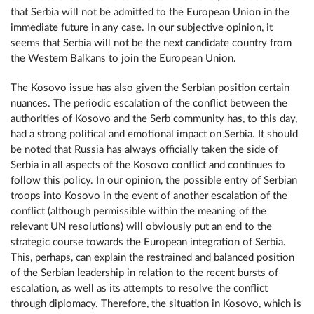
that Serbia will not be admitted to the European Union in the
immediate future in any case. In our subjective opinion, it
seems that Serbia will not be the next candidate country from
the Western Balkans to join the European Union.
The Kosovo issue has also given the Serbian position certain
nuances. The periodic escalation of the conflict between the
authorities of Kosovo and the Serb community has, to this day,
had a strong political and emotional impact on Serbia. It should
be noted that Russia has always officially taken the side of
Serbia in all aspects of the Kosovo conflict and continues to
follow this policy. In our opinion, the possible entry of Serbian
troops into Kosovo in the event of another escalation of the
conflict (although permissible within the meaning of the
relevant UN resolutions) will obviously put an end to the
strategic course towards the European integration of Serbia.
This, perhaps, can explain the restrained and balanced position
of the Serbian leadership in relation to the recent bursts of
escalation, as well as its attempts to resolve the conflict
through diplomacy. Therefore, the situation in Kosovo, which is