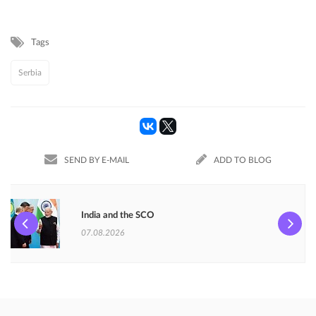
Tags
Serbia
SEND BY E-MAIL
ADD TO BLOG
India and the SCO
07.08.2026