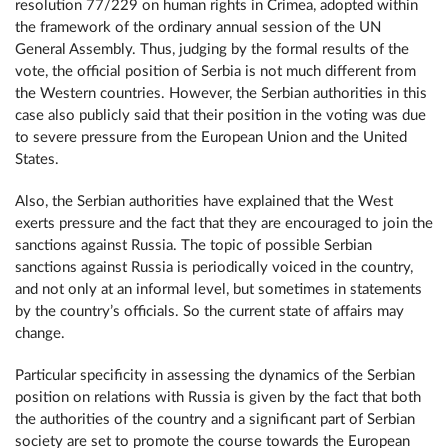
resolution 77/229 on human rights in Crimea, adopted within
the framework of the ordinary annual session of the UN
General Assembly. Thus, judging by the formal results of the
vote, the official position of Serbia is not much different from
the Western countries. However, the Serbian authorities in this
case also publicly said that their position in the voting was due
to severe pressure from the European Union and the United
States.
Also, the Serbian authorities have explained that the West
exerts pressure and the fact that they are encouraged to join the
sanctions against Russia. The topic of possible Serbian
sanctions against Russia is periodically voiced in the country,
and not only at an informal level, but sometimes in statements
by the country’s officials. So the current state of affairs may
change.
Particular specificity in assessing the dynamics of the Serbian
position on relations with Russia is given by the fact that both
the authorities of the country and a significant part of Serbian
society are set to promote the course towards the European