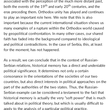
associated with the perception of the much more distant past,
th
th
both the events of the 19
and early 20
centuries, and the
eras preceding them. Orthodox unity has played and continues
to play an important role here. We note that this is also
important because the current international situation shows us
many examples of a rupture within the Orthodox world caused
by geopolitical confrontation. In many other cases, our shared
faith has faded into the background compared to ideological
and political contradictions. In the case of Serbia, this, at least
for the moment, has not happened.
As a result, we can conclude that in the context of Russian-
Serbian relations, historical memory has a direct and undeniable
political significance. It determines not only a certain
consonance in the orientations of the societies of our two
countries, but also direct interests in political approaches on the
part of the authorities of the two states. Thus, the Russian-
Serbian example can be considered a testament to the fact that
historical memory is actually the very “soft power” that is much
talked about in political theory, but which is usually difficult to
apply to the analysis of a particular political practice.