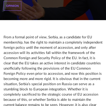
OPINION
From a formal point of view, Serbia, as a candidate for EU
membership, has the right to maintain a completely independent
foreign policy until the moment of accession, and only after
accession will its activities fall within the framework of the
Common Foreign and Security Policy of the EU. In fact, it is
clear that the EU takes an active interest in candidate countries
unofficially following the provisions of the EU Common
Foreign Policy even prior to accession, and now this position is
becoming more and more rigid. It is obvious that in the current
situation, Serbia’s special position on Russia can serve as a
stumbling block to European integration. Whether it is
completely sacrificed to the strategic course of EU accession
because of this, or whether Serbia is able to maintain the
current balance remains to be seen. However, it is also clear