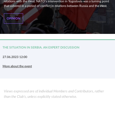
relations with the West. NATO’s intervention in Yugoslavia was a turning point
that ushered in a period of conflict in relations between Russia and the West.
OPINION
THE SITUATION IN SERBIA. AN EXPERT DISCUSSION
27.06.2023 12:00
More about the event
Views expressed are of individual Members and Contributors, rather
than the Club's, unless explicitly stated otherwise.