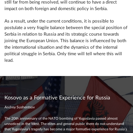
still far from being resolved, will continue to have a direct
impact on both foreign and domestic policy in Serbia.
As a result, under the current conditions, it is possible to
postulate a very fragile balance between the special position of
Serbia in relation to Russia and its strategic course towards
joining the European Union. This balance is influenced by both
the international situation and the dynamics of the internal
political struggle in Serbia. Only time will tell where this will
lead.
Kosovo as a Formative Experience for Russia
Andrey Sushentsov
The 20th anniversary of the NATO bombing of Yugoslavia passed almost
unnoticed in the West. The elites and general public there do not understand
that Yugoslavia’s tragedy has become a major formative experience for Russia’s