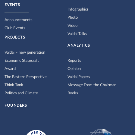
EVENTS
Infographics
Photo
Announcements
Video
Club Events
Valdai Talks
PROJECTS
ANALYTICS
Valdai – new generation
Economic Statecraft
Reports
Award
Opinion
The Eastern Perspective
Valdai Papers
Think Tank
Message From the Chairman
Politics and Climate
Books
FOUNDERS