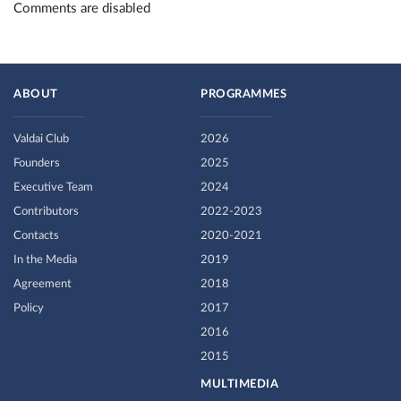
Comments are disabled
ABOUT
PROGRAMMES
Valdai Club
2026
Founders
2025
Executive Team
2024
Contributors
2022-2023
Contacts
2020-2021
In the Media
2019
Agreement
2018
Policy
2017
2016
2015
MULTIMEDIA