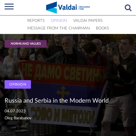
REPORTS
OPINION
VALDAI PAPERS
MESSAGE FROM THE CHAIRMAN
BOOKS
NORMS AND VALUES
OPINION
Russia and Serbia in the Modern World
04.07.2023
Oleg Barabanov