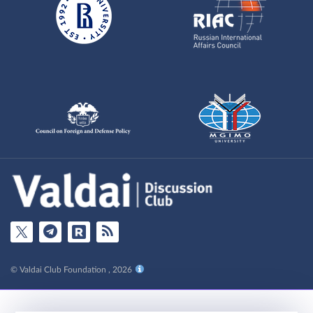
© Valdai Club Foundation , 2026