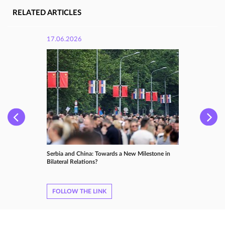
RELATED ARTICLES
17.06.2026
Serbia and China: Towards a New Milestone in
Bilateral Relations?
FOLLOW THE LINK