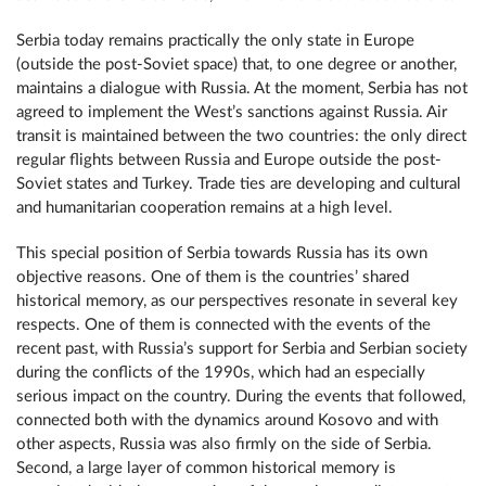
Serbia today remains practically the only state in Europe
(outside the post-Soviet space) that, to one degree or another,
maintains a dialogue with Russia. At the moment, Serbia has not
agreed to implement the West’s sanctions against Russia. Air
transit is maintained between the two countries: the only direct
regular flights between Russia and Europe outside the post-
Soviet states and Turkey. Trade ties are developing and cultural
and humanitarian cooperation remains at a high level.
This special position of Serbia towards Russia has its own
objective reasons. One of them is the countries’ shared
historical memory, as our perspectives resonate in several key
respects. One of them is connected with the events of the
recent past, with Russia’s support for Serbia and Serbian society
during the conflicts of the 1990s, which had an especially
serious impact on the country. During the events that followed,
connected both with the dynamics around Kosovo and with
other aspects, Russia was also firmly on the side of Serbia.
Second, a large layer of common historical memory is