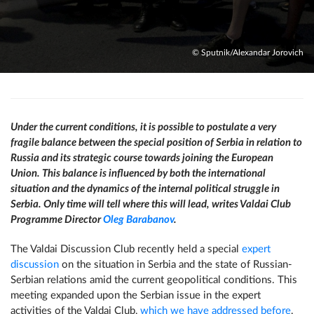
© Sputnik/Alexandar Jorovich
Under the current conditions, it is possible to postulate a very
fragile balance between the special position of Serbia in relation to
Russia and its strategic course towards joining the European
Union. This balance is influenced by both the international
situation and the dynamics of the internal political struggle in
Serbia. Only time will tell where this will lead, writes Valdai Club
Programme Director
Oleg Barabanov
.
The Valdai Discussion Club recently held a special
expert
discussion
on the situation in Serbia and the state of Russian-
Serbian relations amid the current geopolitical conditions. This
meeting expanded upon the Serbian issue in the expert
activities of the Valdai Club,
which we have addressed before
.