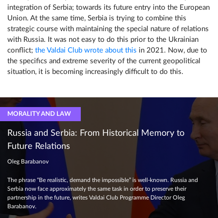
integration of Serbia; towards its future entry into the European
Union. At the same time, Serbia is trying to combine this
strategic course with maintaining the special nature of relations
with Russia. It was not easy to do this prior to the Ukrainian
conflict;
the Valdai Club wrote about this
in 2021. Now, due to
the specifics and extreme severity of the current geopolitical
situation, it is becoming increasingly difficult to do this.
MORALITY AND LAW
Russia and Serbia: From Historical Memory to
Future Relations
Oleg Barabanov
The phrase “Be realistic, demand the impossible” is well-known. Russia and
Serbia now face approximately the same task in order to preserve their
partnership in the future, writes Valdai Club Programme Director Oleg
Barabanov.