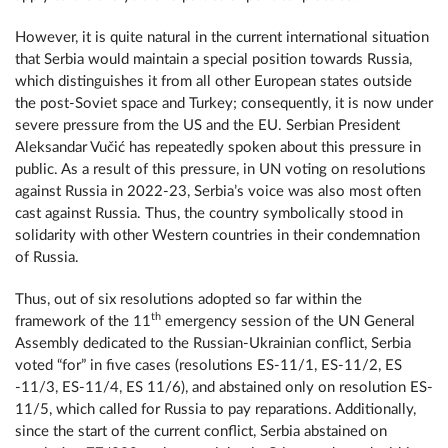
However, it is quite natural in the current international situation
that Serbia would maintain a special position towards Russia,
which distinguishes it from all other European states outside
the post-Soviet space and Turkey; consequently, it is now under
severe pressure from the US and the EU. Serbian President
Aleksandar Vučić has repeatedly spoken about this pressure in
public. As a result of this pressure, in UN voting on resolutions
against Russia in 2022-23, Serbia’s voice was also most often
cast against Russia. Thus, the country symbolically stood in
solidarity with other Western countries in their condemnation
of Russia.
Thus, out of six resolutions adopted so far within the
th
framework of the 11
emergency session of the UN General
Assembly dedicated to the Russian-Ukrainian conflict, Serbia
voted “for” in five cases (resolutions ES-11/1, ES-11/2, ES
-11/3, ES-11/4, ES 11/6), and abstained only on resolution ES-
11/5, which called for Russia to pay reparations. Additionally,
since the start of the current conflict, Serbia abstained on