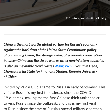
© Sputnik/Konstantin Nikolsky
China is the most worthy global partner for Russia’s economy.
Against the backdrop of the United States’ continuous policy
of containing China, the strengthening of economic cooperation
between China and Russia as well as other non-Western countries
is also an inevitable trend, writes
Wang Wen
, Executive Dean,
Chongyang Institute for Financial Studies, Renmin University
of China.
Invited by Valdai Club, I came to Russia in early September. This
visit to Russia is my first time abroad since the COVID-
19 outbreak, making me the first Chinese think tank scholar
to visit Russia since the outbreak, and this is my first visit
to Russia since the start of Russia’s special military operation.