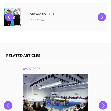
India and the SCO
07.08.2026
RELATED ARTICLES
09.07.2026