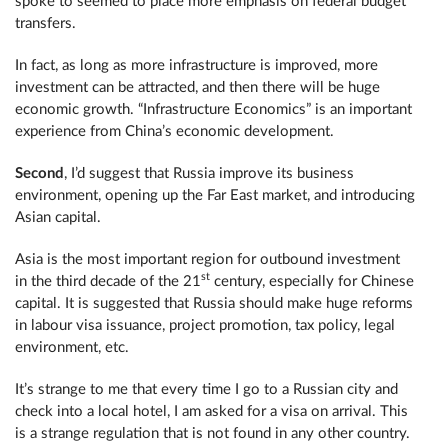
spoke to seemed to place more emphasis on federal budget
transfers.
In fact, as long as more infrastructure is improved, more
investment can be attracted, and then there will be huge
economic growth. “Infrastructure Economics” is an important
experience from China’s economic development.
Second
, I’d suggest that Russia improve its business
environment, opening up the Far East market, and introducing
Asian capital.
Asia is the most important region for outbound investment
st
in the third decade of the 21
century, especially for Chinese
capital. It is suggested that Russia should make huge reforms
in labour visa issuance, project promotion, tax policy, legal
environment, etc.
It’s strange to me that every time I go to a Russian city and
check into a local hotel, I am asked for a visa on arrival. This
is a strange regulation that is not found in any other country.