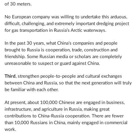
of 30 meters.
No European company was willing to undertake this arduous,
difficult, challenging, and extremely important dredging project
for gas transportation in Russia’s Arctic waterways.
In the past 30 years, what China’s companies and people
brought to Russia is cooperation, trade, construction and
friendship. Some Russian media or scholars are completely
unreasonable to suspect or guard against China.
Third
, strengthen people-to-people and cultural exchanges
between China and Russia, so that the next generation will truly
be familiar with each other.
At present, about 100,000 Chinese are engaged in business,
infrastructure, and agriculture in Russia, making great
contributions to China-Russia cooperation. There are fewer
than 10,000 Russians in China, mainly engaged in commercial
work.