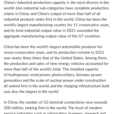
China’s industrial production capacity is the most diverse in the
world: 666 industrial sub-categories have complete production
chains in China, and China’s output of more than half of all
industrial products ranks first in the world. China has been the
world’s largest manufacturing country for 11 consecutive years,
and its total industrial output value in 2021 exceeded the
aggregate manufacturing output value of the G7 countries.
China has been the world’s largest automobile producer for
seven consecutive years, and its production volume in 2021
was nearly three times that of the United States. Among them,
the production and sales of new energy vehicles accounted for
more than half of the world’s total. The installed capacity
of hydropower, wind power, photovoltaics, biomass power
generation and the scale of nuclear power under construction
all ranked first in the world, and the charging infrastructure built
was also the largest in the world.
In China, the number of 5G terminal connections now exceeds
200 million, ranking first in the world. The level of modern
service industries such as information, business, research and