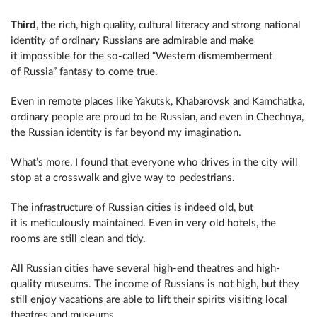
Third
, the rich, high quality, cultural literacy and strong national
identity of ordinary Russians are admirable and make
it impossible for the so-called “Western dismemberment
of Russia” fantasy to come true.
Even in remote places like Yakutsk, Khabarovsk and Kamchatka,
ordinary people are proud to be Russian, and even in Chechnya,
the Russian identity is far beyond my imagination.
What’s more, I found that everyone who drives in the city will
stop at a crosswalk and give way to pedestrians.
The infrastructure of Russian cities is indeed old, but
it is meticulously maintained. Even in very old hotels, the
rooms are still clean and tidy.
All Russian cities have several high-end theatres and high-
quality museums. The income of Russians is not high, but they
still enjoy vacations are able to lift their spirits visiting local
theatres and museums.