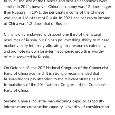
In 1991, the size of the Chinese and Russian economies were
similar. In 2021, however, China’s economy was 12 times larger
than Russia’s. In 1991, the per capita income of the Chinese
was about 1/6 of that of Russia. In 2021, the per capita income
of China was 1.2 times that of Russia.
China is only endowed with about one third of the natural
resources of Russia, but China’s policymaking ability to release
market vitality internally, allocate global resources externally,
and promote its own long-term economic growth is worthy
of re-discovered by Russia.
th
On October 16, the 20
National Congress of the Communist
Party of China was held. It is strongly recommended that
Russian friends pay attention to the relevant strategies and
th
formulations of the 20
National Congress of the Communist
Party of China.
Second
, China’s industrial manufacturing capacity, especially
infrastructure construction capacity, is worthy of consideration.