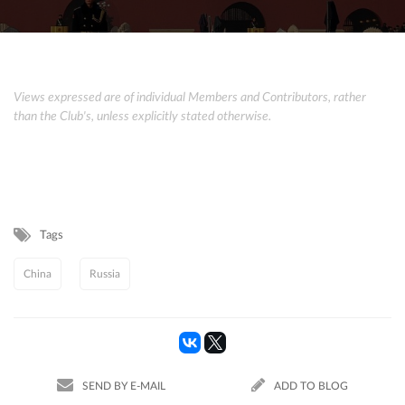
Views expressed are of individual Members and Contributors, rather
than the Club's, unless explicitly stated otherwise.
Tags
China
Russia
SEND BY E-MAIL
ADD TO BLOG