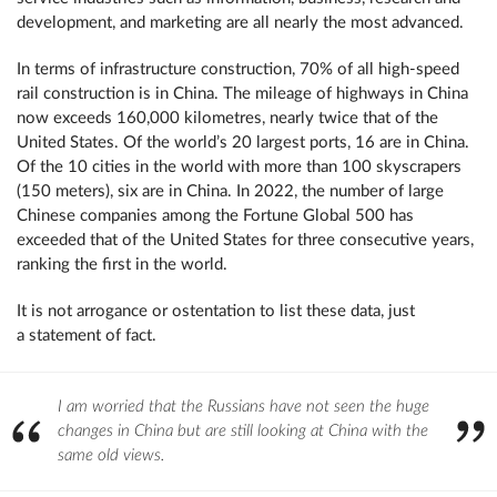
development, and marketing are all nearly the most advanced.
In terms of infrastructure construction, 70% of all high-speed
rail construction is in China. The mileage of highways in China
now exceeds 160,000 kilometres, nearly twice that of the
United States. Of the world’s 20 largest ports, 16 are in China.
Of the 10 cities in the world with more than 100 skyscrapers
(150 meters), six are in China. In 2022, the number of large
Chinese companies among the Fortune Global 500 has
exceeded that of the United States for three consecutive years,
ranking the first in the world.
It is not arrogance or ostentation to list these data, just
a statement of fact.
I am worried that the Russians have not seen the huge
changes in China but are still looking at China with the
same old views.