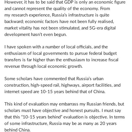
However, it has to be said that GDP is only an economic figure
and cannot represent the quality of the economy. From
my research experience, Russia’s infrastructure is quite
backward; economic factors have not been fully realised,
market vitality has not been stimulated, and 5G-era digital
development hasn’t even begun.
I have spoken with a number of local officials, and the
enthusiasm of local governments to pursue federal budget
transfers is far higher than the enthusiasm to increase fiscal
revenue through local economic growth.
Some scholars have commented that Russia’s urban
construction, high-speed rail, highways, airport facilities, and
internet speed are 10-15 years behind that of China.
This kind of evaluation may embarrass my Russian friends, but
scholars must have objective and honest pursuits. I must say
that this “10-15 years behind” evaluation is objective. In terms
of some infrastructure, Russia may be as many as 20 years
behind China.