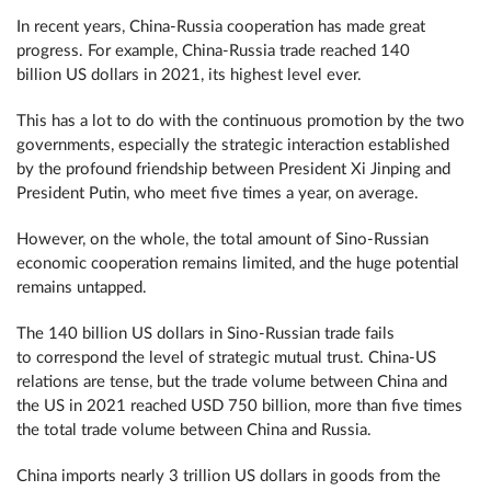
In recent years, China-Russia cooperation has made great
progress. For example, China-Russia trade reached 140
billion US dollars in 2021, its highest level ever.
This has a lot to do with the continuous promotion by the two
governments, especially the strategic interaction established
by the profound friendship between President Xi Jinping and
President Putin, who meet five times a year, on average.
However, on the whole, the total amount of Sino-Russian
economic cooperation remains limited, and the huge potential
remains untapped.
The 140 billion US dollars in Sino-Russian trade fails
to correspond the level of strategic mutual trust. China-US
relations are tense, but the trade volume between China and
the US in 2021 reached USD 750 billion, more than five times
the total trade volume between China and Russia.
China imports nearly 3 trillion US dollars in goods from the