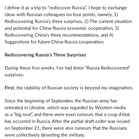
I define it as a trip to “rediscover Russia”. I hope to exchange
ideas with Russian colleagues on four points, namely, 1)
Rediscovering Russia’s three surprises, 2) The current situation
and potential for China-Russia economic cooperation, 3)
Rediscovering China’s three recommendations, and 4)
Suggestions for future China-Russia cooperation.
Rediscovering Russia’s Three Surprises
During these five weeks, I’ve had three “Russia Rediscovered”
surprises:
First
, the stability of Russian society is beyond my imagination.
Since the beginning of September, the Russian army has
retreated in Ukraine, which was regarded by Western media
as a “big rout”, and there were even rumours that a coup d’état
has occurred in Russia. After the partial draft order was issued
on September 21, there were also rumours that the Russians
were collectively deserting the military.