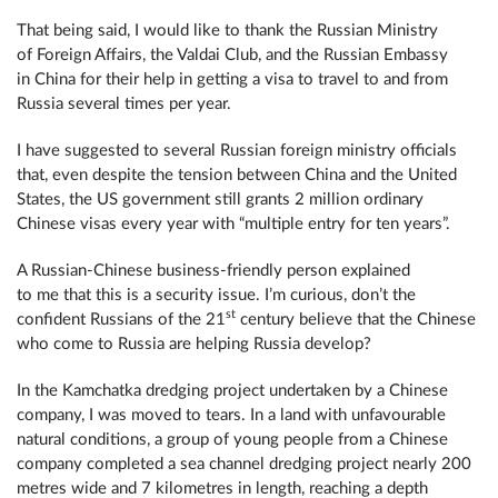
That being said, I would like to thank the Russian Ministry
of Foreign Affairs, the Valdai Club, and the Russian Embassy
in China for their help in getting a visa to travel to and from
Russia several times per year.
I have suggested to several Russian foreign ministry officials
that, even despite the tension between China and the United
States, the US government still grants 2 million ordinary
Chinese visas every year with “multiple entry for ten years”.
A Russian-Chinese business-friendly person explained
to me that this is a security issue. I’m curious, don’t the
st
confident Russians of the 21
century believe that the Chinese
who come to Russia are helping Russia develop?
In the Kamchatka dredging project undertaken by a Chinese
company, I was moved to tears. In a land with unfavourable
natural conditions, a group of young people from a Chinese
company completed a sea channel dredging project nearly 200
metres wide and 7 kilometres in length, reaching a depth