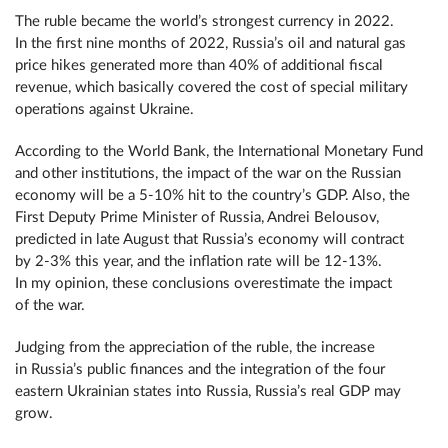
The ruble became the world’s strongest currency in 2022.
In the first nine months of 2022, Russia’s oil and natural gas
price hikes generated more than 40% of additional fiscal
revenue, which basically covered the cost of special military
operations against Ukraine.
According to the World Bank, the International Monetary Fund
and other institutions, the impact of the war on the Russian
economy will be a 5-10% hit to the country’s GDP. Also, the
First Deputy Prime Minister of Russia, Andrei Belousov,
predicted in late August that Russia’s economy will contract
by 2-3% this year, and the inflation rate will be 12-13%.
In my opinion, these conclusions overestimate the impact
of the war.
Judging from the appreciation of the ruble, the increase
in Russia’s public finances and the integration of the four
eastern Ukrainian states into Russia, Russia’s real GDP may
grow.