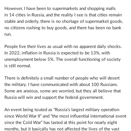
However, I have been to supermarkets and shopping malls
in 14 cities in Russia, and the reality I see is that cities remain
stable and orderly, there is no shortage of supermarket goods,
no citizens rushing to buy goods, and there has been no bank
run.
People live their lives as usual with no apparent daily shocks.
In 2022, inflation in Russia is expected to be 13%, with
unemployment below 5%. The overall functioning of society
is still normal.
There is definitely a small number of people who will desert
the military. I have communicated with about 100 Russians.
Some are anxious, some are worried, but they all believe that
Russia will win and support the federal government.
An event being touted as “Russia’s largest military operation
since World War II” and “the most influential international event
since the Cold War” has lasted at this point for nearly eight
months, but it basically has not affected the lives of the vast