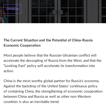
OPINION
The Current Situation and the Potential of China-Russia
Economic Cooperation
Most people believe that the Russian-Ukrainian conflict will
accelerate the decoupling of Russia from the West, and that the
“Looking East” policy will accelerate its transformation into
action.
China is the most worthy global partner for Russia’s economy.
Against the backdrop of the United States’ continuous policy
of containing China, the strengthening of economic cooperation
between China and Russia as well as other non-Western
countries is also an inevitable trend.