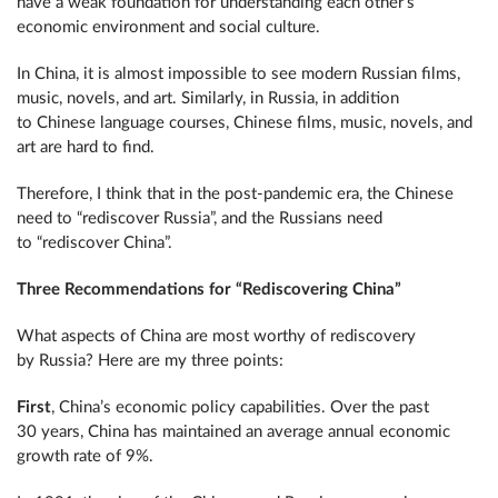
have a weak foundation for understanding each other’s
economic environment and social culture.
In China, it is almost impossible to see modern Russian films,
music, novels, and art. Similarly, in Russia, in addition
to Chinese language courses, Chinese films, music, novels, and
art are hard to find.
Therefore, I think that in the post-pandemic era, the Chinese
need to “rediscover Russia”, and the Russians need
to “rediscover China”.
Three Recommendations for “Rediscovering China”
What aspects of China are most worthy of rediscovery
by Russia? Here are my three points:
First
, China’s economic policy capabilities. Over the past
30 years, China has maintained an average annual economic
growth rate of 9%.