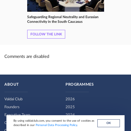
Safeguarding Regional Neutrality and Eurasian
Connectivity in the South Caucasus
FOLLOW THE LINK
Comments are disabled
ABOUT
PROGRAMMES
Valdai Club
2026
Founders
2025
Executive Team
2024
By using valdaiclub.com, you consent to the use of cookies as
Contributors
2022-2023
ОК
described in our
Personal Data Processing Policy
.
Contacts
2020-2021