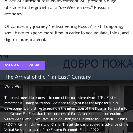
A lack of sufficient foreign investment will present a huge
obstacle to the growth of a “de-Westernized” Russian
economy.
Of course, my journey “rediscovering Russia” is still ongoing,
and I have to spend more time in order to accumulate, think, and
dig for more material.
ASIA AND EURASIA
The Arrival of the “Far East” Century
Wang Wen
The most urgent task now is to correct the past stereotype of “Far East =
remoteness + marginalization”. We need to regard it as the hope for future
development, and strive to promote the integration of the Russian Far East into
the Greater Far East, that is, the process of East Asian economic integration,
writes Wang Wen, Executive Dean of Chongyang Institute for Financial Studies
(RDCY), Renmin University of China. The article was prepared in advance of the
Valdai Sessions as part of the Eastern Economic Forum 2022.