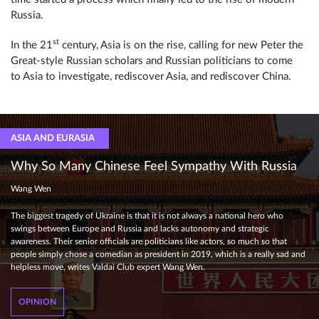
Russia.
st
In the 21
century, Asia is on the rise, calling for new Peter the
Great-style Russian scholars and Russian politicians to come
to Asia to investigate, rediscover Asia, and rediscover China.
ASIA AND EURASIA
Why So Many Chinese Feel Sympathy With Russia
Wang Wen
The biggest tragedy of Ukraine is that it is not always a national hero who
swings between Europe and Russia and lacks autonomy and strategic
awareness. Their senior officials are politicians like actors, so much so that
people simply chose a comedian as president in 2019, which is a really sad and
helpless move, writes Valdai Club expert Wang Wen.
OPINION