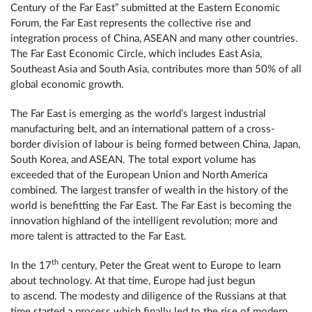
Century of the Far East” submitted at the Eastern Economic
Forum, the Far East represents the collective rise and
integration process of China, ASEAN and many other countries.
The Far East Economic Circle, which includes East Asia,
Southeast Asia and South Asia, contributes more than 50% of all
global economic growth.
The Far East is emerging as the world’s largest industrial
manufacturing belt, and an international pattern of a cross-
border division of labour is being formed between China, Japan,
South Korea, and ASEAN. The total export volume has
exceeded that of the European Union and North America
combined. The largest transfer of wealth in the history of the
world is benefitting the Far East. The Far East is becoming the
innovation highland of the intelligent revolution; more and
more talent is attracted to the Far East.
th
In the 17
century, Peter the Great went to Europe to learn
about technology. At that time, Europe had just begun
to ascend. The modesty and diligence of the Russians at that
time started a process which finally led to the rise of modern