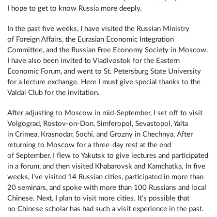
I hope to get to know Russia more deeply.
In the past five weeks, I have visited the Russian Ministry
of Foreign Affairs, the Eurasian Economic Integration
Committee, and the Russian Free Economy Society in Moscow.
I have also been invited to Vladivostok for the Eastern
Economic Forum, and went to St. Petersburg State University
for a lecture exchange. Here I must give special thanks to the
Valdai Club for the invitation.
After adjusting to Moscow in mid-September, I set off to visit
Volgograd, Rostov-on-Don, Simferopol, Sevastopol, Yalta
in Crimea, Krasnodar, Sochi, and Grozny in Chechnya. After
returning to Moscow for a three-day rest at the end
of September, I flew to Yakutsk to give lectures and participated
in a forum, and then visited Khabarovsk and Kamchatka. In five
weeks, I’ve visited 14 Russian cities, participated in more than
20 seminars, and spoke with more than 100 Russians and local
Chinese. Next, I plan to visit more cities. It’s possible that
no Chinese scholar has had such a visit experience in the past.