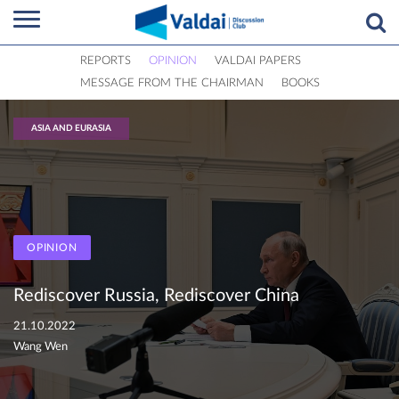
REPORTS
OPINION
VALDAI PAPERS
MESSAGE FROM THE CHAIRMAN
BOOKS
ASIA AND EURASIA
OPINION
Rediscover Russia, Rediscover China
21.10.2022
Wang Wen