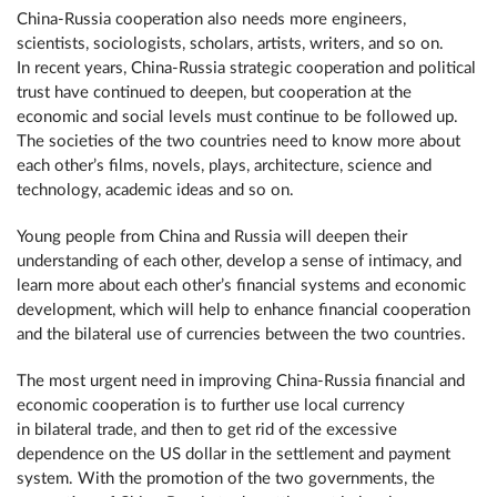
China-Russia cooperation also needs more engineers,
scientists, sociologists, scholars, artists, writers, and so on.
In recent years, China-Russia strategic cooperation and political
trust have continued to deepen, but cooperation at the
economic and social levels must continue to be followed up.
The societies of the two countries need to know more about
each other’s films, novels, plays, architecture, science and
technology, academic ideas and so on.
Young people from China and Russia will deepen their
understanding of each other, develop a sense of intimacy, and
learn more about each other’s financial systems and economic
development, which will help to enhance financial cooperation
and the bilateral use of currencies between the two countries.
The most urgent need in improving China-Russia financial and
economic cooperation is to further use local currency
in bilateral trade, and then to get rid of the excessive
dependence on the US dollar in the settlement and payment
system. With the promotion of the two governments, the