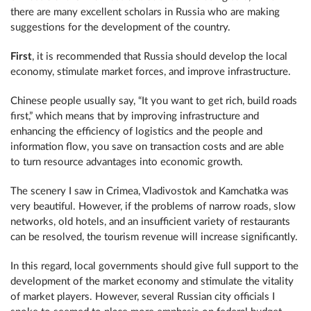
there are many excellent scholars in Russia who are making
suggestions for the development of the country.
First
, it is recommended that Russia should develop the local
economy, stimulate market forces, and improve infrastructure.
Chinese people usually say, “It you want to get rich, build roads
first,” which means that by improving infrastructure and
enhancing the efficiency of logistics and the people and
information flow, you save on transaction costs and are able
to turn resource advantages into economic growth.
The scenery I saw in Crimea, Vladivostok and Kamchatka was
very beautiful. However, if the problems of narrow roads, slow
networks, old hotels, and an insufficient variety of restaurants
can be resolved, the tourism revenue will increase significantly.
In this regard, local governments should give full support to the
development of the market economy and stimulate the vitality
of market players. However, several Russian city officials I