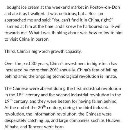
I bought ice cream at the weekend market in Rostov-on-Don
and ate it as I walked. It was delicious, but a Russian
approached me and said: “You can’t find it in China, right?”
I smiled at him at the time, and I knew he harboured no ill-will
towards me. What I was thinking about was how to invite him
to visit China in person.
Third
, China’s high-tech growth capacity.
Over the past 30 years, China’s investment in high-tech has
increased by more than 20% annually. China’s fear of falling
behind amid the ongoing technological revolution is innate.
The Chinese were absent during the first industrial revolution
th
in the 18
century and the second industrial revolution in the
th
19
century, and they were beaten for having fallen behind.
th
At the end of the 20
century, during the third industrial
revolution, the information revolution, the Chinese were
desperately catching up, and large companies such as Huawei,
Alibaba, and Tencent were born.