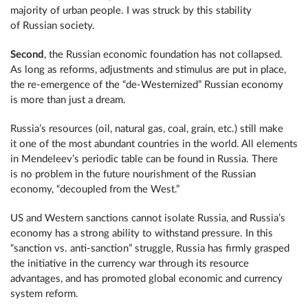
majority of urban people. I was struck by this stability
of Russian society.
Second
, the Russian economic foundation has not collapsed.
As long as reforms, adjustments and stimulus are put in place,
the re-emergence of the “de-Westernized” Russian economy
is more than just a dream.
Russia’s resources (oil, natural gas, coal, grain, etc.) still make
it one of the most abundant countries in the world. All elements
in Mendeleev’s periodic table can be found in Russia. There
is no problem in the future nourishment of the Russian
economy, “decoupled from the West.”
US and Western sanctions cannot isolate Russia, and Russia’s
economy has a strong ability to withstand pressure. In this
“sanction vs. anti-sanction” struggle, Russia has firmly grasped
the initiative in the currency war through its resource
advantages, and has promoted global economic and currency
system reform.