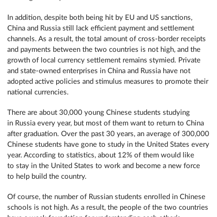
In addition, despite both being hit by EU and US sanctions,
China and Russia still lack efficient payment and settlement
channels. As a result, the total amount of cross-border receipts
and payments between the two countries is not high, and the
growth of local currency settlement remains stymied. Private
and state-owned enterprises in China and Russia have not
adopted active policies and stimulus measures to promote their
national currencies.
There are about 30,000 young Chinese students studying
in Russia every year, but most of them want to return to China
after graduation. Over the past 30 years, an average of 300,000
Chinese students have gone to study in the United States every
year. According to statistics, about 12% of them would like
to stay in the United States to work and become a new force
to help build the country.
Of course, the number of Russian students enrolled in Chinese
schools is not high. As a result, the people of the two countries