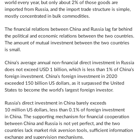
world every year, but only about 2% of those goods are
imported from Russia, and the import trade structure is simple,
mostly concentrated in bulk commodities.
The financial relations between China and Russia lag far behind
the political and economic relations between the two countries.
The amount of mutual investment between the two countries
is small.
China’s average annual non-financial direct investment in Russia
does not exceed USD 1 billion, which is less than 1% of China’s
foreign investment. China’s foreign investment in 2020
exceeded 150 billion US dollars, as it surpassed the United
States to become the world’s largest foreign investor.
Russia’s direct investment in China barely exceeds
10 million US dollars, less than 0.1% of foreign investment
in China. The supporting mechanism for financial cooperation
between China and Russia is not yet perfect, and the two
countries lack market risk aversion tools, sufficient information
exchange and supervision mechanisms.