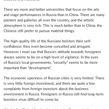
There are more and better universities that focus on the arts
and stage performances in Russia than in China. There are many
painters and galleries all over the country, and the artistic
atmosphere is very rich. This is much better than in China; the
Chinese still prefer to pursue material things.
The high-quality life of the Russians bolsters their self-
confidence; they even become conceited and arrogant.
However, I must say that Russia’s attitude towards foreigners
always seems to be on a high level of vigilance. In the eyes
of Russia’s local governments, “security” seems to be more
important than “development”.
The economic openness of Russian cities is very limited. There
is very little foreign investment, and there are quite a few
complaints from foreign investors about the business
environment in Russia. Foreigners in Russia still find long-term
business visas difficult to come by.