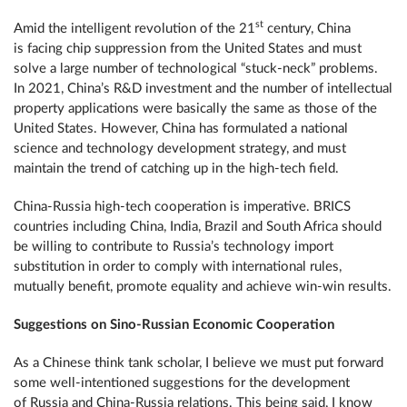
st
Amid the intelligent revolution of the 21
century, China
is facing chip suppression from the United States and must
solve a large number of technological “stuck-neck” problems.
In 2021, China’s R&D investment and the number of intellectual
property applications were basically the same as those of the
United States. However, China has formulated a national
science and technology development strategy, and must
maintain the trend of catching up in the high-tech field.
China-Russia high-tech cooperation is imperative. BRICS
countries including China, India, Brazil and South Africa should
be willing to contribute to Russia’s technology import
substitution in order to comply with international rules,
mutually benefit, promote equality and achieve win-win results.
Suggestions on Sino-Russian Economic Cooperation
As a Chinese think tank scholar, I believe we must put forward
some well-intentioned suggestions for the development
of Russia and China-Russia relations. This being said, I know