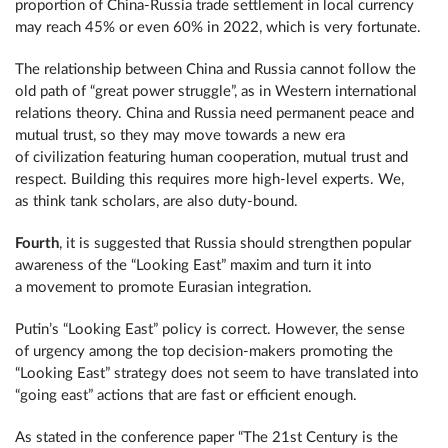
proportion of China-Russia trade settlement in local currency
may reach 45% or even 60% in 2022, which is very fortunate.
The relationship between China and Russia cannot follow the
old path of “great power struggle”, as in Western international
relations theory. China and Russia need permanent peace and
mutual trust, so they may move towards a new era
of civilization featuring human cooperation, mutual trust and
respect. Building this requires more high-level experts. We,
as think tank scholars, are also duty-bound.
Fourth
, it is suggested that Russia should strengthen popular
awareness of the “Looking East” maxim and turn it into
a movement to promote Eurasian integration.
Putin’s “Looking East” policy is correct. However, the sense
of urgency among the top decision-makers promoting the
“Looking East” strategy does not seem to have translated into
“going east” actions that are fast or efficient enough.
As stated in the conference paper “The 21st Century is the