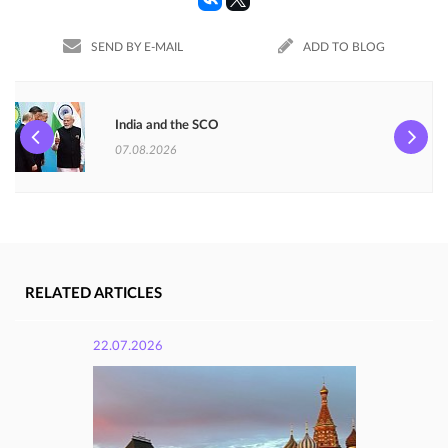
SEND BY E-MAIL
ADD TO BLOG
India and the SCO
07.08.2026
RELATED ARTICLES
22.07.2026