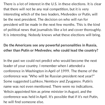
There is a lot of interest in the U.S. in these elections. It is clear
that there will not be any real competition, but it is very
interesting which of the two leaders, Medvedev or Putin, will
be the next president. The decision on who will run for
president will be made in the next few months. This is the kind
of political news that journalists like a lot and cover thoroughly.
It is interesting. Nobody knows what these elections will bring.
Do the Americans see any powerful personalities in Russia,
other than Putin or Medvedev, who could lead the country?
In the past we could not predict who would become the next
leader of your country. I remember when I attended a
conference in Washington in April of 1999. The theme of the
conference was “Who will be Russian president next year?”
Some suggested Luzhkov, Nemtsov and Zyuganov. Putin’s
name was not even mentioned. There were no indications.
Yeltsin appointed him as prime minister in August, and the
conference was held in April. It’s possible that if it’s not Putin,
he will find someone else.