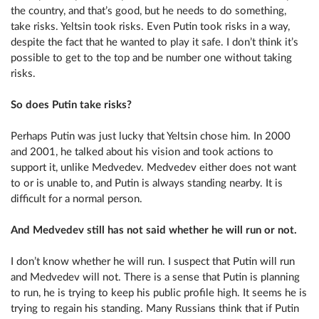
the country, and that’s good, but he needs to do something,
take risks. Yeltsin took risks. Even Putin took risks in a way,
despite the fact that he wanted to play it safe. I don’t think it’s
possible to get to the top and be number one without taking
risks.
So does Putin take risks?
Perhaps Putin was just lucky that Yeltsin chose him. In 2000
and 2001, he talked about his vision and took actions to
support it, unlike Medvedev. Medvedev either does not want
to or is unable to, and Putin is always standing nearby. It is
difficult for a normal person.
And Medvedev still has not said whether he will run or not.
I don’t know whether he will run. I suspect that Putin will run
and Medvedev will not. There is a sense that Putin is planning
to run, he is trying to keep his public profile high. It seems he is
trying to regain his standing. Many Russians think that if Putin