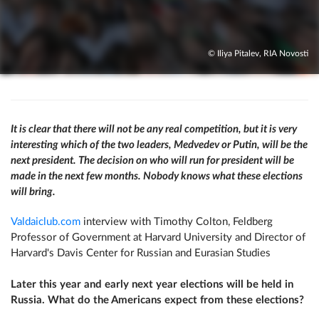
© Iliya Pitalev, RIA Novosti
It is clear that there will not be any real competition, but it is very
interesting which of the two leaders, Medvedev or Putin, will be the
next president. The decision on who will run for president will be
made in the next few months. Nobody knows what these elections
will bring.
Valdaiclub.com
interview with Timothy Colton, Feldberg
Professor of Government at Harvard University and Director of
Harvard's Davis Center for Russian and Eurasian Studies
Later this year and early next year elections will be held in
Russia. What do the Americans expect from these elections?