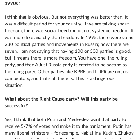
1990s?
I think that is obvious. But not everything was better then. It
was a difficult period for your country. If we are talking about
freedom, there was social freedom but not systemic freedom. It
was more like anarchy than freedom. In 1995, there were some
230 political parties and movements in Russia; now there are
seven. I am not saying that having 100 or 500 parties is good,
but it means there is more freedom. You have one, the ruling
party, and then A Just Russia party is created to be second to
the ruling party. Other parties like KPRF and LDPR are not real
competitors, and that’s all there is. This is a dangerous
situation.
What about the Right Cause party? Will this party be
successful?
Yes, I think that both Putin and Medvedev want that party to
receive 5-7% of votes and make it to the parliament. Putin has
many liberal ministers – for example, Nabiullina, Kudrin, Zhukov