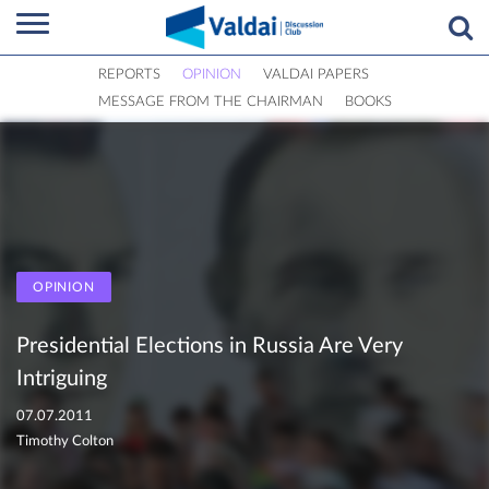
REPORTS
OPINION
VALDAI PAPERS
MESSAGE FROM THE CHAIRMAN
BOOKS
OPINION
Presidential Elections in Russia Are Very
Intriguing
07.07.2011
Timothy Colton