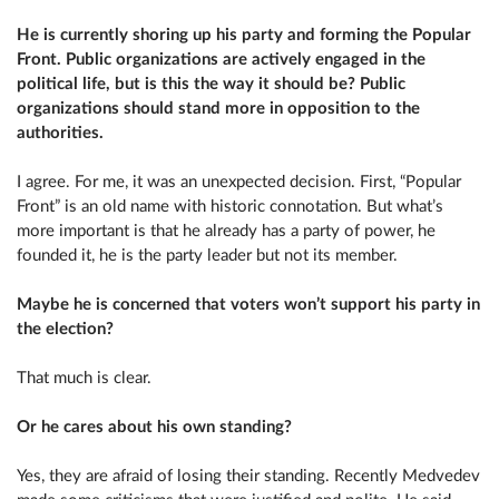
He is currently shoring up his party and forming the Popular
Front. Public organizations are actively engaged in the
political life, but is this the way it should be? Public
organizations should stand more in opposition to the
authorities.
I agree. For me, it was an unexpected decision. First, “Popular
Front” is an old name with historic connotation. But what’s
more important is that he already has a party of power, he
founded it, he is the party leader but not its member.
Maybe he is concerned that voters won’t support his party in
the election?
That much is clear.
Or he cares about his own standing?
Yes, they are afraid of losing their standing. Recently Medvedev