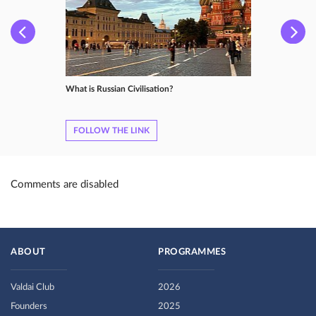
What is Russian Сivilisation?
FOLLOW THE LINK
Comments are disabled
ABOUT
PROGRAMMES
Valdai Club
2026
Founders
2025