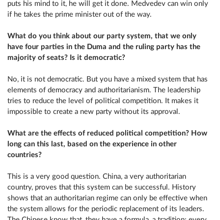
puts his mind to it, he will get it done. Medvedev can win only
if he takes the prime minister out of the way.
What do you think about our party system, that we only
have four parties in the Duma and the ruling party has the
majority of seats? Is it democratic?
No, it is not democratic. But you have a mixed system that has
elements of democracy and authoritarianism. The leadership
tries to reduce the level of political competition. It makes it
impossible to create a new party without its approval.
What are the effects of reduced political competition? How
long can this last, based on the experience in other
countries?
This is a very good question. China, a very authoritarian
country, proves that this system can be successful. History
shows that an authoritarian regime can only be effective when
the system allows for the periodic replacement of its leaders.
The Chinese know that, they have a formula, a tradition: every