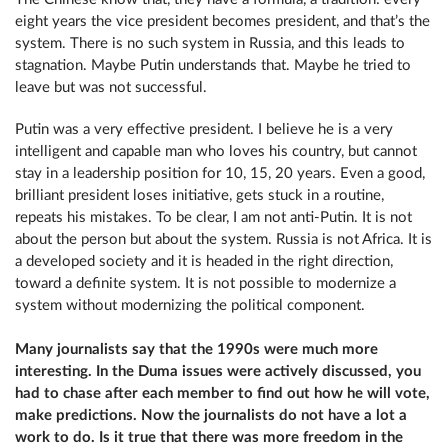
eight years the vice president becomes president, and that’s the
system. There is no such system in Russia, and this leads to
stagnation. Maybe Putin understands that. Maybe he tried to
leave but was not successful.
Putin was a very effective president. I believe he is a very
intelligent and capable man who loves his country, but cannot
stay in a leadership position for 10, 15, 20 years. Even a good,
brilliant president loses initiative, gets stuck in a routine,
repeats his mistakes. To be clear, I am not anti-Putin. It is not
about the person but about the system. Russia is not Africa. It is
a developed society and it is headed in the right direction,
toward a definite system. It is not possible to modernize a
system without modernizing the political component.
Many journalists say that the 1990s were much more
interesting. In the Duma issues were actively discussed, you
had to chase after each member to find out how he will vote,
make predictions. Now the journalists do not have a lot a
work to do. Is it true that there was more freedom in the