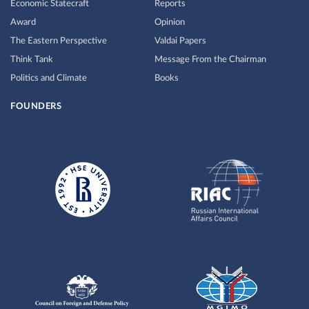
Economic Statecraft
Reports
Award
Opinion
The Eastern Perspective
Valdai Papers
Think Tank
Message From the Chairman
Politics and Climate
Books
FOUNDERS