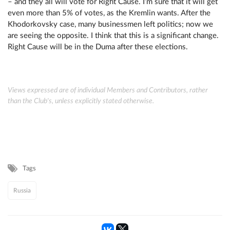
– and they all will vote for Right Cause. I’m sure that it will get
even more than 5% of votes, as the Kremlin wants. After the
Khodorkovsky case, many businessmen left politics; now we
are seeing the opposite. I think that this is a significant change.
Right Cause will be in the Duma after these elections.
Views expressed are of individual Members and Contributors, rather
than the Club's, unless explicitly stated otherwise.
Tags
Russia