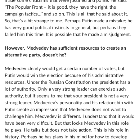
made some criticisms that were justified and polite. He said,
“The Popular Front – it is good, they have the right, the
campaign tactics…” and so on. This is all that he said about it.
So, that’s a bit strange to me. Perhaps Putin made a mistake; he
has very good political instincts in general, but perhaps they
failed him this time. It is possible that he made a misjudgment.
However, Medvedev has sufficient resources to create an
alternative party, doesn’t he?
Medvedev clearly would get a certain number of votes, but
Putin would win the election because of his administrative
resources. Under the Russian Constitution the president has a
lot of authority. Only a very strong leader can exercise such
authority, but it seems to me that your president is not a very
strong leader. Medvedev’s personality and his relationship with
Putin create an impression that Medvedev does not want to
challenge him. Medvedev is different. I understand that it would
have been very difficult. But that locks Medvedev in this role
he plays. He talks but does not take action. This is his role in
history. Perhaps he has plans in his mind for how to develop