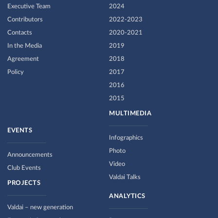
Executive Team
2024
Contributors
2022-2023
Contacts
2020-2021
In the Media
2019
Agreement
2018
Policy
2017
2016
2015
MULTIMEDIA
EVENTS
Infographics
Photo
Announcements
Video
Club Events
Valdai Talks
PROJECTS
ANALYTICS
Valdai – new generation