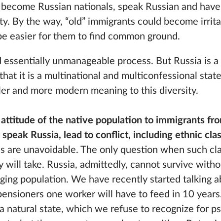
e become Russian nationals, speak Russian and ha
ety. By the way, “old” immigrants could become irri
ll be easier for them to find common ground.
and essentially unmanageable process. But Russia is a
hat it is a multinational and multiconfessional state,
ler and more modern meaning to this diversity.
attitude of the native population to immigrants fro
speak Russia, lead to conflict, including ethnic cla
ns are unavoidable. The only question when such cla
 will take. Russia, admittedly, cannot survive with
aging population. We have recently started talking 
nsioners one worker will have to feed in 10 years.
 a natural state, which we refuse to recognize for p