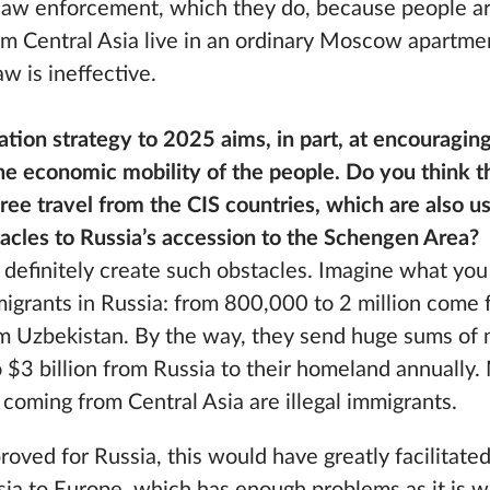
law enforcement, which they do, because people a
 Central Asia live in an ordinary Moscow apartmen
w is ineffective.
tion strategy to 2025 aims, in part, at encouraging
e economic mobility of the people. Do you think th
ee travel from the CIS countries, which are also u
stacles to Russia’s accession to the Schengen Area?
ld definitely create such obstacles. Imagine what yo
mmigrants in Russia: from 800,000 to 2 million come 
om Uzbekistan. By the way, they send huge sums o
o $3 billion from Russia to their homeland annually
coming from Central Asia are illegal immigrants.
proved for Russia, this would have greatly facilita