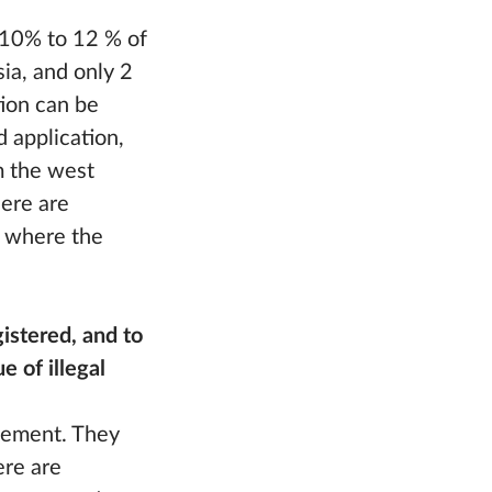
m 10% to 12 % of
ia, and only 2
tion can be
d application,
m the west
ere are
, where the
istered, and to
e of illegal
cement. They
ere are