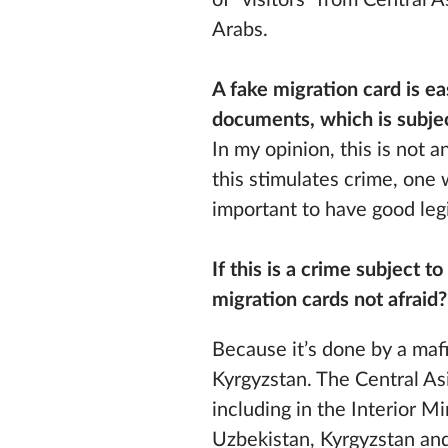
of “visitors” from Central 
Arabs.
A fake migration card is ea
documents, which is subjec
In my opinion, this is not 
this stimulates crime, one 
important to have good legi
If this is a crime subject 
migration cards not afraid
Because it’s done by a mafi
Kyrgyzstan. The Central As
including in the Interior M
Uzbekistan, Kyrgyzstan and