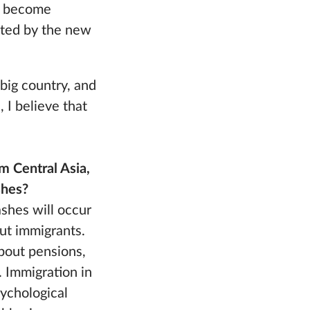
ve become
tated by the new
 big country, and
 I believe that
m Central Asia,
shes?
shes will occur
out immigrants.
about pensions,
 Immigration in
sychological