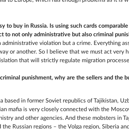
Asia to Europe, which has enough problems as it is w
sy to buy in Russia. Is using such cards comparable
t to not only administrative but also criminal pun
an administrative violation but a crime. Everything a
way or another. So I believe that we must act very har
slation that will strictly regulate migration processe
to criminal punishment, why are the sellers and the b
?
a based in former Soviet republics of Tajikistan, U
ian mafia is very closely connected with the Mosco
inistry and other agencies. And these mobsters in Taj
 the Russian regions – the Volga region, Siberia and