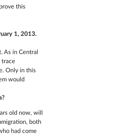
 prove this
bruary 1, 2013.
t. As in Central
 trace
. Only in this
stem would
a?
ars old now, will
mmigration, both
e who had come