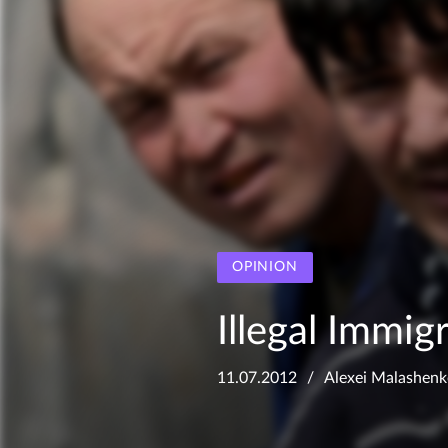
OPINION
Illegal Immig
11.07.2012
Alexei Malashen