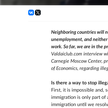
Neighboring countries will 
unemployment, and neither 
work. So far, we are in the 
Valdaiclub.com interview wi
Carnegie Moscow Center, pro
of Economics, regarding ille
Is there a way to stop ille
First, it is impossible and,
immigration is only part of 
immigration until we resolv