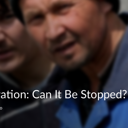
ration: Can It Be Stopped?
ko