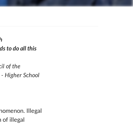
h
 to do all this
il of the
 - Higher School
henomenon. Illegal
of illegal