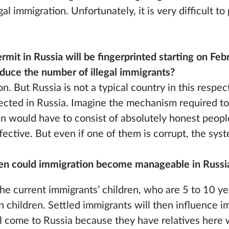
al immigration. Unfortunately, it is very difficult to
ermit in Russia will be fingerprinted starting on Fe
duce the number of illegal immigrants?
ion. But Russia is not a typical country in this respec
lected in Russia. Imagine the mechanism required to
ain would have to consist of absolutely honest people
fective. But even if one of them is corrupt, the sy
hen could immigration become manageable in Russi
he current immigrants’ children, who are 5 to 10 ye
 children. Settled immigrants will then influence i
will come to Russia because they have relatives her