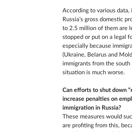
According to various data, 
Russia’s gross domestic pr
to 2.5 million of them are
stopped or put on a legal f
especially because immigra
(Ukraine, Belarus and Mold
immigrants from the south 
situation is much worse.
Can efforts to shut down “
increase penalties on emplo
immigration in Russia?
These measures would succ
are profiting from this, be