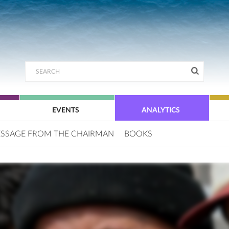
EVENTS
ANALYTICS
SSAGE FROM THE CHAIRMAN
BOOKS