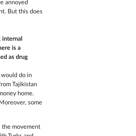
re annoyed
t. But this does
 internal
ere is a
sed as drug
u would do in
from Tajikistan
f money home.
. Moreover, some
ted the movement