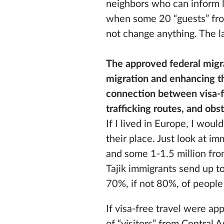
neighbors who can inform 
when some 20 “guests” from
not change anything. The la
The approved federal migra
migration and enhancing th
connection between visa-fr
trafficking routes, and ob
If I lived in Europe, I wou
their place. Just look at i
and some 1-1.5 million fr
Tajik immigrants send up t
70%, if not 80%, of people 
If visa-free travel were ap