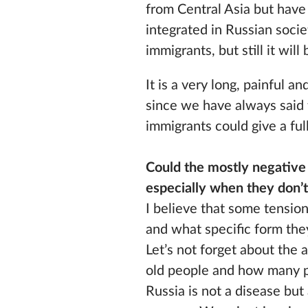
from Central Asia but hav
integrated in Russian soci
immigrants, but still it wi
It is a very long, painful 
since we have always said t
immigrants could give a ful
Could the mostly negative 
especially when they don’t 
I believe that some tensio
and what specific form they
Let’s not forget about the 
old people and how many pe
Russia is not a disease but