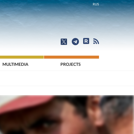
RUS
MULTIMEDIA
PROJECTS