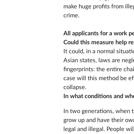
make huge profits from illeg
crime.
All applicants for a work p
Could this measure help re
It could, in a normal situat
Asian states, laws are neg
fingerprints: the entire ch
case will this method be ef
collapse.
In what conditions and w
In two generations, when t
grow up and have their own
legal and illegal. People 