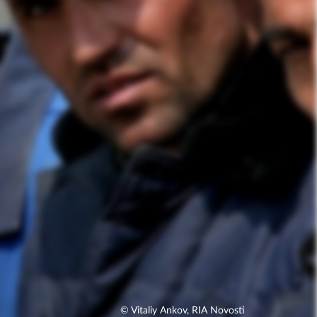
© Vitaliy Ankov, RIA Novosti