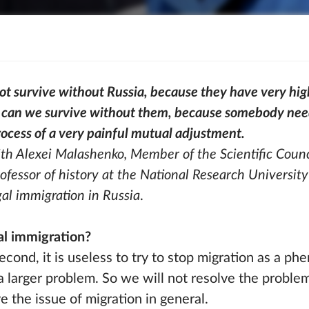
not survive without Russia, because they have very hig
can we survive without them, because somebody needs
process of a very painful mutual adjustment.
th Alexei Malashenko, Member of the Scientific Counc
fessor of history at the National Research University
gal immigration in Russia
.
gal immigration?
 second, it is useless to try to stop migration as a p
a larger problem. So we will not resolve the problem 
e the issue of migration in general.