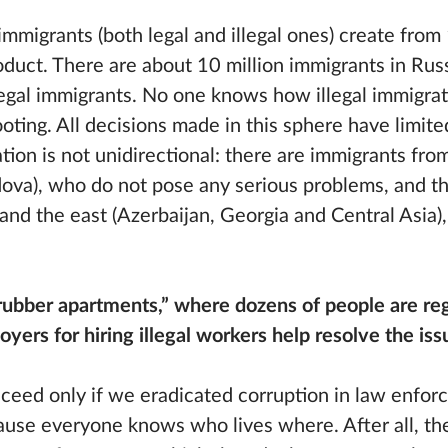
immigrants (both legal and illegal ones) create fro
oduct. There are about 10 million immigrants in Russ
 legal immigrants. No one knows how illegal immigra
ooting. All decisions made in this sphere have limite
tion is not unidirectional: there are immigrants fro
ova), who do not pose any serious problems, and th
and the east (Azerbaijan, Georgia and Central Asia)
rubber apartments,” where dozens of people are reg
yers for hiring illegal workers help resolve the issu
eed only if we eradicated corruption in law enfor
cause everyone knows who lives where. After all, th