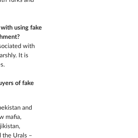
ith Turks and
 with using fake
ishment?
ssociated with
shly. It is
s.
uyers of fake
zbekistan and
w mafia,
ikistan,
 the Urals –