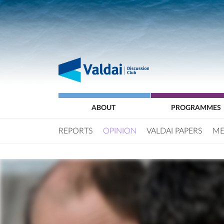
ABOUT
PROGRAMMES
REPORTS
OPINION
VALDAI PAPERS
ME