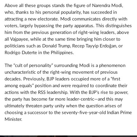
Above all these groups stands the figure of Narendra Modi,
who, thanks to his personal popularity, has succeeded in
attracting a new electorate. Modi communicates directly with
voters, largely bypassing the party apparatus. This distinguishes
him from the previous generation of right-wing leaders, above
all Vajpayee, while at the same time bringing him closer to
politicians such as Donald Trump, Recep Tayyip Erdoğan, or
Rodrigo Duterte in the Philippines.
The “cult of personality” surrounding Modi is a phenomenon
uncharacteristic of the right-wing movement of previous
decades. Previously, BJP leaders occupied more of a “first
among equals” position and were required to coordinate their
actions with the RSS leadership. With the BJP’s rise to power,
the party has become far more leader-centric—and this may
ultimately threaten party unity when the question arises of
choosing a successor to the seventy-five-year-old Indian Prime
Minister.