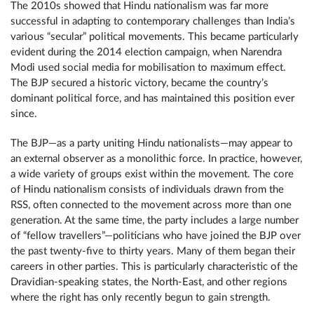
The 2010s showed that Hindu nationalism was far more
successful in adapting to contemporary challenges than India’s
various “secular” political movements. This became particularly
evident during the 2014 election campaign, when Narendra
Modi used social media for mobilisation to maximum effect.
The BJP secured a historic victory, became the country’s
dominant political force, and has maintained this position ever
since.
The BJP—as a party uniting Hindu nationalists—may appear to
an external observer as a monolithic force. In practice, however,
a wide variety of groups exist within the movement. The core
of Hindu nationalism consists of individuals drawn from the
RSS, often connected to the movement across more than one
generation. At the same time, the party includes a large number
of “fellow travellers”—politicians who have joined the BJP over
the past twenty-five to thirty years. Many of them began their
careers in other parties. This is particularly characteristic of the
Dravidian-speaking states, the North-East, and other regions
where the right has only recently begun to gain strength.