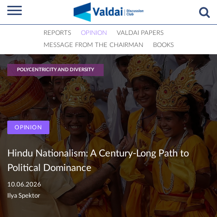
REPORTS
OPINION
VALDAI PAPERS
MESSAGE FROM THE CHAIRMAN
BOOKS
POLYCENTRICITY AND DIVERSITY
OPINION
Hindu Nationalism: A Century-Long Path to
Political Dominance
10.06.2026
Ilya Spektor