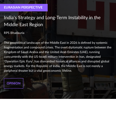
EURASIAN PERSPECTIVE
India's Strategy and Long-Term Instability in the
Middle East Region
RPS Bhadauria
The geopolitical landscape of the Middle East in 2026 is defined by systemic
fragmentation and compound crises. The overt diplomatic rupture between the
Kingdom of Saudi Arabia and the United Arab Emirates (UAE), running
concurrently with the US-Israeli military intervention in Iran, designated
‘Operation Epic Fury’, has dismantled historical alliances and disrupted global
energy markets. For the Republic of India, the Middle East is not merely a
peripheral theater but a vital geoeconomic lifeline.
OPINION