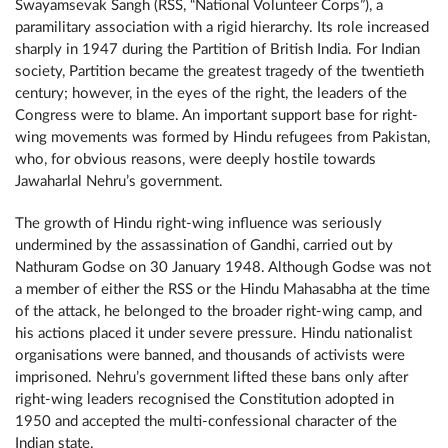
Swayamsevak Sangh (RSS, “National Volunteer Corps”), a
paramilitary association with a rigid hierarchy. Its role increased
sharply in 1947 during the Partition of British India. For Indian
society, Partition became the greatest tragedy of the twentieth
century; however, in the eyes of the right, the leaders of the
Congress were to blame. An important support base for right-
wing movements was formed by Hindu refugees from Pakistan,
who, for obvious reasons, were deeply hostile towards
Jawaharlal Nehru’s government.
The growth of Hindu right-wing influence was seriously
undermined by the assassination of Gandhi, carried out by
Nathuram Godse on 30 January 1948. Although Godse was not
a member of either the RSS or the Hindu Mahasabha at the time
of the attack, he belonged to the broader right-wing camp, and
his actions placed it under severe pressure. Hindu nationalist
organisations were banned, and thousands of activists were
imprisoned. Nehru’s government lifted these bans only after
right-wing leaders recognised the Constitution adopted in
1950 and accepted the multi-confessional character of the
Indian state.