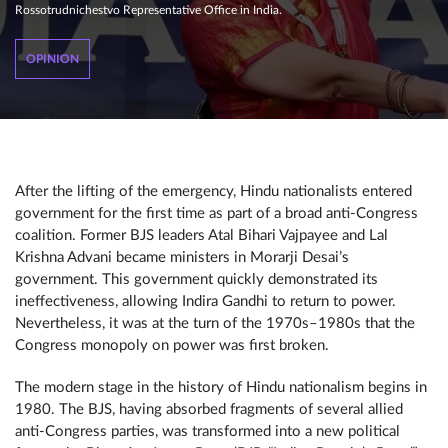
Rossotrudnichestvo Representative Office in India.
OPINION
After the lifting of the emergency, Hindu nationalists entered
government for the first time as part of a broad anti-Congress
coalition. Former BJS leaders Atal Bihari Vajpayee and Lal
Krishna Advani became ministers in Morarji Desai’s
government. This government quickly demonstrated its
ineffectiveness, allowing Indira Gandhi to return to power.
Nevertheless, it was at the turn of the 1970s–1980s that the
Congress monopoly on power was first broken.
The modern stage in the history of Hindu nationalism begins in
1980. The BJS, having absorbed fragments of several allied
anti-Congress parties, was transformed into a new political