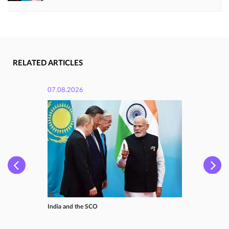
RELATED ARTICLES
07.08.2026
India and the SCO