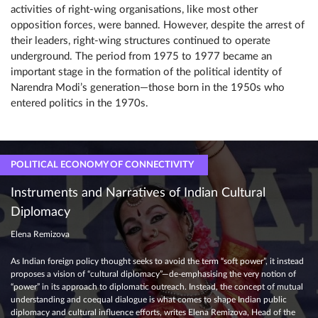
activities of right-wing organisations, like most other
opposition forces, were banned. However, despite the arrest of
their leaders, right-wing structures continued to operate
underground. The period from 1975 to 1977 became an
important stage in the formation of the political identity of
Narendra Modi’s generation—those born in the 1950s who
entered politics in the 1970s.
POLITICAL ECONOMY OF CONNECTIVITY
Instruments and Narratives of Indian Cultural
Diplomacy
Elena Remizova
As Indian foreign policy thought seeks to avoid the term “soft power”, it instead
proposes a vision of “cultural diplomacy”—de-emphasising the very notion of
“power” in its approach to diplomatic outreach. Instead, the concept of mutual
understanding and coequal dialogue is what comes to shape Indian public
diplomacy and cultural influence efforts, writes Elena Remizova, Head of the