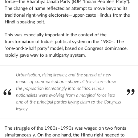
force—the Bharatiya Janata Party (BJP, “Indian People’s Party”).
The change of name reflected an attempt to move beyond its
traditional right-wing electorate—upper-caste Hindus from the
Hindi-speaking belt.
This was especially important in the context of the
transformation of India’s political system in the 1980s. The
“one-and-a-half party” model, based on Congress dominance,
rapidly gave way to a multiparty system.
Urbanisation, rising literacy, and the spread of new
means of communication—above all television—drew
the population increasingly into politics. Hindu
nationalists were evolving from a marginal force into
one of the principal parties laying claim to the Congress
legacy.
The struggle of the 1980s–1990s was waged on two fronts
simultaneously. On the one hand, the Hindu right needed to