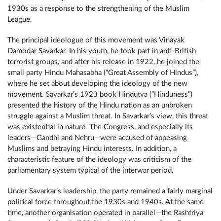
1930s as a response to the strengthening of the Muslim
League.
The principal ideologue of this movement was Vinayak
Damodar Savarkar. In his youth, he took part in anti-British
terrorist groups, and after his release in 1922, he joined the
small party Hindu Mahasabha (“Great Assembly of Hindus”),
where he set about developing the ideology of the new
movement. Savarkar’s 1923 book Hindutva (“Hinduness”)
presented the history of the Hindu nation as an unbroken
struggle against a Muslim threat. In Savarkar’s view, this threat
was existential in nature. The Congress, and especially its
leaders—Gandhi and Nehru—were accused of appeasing
Muslims and betraying Hindu interests. In addition, a
characteristic feature of the ideology was criticism of the
parliamentary system typical of the interwar period.
Under Savarkar’s leadership, the party remained a fairly marginal
political force throughout the 1930s and 1940s. At the same
time, another organisation operated in parallel—the Rashtriya