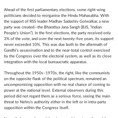
Ahead of the first parliamentary elections, some right-wing
politicians decided to reorganise the Hindu Mahasabha. With
the support of RSS leader Madhav Sadashiv Golwalkar, a new
party was created—the Bharatiya Jana Sangh (BJS, “Indian
People’s Union”). In the first elections, the party received only
3% of the vote, and over the next twenty-five years, its support
never exceeded 10%. This was due both to the aftermath of
Gandhi’s assassination and to the near-total control exercised
by the Congress over the electoral system, as well as its close
integration with the local bureaucratic apparatus.
Throughout the 1950s–1970s, the right, like the communists
on the opposite flank of the political spectrum, remained an
uncompromising opposition with no real chance of coming to
power at the national level. External observers during this
period did not regard them as a serious force, seeing the main
threat to Nehru’s authority either in the left or in intra-party
opposition within the Congress itself.