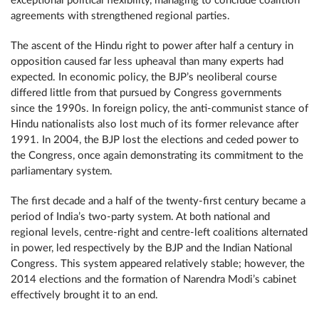
exceptional political flexibility, managing to conclude coalition
agreements with strengthened regional parties.
The ascent of the Hindu right to power after half a century in
opposition caused far less upheaval than many experts had
expected. In economic policy, the BJP’s neoliberal course
differed little from that pursued by Congress governments
since the 1990s. In foreign policy, the anti-communist stance of
Hindu nationalists also lost much of its former relevance after
1991. In 2004, the BJP lost the elections and ceded power to
the Congress, once again demonstrating its commitment to the
parliamentary system.
The first decade and a half of the twenty-first century became a
period of India’s two-party system. At both national and
regional levels, centre-right and centre-left coalitions alternated
in power, led respectively by the BJP and the Indian National
Congress. This system appeared relatively stable; however, the
2014 elections and the formation of Narendra Modi’s cabinet
effectively brought it to an end.