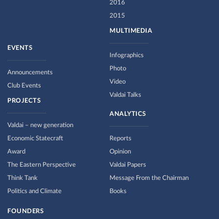
2016
2015
MULTIMEDIA
EVENTS
Infographics
Photo
Announcements
Video
Club Events
Valdai Talks
PROJECTS
ANALYTICS
Valdai – new generation
Economic Statecraft
Reports
Award
Opinion
The Eastern Perspective
Valdai Papers
Think Tank
Message From the Chairman
Politics and Climate
Books
FOUNDERS