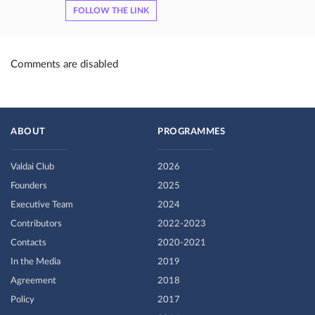
FOLLOW THE LINK
Comments are disabled
ABOUT
PROGRAMMES
Valdai Club
2026
Founders
2025
Executive Team
2024
Contributors
2022-2023
Contacts
2020-2021
In the Media
2019
Agreement
2018
Policy
2017