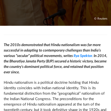
© Reuters
The 2010s demonstrated that Hindu nationalism was far more
successful in adapting to contemporary challenges than India’s
various “secular” political movements, writes
Ilya Spektor.
In 2014,
the Bharatiya Janata Party (BJP) secured a historic victory, became
the country’s dominant political force, and retained that position
ever since.
Hindu nationalism is a political doctrine holding that Hindu
identity coincides with Indian national identity. This is its
fundamental distinction from the “geographical” nationalism of
the Indian National Congress. The preconditions for the
emergence of Hindu nationalism appeared at the turn of the
twentieth century, but it took definitive shape in the 1920s and