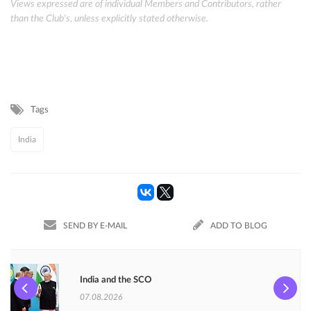
Views expressed are of individual Members and Contributors, rather
than the Club's, unless explicitly stated otherwise.
Tags
India
SEND BY E-MAIL
ADD TO BLOG
India and the SCO
07.08.2026