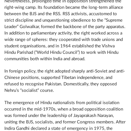
Nevertheless, prolonged time in opposition strengthened the
right-wing camp. Its foundation became the long-term alliance
between the BJS and the RSS. RSS activists, accustomed to
strict discipline and unquestioning obedience to the “Supreme
Leader” Golwalkar, formed the backbone of the party apparatus.
In addition to parliamentary activity, the right worked across a
wide range of spheres: they cooperated with trade unions and
student organisations, and in 1964 established the Vishva
Hindu Parishad (“World Hindu Council”) to work with Hindu
communities both within India and abroad.
In foreign policy, the right adopted sharply anti-Soviet and anti-
Chinese positions, supported Tibetan independence, and
refused to recognise Pakistan. Domestically, they opposed
Nehru’s “socialist” course.
The emergence of Hindu nationalists from political isolation
occurred in the mid-1970s, when a broad opposition coalition
was formed under the leadership of Jayaprakash Narayan,
uniting the BJS, socialists, and former Congress members. After
Indira Gandhi declared a state of emergency in 1975, the