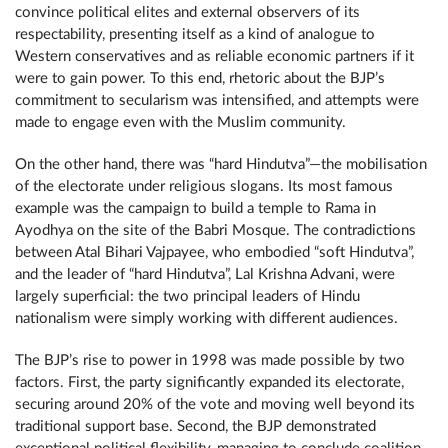
convince political elites and external observers of its
respectability, presenting itself as a kind of analogue to
Western conservatives and as reliable economic partners if it
were to gain power. To this end, rhetoric about the BJP’s
commitment to secularism was intensified, and attempts were
made to engage even with the Muslim community.
On the other hand, there was “hard Hindutva”—the mobilisation
of the electorate under religious slogans. Its most famous
example was the campaign to build a temple to Rama in
Ayodhya on the site of the Babri Mosque. The contradictions
between Atal Bihari Vajpayee, who embodied “soft Hindutva”,
and the leader of “hard Hindutva”, Lal Krishna Advani, were
largely superficial: the two principal leaders of Hindu
nationalism were simply working with different audiences.
The BJP’s rise to power in 1998 was made possible by two
factors. First, the party significantly expanded its electorate,
securing around 20% of the vote and moving well beyond its
traditional support base. Second, the BJP demonstrated