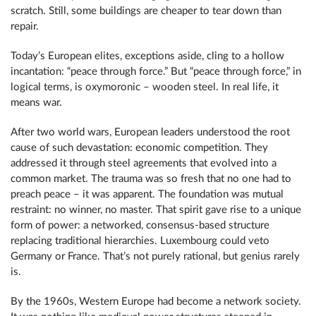
scratch. Still, some buildings are cheaper to tear down than
repair.
Today’s European elites, exceptions aside, cling to a hollow
incantation: “peace through force.” But “peace through force,” in
logical terms, is oxymoronic – wooden steel. In real life, it
means war.
After two world wars, European leaders understood the root
cause of such devastation: economic competition. They
addressed it through steel agreements that evolved into a
common market. The trauma was so fresh that no one had to
preach peace – it was apparent. The foundation was mutual
restraint: no winner, no master. That spirit gave rise to a unique
form of power: a networked, consensus-based structure
replacing traditional hierarchies. Luxembourg could veto
Germany or France. That’s not purely rational, but genius rarely
is.
By the 1960s, Western Europe had become a network society.