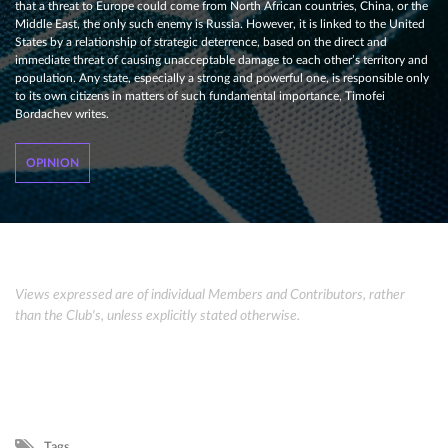
that a threat to Europe could come from North African countries, China, or the
Middle East, the only such enemy is Russia. However, it is linked to the United
States by a relationship of strategic deterrence, based on the direct and
immediate threat of causing unacceptable damage to each other’s territory and
population. Any state, especially a strong and powerful one, is responsible only
to its own citizens in matters of such fundamental importance, Timofei
Bordachev writes.
OPINION
Views expressed are of individual Members and Contributors, rather
than the Club's, unless explicitly stated otherwise.
Tags