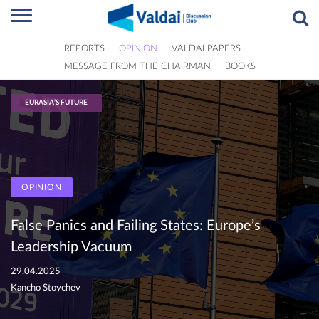
REPORTS
OPINION
VALDAI PAPERS
MESSAGE FROM THE CHAIRMAN
BOOKS
EURASIA’S FUTURE
OPINION
False Panics and Failing States: Europe’s
Leadership Vacuum
29.04.2025
Kancho Stoychev