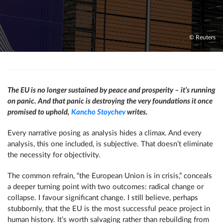
© Reuters
The EU is no longer sustained by peace and prosperity – it’s running
on panic. And that panic is destroying the very foundations it once
promised to uphold,
Kancho Stoychev
writes.
Every narrative posing as analysis hides a climax. And every
analysis, this one included, is subjective. That doesn’t eliminate
the necessity for objectivity.
The common refrain, “the European Union is in crisis,” conceals
a deeper turning point with two outcomes: radical change or
collapse. I favour significant change. I still believe, perhaps
stubbornly, that the EU is the most successful peace project in
human history. It’s worth salvaging rather than rebuilding from