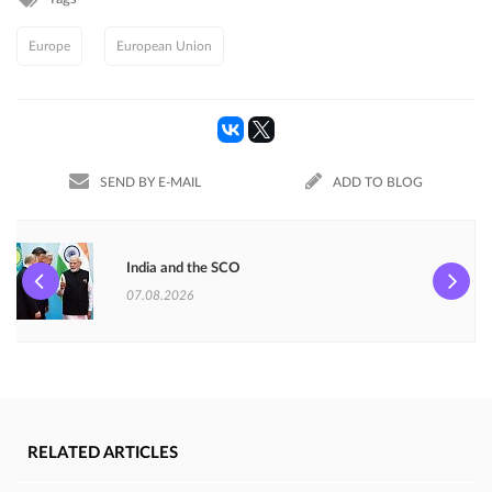
Europe
European Union
SEND BY E-MAIL
ADD TO BLOG
India and the SCO
07.08.2026
RELATED ARTICLES