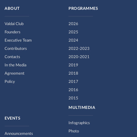
ABOUT
PROGRAMMES
Valdai Club
2026
Founders
2025
Executive Team
2024
Contributors
2022-2023
Contacts
2020-2021
In the Media
2019
Agreement
2018
Policy
2017
2016
2015
MULTIMEDIA
EVENTS
Infographics
Photo
Announcements