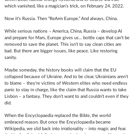
which vanished, like a magician’s trick, on February 24, 2022.
Now it’s Russia. Then “ReArm Europe.” And always, China.
While serious nations – America, China, Russia – develop AI
and prepare for Mars, Europe gives us… bottle caps that can’t be
removed to save the planet. This isn’t to say clean cities are
bad. But there are bigger issues, like peace. Like restoring
sanity.
Maybe someday, the history books will claim that the EU
collapsed because of Ukraine. And to be clear, Ukrainians aren’t
to blame – they’re victims of Western elites who need endless
panic to stay in charge, like the claim that Russia wants to take
Lisbon – a fantasy. They don’t want to and couldn’t even if they
did.
When the Encyclopaedia replaced the Bible, the world
embraced reason. But once the Encyclopaedia became
Wikipedia, we slid back into irrationality – into magic and fear.