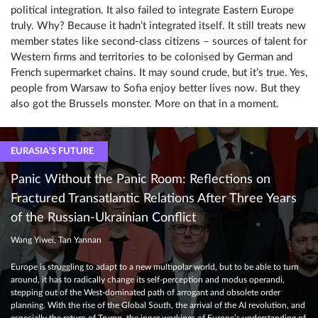
political integration. It also failed to integrate Eastern Europe
truly. Why? Because it hadn’t integrated itself. It still treats new
member states like second-class citizens – sources of talent for
Western firms and territories to be colonised by German and
French supermarket chains. It may sound crude, but it’s true. Yes,
people from Warsaw to Sofia enjoy better lives now. But they
also got the Brussels monster. More on that in a moment.
EURASIA’S FUTURE
Panic Without the Panic Room: Reflections on
Fractured Transatlantic Relations After Three Years
of the Russian-Ukrainian Conflict
Wang Yiwei, Tan Yannan
Europe is struggling to adapt to a new multipolar world, but to be able to turn
around, it has to radically change its self-perception and modus operandi,
stepping out of the West-dominated path of arrogant and obsolete order
planning. With the rise of the Global South, the arrival of the AI revolution, and