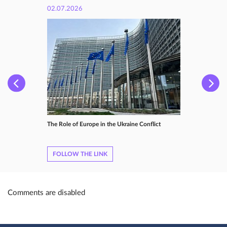
02.07.2026
The Role of Europe in the Ukraine Conflict
FOLLOW THE LINK
Comments are disabled