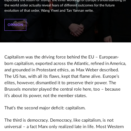
especially the return of Trump, the inner workings of Europe’s understanding of
the world order actually reveal fears of different outcomes for the future
evolution of that order, Wang Yiwei and Tan Yannan write.
OPINION
Capitalism was the driving force behind the EU – European-
born capitalism, exported across the Atlantic, refined in America,
and grounded in Protestant ethics, as Max Weber described.
The US has, with all its flaws, kept that flame alive. Europe’s
elites, however, dismantled it to preserve their power. The
Brussels monster played the central role here, too – because
it’s about its power, not the member states.
That’s the second major deficit: capitalism.
The third is democracy. Democracy, like capitalism, is not
universal – a fact Marx only realized late in life. Most Western