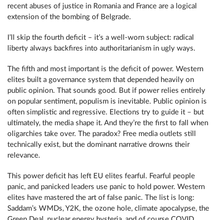
recent abuses of justice in Romania and France are a logical
extension of the bombing of Belgrade.
I’ll skip the fourth deficit – it’s a well-worn subject: radical
liberty always backfires into authoritarianism in ugly ways.
The fifth and most important is the deficit of power. Western
elites built a governance system that depended heavily on
public opinion. That sounds good. But if power relies entirely
on popular sentiment, populism is inevitable. Public opinion is
often simplistic and regressive. Elections try to guide it – but
ultimately, the media shape it. And they’re the first to fall when
oligarchies take over. The paradox? Free media outlets still
technically exist, but the dominant narrative drowns their
relevance.
This power deficit has left EU elites fearful. Fearful people
panic, and panicked leaders use panic to hold power. Western
elites have mastered the art of false panic. The list is long:
Saddam’s WMDs, Y2K, the ozone hole, climate apocalypse, the
Green Deal, nuclear energy hysteria, and of course COVID,