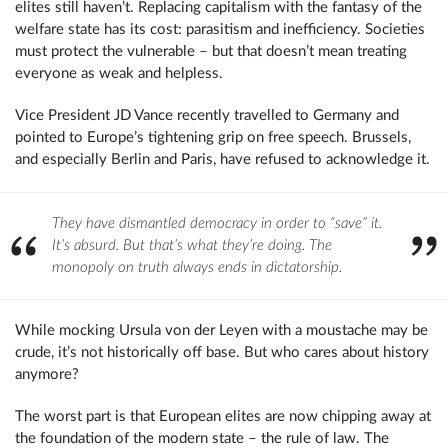
elites still haven’t. Replacing capitalism with the fantasy of the
welfare state has its cost: parasitism and inefficiency. Societies
must protect the vulnerable – but that doesn’t mean treating
everyone as weak and helpless.
Vice President JD Vance recently travelled to Germany and
pointed to Europe’s tightening grip on free speech. Brussels,
and especially Berlin and Paris, have refused to acknowledge it.
They have dismantled democracy in order to “save” it.
It’s absurd. But that’s what they’re doing. The
monopoly on truth always ends in dictatorship.
While mocking Ursula von der Leyen with a moustache may be
crude, it’s not historically off base. But who cares about history
anymore?
The worst part is that European elites are now chipping away at
the foundation of the modern state – the rule of law. The