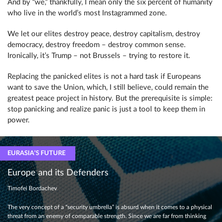
And by “we,” thankfully, I mean only the six percent of humanity
who live in the world’s most Instagrammed zone.
We let our elites destroy peace, destroy capitalism, destroy
democracy, destroy freedom – destroy common sense.
Ironically, it’s Trump – not Brussels – trying to restore it.
Replacing the panicked elites is not a hard task if Europeans
want to save the Union, which, I still believe, could remain the
greatest peace project in history. But the prerequisite is simple:
stop panicking and realize panic is just a tool to keep them in
power.
EURASIA’S FUTURE
Europe and its Defenders
Timofei Bordachev
The very concept of a “security umbrella” is absurd when it comes to a physical
threat from an enemy of comparable strength. Since we are far from thinking