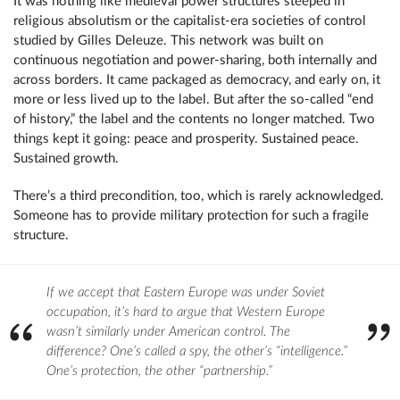
It was nothing like medieval power structures steeped in
religious absolutism or the capitalist-era societies of control
studied by Gilles Deleuze. This network was built on
continuous negotiation and power-sharing, both internally and
across borders. It came packaged as democracy, and early on, it
more or less lived up to the label. But after the so-called “end
of history,” the label and the contents no longer matched. Two
things kept it going: peace and prosperity. Sustained peace.
Sustained growth.
There’s a third precondition, too, which is rarely acknowledged.
Someone has to provide military protection for such a fragile
structure.
If we accept that Eastern Europe was under Soviet
occupation, it’s hard to argue that Western Europe
wasn’t similarly under American control. The
difference? One’s called a spy, the other’s “intelligence.”
One’s protection, the other “partnership.”