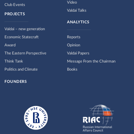
Video
Club Events
Valdai Talks
PROJECTS
ANALYTICS
Valdai – new generation
Economic Statecraft
Reports
Award
Opinion
The Eastern Perspective
Valdai Papers
Think Tank
Message From the Chairman
Politics and Climate
Books
FOUNDERS