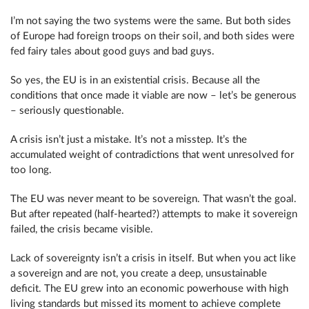
I’m not saying the two systems were the same. But both sides
of Europe had foreign troops on their soil, and both sides were
fed fairy tales about good guys and bad guys.
So yes, the EU is in an existential crisis. Because all the
conditions that once made it viable are now – let’s be generous
– seriously questionable.
A crisis isn’t just a mistake. It’s not a misstep. It’s the
accumulated weight of contradictions that went unresolved for
too long.
The EU was never meant to be sovereign. That wasn’t the goal.
But after repeated (half-hearted?) attempts to make it sovereign
failed, the crisis became visible.
Lack of sovereignty isn’t a crisis in itself. But when you act like
a sovereign and are not, you create a deep, unsustainable
deficit. The EU grew into an economic powerhouse with high
living standards but missed its moment to achieve complete