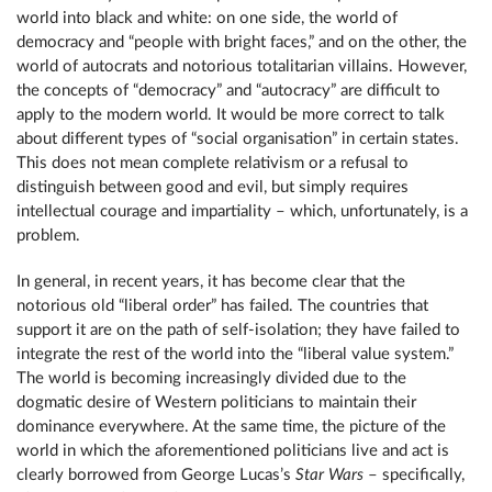
world into black and white: on one side, the world of
democracy and “people with bright faces,” and on the other, the
world of autocrats and notorious totalitarian villains. However,
the concepts of “democracy” and “autocracy” are difficult to
apply to the modern world. It would be more correct to talk
about different types of “social organisation” in certain states.
This does not mean complete relativism or a refusal to
distinguish between good and evil, but simply requires
intellectual courage and impartiality – which, unfortunately, is a
problem.
In general, in recent years, it has become clear that the
notorious old “liberal order” has failed. The countries that
support it are on the path of self-isolation; they have failed to
integrate the rest of the world into the “liberal value system.”
The world is becoming increasingly divided due to the
dogmatic desire of Western politicians to maintain their
dominance everywhere. At the same time, the picture of the
world in which the aforementioned politicians live and act is
clearly borrowed from George Lucas’s
Star Wars
– specifically,