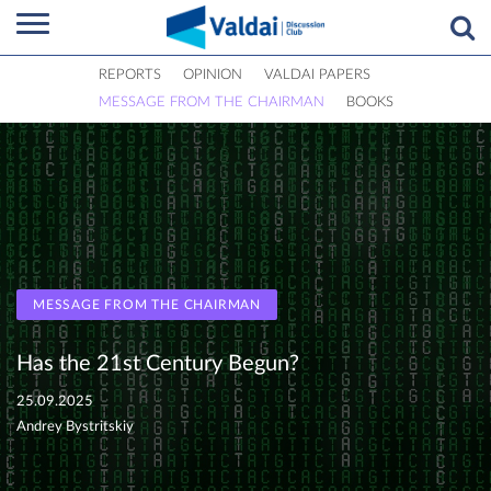
REPORTS
OPINION
VALDAI PAPERS
MESSAGE FROM THE CHAIRMAN
BOOKS
MESSAGE FROM THE CHAIRMAN
Has the 21st Century Begun?
25.09.2025
Andrey Bystritskiy