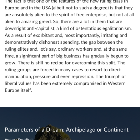
The fact is that one of the features of the new ruling class in
Europe and in the USA (albeit not to such a degree) is that they
are absolutely alien to the spirit of free enterprise, but not at all
alien to amazing greed. So, there are a lot in them that are
downright anti-capitalist, a kind of ostentatious egalitarianism.
As a result of exorbitant and, most importantly, irritating and
demonstratively dishonest spending, the gap between the
ruling elites and, let’s say, ordinary workers and, at the same
time, a significant part of big business has gradually begun to
grow. There is still no recipe for overcoming this split. The
ruling groups are forced in many cases to resort to direct
manipulation, pressure and even repression. The triumph of
liberal values ​​has been extremely compromised in Western
Europe itself.
Parameters of a Dream: Archipelago or Continent
Andrey Bystritskiy