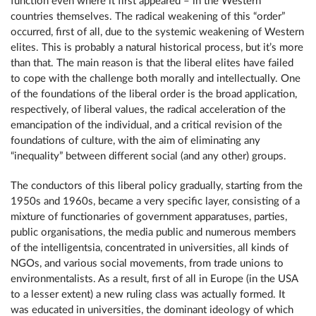
function even where it first appeared – in the Western
countries themselves. The radical weakening of this “order”
occurred, first of all, due to the systemic weakening of Western
elites. This is probably a natural historical process, but it’s more
than that. The main reason is that the liberal elites have failed
to cope with the challenge both morally and intellectually. One
of the foundations of the liberal order is the broad application,
respectively, of liberal values, the radical acceleration of the
emancipation of the individual, and a critical revision of the
foundations of culture, with the aim of eliminating any
“inequality” between different social (and any other) groups.
The conductors of this liberal policy gradually, starting from the
1950s and 1960s, became a very specific layer, consisting of a
mixture of functionaries of government apparatuses, parties,
public organisations, the media public and numerous members
of the intelligentsia, concentrated in universities, all kinds of
NGOs, and various social movements, from trade unions to
environmentalists. As a result, first of all in Europe (in the USA
to a lesser extent) a new ruling class was actually formed. It
was educated in universities, the dominant ideology of which