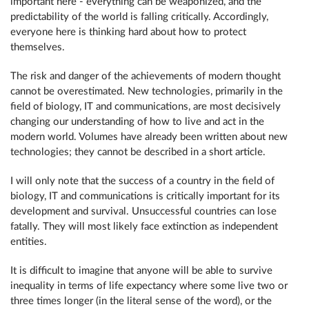
important here - everything can be weaponized, and the
predictability of the world is falling critically. Accordingly,
everyone here is thinking hard about how to protect
themselves.
The risk and danger of the achievements of modern thought
cannot be overestimated. New technologies, primarily in the
field of biology, IT and communications, are most decisively
changing our understanding of how to live and act in the
modern world. Volumes have already been written about new
technologies; they cannot be described in a short article.
I will only note that the success of a country in the field of
biology, IT and communications is critically important for its
development and survival. Unsuccessful countries can lose
fatally. They will most likely face extinction as independent
entities.
It is difficult to imagine that anyone will be able to survive
inequality in terms of life expectancy where some live two or
three times longer (in the literal sense of the word), or the