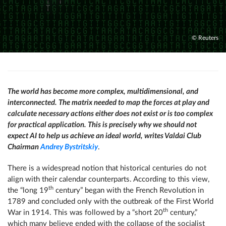
© Reuters
The world has become more complex, multidimensional, and
interconnected. The matrix needed to map the forces at play and
calculate necessary actions either does not exist or is too complex
for practical application. This is precisely why we should not
expect AI to help us achieve an ideal world, writes Valdai Club
Chairman
Andrey Bystritskiy
.
There is a widespread notion that historical centuries do not
align with their calendar counterparts. According to this view,
th
the “long 19
century” began with the French Revolution in
1789 and concluded only with the outbreak of the First World
th
War in 1914. This was followed by a “short 20
century,”
which many believe ended with the collapse of the socialist