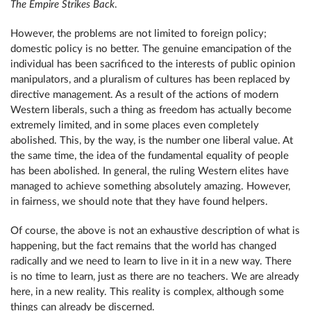
The Empire Strikes Back
.
However, the problems are not limited to foreign policy;
domestic policy is no better. The genuine emancipation of the
individual has been sacrificed to the interests of public opinion
manipulators, and a pluralism of cultures has been replaced by
directive management. As a result of the actions of modern
Western liberals, such a thing as freedom has actually become
extremely limited, and in some places even completely
abolished. This, by the way, is the number one liberal value. At
the same time, the idea of ​​​​the fundamental equality of people
has been abolished. In general, the ruling Western elites have
managed to achieve something absolutely amazing. However,
in fairness, we should note that they have found helpers.
Of course, the above is not an exhaustive description of what is
happening, but the fact remains that the world has changed
radically and we need to learn to live in it in a new way. There
is no time to learn, just as there are no teachers. We are already
here, in a new reality. This reality is complex, although some
things can already be discerned.