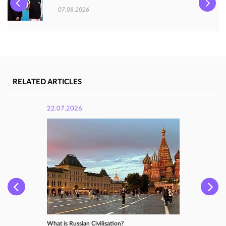
07.08.2026
RELATED ARTICLES
22.07.2026
What is Russian Сivilisation?