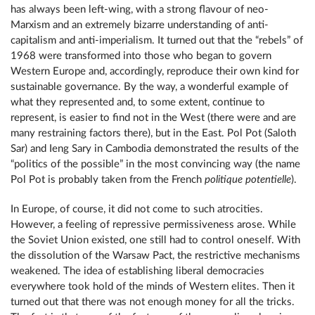
has always been left-wing, with a strong flavour of neo-
Marxism and an extremely bizarre understanding of anti-
capitalism and anti-imperialism. It turned out that the “rebels” of
1968 were transformed into those who began to govern
Western Europe and, accordingly, reproduce their own kind for
sustainable governance. By the way, a wonderful example of
what they represented and, to some extent, continue to
represent, is easier to find not in the West (there were and are
many restraining factors there), but in the East. Pol Pot (Saloth
Sar) and Ieng Sary in Cambodia demonstrated the results of the
“politics of the possible” in the most convincing way (the name
Pol Pot is probably taken from the French
politique potentielle
).
In Europe, of course, it did not come to such atrocities.
However, a feeling of repressive permissiveness arose. While
the Soviet Union existed, one still had to control oneself. With
the dissolution of the Warsaw Pact, the restrictive mechanisms
weakened. The idea of ​​establishing liberal democracies
everywhere took hold of the minds of Western elites. Then it
turned out that there was not enough money for all the tricks.