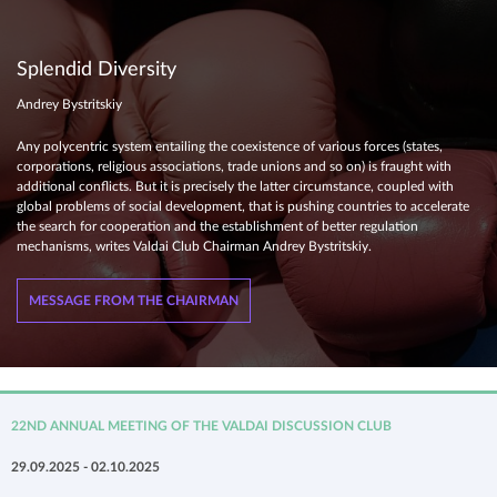
Splendid Diversity
Andrey Bystritskiy
Any polycentric system entailing the coexistence of various forces (states,
corporations, religious associations, trade unions and so on) is fraught with
additional conflicts. But it is precisely the latter circumstance, coupled with
global problems of social development, that is pushing countries to accelerate
the search for cooperation and the establishment of better regulation
mechanisms, writes Valdai Club Chairman Andrey Bystritskiy.
MESSAGE FROM THE CHAIRMAN
22ND ANNUAL MEETING OF THE VALDAI DISCUSSION CLUB
29.09.2025 - 02.10.2025