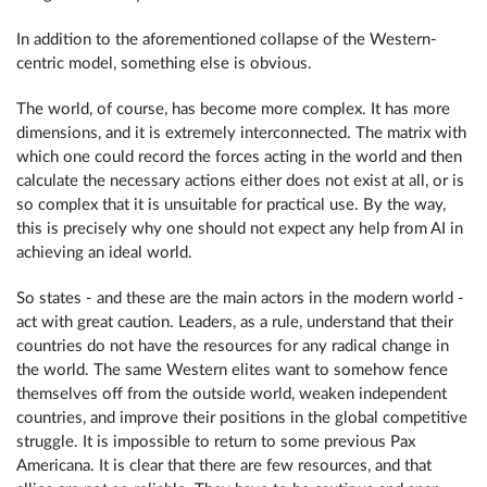
In addition to the aforementioned collapse of the Western-
centric model, something else is obvious.
The world, of course, has become more complex. It has more
dimensions, and it is extremely interconnected. The matrix with
which one could record the forces acting in the world and then
calculate the necessary actions either does not exist at all, or is
so complex that it is unsuitable for practical use. By the way,
this is precisely why one should not expect any help from AI in
achieving an ideal world.
So states - and these are the main actors in the modern world -
act with great caution. Leaders, as a rule, understand that their
countries do not have the resources for any radical change in
the world. The same Western elites want to somehow fence
themselves off from the outside world, weaken independent
countries, and improve their positions in the global competitive
struggle. It is impossible to return to some previous Pax
Americana. It is clear that there are few resources, and that