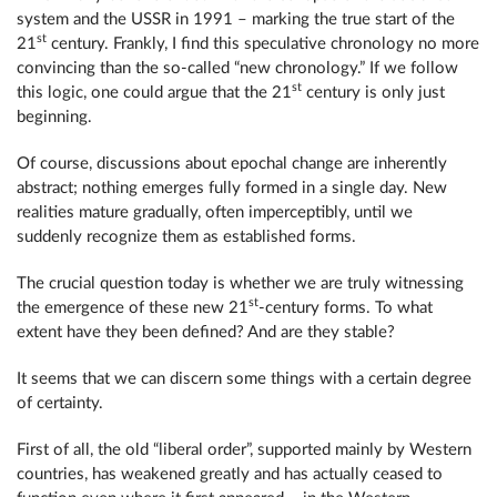
system and the USSR in 1991 – marking the true start of the
st
21
century. Frankly, I find this speculative chronology no more
convincing than the so-called “new chronology.” If we follow
st
this logic, one could argue that the 21
century is only just
beginning.
Of course, discussions about epochal change are inherently
abstract; nothing emerges fully formed in a single day. New
realities mature gradually, often imperceptibly, until we
suddenly recognize them as established forms.
The crucial question today is whether we are truly witnessing
st
the emergence of these new 21
-century forms. To what
extent have they been defined? And are they stable?
It seems that we can discern some things with a certain degree
of certainty.
First of all, the old “liberal order”, supported mainly by Western
countries, has weakened greatly and has actually ceased to