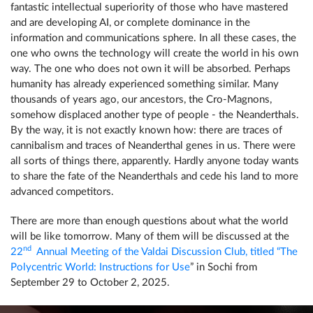
fantastic intellectual superiority of those who have mastered
and are developing AI, or complete dominance in the
information and communications sphere. In all these cases, the
one who owns the technology will create the world in his own
way. The one who does not own it will be absorbed. Perhaps
humanity has already experienced something similar. Many
thousands of years ago, our ancestors, the Cro-Magnons,
somehow displaced another type of people - the Neanderthals.
By the way, it is not exactly known how: there are traces of
cannibalism and traces of Neanderthal genes in us. There were
all sorts of things there, apparently. Hardly anyone today wants
to share the fate of the Neanderthals and cede his land to more
advanced competitors.
There are more than enough questions about what the world
will be like tomorrow. Many of them will be discussed at the
nd
22
Annual Meeting of the Valdai Discussion Club, titled “The
Polycentric World: Instructions for Use
” in Sochi from
September 29 to October 2, 2025.