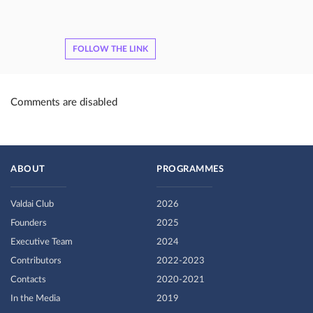
FOLLOW THE LINK
Comments are disabled
ABOUT
PROGRAMMES
Valdai Club
2026
Founders
2025
Executive Team
2024
Contributors
2022-2023
Contacts
2020-2021
In the Media
2019