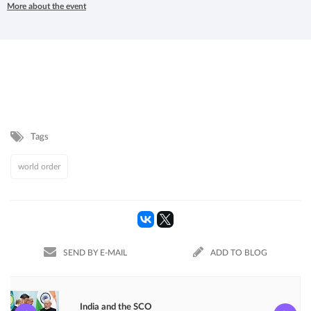
More about the event
Tags
world order
SEND BY E-MAIL
ADD TO BLOG
India and the SCO