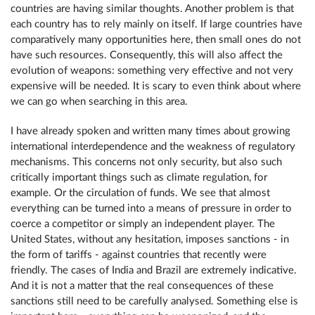
countries are having similar thoughts. Another problem is that
each country has to rely mainly on itself. If large countries have
comparatively many opportunities here, then small ones do not
have such resources. Consequently, this will also affect the
evolution of weapons: something very effective and not very
expensive will be needed. It is scary to even think about where
we can go when searching in this area.
I have already spoken and written many times about growing
international interdependence and the weakness of regulatory
mechanisms. This concerns not only security, but also such
critically important things such as climate regulation, for
example. Or the circulation of funds. We see that almost
everything can be turned into a means of pressure in order to
coerce a competitor or simply an independent player. The
United States, without any hesitation, imposes sanctions - in
the form of tariffs - against countries that recently were
friendly. The cases of India and Brazil are extremely indicative.
And it is not a matter that the real consequences of these
sanctions still need to be carefully analysed. Something else is