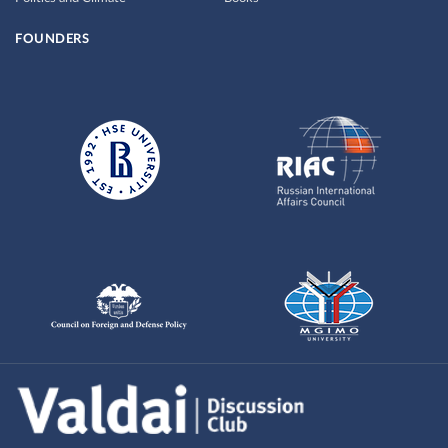
FOUNDERS