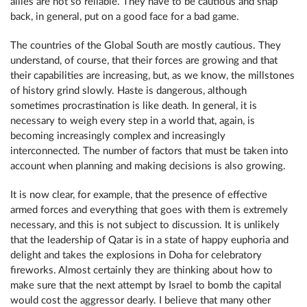
allies are not so reliable. They have to be cautious and snap
back, in general, put on a good face for a bad game.
The countries of the Global South are mostly cautious. They
understand, of course, that their forces are growing and that
their capabilities are increasing, but, as we know, the millstones
of history grind slowly. Haste is dangerous, although
sometimes procrastination is like death. In general, it is
necessary to weigh every step in a world that, again, is
becoming increasingly complex and increasingly
interconnected. The number of factors that must be taken into
account when planning and making decisions is also growing.
It is now clear, for example, that the presence of effective
armed forces and everything that goes with them is extremely
necessary, and this is not subject to discussion. It is unlikely
that the leadership of Qatar is in a state of happy euphoria and
delight and takes the explosions in Doha for celebratory
fireworks. Almost certainly they are thinking about how to
make sure that the next attempt by Israel to bomb the capital
would cost the aggressor dearly. I believe that many other