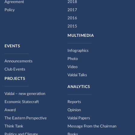
Agreement
2018
Policy
2017
2016
2015
MULTIMEDIA
EVENTS
Infographics
Photo
Announcements
Video
Club Events
Valdai Talks
PROJECTS
ANALYTICS
Valdai – new generation
Economic Statecraft
Reports
Award
Opinion
The Eastern Perspective
Valdai Papers
Think Tank
Message From the Chairman
Politics and Climate
Books