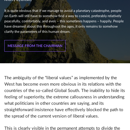
It is quite obvious that if we manage to avoid a planetary catastrophe, people
on Earth will still have to somehow find a way to coexist, preferably relatively
peacefully, comfortably, and even – this sometimes happens – happily. People
have dreamed about this throughout the ages, it only remains to somehow
clarify the parameters of this human dream.
MESSAGE FROM THE CHAIRMAN
The ambiguity of the “liberal values” as implemented by the
West has become even more obvious in its relations with the
countries of the so-called Global South. The inability to hide its
feeling of superiority, the extreme callousness in understanding
what politicians in other countries are saying, and its
straightforward insistence have effectively blocked the path to
the spread of the current version of liberal values.
This is clearly visible in the permanent attempts to divide the