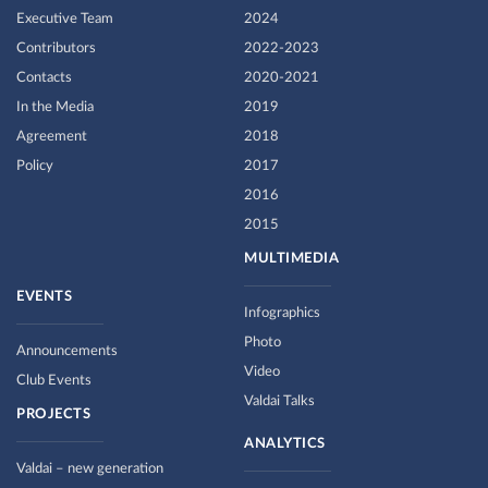
Executive Team
2024
Contributors
2022-2023
Contacts
2020-2021
In the Media
2019
Agreement
2018
Policy
2017
2016
2015
MULTIMEDIA
EVENTS
Infographics
Photo
Announcements
Video
Club Events
Valdai Talks
PROJECTS
ANALYTICS
Valdai – new generation