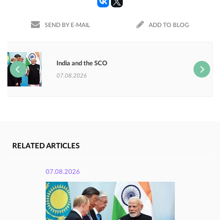
SEND BY E-MAIL
ADD TO BLOG
India and the SCO
07.08.2026
RELATED ARTICLES
07.08.2026