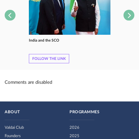
India and the SCO
FOLLOW THE LINK
Comments are disabled
ABOUT
PROGRAMMES
Valdai Club
2026
Founders
2025