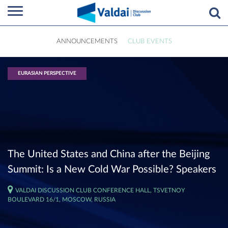
ANNOUNCEMENTS
CLUB EVENTS
EURASIAN PERSPECTIVE
The United States and China after the Beijing
Summit: Is a New Cold War Possible? Speakers
VALDAI DISCUSSION CLUB CONFERENCE HALL, TSVETNOY
BOULEVARD 16/1, MOSCOW, RUSSIA