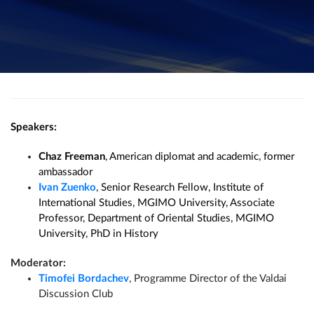
Speakers:
Chaz Freeman
, American diplomat and academic, former
ambassador
Ivan Zuenko
, Senior Research Fellow, Institute of
International Studies, MGIMO University, Associate
Professor, Department of Oriental Studies, MGIMO
University, PhD in History
Moderator:
Timofei Bordachev
, Programme Director of the Valdai
Discussion Club