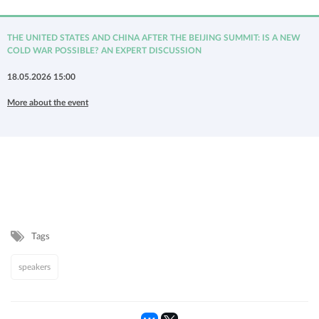
THE UNITED STATES AND CHINA AFTER THE BEIJING SUMMIT: IS A NEW
COLD WAR POSSIBLE? AN EXPERT DISCUSSION
18.05.2026 15:00
More about the event
Tags
speakers