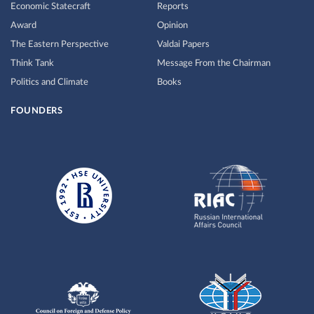
Economic Statecraft
Reports
Award
Opinion
The Eastern Perspective
Valdai Papers
Think Tank
Message From the Chairman
Politics and Climate
Books
FOUNDERS