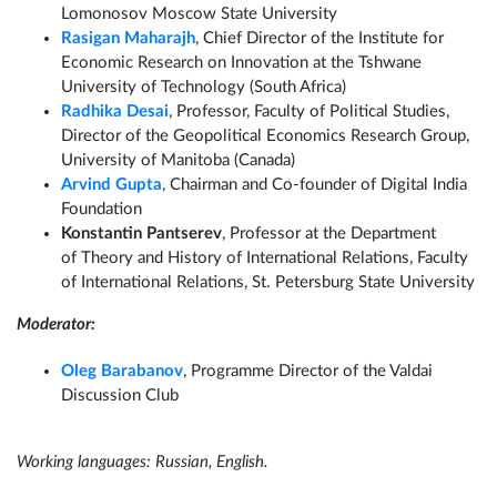
Lomonosov Moscow State University
Rasigan Maharaj
h
, Chief Director of the Institute for
Economic Research on Innovation at the Tshwane
University of Technology (South Africa)
Radhika Desai
, Professor, Faculty of Political Studies,
Director of the Geopolitical Economics Research Group,
University of Manitoba (Canada)
Arvind Gupta
,
Chairman and Co-founder of Digital India
Foundation
Konstantin Pantserev
, Professor at the Department
of Theory and History of International Relations, Faculty
of International Relations, St. Petersburg State University
Moderator:
Oleg Barabanov
, Programme Director of the Valdai
Discussion Club
Working languages: Russian, English.