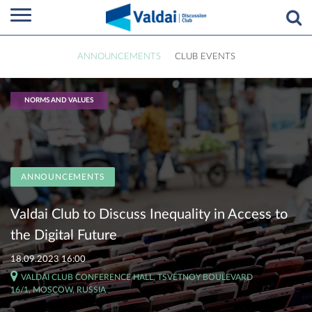
ANNOUNCEMENTS
CLUB EVENTS
NORMS AND VALUES
ANNOUNCEMENTS
Valdai Club to Discuss Inequality in Access to
the Digital Future
18.09.2023 16:00
VALDAI CLUB CONFERENCE HALL, TSVETNOY BOULEVARD
16/1, MOSCOW, RUSSIA