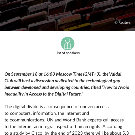
© Reuters
List of speakers
On September 18 at 16:00 Moscow Time (GMT+3), the Valdai
Club will host a discussion dedicated to the technological gap
between developed and developing countries, titled “How to Avoid
Inequality in Access to the Digital Future.”
The digital divide is a consequence of uneven access
to computers, information, the Internet and
telecommunications. UN and World Bank experts call access
to the Internet an integral aspect of human rights. According
to a study by Cisco, by the end of 2023 there will be about 5.3