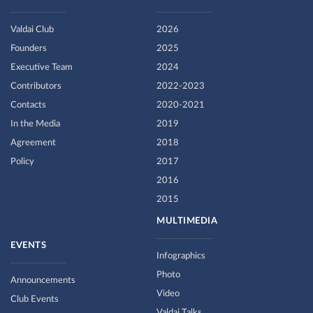
Valdai Club
2026
Founders
2025
Executive Team
2024
Contributors
2022-2023
Contacts
2020-2021
In the Media
2019
Agreement
2018
Policy
2017
2016
2015
MULTIMEDIA
EVENTS
Infographics
Photo
Announcements
Video
Club Events
Valdai Talks