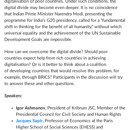
digitalisation of poor countries. Under such conditions, the
digital divide may become even deeper. It is no coincidence
that Indian Prime Minister Narendra Modi, presenting the
programme for India’s G20 presidency, called for a “fundamental
shift in thinking for the benefit of all humanity,” without which
universal equality and the achievement of the UN Sustainable
Development Goals are impossible.
How can we overcome the digital divide? Should poor
countries expect help from rich countries in achieving
digitalisation? Or is it better to think about a coalition
of developing countries that would resolve this problem, for
example, through BRICS? Participants in the discussion will try
to answer these and other questions.
Speakers:
Igor Ashmanov
, President of Kribrum JSC, Member of the
Presidential Council for Civil Society and Human Rights
Jacques Sapir
, Professor of Economics at the Paris
Higher School of Social Sciences (EHESS) and