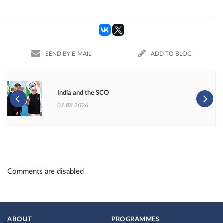
SEND BY E-MAIL
ADD TO BLOG
India and the SCO
07.08.2026
Comments are disabled
ABOUT
PROGRAMMES