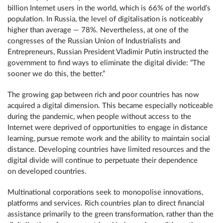
billion Internet users in the world, which is 66% of the world’s
population. In Russia, the level of digitalisation is noticeably
higher than average — 78%. Nevertheless, at one of the
congresses of the Russian Union of Industrialists and
Entrepreneurs, Russian President Vladimir Putin instructed the
government to find ways to eliminate the digital divide: “The
sooner we do this, the better.”
The growing gap between rich and poor countries has now
acquired a digital dimension. This became especially noticeable
during the pandemic, when people without access to the
Internet were deprived of opportunities to engage in distance
learning, pursue remote work and the ability to maintain social
distance. Developing countries have limited resources and the
digital divide will continue to perpetuate their dependence
on developed countries.
Multinational corporations seek to monopolise innovations,
platforms and services. Rich countries plan to direct financial
assistance primarily to the green transformation, rather than the