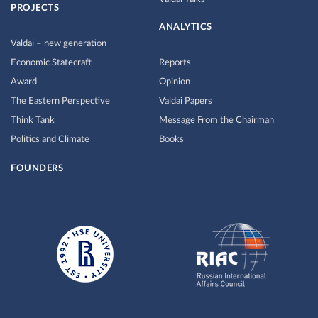
PROJECTS
ANALYTICS
Valdai – new generation
Economic Statecraft
Reports
Award
Opinion
The Eastern Perspective
Valdai Papers
Think Tank
Message From the Chairman
Politics and Climate
Books
FOUNDERS