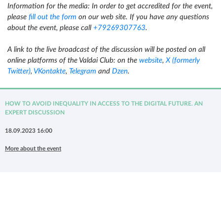
Information for the media:
In order to get accredited for the event,
please
fill out the form
on our web site. If you have any questions
about the event, please call
+79269307763
.
A link to the live broadcast of the discussion will be posted on all
online platforms of the Valdai Club: on the
website
,
X (formerly
Twitter)
,
VKontakte
,
Telegram
and
Dzen
.
HOW TO AVOID INEQUALITY IN ACCESS TO THE DIGITAL FUTURE. AN
EXPERT DISCUSSION
18.09.2023 16:00
More about the event