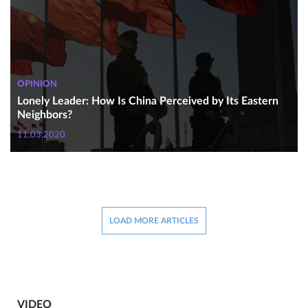
OPINION
Lonely Leader: How Is China Perceived by Its Eastern
Neighbors?
11.03.2020
LOAD MORE ARTICLES
VIDEO