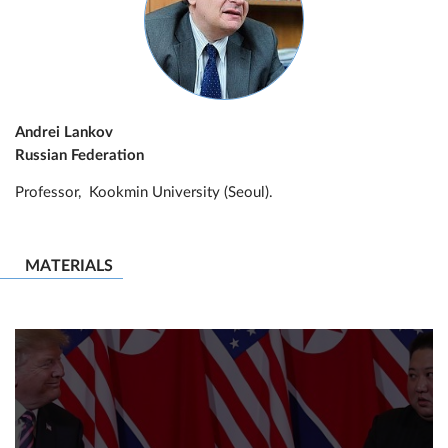
Andrei Lankov
Russian Federation
Professor, Kookmin University (Seoul).
MATERIALS