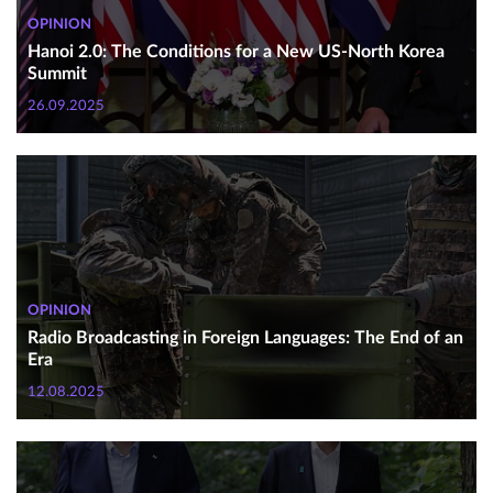
OPINION
Hanoi 2.0: The Conditions for a New US-North Korea
Summit
26.09.2025
OPINION
Radio Broadcasting in Foreign Languages: The End of an
Era
12.08.2025