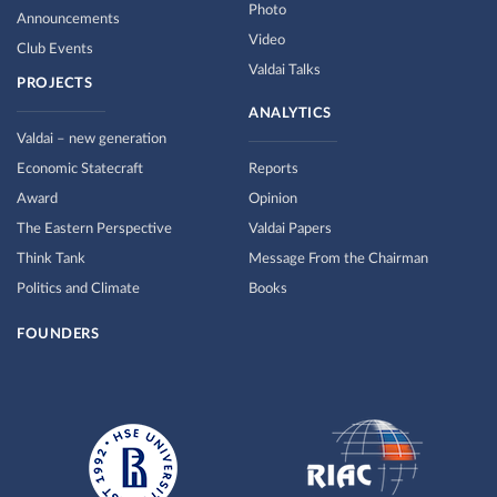
Photo
Announcements
Video
Club Events
Valdai Talks
PROJECTS
ANALYTICS
Valdai – new generation
Economic Statecraft
Reports
Award
Opinion
The Eastern Perspective
Valdai Papers
Think Tank
Message From the Chairman
Politics and Climate
Books
FOUNDERS