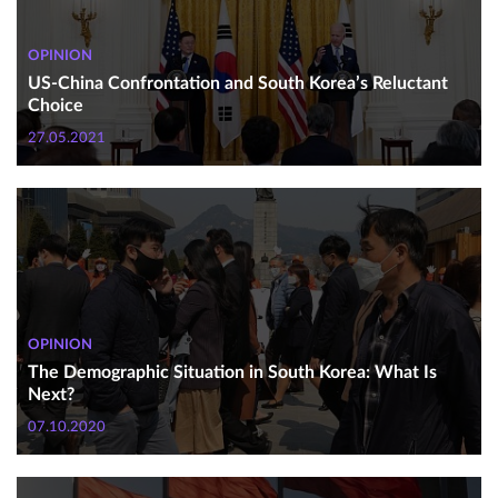
OPINION
US-China Confrontation and South Korea’s Reluctant
Choice
27.05.2021
OPINION
The Demographic Situation in South Korea: What Is
Next?
07.10.2020