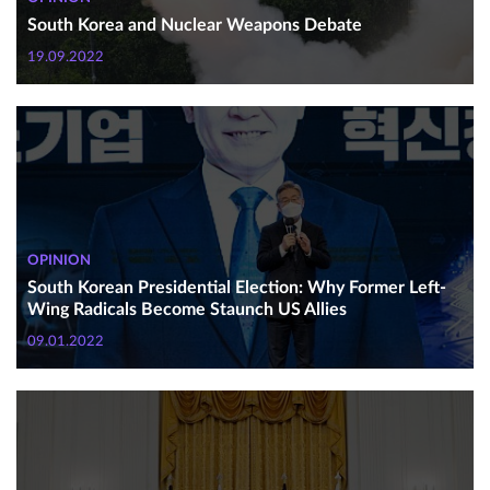
South Korea and Nuclear Weapons Debate
19.09.2022
OPINION
South Korean Presidential Election: Why Former Left-
Wing Radicals Become Staunch US Allies
09.01.2022