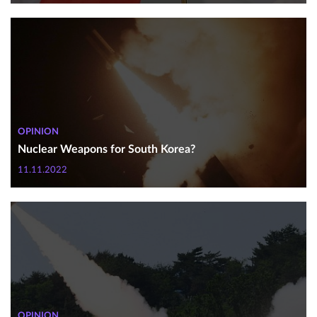
OPINION
Nuclear Weapons for South Korea?
11.11.2022
OPINION