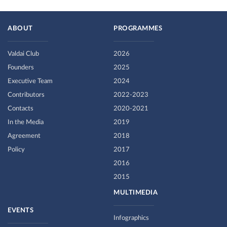
ABOUT
PROGRAMMES
Valdai Club
2026
Founders
2025
Executive Team
2024
Contributors
2022-2023
Contacts
2020-2021
In the Media
2019
Agreement
2018
Policy
2017
2016
2015
MULTIMEDIA
EVENTS
Infographics