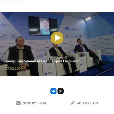
Trump-Kim Summit in Hanoi. Expert Discussion
27.02.2019
SEND BY E-MAIL
ADD TO BLOG