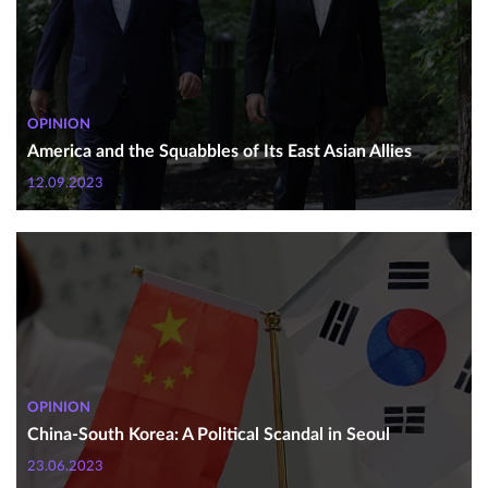
OPINION
America and the Squabbles of Its East Asian Allies
12.09.2023
OPINION
China-South Korea: A Political Scandal in Seoul
23.06.2023