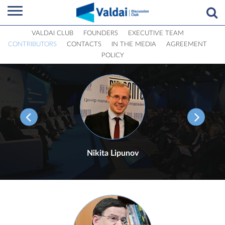
VALDAI CLUB
FOUNDERS
EXECUTIVE TEAM
CONTRIBUTORS
CONTACTS
IN THE MEDIA
AGREEMENT
POLICY
Nikita Lipunov