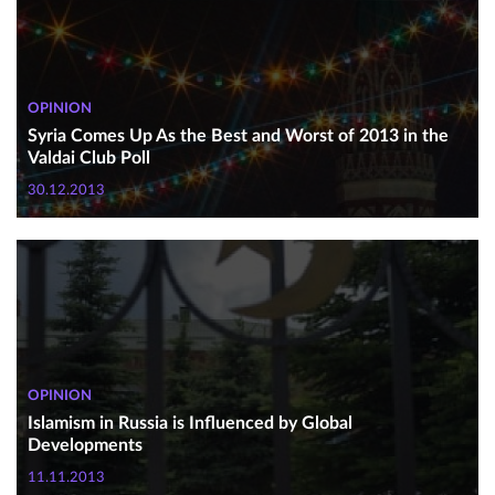
OPINION
Syria Comes Up As the Best and Worst of 2013 in the
Valdai Club Poll
30.12.2013
OPINION
Islamism in Russia is Influenced by Global
Developments
11.11.2013