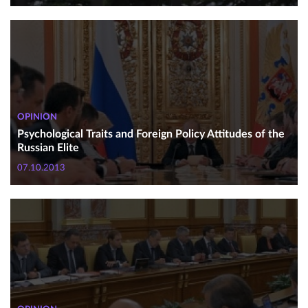
OPINION
Psychological Traits and Foreign Policy Attitudes of the
Russian Elite
07.10.2013