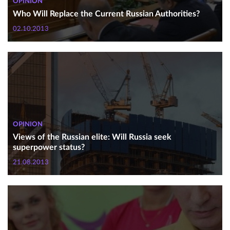
OPINION
Who Will Replace the Current Russian Authorities?
02.10.2013
OPINION
Views of the Russian elite: Will Russia seek
superpower status?
21.08.2013