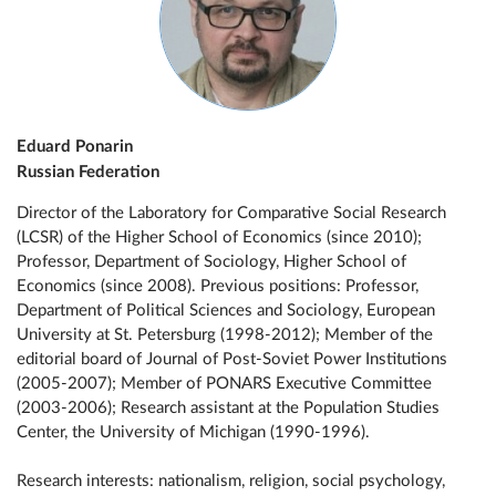
Eduard Ponarin
Russian Federation
Director of the Laboratory for Comparative Social Research
(LCSR) of the Higher School of Economics (since 2010);
Professor, Department of Sociology, Higher School of
Economics (since 2008). Previous positions: Professor,
Department of Political Sciences and Sociology, European
University at St. Petersburg (1998-2012); Member of the
editorial board of Journal of Post-Soviet Power Institutions
(2005-2007); Member of PONARS Executive Committee
(2003-2006); Research assistant at the Population Studies
Center, the University of Michigan (1990-1996).
Research interests: nationalism, religion, social psychology,