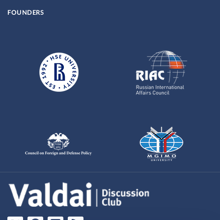
FOUNDERS