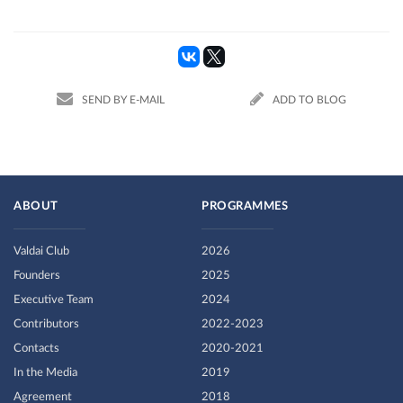
SEND BY E-MAIL
ADD TO BLOG
ABOUT
PROGRAMMES
Valdai Club
2026
Founders
2025
Executive Team
2024
Contributors
2022-2023
Contacts
2020-2021
In the Media
2019
Agreement
2018