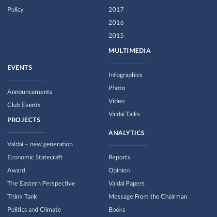
Policy
2017
2016
2015
MULTIMEDIA
EVENTS
Infographics
Photo
Announcements
Video
Club Events
Valdai Talks
PROJECTS
ANALYTICS
Valdai – new generation
Economic Statecraft
Reports
Award
Opinion
The Eastern Perspective
Valdai Papers
Think Tank
Message From the Chairman
Politics and Climate
Books