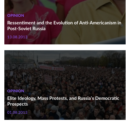
OPINION
Ressentiment and the Evolution of Anti-Americanism in
Post-Soviet Russia
13.08.2013
OPINION
Elite Ideology, Mass Protests, and Russia’s Democratic
Prospects
01.08.2013