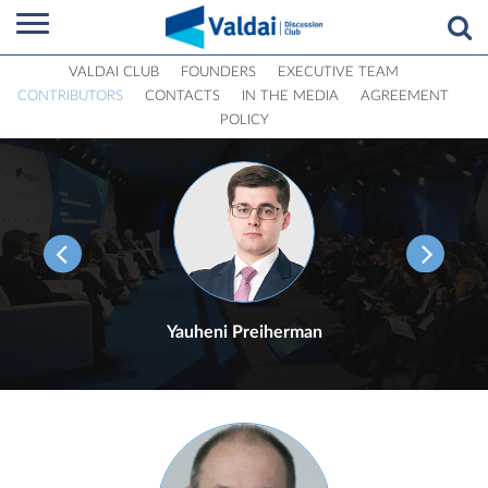
VALDAI CLUB
FOUNDERS
EXECUTIVE TEAM
CONTRIBUTORS
CONTACTS
IN THE MEDIA
AGREEMENT
POLICY
Yauheni Preiherman