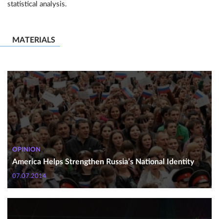
statistical analysis.
MATERIALS
OPINION
America Helps Strengthen Russia’s National Identity
07.07.2014