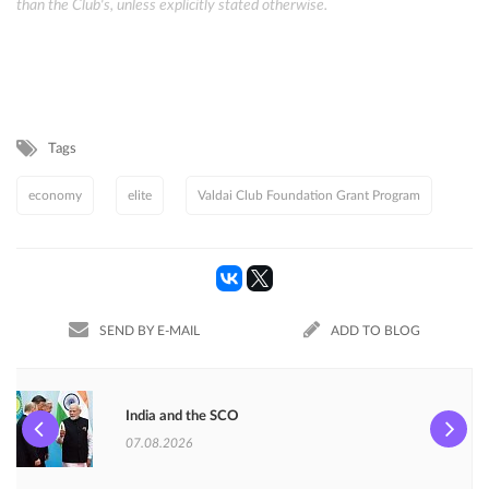
than the Club's, unless explicitly stated otherwise.
Tags
economy
elite
Valdai Club Foundation Grant Program
SEND BY E-MAIL
ADD TO BLOG
India and the SCO
07.08.2026