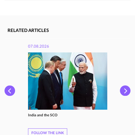
RELATED ARTICLES
07.08.2026
India and the SCO
FOLLOW THE LINK