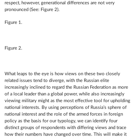
respect, however, generational differences are not very
pronounced (See: Figure 2).
Figure 1.
Figure 2.
What leaps to the eye is how views on these two closely
related issues tend to diverge, with the Russian elite
increasingly inclined to regard the Russian Federation as more
of a local leader than a global power, while also increasingly
viewing military might as the most effective tool for upholding
national interests. By using perceptions of Russia’s sphere of
national interest and the role of the armed forces in foreign
policy as the basis for our typology, we can identify four
distinct groups of respondents with differing views and trace
how their numbers have changed over time. This will make it