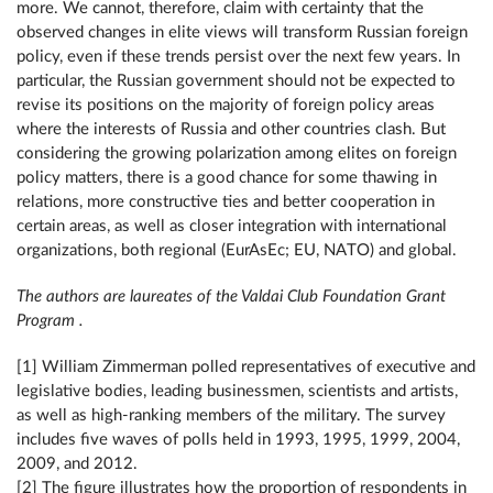
more. We cannot, therefore, claim with certainty that the
observed changes in elite views will transform Russian foreign
policy, even if these trends persist over the next few years. In
particular, the Russian government should not be expected to
revise its positions on the majority of foreign policy areas
where the interests of Russia and other countries clash. But
considering the growing polarization among elites on foreign
policy matters, there is a good chance for some thawing in
relations, more constructive ties and better cooperation in
certain areas, as well as closer integration with international
organizations, both regional (EurAsEc; EU, NATO) and global.
The authors are laureates of the Valdai Club Foundation Grant
Program .
[1] William Zimmerman polled representatives of executive and
legislative bodies, leading businessmen, scientists and artists,
as well as high-ranking members of the military. The survey
includes five waves of polls held in 1993, 1995, 1999, 2004,
2009, and 2012.
[2] The figure illustrates how the proportion of respondents in