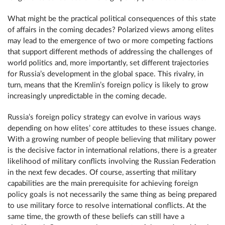
What might be the practical political consequences of this state
of affairs in the coming decades? Polarized views among elites
may lead to the emergence of two or more competing factions
that support different methods of addressing the challenges of
world politics and, more importantly, set different trajectories
for Russia’s development in the global space. This rivalry, in
turn, means that the Kremlin’s foreign policy is likely to grow
increasingly unpredictable in the coming decade.
Russia’s foreign policy strategy can evolve in various ways
depending on how elites’ core attitudes to these issues change.
With a growing number of people believing that military power
is the decisive factor in international relations, there is a greater
likelihood of military conflicts involving the Russian Federation
in the next few decades. Of course, asserting that military
capabilities are the main prerequisite for achieving foreign
policy goals is not necessarily the same thing as being prepared
to use military force to resolve international conflicts. At the
same time, the growth of these beliefs can still have a