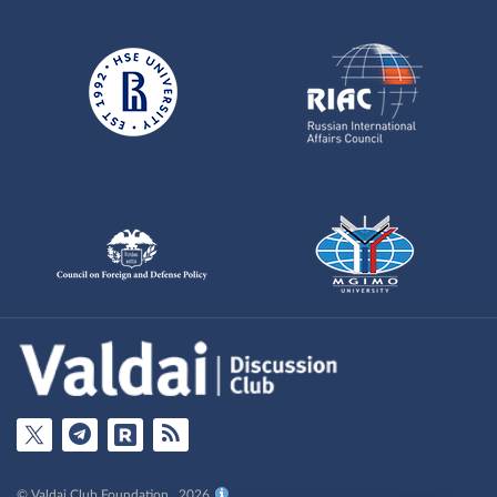
© Valdai Club Foundation , 2026