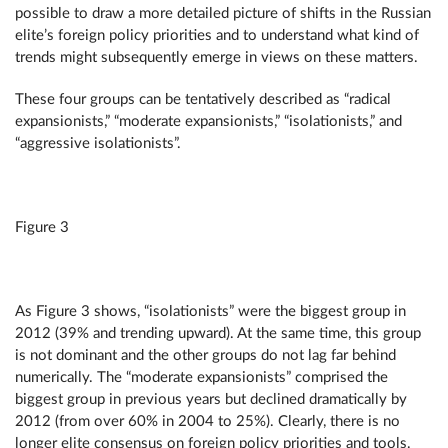
possible to draw a more detailed picture of shifts in the Russian
elite’s foreign policy priorities and to understand what kind of
trends might subsequently emerge in views on these matters.
These four groups can be tentatively described as “radical
expansionists,” “moderate expansionists,” “isolationists,” and
“aggressive isolationists”.
Figure 3
As Figure 3 shows, “isolationists” were the biggest group in
2012 (39% and trending upward). At the same time, this group
is not dominant and the other groups do not lag far behind
numerically. The “moderate expansionists” comprised the
biggest group in previous years but declined dramatically by
2012 (from over 60% in 2004 to 25%). Clearly, there is no
longer elite consensus on foreign policy priorities and tools.