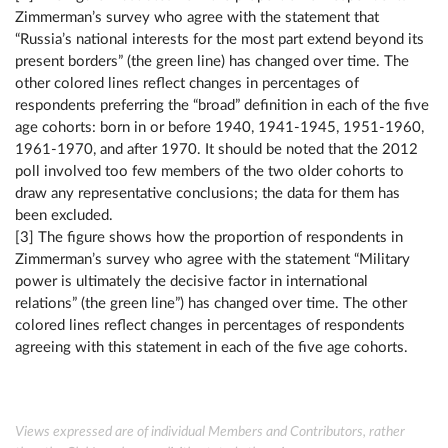
Zimmerman’s survey who agree with the statement that
“Russia’s national interests for the most part extend beyond its
present borders” (the green line) has changed over time. The
other colored lines reflect changes in percentages of
respondents preferring the “broad” definition in each of the five
age cohorts: born in or before 1940, 1941-1945, 1951-1960,
1961-1970, and after 1970. It should be noted that the 2012
poll involved too few members of the two older cohorts to
draw any representative conclusions; the data for them has
been excluded.
[3] The figure shows how the proportion of respondents in
Zimmerman’s survey who agree with the statement “Military
power is ultimately the decisive factor in international
relations” (the green line”) has changed over time. The other
colored lines reflect changes in percentages of respondents
agreeing with this statement in each of the five age cohorts.
Views expressed are of individual Members and Contributors, rather