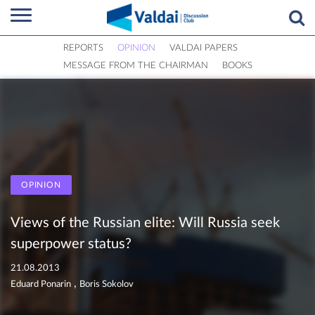
REPORTS
OPINION
VALDAI PAPERS
MESSAGE FROM THE CHAIRMAN
BOOKS
OPINION
Views of the Russian elite: Will Russia seek
superpower status?
21.08.2013
,
Eduard Ponarin
Boris Sokolov