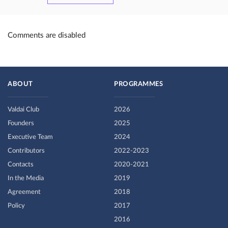
Comments are disabled
ABOUT
PROGRAMMES
Valdai Club
2026
Founders
2025
Executive Team
2024
Contributors
2022-2023
Contacts
2020-2021
In the Media
2019
Agreement
2018
Policy
2017
2016