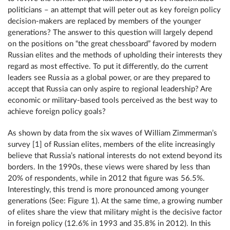
politicians – an attempt that will peter out as key foreign policy
decision-makers are replaced by members of the younger
generations? The answer to this question will largely depend
on the positions on “the great chessboard” favored by modern
Russian elites and the methods of upholding their interests they
regard as most effective. To put it differently, do the current
leaders see Russia as a global power, or are they prepared to
accept that Russia can only aspire to regional leadership? Are
economic or military-based tools perceived as the best way to
achieve foreign policy goals?
As shown by data from the six waves of William Zimmerman’s
survey [1] of Russian elites, members of the elite increasingly
believe that Russia’s national interests do not extend beyond its
borders. In the 1990s, these views were shared by less than
20% of respondents, while in 2012 that figure was 56.5%.
Interestingly, this trend is more pronounced among younger
generations (See: Figure 1). At the same time, a growing number
of elites share the view that military might is the decisive factor
in foreign policy (12.6% in 1993 and 35.8% in 2012). In this