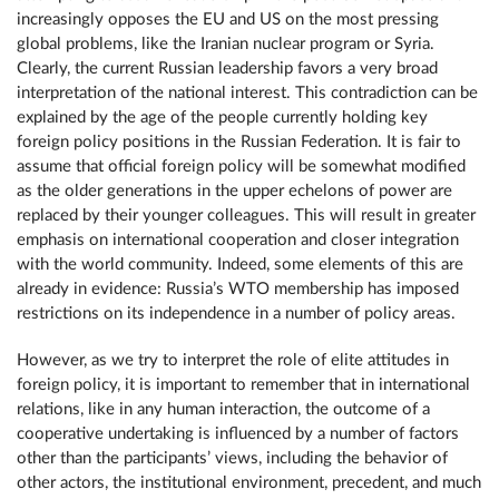
increasingly opposes the EU and US on the most pressing
global problems, like the Iranian nuclear program or Syria.
Clearly, the current Russian leadership favors a very broad
interpretation of the national interest. This contradiction can be
explained by the age of the people currently holding key
foreign policy positions in the Russian Federation. It is fair to
assume that official foreign policy will be somewhat modified
as the older generations in the upper echelons of power are
replaced by their younger colleagues. This will result in greater
emphasis on international cooperation and closer integration
with the world community. Indeed, some elements of this are
already in evidence: Russia’s WTO membership has imposed
restrictions on its independence in a number of policy areas.
However, as we try to interpret the role of elite attitudes in
foreign policy, it is important to remember that in international
relations, like in any human interaction, the outcome of a
cooperative undertaking is influenced by a number of factors
other than the participants’ views, including the behavior of
other actors, the institutional environment, precedent, and much