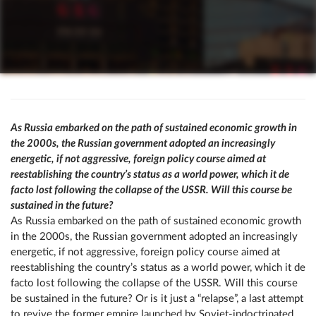
As Russia embarked on the path of sustained economic growth in
the 2000s, the Russian government adopted an increasingly
energetic, if not aggressive, foreign policy course aimed at
reestablishing the country’s status as a world power, which it de
facto lost following the collapse of the USSR. Will this course be
sustained in the future?
As Russia embarked on the path of sustained economic growth
in the 2000s, the Russian government adopted an increasingly
energetic, if not aggressive, foreign policy course aimed at
reestablishing the country’s status as a world power, which it de
facto lost following the collapse of the USSR. Will this course
be sustained in the future? Or is it just a “relapse”, a last attempt
to revive the former empire launched by Soviet-indoctrinated