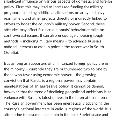
significant influence on various aspects of domestic and foreign
policy. First, this may lead to increased funding for military
programs, including additional allocations on army and navy
rearmament and other projects directly or indirectly linked to
efforts to boost the country’s military power. Second, these
attitudes may affect Russian diplomats’ behavior at talks on
controversial issues. It can also encourage choosing tough
methods – including military means – to advance Russia’s
national interests (a case in point is the recent war in South
Ossetia).
But as long as supporters of a militarized foreign policy are in
the minority – currently they are outnumbered two to one by
those who favor using economic power – the growing
conviction that Russia is a regional power may contain
manifestations of an aggressive policy. It cannot be denied,
however, that the trend of declining geopolitical ambitions is at
variance with Russia’s latest moves in the international arena.
The Russian government has been energetically advancing the
country’s national interests in various regions of the world. It is
attempting to assume leadership in the post-Soviet space and