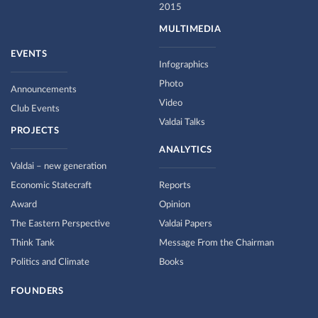
2015
MULTIMEDIA
EVENTS
Infographics
Photo
Announcements
Video
Club Events
Valdai Talks
PROJECTS
ANALYTICS
Valdai – new generation
Economic Statecraft
Reports
Award
Opinion
The Eastern Perspective
Valdai Papers
Think Tank
Message From the Chairman
Politics and Climate
Books
FOUNDERS