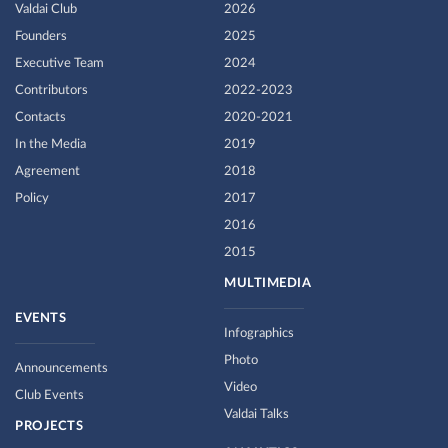
Valdai Club
2026
Founders
2025
Executive Team
2024
Contributors
2022-2023
Contacts
2020-2021
In the Media
2019
Agreement
2018
Policy
2017
2016
2015
MULTIMEDIA
EVENTS
Infographics
Photo
Announcements
Video
Club Events
Valdai Talks
PROJECTS