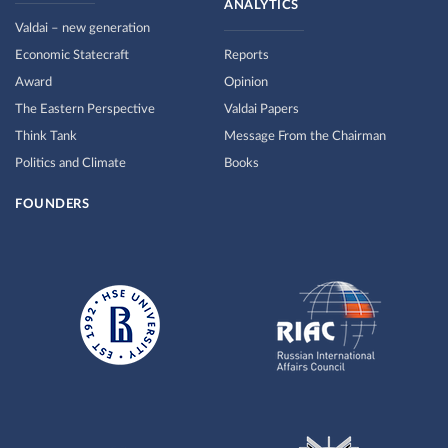
ANALYTICS
Valdai – new generation
Economic Statecraft
Reports
Award
Opinion
The Eastern Perspective
Valdai Papers
Think Tank
Message From the Chairman
Politics and Climate
Books
FOUNDERS