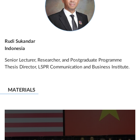
Rudi Sukandar
Indonesia
Senior Lecturer, Researcher, and Postgraduate Programme
Thesis Director, LSPR Communication and Business Institute.
MATERIALS