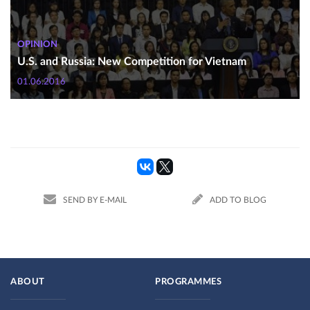
OPINION
U.S. and Russia: New Competition for Vietnam
01.06.2016
SEND BY E-MAIL
ADD TO BLOG
ABOUT
PROGRAMMES