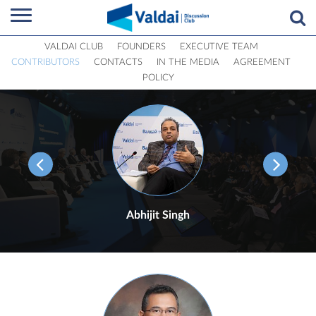
VALDAI CLUB
FOUNDERS
EXECUTIVE TEAM
CONTRIBUTORS
CONTACTS
IN THE MEDIA
AGREEMENT
POLICY
Abhijit Singh