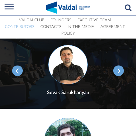
VALDAI CLUB
FOUNDERS
EXECUTIVE TEAM
CONTRIBUTORS
CONTACTS
IN THE MEDIA
AGREEMENT
POLICY
Sevak Sarukhanyan