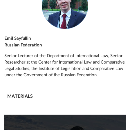
Emil Sayfullin
Russian Federation
Senior Lecturer of the Department of International Law, Senior
Researcher at the Center for International Law and Comparative
Legal Studies, the Institute of Legislation and Comparative Law
under the Government of the Russian Federation.
MATERIALS