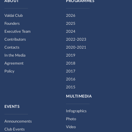
ABOUT
PROGRAMMES
Valdai Club
2026
Founders
2025
Executive Team
2024
Contributors
2022-2023
Contacts
2020-2021
In the Media
2019
Agreement
2018
Policy
2017
2016
2015
MULTIMEDIA
EVENTS
Infographics
Photo
Announcements
Video
Club Events