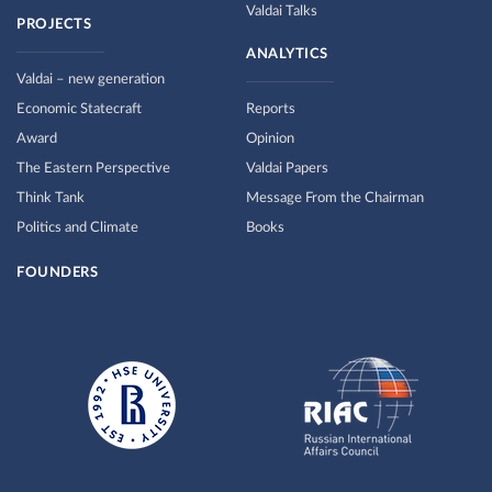
Valdai Talks
PROJECTS
ANALYTICS
Valdai – new generation
Economic Statecraft
Reports
Award
Opinion
The Eastern Perspective
Valdai Papers
Think Tank
Message From the Chairman
Politics and Climate
Books
FOUNDERS