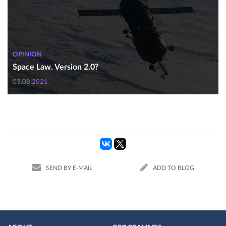
OPINION
Space Law. Version 2.0?
03.08.2021
SEND BY E-MAIL
ADD TO BLOG