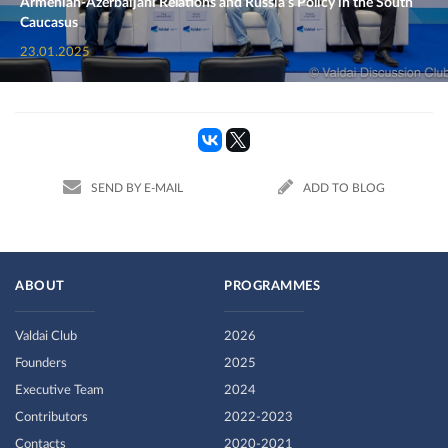
Armenian-Azerbaijani Relations and Russia’s Policy in the South
Caucasus
23.01.2025
SEND BY E-MAIL
ADD TO BLOG
ABOUT
PROGRAMMES
Valdai Club
2026
Founders
2025
Executive Team
2024
Contributors
2022-2023
Contacts
2020-2021