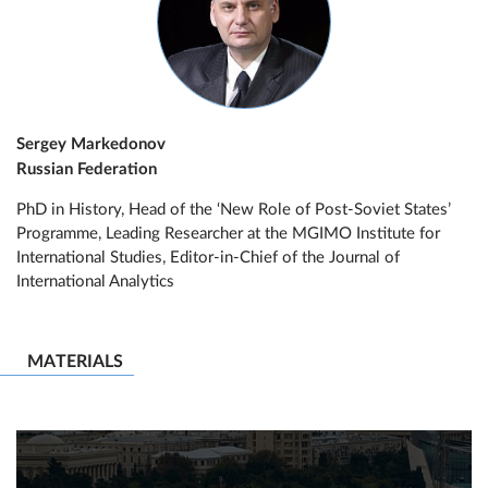
Sergey Markedonov
Russian Federation
PhD in History, Head of the ‘New Role of Post-Soviet States’
Programme, Leading Researcher at the MGIMO Institute for
International Studies, Editor-in-Chief of the Journal of
International Analytics
MATERIALS