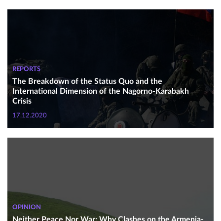
REPORTS
The Breakdown of the Status Quo and the
International Dimension of the Nagorno-Karabakh
Crisis
17.12.2020
OPINION
Neither Peace Nor War: Why Clashes on the Armenia-