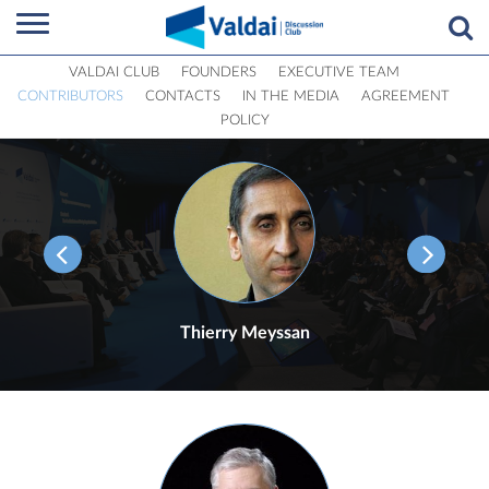
VALDAI CLUB
FOUNDERS
EXECUTIVE TEAM
CONTRIBUTORS
CONTACTS
IN THE MEDIA
AGREEMENT
POLICY
Thierry Meyssan