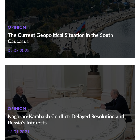
OPINION
The Current Geopolitical Situation in the South
Caucasus
07.03.2025
OPINION
Nagorno-Karabakh Conflict: Delayed Resolution and
Russia’s Interests
13.01.2021