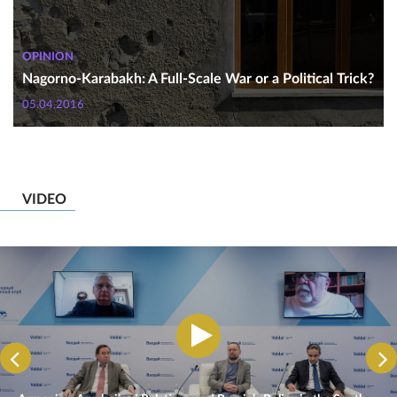
OPINION
Nagorno-Karabakh: A Full-Scale War or a Political Trick?
05.04.2016
VIDEO