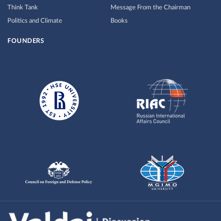
Think Tank
Message From the Chairman
Politics and Climate
Books
FOUNDERS