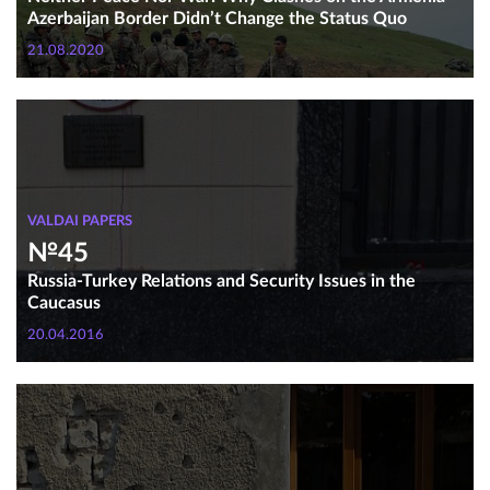
Azerbaijan Border Didn’t Change the Status Quo
21.08.2020
VALDAI PAPERS
№45
Russia-Turkey Relations and Security Issues in the
Caucasus
20.04.2016