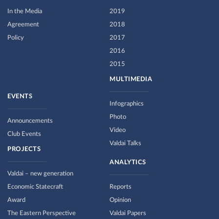
In the Media
2019
Agreement
2018
Policy
2017
2016
2015
MULTIMEDIA
EVENTS
Infographics
Photo
Announcements
Video
Club Events
Valdai Talks
PROJECTS
ANALYTICS
Valdai – new generation
Economic Statecraft
Reports
Award
Opinion
The Eastern Perspective
Valdai Papers