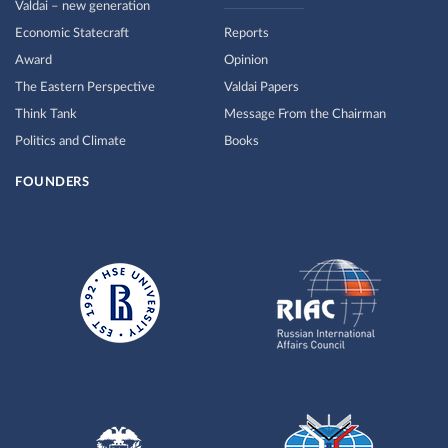
Valdai – new generation
Economic Statecraft
Reports
Award
Opinion
The Eastern Perspective
Valdai Papers
Think Tank
Message From the Chairman
Politics and Climate
Books
FOUNDERS