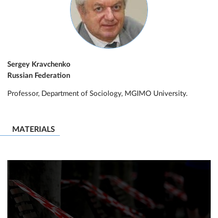
Sergey Kravchenko
Russian Federation
Professor, Department of Sociology, MGIMO University.
MATERIALS