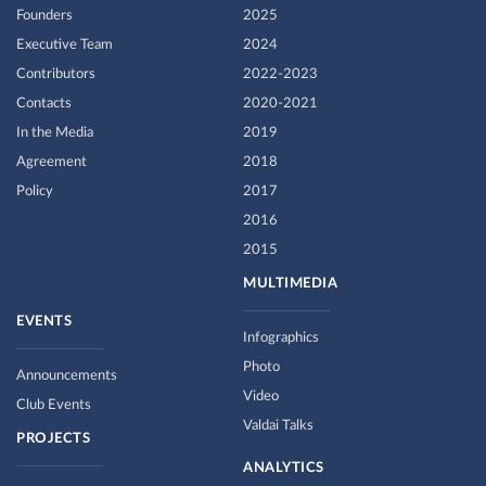
Founders
2025
Executive Team
2024
Contributors
2022-2023
Contacts
2020-2021
In the Media
2019
Agreement
2018
Policy
2017
2016
2015
MULTIMEDIA
EVENTS
Infographics
Photo
Announcements
Video
Club Events
Valdai Talks
PROJECTS
ANALYTICS