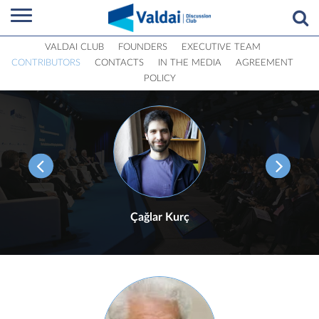
VALDAI CLUB
FOUNDERS
EXECUTIVE TEAM
CONTRIBUTORS
CONTACTS
IN THE MEDIA
AGREEMENT
POLICY
Çağlar Kurç