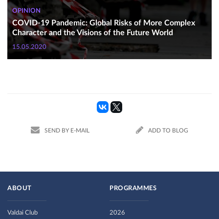
OPINION
COVID-19 Pandemic: Global Risks of More Complex
Character and the Visions of the Future World
15.05.2020
SEND BY E-MAIL
ADD TO BLOG
ABOUT
PROGRAMMES
Valdai Club
2026