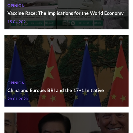
OPINION
Vaccine Race: The Implications for the World Economy
15.04.2021
OPINION
China and Europe: BRI and the 17+1 Initiative
28.01.2020