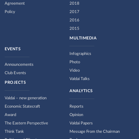
Agreement
2018
Policy
2017
2016
2015
MULTIMEDIA
EVENTS
Infographics
Photo
Announcements
Video
Club Events
Valdai Talks
PROJECTS
ANALYTICS
Valdai – new generation
Economic Statecraft
Reports
Award
Opinion
The Eastern Perspective
Valdai Papers
Think Tank
Message From the Chairman