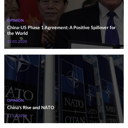
OPINION
China-US Phase 1 Agreement: A Positive Spillover for
the World
22.01.2020
OPINION
China's Rise and NATO
11.12.2019