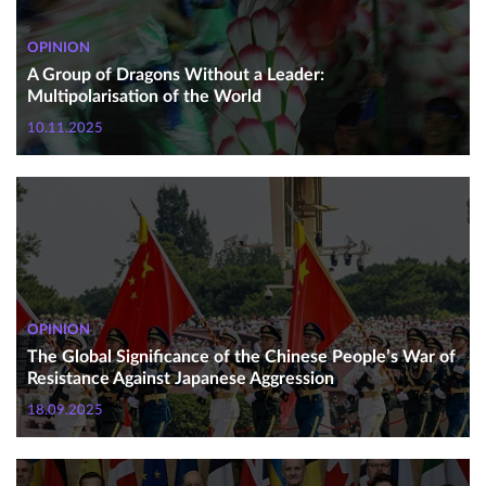
OPINION
A Group of Dragons Without a Leader:
Multipolarisation of the World
10.11.2025
OPINION
The Global Significance of the Chinese People’s War of
Resistance Against Japanese Aggression
18.09.2025