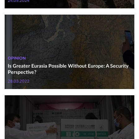
24.05.2024
OPINION
Is Greater Eurasia Possible Without Europe: A Security
Perspective?
28.03.2022