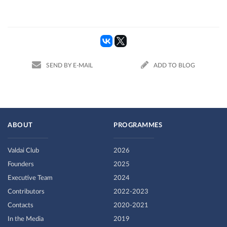
SEND BY E-MAIL
ADD TO BLOG
ABOUT
PROGRAMMES
Valdai Club
2026
Founders
2025
Executive Team
2024
Contributors
2022-2023
Contacts
2020-2021
In the Media
2019