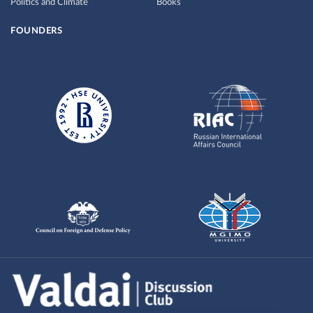
Politics and Climate
Books
FOUNDERS