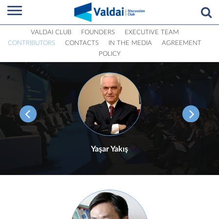
VALDAI CLUB
FOUNDERS
EXECUTIVE TEAM
CONTRIBUTORS
CONTACTS
IN THE MEDIA
AGREEMENT
POLICY
Yaşar Yakış