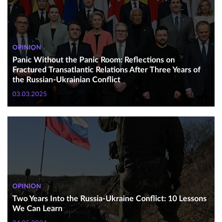
OPINION
Panic Without the Panic Room: Reflections on
Fractured Transatlantic Relations After Three Years of
the Russian-Ukrainian Conflict
03.03.2025
OPINION
Two Years Into the Russia-Ukraine Conflict: 10 Lessons
We Can Learn