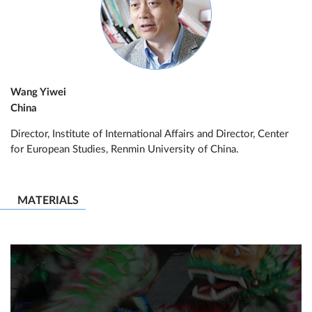
Wang Yiwei
China
Director, Institute of International Affairs and Director, Center
for European Studies, Renmin University of China.
MATERIALS