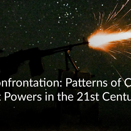
onfrontation: Patterns of
Powers in the 21st Cent