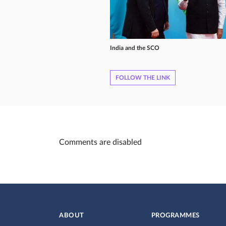
India and the SCO
FOLLOW THE LINK
Comments are disabled
ABOUT
PROGRAMMES