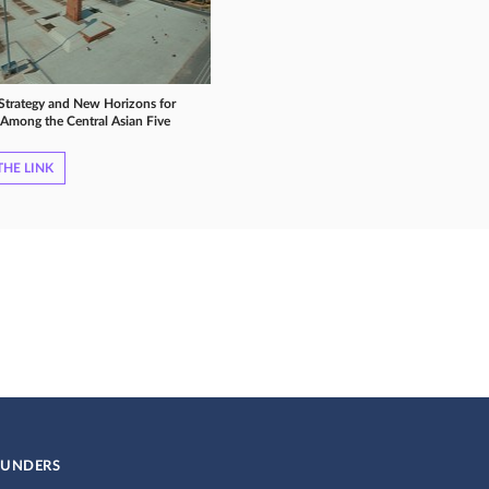
 Strategy and New Horizons for
Among the Central Asian Five
HE LINK
UNDERS