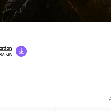
tation
.98 MB