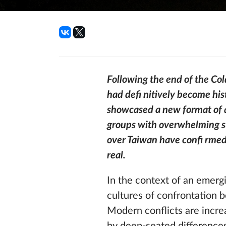
Following the end of the Col
had defi nitively become his
showcased a new format of a
groups with overwhelming sup
over Taiwan have confi rmed
real.
In the context of an emergi
cultures of confrontation b
Modern conflicts are increa