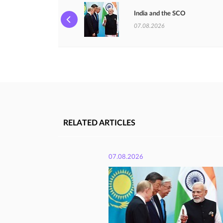
India and the SCO
07.08.2026
RELATED ARTICLES
07.08.2026