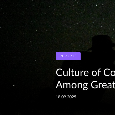
REPORTS
Culture of C
Among Great 
18.09.2025