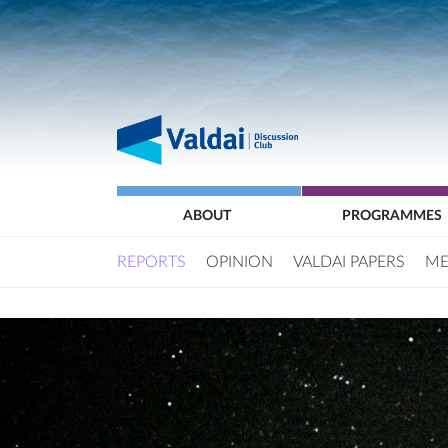
ABOUT
PROGRAMMES
REPORTS
OPINION
VALDAI PAPERS
ME