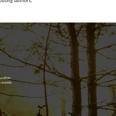
buting authors,
duration
nt events