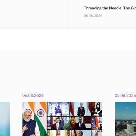
Threading the Needle: The Gl
06.08.2026
06.08.2026
05.08.2026