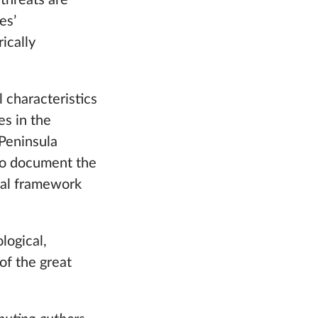
 threats are
es’
ically
l characteristics
es in the
 Peninsula
 to document the
ical framework
logical,
of the great