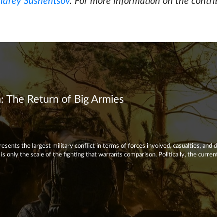
ndrey Sushentsov
. For more information on the contri
 The Return of Big Armies
sents the largest military conflict in terms of forces involved, casualties, and 
s only the scale of the fighting that warrants comparison. Politically, the curre