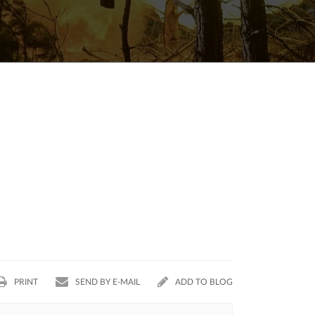
PRINT
SEND BY E-MAIL
ADD TO BLOG