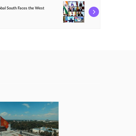
obal South Faces the West