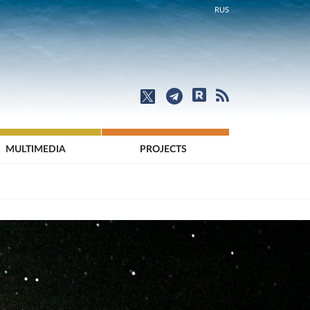
RUS
MULTIMEDIA
PROJECTS