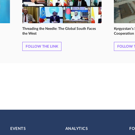
Threading the Needle: The Global South Faces
Kyrgyzstan’s
the West
Cooperation 
FOLLOW THE LINK
FOLLOW T
EVENTS
ANALYTICS
FO