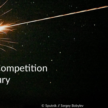
 Competition
ury
© Sputnik // Sergey Bobylev