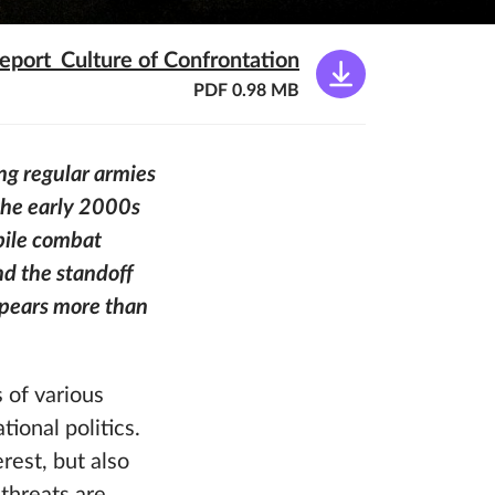
eport_Culture of Confrontation
PDF 0.98 MB
ng regular armies
 the early 2000s
bile combat
nd the standoff
ppears more than
 of various
ional politics.
rest, but also