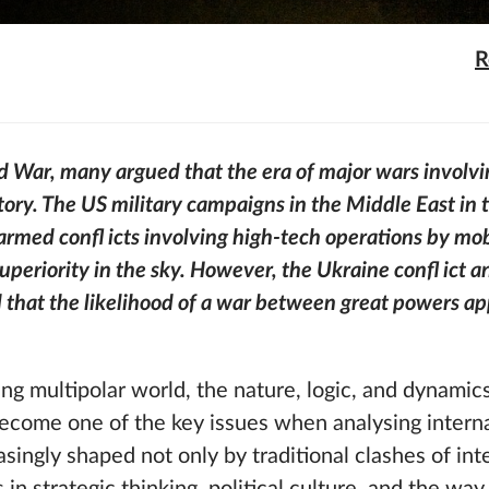
R
d War, many argued that the era of major wars involvi
tory. The US military campaigns in the Middle East in
rmed confl icts involving high-tech operations by mo
eriority in the sky. However, the Ukraine confl ict a
 that the likelihood of a war between great powers a
ng multipolar world, the nature, logic, and dynamics
ecome one of the key issues when analysing internat
singly shaped not only by traditional clashes of inte