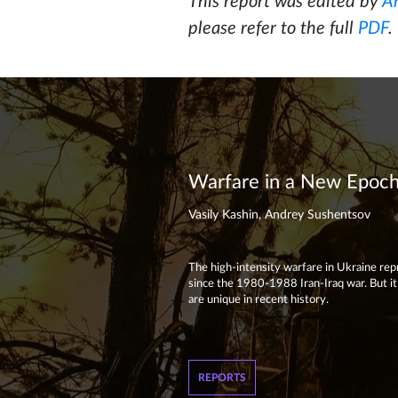
This report was edited by
A
please refer to the full
PDF
.
Warfare in a New Epoch:
Vasily Kashin, Andrey Sushentsov
The high-intensity warfare in Ukraine repre
since the 1980-1988 Iran-Iraq war. But it i
are unique in recent history.
REPORTS