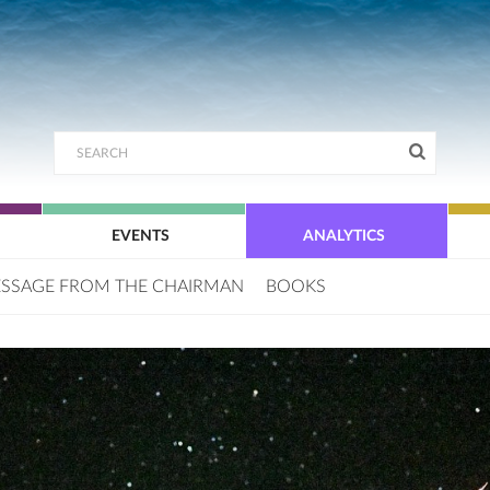
EVENTS
ANALYTICS
SSAGE FROM THE CHAIRMAN
BOOKS