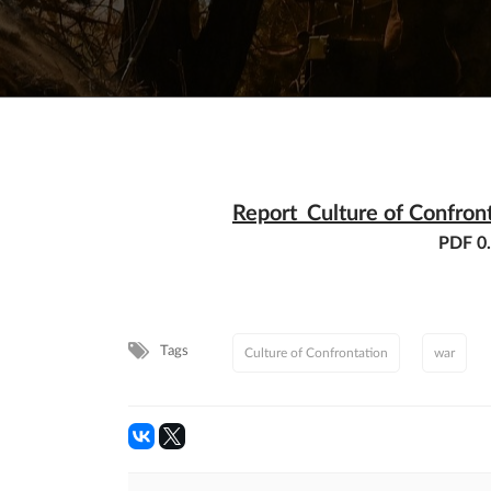
Report_Culture of Confron
PDF 0
Tags
Culture of Confrontation
war