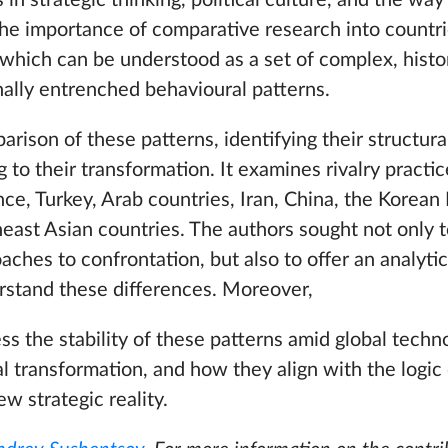
in strategic thinking, political culture, and the way
the importance of comparative research into countri
which can be understood as a set of complex, histor
nally entrenched behavioural patterns.
rison of these patterns, identifying their structura
 to their transformation. It examines rivalry practic
ce, Turkey, Arab countries, Iran, China, the Korean
heast Asian countries. The authors sought not only
oaches to confrontation, but also to offer an analyt
rstand these differences. Moreover,
ss the stability of these patterns amid global techno
cal transformation, and how they align with the logic 
w strategic reality.