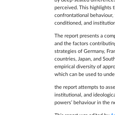
by deep-seated differences 
perceived. This highlights 
confrontational behaviour, 
conditioned, and institutio
The report presents a compa
and the factors contributing
strategies of Germany, Fran
countries, Japan, and Sout
empirical diversity of appr
which can be used to unde
the report attempts to asse
institutional, and ideologi
powers’ behaviour in the ne