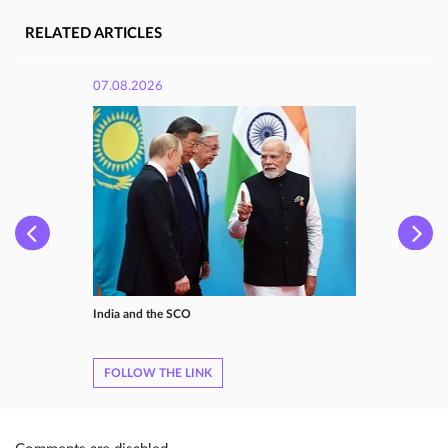
RELATED ARTICLES
07.08.2026
India and the SCO
FOLLOW THE LINK