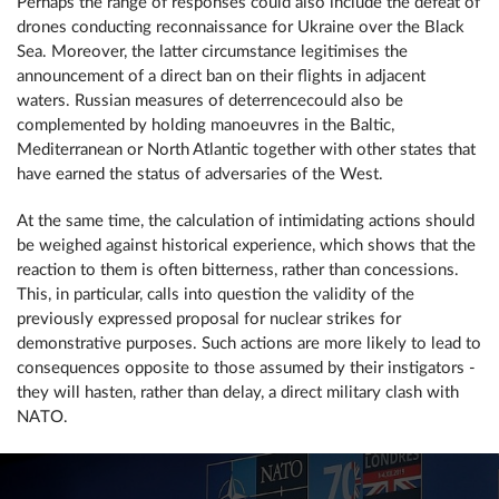
Perhaps the range of responses could also include the defeat of
drones conducting reconnaissance for Ukraine over the Black
Sea. Moreover, the latter circumstance legitimises the
announcement of a direct ban on their flights in adjacent
waters. Russian measures of deterrencecould also be
complemented by holding manoeuvres in the Baltic,
Mediterranean or North Atlantic together with other states that
have earned the status of adversaries of the West.
At the same time, the calculation of intimidating actions should
be weighed against historical experience, which shows that the
reaction to them is often bitterness, rather than concessions.
This, in particular, calls into question the validity of the
previously expressed proposal for nuclear strikes for
demonstrative purposes. Such actions are more likely to lead to
consequences opposite to those assumed by their instigators -
they will hasten, rather than delay, a direct military clash with
NATO.