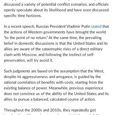
discussed a variety of potential conflict scenarios, and officials
openly speculate about its likelihood and have even discussed
specific time horizons.
In a recent speech, Russian President Vladimir Putin
stated
that
the actions of Western governments have brought the world
“to the point of no return.” At the same time, the prevailing
belief in domestic discussions is that the United States and its
allies are aware of the catastrophic risks of a direct military
clash with Moscow, and following the instinct of self-
preservation, will try avoid it.
Such judgments are based on the assumption that the West,
despite its aggressiveness and arrogance, is guided by the
rational correlation of benefits with costs, starting from the
existing balance of power. Meanwhile, previous experience
does not convince us of the ability of the United States and its
allies to pursue a balanced, calculated course of action.
Throughout the 2000s and 2010s, they repeatedly got