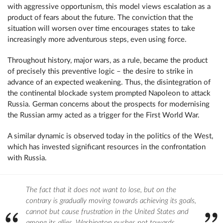
with aggressive opportunism, this model views escalation as a
product of fears about the future. The conviction that the
situation will worsen over time encourages states to take
increasingly more adventurous steps, even using force.
Throughout history, major wars, as a rule, became the product
of precisely this preventive logic – the desire to strike in
advance of an expected weakening. Thus, the disintegration of
the continental blockade system prompted Napoleon to attack
Russia. German concerns about the prospects for modernising
the Russian army acted as a trigger for the First World War.
A similar dynamic is observed today in the politics of the West,
which has invested significant resources in the confrontation
with Russia.
The fact that it does not want to lose, but on the
contrary is gradually moving towards achieving its goals,
cannot but cause frustration in the United States and
among its allies. Washington pushes not towards