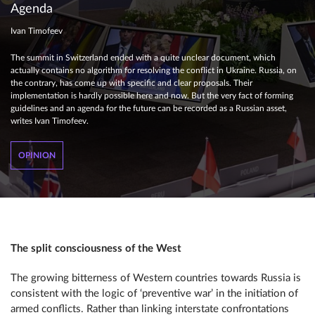
Agenda
Ivan Timofeev
The summit in Switzerland ended with a quite unclear document, which
actually contains no algorithm for resolving the conflict in Ukraine. Russia, on
the contrary, has come up with specific and clear proposals. Their
implementation is hardly possible here and now. But the very fact of forming
guidelines and an agenda for the future can be recorded as a Russian asset,
writes Ivan Timofeev.
OPINION
The split consciousness of the West
The growing bitterness of Western countries towards Russia is
consistent with the logic of ‘preventive war’ in the initiation of
armed conflicts. Rather than linking interstate confrontations