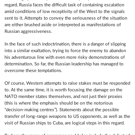
regard, Russia faces the difficult task of containing escalation
amid conditions of low receptivity of the West to the signals
sent to it. Attempts to convey the seriousness of the situation
are either brushed aside or interpreted as manifestations of
Russian aggressiveness.
In the face of such indoctrination, there is a danger of slipping
into a similar exaltation, trying to force the enemy to abandon
his adventurous line with even more risky demonstrations of
determination. So far, the Russian leadership has managed to
overcome these temptations.
Of course, Western attempts to raise stakes must be responded
to. At the same time, it is worth focusing the damage on the
NATO member states themselves, and not just their proxies
(this is where the emphasis should be on the notorious
“decision-making centres”). Statements about the possible
transfer of long-range weapons to US opponents, as well as the
visit of Russian ships to Cuba, are logical steps in this regard.