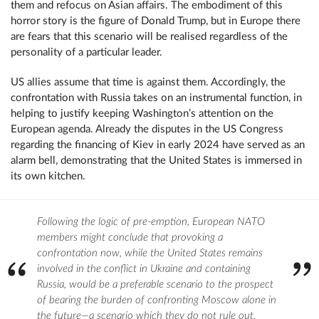
them and refocus on Asian affairs. The embodiment of this
horror story is the figure of Donald Trump, but in Europe there
are fears that this scenario will be realised regardless of the
personality of a particular leader.
US allies assume that time is against them. Accordingly, the
confrontation with Russia takes on an instrumental function, in
helping to justify keeping Washington’s attention on the
European agenda. Already the disputes in the US Congress
regarding the financing of Kiev in early 2024 have served as an
alarm bell, demonstrating that the United States is immersed in
its own kitchen.
Following the logic of pre-emption, European NATO
members might conclude that provoking a
confrontation now, while the United States remains
involved in the conflict in Ukraine and containing
Russia, would be a preferable scenario to the prospect
of bearing the burden of confronting Moscow alone in
the future—a scenario which they do not rule out.