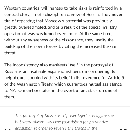
Western countries' willingness to take risks is reinforced by a
contradictory, if not schizophrenic, view of Russia. They never
tire of repeating that Moscow’s potential was previously
greatly overestimated, and as a result of the special military
operation it was weakened even more. At the same time,
without any awareness of the dissonance, they justify the
build-up of their own forces by citing the increased Russian
threat.
The inconsistency also manifests itself in the portrayal of
Russia as an insatiable expansionist bent on conquering its
neighbours, coupled with its belief in its reverence for Article 5
of the Washington Treaty, which guarantees mutual assistance
to NATO member states in the event of an attack on one of
them.
The portrayal of Russia as a “paper tiger” - an aggressive
but weak player - lays the foundation for preventive
escalation in order to reverse the trends in the