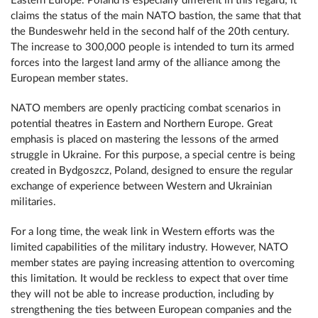
Eastern Europe. Poland is especially different in this regard; it
claims the status of the main NATO bastion, the same that that
the Bundeswehr held in the second half of the 20th century.
The increase to 300,000 people is intended to turn its armed
forces into the largest land army of the alliance among the
European member states.
NATO members are openly practicing combat scenarios in
potential theatres in Eastern and Northern Europe. Great
emphasis is placed on mastering the lessons of the armed
struggle in Ukraine. For this purpose, a special centre is being
created in Bydgoszcz, Poland, designed to ensure the regular
exchange of experience between Western and Ukrainian
militaries.
For a long time, the weak link in Western efforts was the
limited capabilities of the military industry. However, NATO
member states are paying increasing attention to overcoming
this limitation. It would be reckless to expect that over time
they will not be able to increase production, including by
strengthening the ties between European companies and the