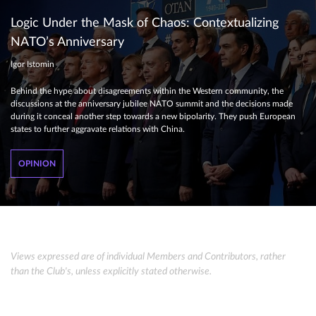
Logic Under the Mask of Chaos: Contextualizing
NATO’s Anniversary
Igor Istomin
Behind the hype about disagreements within the Western community, the
discussions at the anniversary jubilee NATO summit and the decisions made
during it conceal another step towards a new bipolarity. They push European
states to further aggravate relations with China.
OPINION
Views expressed are of individual Members and Contributors, rather
than the Club's, unless explicitly stated otherwise.