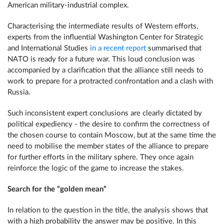
American military-industrial complex.
Characterising the intermediate results of Western efforts,
experts from the influential Washington Center for Strategic
and International Studies
in a recent report
summarised that
NATO is ready for a future war. This loud conclusion was
accompanied by a clarification that the alliance still needs to
work to prepare for a protracted confrontation and a clash with
Russia.
Such inconsistent expert conclusions are clearly dictated by
political expediency - the desire to confirm the correctness of
the chosen course to contain Moscow, but at the same time the
need to mobilise the member states of the alliance to prepare
for further efforts in the military sphere. They once again
reinforce the logic of the game to increase the stakes.
Search for the “golden mean”
In relation to the question in the title, the analysis shows that
with a high probability the answer may be positive. In this