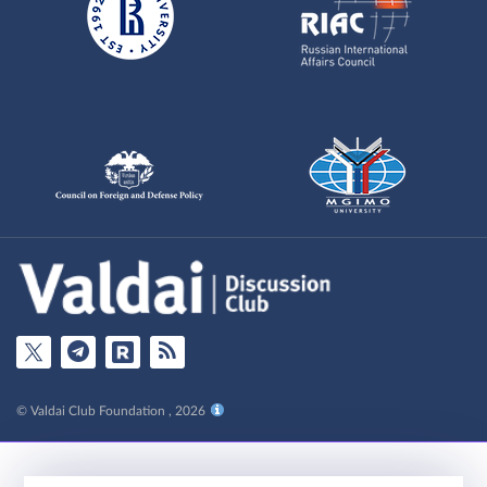
© Valdai Club Foundation , 2026