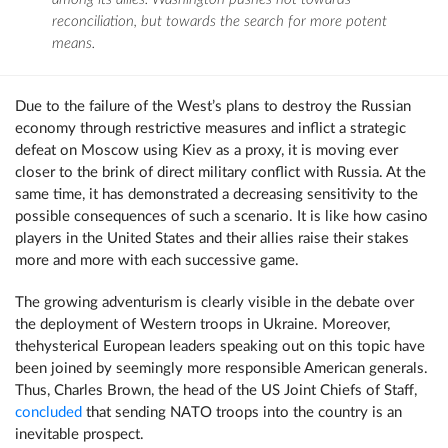
reconciliation, but towards the search for more potent
means.
Due to the failure of the West’s plans to destroy the Russian
economy through restrictive measures and inflict a strategic
defeat on Moscow using Kiev as a proxy, it is moving ever
closer to the brink of direct military conflict with Russia. At the
same time, it has demonstrated a decreasing sensitivity to the
possible consequences of such a scenario. It is like how casino
players in the United States and their allies raise their stakes
more and more with each successive game.
The growing adventurism is clearly visible in the debate over
the deployment of Western troops in Ukraine. Moreover,
thehysterical European leaders speaking out on this topic have
been joined by seemingly more responsible American generals.
Thus, Charles Brown, the head of the US Joint Chiefs of Staff,
concluded
that sending NATO troops into the country is an
inevitable prospect.