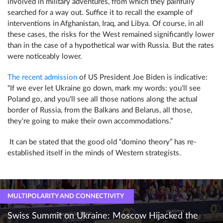
involved in military adventures, from which they painfully
searched for a way out. Suffice it to recall the example of
interventions in Afghanistan, Iraq, and Libya. Of course, in all
these cases, the risks for the West remained significantly lower
than in the case of a hypothetical war with Russia. But the rates
were noticeably lower.
The recent admission
of US President Joe Biden is indicative:
“If we ever let Ukraine go down, mark my words: you'll see
Poland go, and you'll see all those nations along the actual
border of Russia, from the Balkans and Belarus, all those,
they're going to make their own accommodations.”
It can be stated that the good old “domino theory” has re-
established itself in the minds of Western strategists.
MULTIPOLARITY AND CONNECTIVITY
Swiss Summit on Ukraine: Moscow Hijacked the