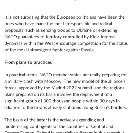
It is not surprising that the European politicians have been the
ones who have made the most irresponsible and radical
proposals, such as sending troops to Ukraine or extending
NATO guarantees to territory controlled by Kiev. Internal
dynamics within the West encourage competition for the status
of the most intransigent fighter against Russia.
From plans to practices
In practical terms, NATO member states are really preparing for
a military clash with Moscow. The new model of the alliance’s
forces, approved by the Madrid 2022 summit, and the regional
plans prepared on its basis involve the deployment of a
significant group of 300 thousand people within 30 days in
addition to the troops already stationed along Russia’s borders.
The basis of the latter is the actively expanding and
modernising contingents of the countries of Central and