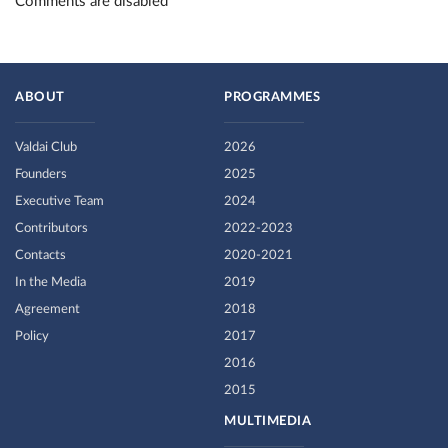
Comments are disabled
ABOUT
PROGRAMMES
Valdai Club
2026
Founders
2025
Executive Team
2024
Contributors
2022-2023
Contacts
2020-2021
In the Media
2019
Agreement
2018
Policy
2017
2016
2015
MULTIMEDIA