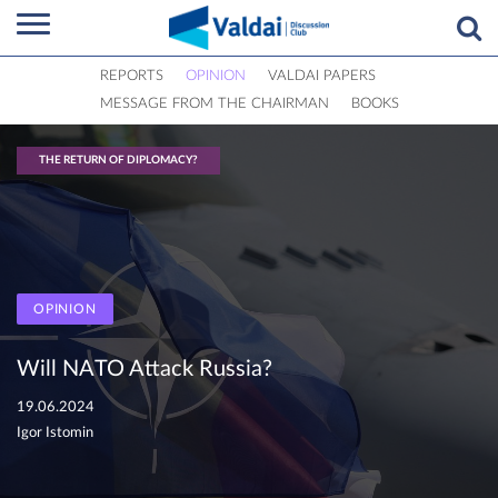
REPORTS
OPINION
VALDAI PAPERS
MESSAGE FROM THE CHAIRMAN
BOOKS
THE RETURN OF DIPLOMACY?
OPINION
Will NATO Attack Russia?
19.06.2024
Igor Istomin