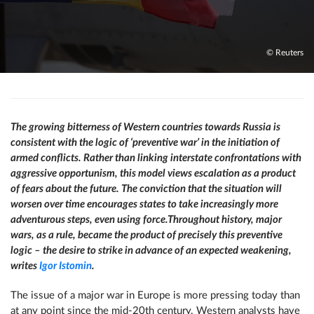
© Reuters
The growing bitterness of Western countries towards Russia is
consistent with the logic of ‘preventive war’ in the initiation of
armed conflicts. Rather than linking interstate confrontations with
aggressive opportunism, this model views escalation as a product
of fears about the future. The conviction that the situation will
worsen over time encourages states to take increasingly more
adventurous steps, even using force.
Throughout history, major
wars, as a rule, became the product of precisely this preventive
logic – the desire to strike in advance of an expected weakening,
writes
Igor Istomin
.
The issue of a major war in Europe is more pressing today than
at any point since the mid-20th century. Western analysts have