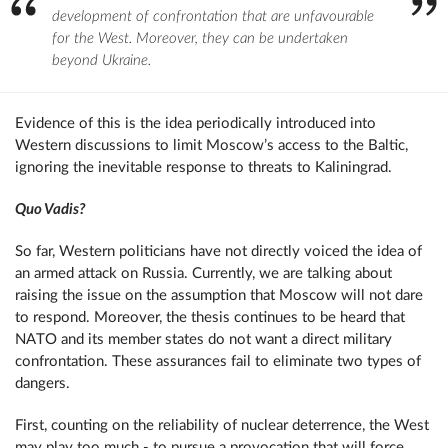
development of confrontation that are unfavourable
for the West. Moreover, they can be undertaken
beyond Ukraine.
Evidence of this is the idea periodically introduced into
Western discussions to limit Moscow’s access to the Baltic,
ignoring the inevitable response to threats to Kaliningrad.
Quo Vadis?
So far, Western politicians have not directly voiced the idea of ​​
an armed attack on Russia. Currently, we are talking about
raising the issue on the assumption that Moscow will not dare
to respond. Moreover, the thesis continues to be heard that
NATO and its member states do not want a direct military
confrontation. These assurances fail to eliminate two types of
dangers.
First, counting on the reliability of nuclear deterrence, the West
may play too much - to pursue a provocation that will force