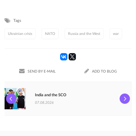
Tags
Ukrainian crisis
NATO
Russia and the West
war
SEND BY E-MAIL
ADD TO BLOG
India and the SCO
07.08.2026