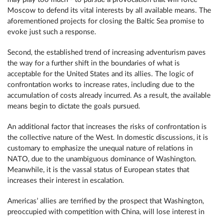
Moscow to defend its vital interests by all available means. The
aforementioned projects for closing the Baltic Sea promise to
evoke just such a response.
Second, the established trend of increasing adventurism paves
the way for a further shift in the boundaries of what is
acceptable for the United States and its allies. The logic of
confrontation works to increase rates, including due to the
accumulation of costs already incurred. As a result, the available
means begin to dictate the goals pursued.
An additional factor that increases the risks of confrontation is
the collective nature of the West. In domestic discussions, it is
customary to emphasize the unequal nature of relations in
NATO, due to the unambiguous dominance of Washington.
Meanwhile, it is the vassal status of European states that
increases their interest in escalation.
Americas’ allies are terrified by the prospect that Washington,
preoccupied with competition with China, will lose interest in