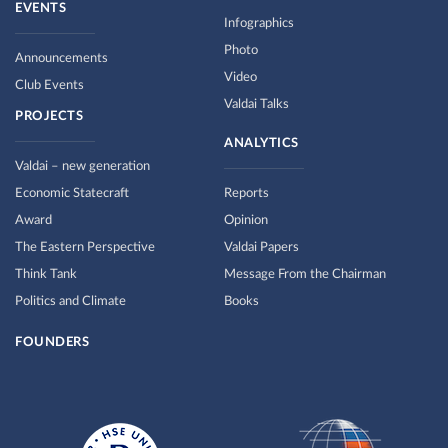
EVENTS
Infographics
Photo
Announcements
Video
Club Events
Valdai Talks
PROJECTS
ANALYTICS
Valdai – new generation
Economic Statecraft
Reports
Award
Opinion
The Eastern Perspective
Valdai Papers
Think Tank
Message From the Chairman
Politics and Climate
Books
FOUNDERS