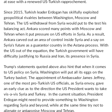
at ease with a renewed US-Turkish rapprochement.
Since 2015, Turkish leader Erdogan has skilfully exploited
geopolitical rivalries between Washington, Moscow and
Tehran. The US withdrawal from Syria would put to the test his
balancing act. Ankara scored many points with Moscow and
Tehran when it put pressure on US efforts in Syria. As a result,
Ankara carved out an area of control inside Syria and a say on
Syria's future as a guarantor country in the Astana process. With
the US out of the equation, the Turkish government will have
difficulty justifying to Russia and Iran, its presence in Syria.
Trump's statements quoted above also hint that when it comes
to US policy on Syria, Washington will put all its eggs on the
Turkey basket. The appointment of Ambassador James Jeffrey,
one of the most pro-Turkish US officials, as Syria envoy, gave
an early clue as to the direction the US President wants to take
vis-a-vis Syria and Turkey. In the current situation, President
Erdogan might need to provide something to Washington
regarding Syria and beyond, while at the same time try not to
alienate or antagonise Moscow and Tehran.