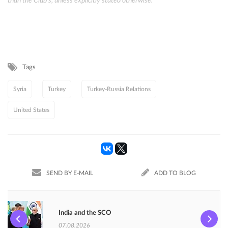
than the Club's, unless explicitly stated otherwise.
Tags
Syria
Turkey
Turkey-Russia Relations
United States
SEND BY E-MAIL
ADD TO BLOG
India and the SCO
07.08.2026