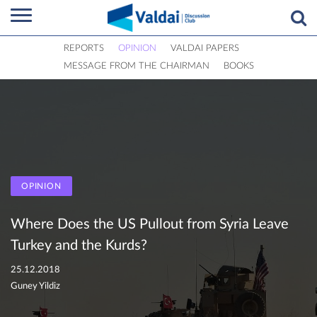
REPORTS
OPINION
VALDAI PAPERS
MESSAGE FROM THE CHAIRMAN
BOOKS
OPINION
Where Does the US Pullout from Syria Leave
Turkey and the Kurds?
25.12.2018
Guney Yildiz