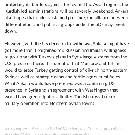
protecting its borders against Turkey and the Assad regime, the
Kurdish led-administrations will be severely weakened. Ankara
also hopes that under sustained pressure, the alliance between
different ethnic and political groups under the SDF may break
down.
However, with the US decision to withdraw, Ankara might have
got more than it bargained for. Russian and Iranian willingness
to go along with Turkey's plans in Syria largely stems from the
U.S. presence there. It is doubtful that Moscow and Tehran
would tolerate Turkey getting control of oil-rich north-eastern
Syria as well as strategic dams and fertile agricultural fields.
What Ankara would have preferred was a continuing US
presence in Syria and an agreement with Washington that
would have green-lighted a limited Turkish cross-border
military operation into Northern Syrian towns.
Views expressed are of individual Members and Contributors, rather