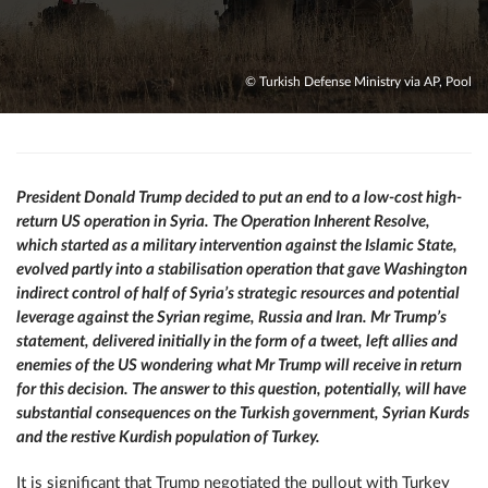
© Turkish Defense Ministry via AP, Pool
President Donald Trump decided to put an end to a low-cost high-
return US operation in Syria. The Operation Inherent Resolve,
which started as a military intervention against the Islamic State,
evolved partly into a stabilisation operation that gave Washington
indirect control of half of Syria’s strategic resources and potential
leverage against the Syrian regime, Russia and Iran. Mr Trump’s
statement, delivered initially in the form of a tweet, left allies and
enemies of the US wondering what Mr Trump will receive in return
for this decision. The answer to this question, potentially, will have
substantial consequences on the Turkish government, Syrian Kurds
and the restive Kurdish population of Turkey.
It is significant that Trump negotiated the pullout with Turkey