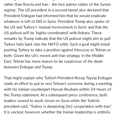
rather than Russia and Iran - the two patron states of the Syrian
regime. The US president in a second tweet also declared that
President Erdogan had informed him that he would eradicate
whatever is left of ISIS in Syria. President Trump also spoke of
the US and Turkey's ‘mutual involvement in Syria' and that the
US pullout will be 'highly coordinated' with Ankara. These
remarks by Trump indicate that the US pullout might aim to pull
Turkey fully back into the NATO orbit. Such a goal might entail
pushing Turkey to take a position against Moscow or Tehran or
both. Given the US's recent anti-Iran strategy in the Middle
East, Tehran has more reason to be suspicious of the deals
between Erdogan and Trump.
That might explain why Turkish President Recep Tayyip Erdogan
made an effort to put to rest Tehran's concerns during a meeting
with his Iranian counterpart Hassan Rouhani within 24-hours of
the Trump statement. At a subsequent press conference, both
leaders vowed to work closer on Syria while the Turkish
president said, "Turkey is deepening [its] cooperation with Iran."
It is unclear, however, whether the Iranian leadership is entirely