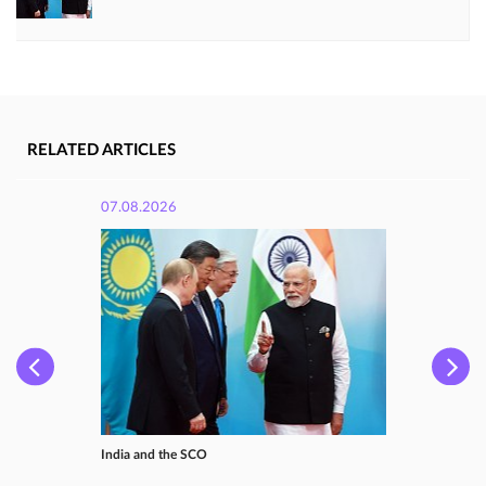
RELATED ARTICLES
07.08.2026
India and the SCO