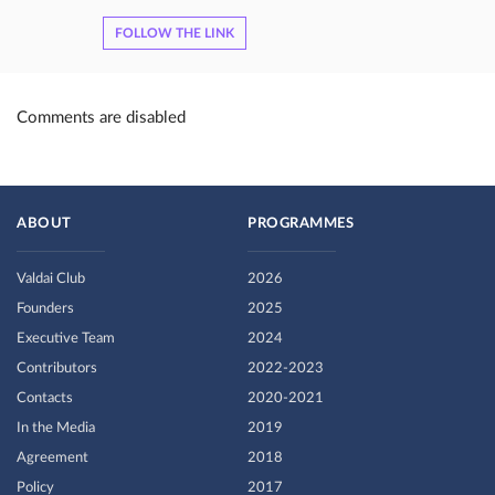
FOLLOW THE LINK
Comments are disabled
ABOUT
PROGRAMMES
Valdai Club
2026
Founders
2025
Executive Team
2024
Contributors
2022-2023
Contacts
2020-2021
In the Media
2019
Agreement
2018
Policy
2017