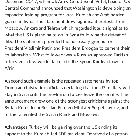
December 2017, when US Army Gen. Joseph Votel, head of US
Central Command announced that Washington is developing an
expanded training program for local Kurdish and Arab border
guards in Syria. The statement drew significant protests from
Moscow, Ankara and Tehran which regarded it as a signal as to
what the US is planning to do in Syria following the defeat of
ISIS. The statement provided the necessary ground for
President Vladimir Putin and President Erdogan to cement their
collaboration. What followed was a Russian-approved Turkish
offensive, a few weeks later, into the Syrian Kurdish town of
Afrin.
A second such example is the repeated statements by top
Trump administration officials declaring that the US military will
stay in Syria until the pro-Iranian forces leave the country. The
announcement drew one of the strongest criticisms against the
Syrian Kurds from Russian Foreign Minister Sergei Lavrov, and
further alienated the Syrian Kurds and Moscow.
Advantages Turkey will be gaining over the US ending its
support to the Kurdish-led SDF are clear. Deprived of a patron