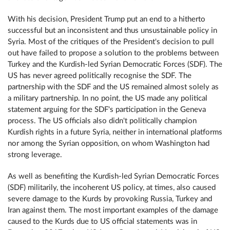
With his decision, President Trump put an end to a hitherto
successful but an inconsistent and thus unsustainable policy in
Syria. Most of the critiques of the President's decision to pull
out have failed to propose a solution to the problems between
Turkey and the Kurdish-led Syrian Democratic Forces (SDF). The
US has never agreed politically recognise the SDF. The
partnership with the SDF and the US remained almost solely as
a military partnership. In no point, the US made any political
statement arguing for the SDF's participation in the Geneva
process. The US officials also didn't politically champion
Kurdish rights in a future Syria, neither in international platforms
nor among the Syrian opposition, on whom Washington had
strong leverage.
As well as benefiting the Kurdish-led Syrian Democratic Forces
(SDF) militarily, the incoherent US policy, at times, also caused
severe damage to the Kurds by provoking Russia, Turkey and
Iran against them. The most important examples of the damage
caused to the Kurds due to US official statements was in