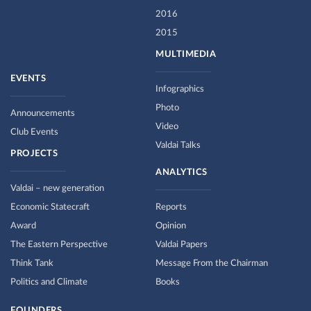
2016
2015
MULTIMEDIA
EVENTS
Infographics
Photo
Announcements
Video
Club Events
Valdai Talks
PROJECTS
ANALYTICS
Valdai – new generation
Economic Statecraft
Reports
Award
Opinion
The Eastern Perspective
Valdai Papers
Think Tank
Message From the Chairman
Politics and Climate
Books
FOUNDERS