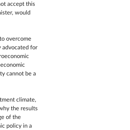
not accept this
nister, would
y to overcome
y advocated for
croeconomic
r economic
ty cannot be a
stment climate,
why the results
ge of the
ic policy in a