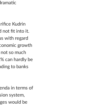
dramatic
rifice Kudrin
ot fit into it.
us with regard
 economic growth
s not so much
-7% can hardly be
nding to banks
genda in terms of
nsion system,
nges would be