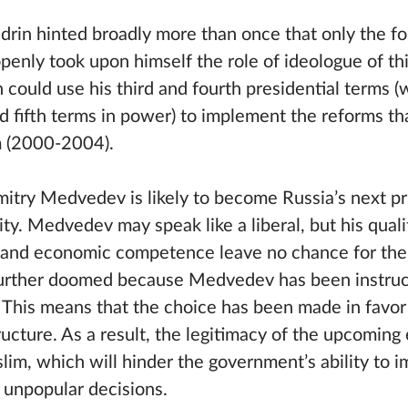
Kudrin hinted broadly more than once that only the 
openly took upon himself the role of ideologue of thi
 could use his third and fourth presidential terms 
nd fifth terms in power) to implement the reforms th
rm (2000-2004).
try Medvedev is likely to become Russia’s next pr
lity. Medvedev may speak like a liberal, but his qual
ls and economic competence leave no chance for the
 further doomed because Medvedev has been instruc
. This means that the choice has been made in favor
tructure. As a result, the legitimacy of the upcoming 
slim, which will hinder the government’s ability to
unpopular decisions.