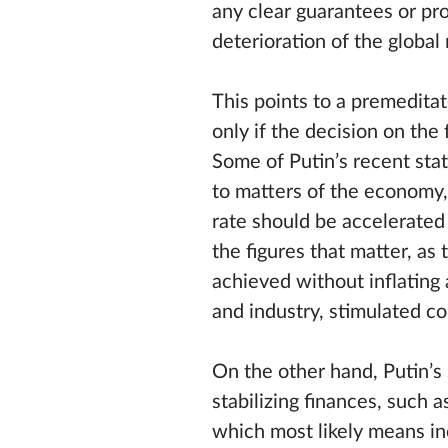
any clear guarantees or pr
deterioration of the global
This points to a premeditat
only if the decision on the
Some of Putin’s recent stat
to matters of the economy,
rate should be accelerated 
the figures that matter, as
achieved without inflatin
and industry, stimulated c
On the other hand, Putin’s 
stabilizing finances, such 
which most likely means i