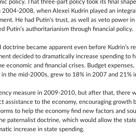
 policy. That three-part policy took its final shape
n 2004-2008, when Alexei Kudrin played an integral
ent. He had Putin’s trust, as well as veto power in 
 Putin’s authoritarianism through financial policy.
cal doctrine became apparent even before Kudrin’s re
nt decided to dramatically increase spending to h
e economic and financial crises. Budget expenses,
 in the mid-2000s, grew to 18% in 2007 and 21% i
ency measure in 2009-2010, but after that, there 
ect assistance to the economy, encouraging growth 
eforms to help the economy find new factors and sou
he paternalist doctrine, which would allow the state
matic increase in state spending.