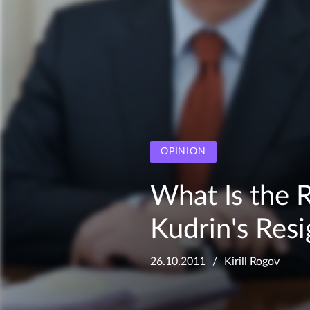
OPINION
What Is the 
Kudrin's Res
26.10.2011
Kirill Rogov