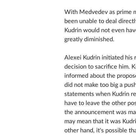
With Medvedev as prime mi
been unable to deal directly
Kudrin would not even hav
greatly diminished.
Alexei Kudrin initiated his
decision to sacrifice him. 
informed about the propose
did not make too big a pus
statements when Kudrin re
have to leave the other pos
the announcement was mad
may mean that it was Kudr
other hand, it's possible t