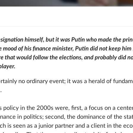
resignation himself, but it was Putin who made the prin
e mood of his finance minister, Putin did not keep hi
e that would follow the elections, and probably did no
player.
rtainly no ordinary event; it was a herald of funda
.
 policy in the 2000s were, first, a focus on a cente
rnance in politics; second, the dominance of the sta
ch is seen as a junior partner and a client in the ec