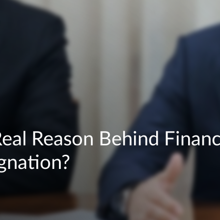
Real Reason Behind Financ
ignation?