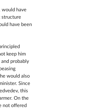
, would have
t structure
would have been
principled
 not keep him
, and probably
ppeasing
 he would also
minister. Since
dvedev, this
armer. On the
e not offered