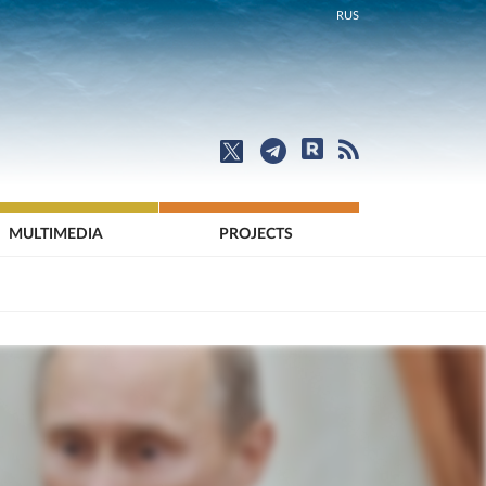
RUS
MULTIMEDIA
PROJECTS