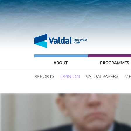
ABOUT
PROGRAMMES
REPORTS
OPINION
VALDAI PAPERS
ME