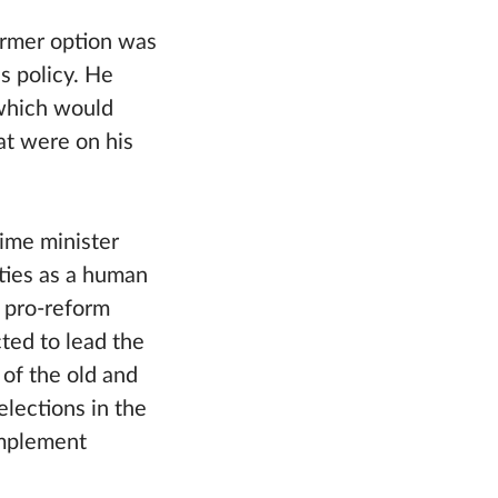
former option was
s policy. He
(which would
at were on his
ime minister
ities as a human
 pro-reform
ted to lead the
 of the old and
elections in the
 implement