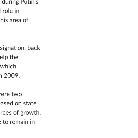
 during Putin’s
 role in
his area of
signation, back
elp the
 which
n 2009.
were two
based on state
rces of growth,
 to remain in