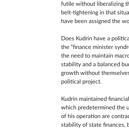
futile without liberalizing
belt-tightening in that sit
have been assigned the wor
Does Kudrin have a politic
the “finance minister syndr
the need to maintain macr
stability and a balanced b
growth without themselves
political project.
Kudrin maintained financial
which predetermined the u
of his operation are contra
stability of state finances,