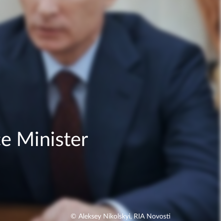
e Minister
© Aleksey Nikolskyi, RIA Novosti