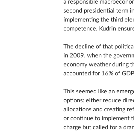
a responsible macroeconomic
second presidential term i
implementing the third elem
competence. Kudrin ensured
The decline of that politi
in 2009, when the governme
economy weather during th
accounted for 16% of GDP
This seemed like an emerg
options: either reduce dir
allocations and creating r
or continue to implement t
charge but called for a dra