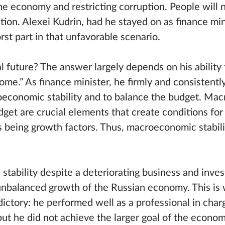
 the economy and restricting corruption. People will 
uation. Alexei Kudrin, had he stayed on as finance mi
st part in that unfavorable scenario.
al future? The answer largely depends on his abilit
ome.” As finance minister, he firmly and consistentl
oeconomic stability and to balance the budget. Ma
udget are crucial elements that create conditions fo
 being growth factors. Thus, macroeconomic stabili
 stability despite a deteriorating business and inve
nbalanced growth of the Russian economy. This is 
dictory: he performed well as a professional in char
 but he did not achieve the larger goal of the econom