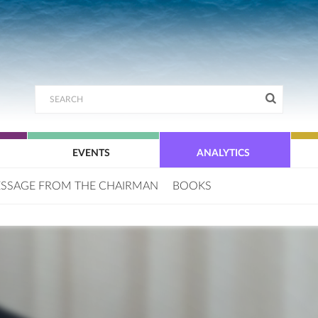
EVENTS
ANALYTICS
SSAGE FROM THE CHAIRMAN
BOOKS