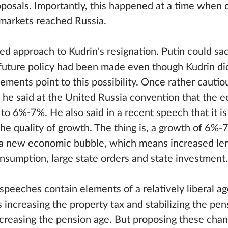
oposals. Importantly, this happened at a time when 
 markets reached Russia.
ed approach to Kudrin's resignation. Putin could sac
 future policy had been made even though Kudrin did n
ements point to this possibility. Once rather cautio
 he said at the United Russia convention that the
to 6%-7%. He also said in a recent speech that it i
 the quality of growth. The thing is, a growth of 6%
g a new economic bubble, which means increased le
onsumption, large state orders and state investment.
speeches contain elements of a relatively liberal a
as increasing the property tax and stabilizing the pe
ncreasing the pension age. But proposing these cha