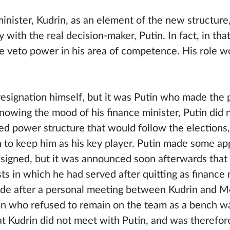
nister, Kudrin, as an element of the new structure
 with the real decision-maker, Putin. In fact, in tha
e veto power in his area of competence. His role 
 resignation himself, but it was Putin who made the 
Knowing the mood of his finance minister, Putin did
d power structure that would follow the elections
h to keep him as his key player. Putin made some a
signed, but it was announced soon afterwards that
ts in which he had served after quitting as finance 
e after a personal meeting between Kudrin and Me
in who refused to remain on the team as a bench w
hat Kudrin did not meet with Putin, and was therefor