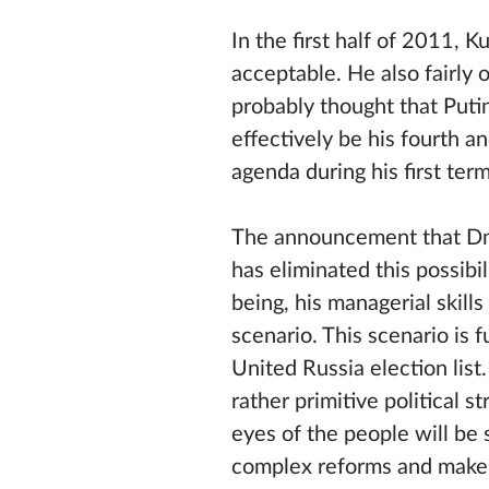
In the first half of 2011, 
acceptable. He also fairly 
probably thought that Putin
effectively be his fourth a
agenda during his first te
The announcement that Dmi
has eliminated this possibi
being, his managerial skil
scenario. This scenario is
United Russia election list
rather primitive political s
eyes of the people will be 
complex reforms and make 