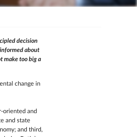
cipled decision
m informed about
t make too big a
mental change in
r-oriented and
te and state
onomy; and third,