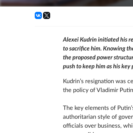
Alexei Kudrin initiated his 
to sacrifice him. Knowing th
the proposed power structur
push to keep him as his key 
Kudrin’s resignation was ce
the policy of Vladimir Putin
The key elements of Putin’s
authoritarian style of gove
officials over business, whi