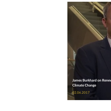
James Burkhard on Renewa
Climate Change
02.06.2017