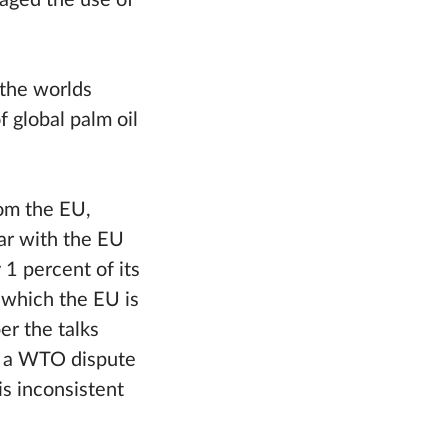
aged the use of
 the worlds
 global palm oil
rom the EU,
ar with the EU
1 percent of its
 which the EU is
er the talks
d a WTO dispute
is inconsistent