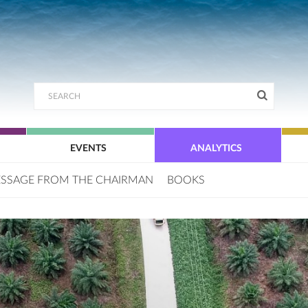
EVENTS
ANALYTICS
SSAGE FROM THE CHAIRMAN
BOOKS