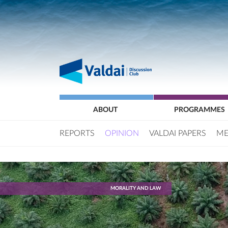
ABOUT
PROGRAMMES
REPORTS
OPINION
VALDAI PAPERS
ME
MORALITY AND LAW