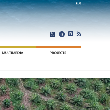
RUS
MULTIMEDIA
PROJECTS