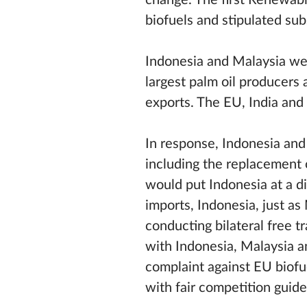
change. The first Renewab
biofuels and stipulated sub
Indonesia and Malaysia were
largest palm oil producers 
exports. The EU, India and 
In response, Indonesia and
including the replacement 
would put Indonesia at a d
imports, Indonesia, just a
conducting bilateral free t
with Indonesia, Malaysia 
complaint against EU biofue
with fair competition guide