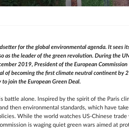
setter for the global environmental agenda. It sees its
o as the leader of the green revolution. During the 
cember 2019, President of the European Commission 
al of becoming the first climate neutral continent by 
 to join the European Green Deal.
his battle alone. Inspired by the spirit of the Paris c
ls and then environmental standards, which have take
olicies. While the world watches US-Chinese trade
ommission is waging quiet green wars aimed at pro