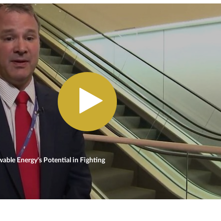
ble Energy's Potential in Fighting