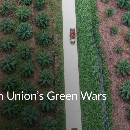
n Union’s Green Wars