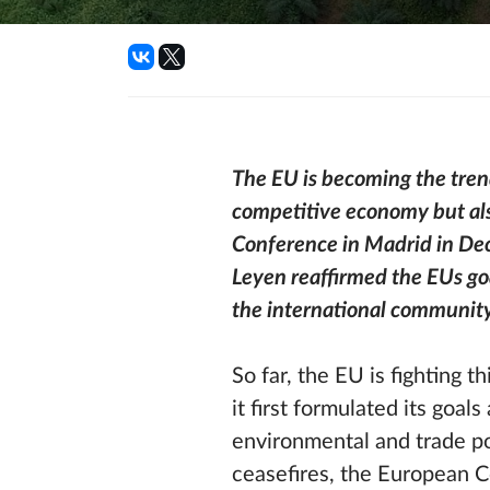
The EU is becoming the trend
competitive economy but als
Conference in Madrid in De
Leyen reaffirmed the EUs go
the international community
So far, the EU is fighting t
it first formulated its goa
environmental and trade p
ceasefires, the European C