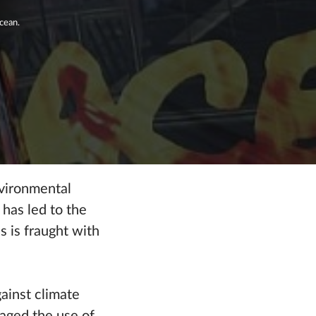
cean.
nvironmental
has led to the
s is fraught with
gainst climate