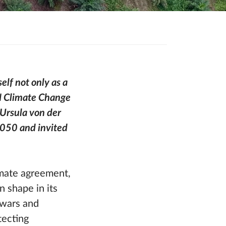
elf not only as a
UN Climate Change
Ursula von der
2050 and invited
limate agreement,
n shape in its
 wars and
tecting