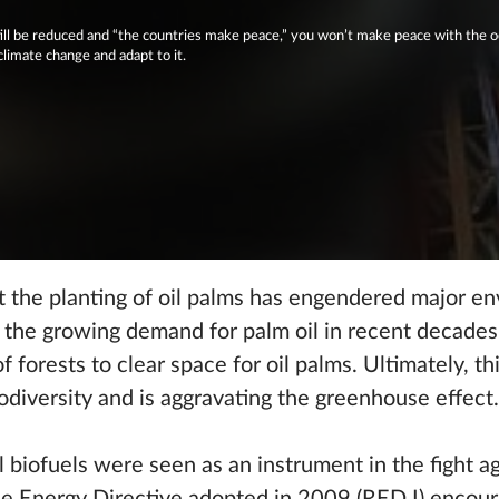
ill be reduced and “the countries make peace,” you won’t make peace with the o
climate change and adapt to it.
t the planting of oil palms has engendered major e
 the growing demand for palm oil in recent decades 
 forests to clear space for oil palms. Ultimately, thi
odiversity and is aggravating the greenhouse effect.
l biofuels were seen as an instrument in the fight a