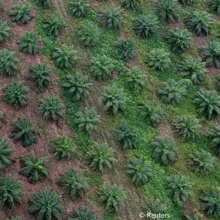
© Reuters