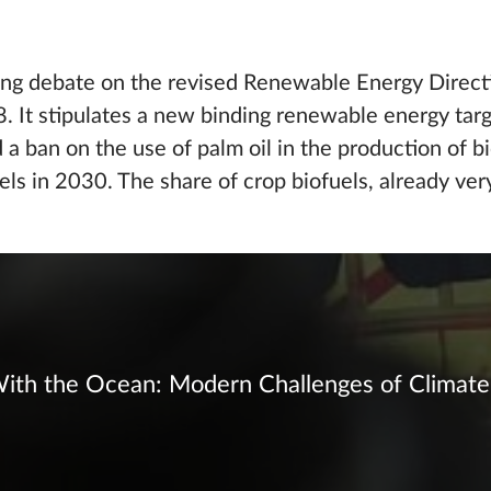
ing debate on the revised Renewable Energy Directi
 It stipulates a new binding renewable energy targ
a ban on the use of palm oil in the production of bi
els in 2030. The share of crop biofuels, already ver
ith the Ocean: Modern Challenges of Climate