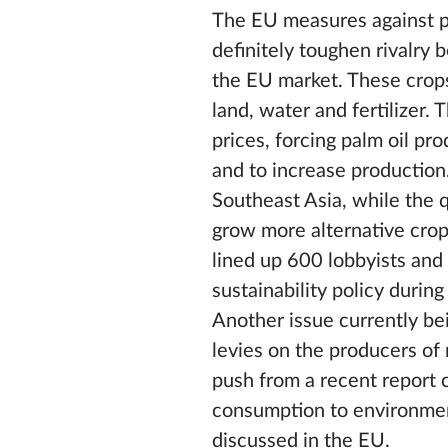
The EU measures against pal
definitely toughen rivalry
the EU market. These crops
land, water and fertilizer
prices, forcing palm oil pr
and to increase production.
Southeast Asia, while the q
grow more alternative crops
lined up 600 lobbyists and
sustainability policy durin
Another issue currently bei
levies on the producers of 
push from a recent report
consumption to environment
discussed in the EU.