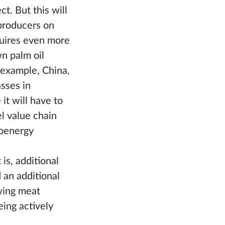
t. But this will
 producers on
quires even more
n palm oil
r example, China,
asses in
it will have to
el value chain
ioenergy
is, additional
 an additional
wing meat
ing actively