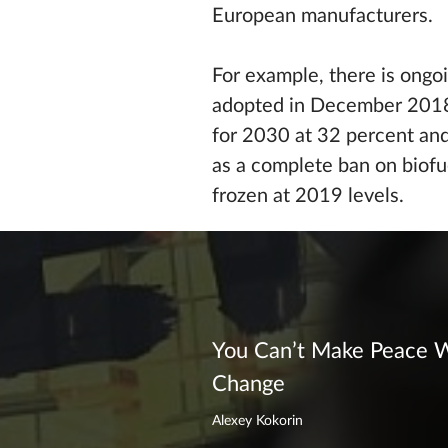
European manufacturers.
For example, there is ongo
adopted in December 2018.
for 2030 at 32 percent and 
as a complete ban on biofu
frozen at 2019 levels.
You Can’t Make Peace W
Change
Alexey Kokorin