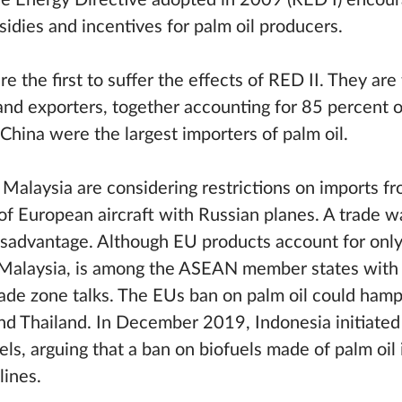
le Energy Directive adopted in 2009 (RED I) encour
sidies and incentives for palm oil producers.
 the first to suffer the effects of RED II. They are
and exporters, together accounting for 85 percent of
China were the largest importers of palm oil.
 Malaysia are considering restrictions on imports f
of European aircraft with Russian planes. A trade w
isadvantage. Although EU products account for only 
s Malaysia, is among the ASEAN member states with
rade zone talks. The EUs ban on palm oil could hamp
and Thailand. In December 2019, Indonesia initiate
ls, arguing that a ban on biofuels made of palm oil 
lines.