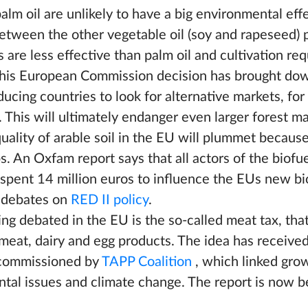
m oil are unlikely to have a big environmental effec
 between the other vegetable oil (soy and rapeseed)
 are less effective than palm oil and cultivation re
. This European Commission decision has brought dow
oducing countries to look for alternative markets, fo
 This will ultimately endanger even larger forest m
uality of arable soil in the EU will plummet because 
. An Oxfam report says that all actors of the biofu
 spent 14 million euros to influence the EUs new b
g debates on
RED II policy
.
ng debated in the EU is the so-called meat tax, that 
meat, dairy and egg products. The idea has received
 commissioned by
TAPP Coalition
, which linked gro
al issues and climate change. The report is now be