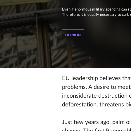
Even if enormous military spending can st
Therefore, it is equally necessary to curb 
OPINION
EU leadership believes tha
problems. A desire to meet
inconsiderate destruction of
deforestation, threatens bi
Just few years ago, palm oi