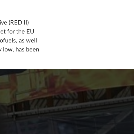
ve (RED II)
et for the EU
ofuels, as well
y low, has been