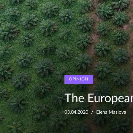
OPINION
The Europea
03.04.2020
Elena Maslova