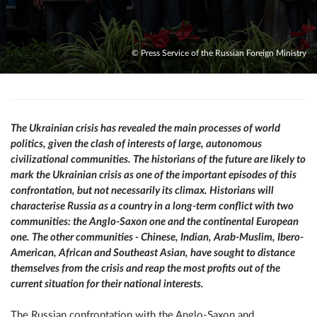
© Press Service of the Russian Foreign Ministry
The Ukrainian crisis has revealed the main processes of world
politics, given the clash of interests of large, autonomous
civilizational communities. The historians of the future are likely to
mark the Ukrainian crisis as one of the important episodes of this
confrontation, but not necessarily its climax. Historians will
characterise Russia as a country in a long-term conflict with two
communities: the Anglo-Saxon one and the continental European
one. The other communities - Chinese, Indian, Arab-Muslim, Ibero-
American, African and Southeast Asian, have sought to distance
themselves from the crisis and reap the most profits out of the
current situation for their national interests.
The Russian confrontation with the Anglo-Saxon and