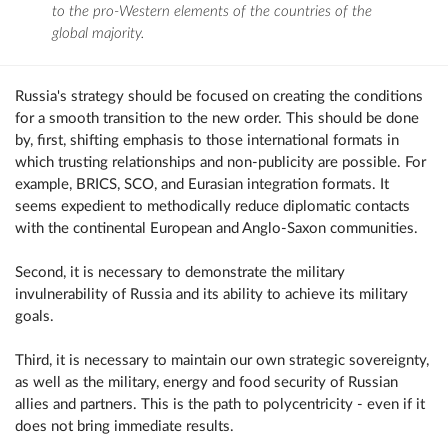
to the pro-Western elements of the countries of the
global majority.
Russia's strategy should be focused on creating the conditions
for a smooth transition to the new order. This should be done
by, first, shifting emphasis to those international formats in
which trusting relationships and non-publicity are possible. For
example, BRICS, SCO, and Eurasian integration formats. It
seems expedient to methodically reduce diplomatic contacts
with the continental European and Anglo-Saxon communities.
Second, it is necessary to demonstrate the military
invulnerability of Russia and its ability to achieve its military
goals.
Third, it is necessary to maintain our own strategic sovereignty,
as well as the military, energy and food security of Russian
allies and partners. This is the path to polycentricity - even if it
does not bring immediate results.