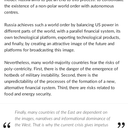
the existence of a non-polar world order with autonomous
centres.
Russia achieves such a world order by balancing US power in
different parts of the world, with a parallel financial system, its
own technological platform, exporting technological products,
and finally, by creating an attractive image of the future and
platforms for broadcasting this image.
Nevertheless, many world-majority countries fear the risks of
poly-centricity. First, there is the danger of the emergence of
hotbeds of military instability. Second, there is the
unpredictability of the processes of the formation of a new,
alternative financial system. Third, there are risks related to
food and energy security.
Finally, many countries of the East are dependent on
the images, narratives and informational dominance of
the West. That is why the current crisis gives impetus