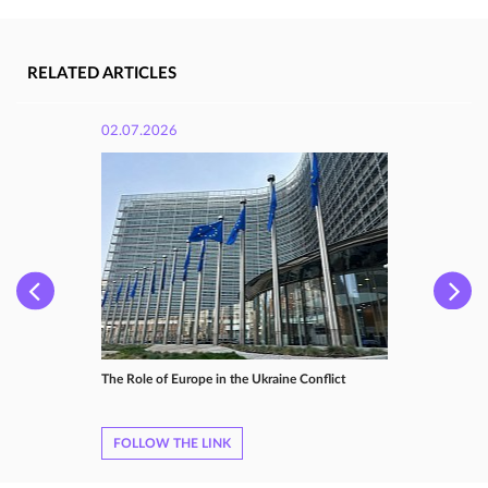
RELATED ARTICLES
02.07.2026
The Role of Europe in the Ukraine Conflict
FOLLOW THE LINK