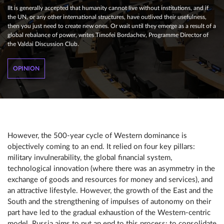
IIt is generally accepted that humanity cannot live without institutions, and if
the UN, or any other international structures, have outlived their usefulness,
then you just need to create new ones. Or wait until they emerge as a result of a
global rebalance of power, writes Timofei Bordachev, Programme Director of
the Valdai Discussion Club.
OPINION
However, the 500-year cycle of Western dominance is
objectively coming to an end. It relied on four key pillars:
military invulnerability, the global financial system,
technological innovation (where there was an asymmetry in the
exchange of goods and resources for money and services), and
an attractive lifestyle. However, the growth of the East and the
South and the strengthening of impulses of autonomy on their
part have led to the gradual exhaustion of the Western-centric
model. Russia aims to put an end to this process: to consolidate