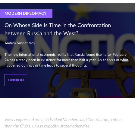
MODERN DIPLOMACY
On Whose Side Is Time in the Confrontation
between Russia and the West?
Andrey Sushentsov
The new international economic reality that Russia found itself after February
24 has already been in existence for more than half a year. An analysis of what
happened during this time leads to several thoughts.
OPINION
Views expressed are of individual Members and Contributors, rather
than the Club's, unless explicitly stated otherwise.