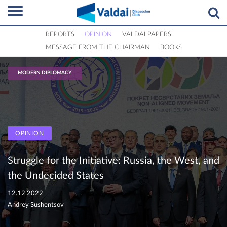
REPORTS
OPINION
VALDAI PAPERS
MESSAGE FROM THE CHAIRMAN
BOOKS
MODERN DIPLOMACY
OPINION
Struggle for the Initiative: Russia, the West, and
the Undecided States
12.12.2022
Andrey Sushentsov