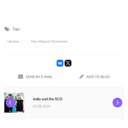
Tags
Ukraine
Non-Aligned Movement
SEND BY E-MAIL
ADD TO BLOG
India and the SCO
07.08.2026