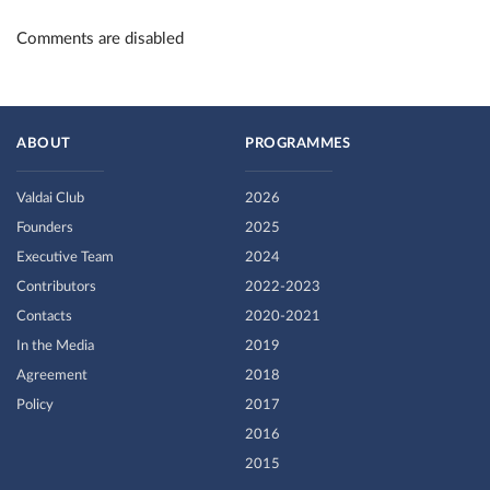
Comments are disabled
ABOUT
PROGRAMMES
Valdai Club
2026
Founders
2025
Executive Team
2024
Contributors
2022-2023
Contacts
2020-2021
In the Media
2019
Agreement
2018
Policy
2017
2016
2015