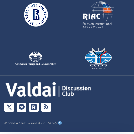
© Valdai Club Foundation , 2026