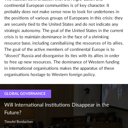
continental European communities is of key character. It
probably does not make sense now to look for undertones in
the positions of various groups of Europeans in this crisis: they
are securely tied to the United States and do not indicate any
strategic autonomy. The goal of the United States in the current
crisis is to maintain dominance in the face of a shrinking
resource base, including cannibalising the resources of its allies.
The goal of the active members of continental Europe is to
“dissect” Russia and disorganise its ties with its allies in order
to free up new resources. The dominance of Western funding
in international organisations makes the apparatus of these
organisations hostage to Western foreign policy.
GLOBAL GOVERNANCE
Will International Institutions Disappear in the
Future?
Timofei Bordachev