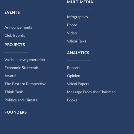
MULTIMEDIA
EVENTS
Infographics
Photo
Announcements
Video
Club Events
Valdai Talks
PROJECTS
ANALYTICS
Valdai – new generation
Economic Statecraft
Reports
Award
Opinion
The Eastern Perspective
Valdai Papers
Think Tank
Message From the Chairman
Politics and Climate
Books
FOUNDERS