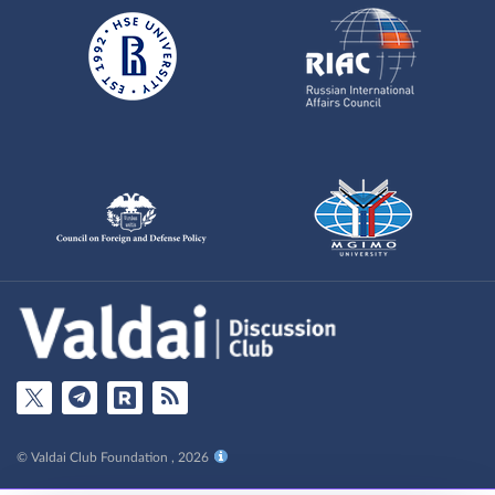
© Valdai Club Foundation , 2026