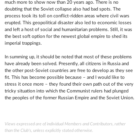
much more to show now than 20 years ago. There is no
doubting that the Soviet collapse also had bad spots. The
process took its toll on conflict-ridden areas where civil wars
erupted. This geopolitical disaster also led to economic losses
and left a host of social and humanitarian problems. Still, it was
the best soft option for the newest global empire to shed its
imperial trappings.
In summing up, it should be noted that most of these problems
have already been solved. Presently, all citizens in Russia and
the other post-Soviet countries are free to develop as they see
fit. This has become possible because – and I would like to
stress it once more – they found their own path out of the very
tricky situation into which the Communist rulers had plunged
the peoples of the former Russian Empire and the Soviet Union.
Views expressed are of individual Members and Contributors, rather
than the Club's, unless explicitly stated otherwise.