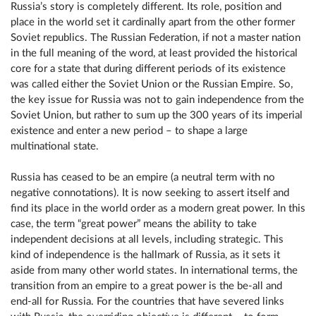
Russia’s story is completely different. Its role, position and
place in the world set it cardinally apart from the other former
Soviet republics. The Russian Federation, if not a master nation
in the full meaning of the word, at least provided the historical
core for a state that during different periods of its existence
was called either the Soviet Union or the Russian Empire. So,
the key issue for Russia was not to gain independence from the
Soviet Union, but rather to sum up the 300 years of its imperial
existence and enter a new period – to shape a large
multinational state.
Russia has ceased to be an empire (a neutral term with no
negative connotations). It is now seeking to assert itself and
find its place in the world order as a modern great power. In this
case, the term “great power” means the ability to take
independent decisions at all levels, including strategic. This
kind of independence is the hallmark of Russia, as it sets it
aside from many other world states. In international terms, the
transition from an empire to a great power is the be-all and
end-all for Russia. For the countries that have severed links