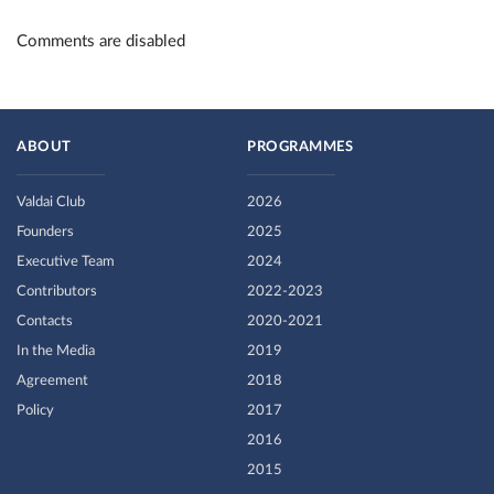
Comments are disabled
ABOUT
PROGRAMMES
Valdai Club
2026
Founders
2025
Executive Team
2024
Contributors
2022-2023
Contacts
2020-2021
In the Media
2019
Agreement
2018
Policy
2017
2016
2015