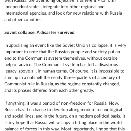
with Russia, the overriding objective is different – to form
independent states, integrate into other regional and
international agencies, and look for new relations with Russia
and other countries.
Soviet collapse: A disaster survived
In appraising an event like the Soviet Union’s collapse, it is very
important to note that the Russian people and society put an
end to the Communist system themselves, without outside
help or advice. The Communist system has left a disastrous
legacy, above all, in human terms. Of course, it is impossible to
sum up in a nutshell the nearly three-quarters of a century of
Communist rule in Russia, as the regime constantly changed,
and its phases differed from each other greatly.
If anything, it was a period of non-freedom for Russia. Now,
Russia has the chance to develop along modern technological
and social lines, and in the future, on a modern political basis. It
is my hope that Russia will occupy a fitting place in the world
balance of forces in this way. Most importantly, I hope that this