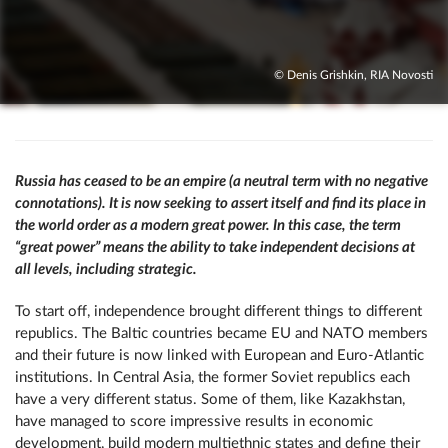
© Denis Grishkin, RIA Novosti
Russia has ceased to be an empire (a neutral term with no negative
connotations). It is now seeking to assert itself and find its place in
the world order as a modern great power. In this case, the term
“great power” means the ability to take independent decisions at
all levels, including strategic.
To start off, independence brought different things to different
republics. The Baltic countries became EU and NATO members
and their future is now linked with European and Euro-Atlantic
institutions. In Central Asia, the former Soviet republics each
have a very different status. Some of them, like Kazakhstan,
have managed to score impressive results in economic
development, build modern multiethnic states and define their