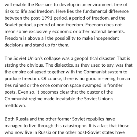
will enable the Russians to develop in an environment free of
risks to life and freedom. Here lies the fundamental difference
between the post-1991 period, a period of freedom, and the
Soviet period, a period of non-freedom. Freedom does not
mean some exclusively economic or other material benefits.
Freedom is above all the possibility to make independent
decisions and stand up for them.
The Soviet Union’s collapse was a geopolitical disaster. That is
stating the obvious. The dialectics, as they used to say, was that
the empire collapsed together with the Communist system to
produce freedom. Of course, there is no good in seeing human
ties ruined or the once common space swamped in frontier
posts. Even so, it becomes clear that the ouster of the
Communist regime made inevitable the Soviet Union’s
meltdown.
Both Russia and the other former Soviet republics have
managed to live through this catastrophe. It is a fact that those
who now live in Russia or the other post-Soviet states have