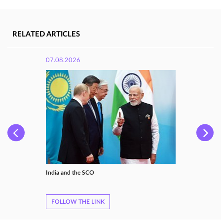
RELATED ARTICLES
07.08.2026
India and the SCO
FOLLOW THE LINK