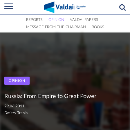
REPORTS
OPINION
VALDAI PAPERS
MESSAGE FROM THE CHAIRMAN
BOOKS
OPINION
Russia: From Empire to Great Power
29.06.2011
Dmitry Trenin