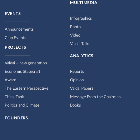
MULTIMEDIA
EVENTS
Infographics
Photo
Announcements
Video
Club Events
Valdai Talks
PROJECTS
ANALYTICS
Valdai – new generation
Economic Statecraft
Reports
Award
Opinion
The Eastern Perspective
Valdai Papers
Think Tank
Message From the Chairman
Politics and Climate
Books
FOUNDERS