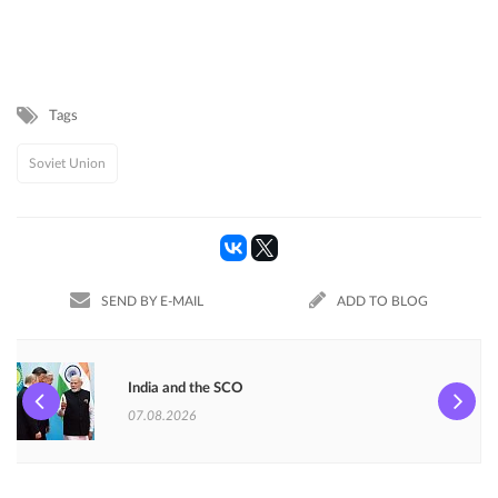
Tags
Soviet Union
SEND BY E-MAIL
ADD TO BLOG
India and the SCO
07.08.2026