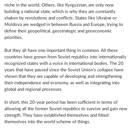
niche in the world. Others, like Kyrgyzstan, are only now
building a national state, which is why they are constantly
shaken by revolutions and conflicts. States like Ukraine or
Moldova are wedged in between Russia and Europe, trying to
define their geopolitical, geostrategic and geoeconomic
priorities.
But they all have one important thing in common. All these
countries have grown from Soviet republics into internationally
recognized states with a voice in international bodies. The 20
years that have passed since the Soviet Union’s collapse have
shown that they are capable of developing and strengthening
their independence and economy, as well as integrating into
global and regional processes.
In short, this 20-year period has been sufficient in terms of
allowing all the former Soviet republics to survive and gain new
strength. They have established themselves and fitted
themselves into the world scheme of things.